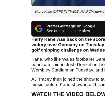
Harry Kane CHIPS IN TWICE IN A ROW during E
Prefer GolfMagic on Google
See our stories more often
Harry Kane was back on the score
victory over Germany on Tuesday n
golf chipping challenge on Wedn
Kane, who like Wales footballer Garet
handicap, joined Josh Denzel on Lio
Wembley Stadium on Tuesday, and br
AJ Tracey then joined the show to ta
music, before Kane showed off his inc
WATCH THE VIDEO BELO