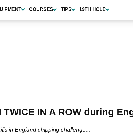
UIPMENT
COURSES
TIPS
19TH HOLE
N TWICE IN A ROW during Eng
ills in England chipping challenge...