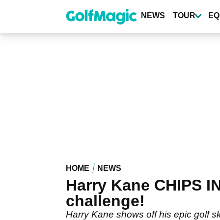
Skip
to
NEWS
TOUR
EQ
main
content
HOME
NEWS
Harry Kane CHIPS I
challenge!
Harry Kane shows off his epic golf sk