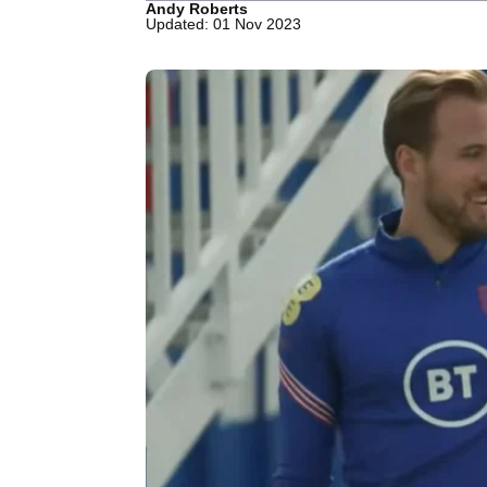
Andy Roberts
Updated: 01 Nov 2023