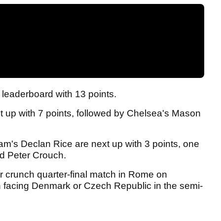
leaderboard with 13 points.
t up with 7 points, followed by Chelsea's Mason
m's Declan Rice are next up with 3 points, one
nd Peter Crouch.
ir crunch quarter-final match in Rome on
en facing Denmark or Czech Republic in the semi-