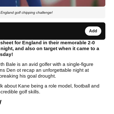
ngland golf chipping challenge!
Add
sheet for England in their memorable 2-0
ight, and also on target when it came to a
esday!
h Bale is an avid golfer with a single-figure
ns Den ot recap an unforgettable night at
eaking his goal drought.
lk about Kane being a role model, football and
redible golf skills.
W