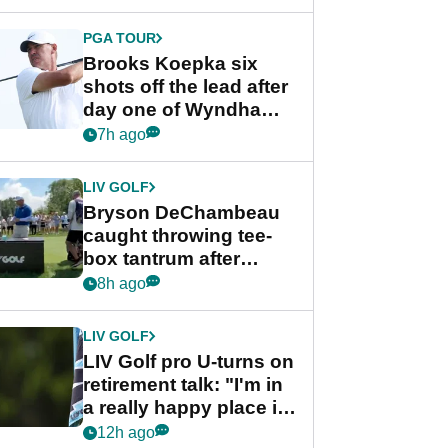
PGA TOUR
Brooks Koepka six
shots off the lead after
day one of Wyndham
Championship
7h ago
LIV GOLF
Bryson DeChambeau
caught throwing tee-
box tantrum after
nightmare LIV Golf
8h ago
start
LIV GOLF
LIV Golf pro U-turns on
retirement talk: "I'm in
a really happy place in
my life"
12h ago