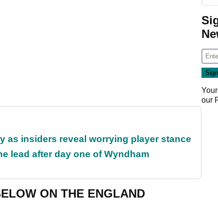
Si
Ne
Your
our
ty as insiders reveal worrying player stance
the lead after day one of Wyndham
BELOW ON THE ENGLAND