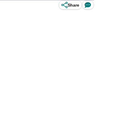
Share