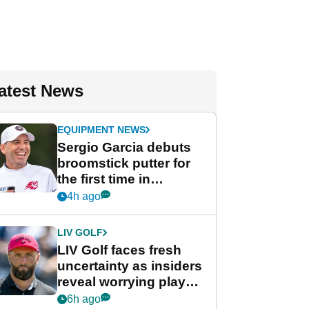
atest News
EQUIPMENT NEWS
Sergio Garcia debuts
broomstick putter for
the first time in
competition at LIV Golf
4h ago
New York
LIV GOLF
LIV Golf faces fresh
uncertainty as insiders
reveal worrying player
stance
6h ago