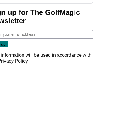
gn up for The GolfMagic
wsletter
 information will be used in accordance with
Privacy Policy
.