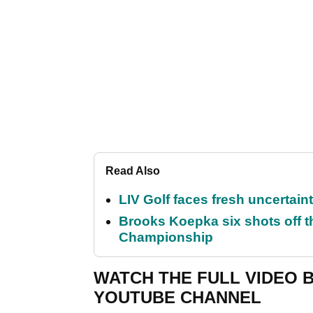
Read Also
LIV Golf faces fresh uncertain
Brooks Koepka six shots off 
Championship
WATCH THE FULL VIDEO 
YOUTUBE CHANNEL