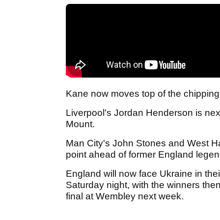
Kane now moves top of the chipping 
Liverpool's Jordan Henderson is nex
Mount.
Man City's John Stones and West Ha
point ahead of former England lege
England will now face Ukraine in the
Saturday night, with the winners th
final at Wembley next week.