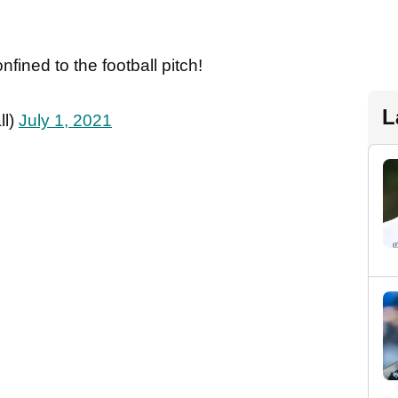
fined to the football pitch!
L
ll)
July 1, 2021