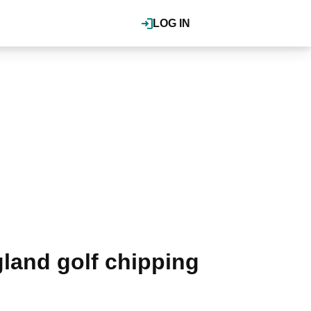
LOG IN
land golf chipping