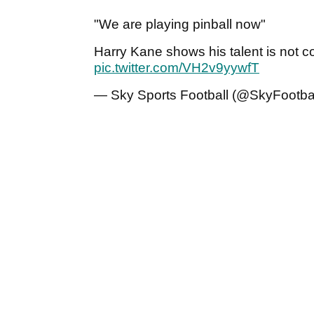
"We are playing pinball now"
Harry Kane shows his talent is not con
pic.twitter.com/VH2v9yywfT
— Sky Sports Football (@SkyFootba