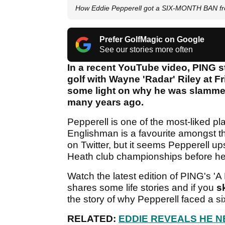
How Eddie Pepperell got a SIX-MONTH BAN fro
Prefer GolfMagic on Google
See our stories more often
In a recent YouTube video, PING st
golf with Wayne 'Radar' Riley at F
some light on why he was slammed
many years ago.
Pepperell is one of the most-liked p
Englishman is a favourite amongst the
on Twitter, but it seems Pepperell ups
Heath club championships before he
Watch the latest edition of PING's 
shares some life stories and if you
s
the story of why Pepperell faced a s
RELATED:
EDDIE REVEALS HE NE