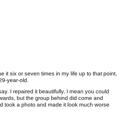
 it six or seven times in my life up to that point,
 29-year-old.
 say. I repaired it beautifully, I mean you could
wards, but the group behind did come and
 and took a photo and made it look much worse