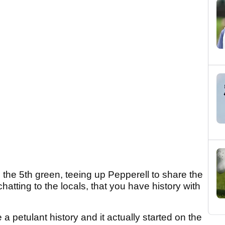
on the 5th green, teeing up Pepperell to share the
hatting to the locals, that you have history with
e a petulant history and it actually started on the