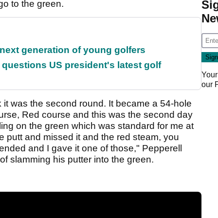
Si
 go to the green.
Ne
 next generation of young golfers
uestions US president's latest golf
Your
our
nk it was the second round. It became a 54-hole
ourse, Red course and this was the second day
gling on the green which was standard for me at
rdie putt and missed it and the red steam, you
cended and I gave it one of those," Pepperell
f slamming his putter into the green.