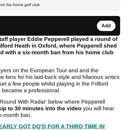
m his home golf club
Add
aff player Eddie Pepperell played a round of
rilford Heath in Oxford, where Pepperell shed
 with a six-month ban from his home club
layers on the European Tour and and the
 fans for his laid-back style and hilarious antics
et a few people whilst playing in the Frilford
 became a professional.
'A Round With Radar' below where Pepperell
kip to 30 minutes into the video
you will hear
ix-month ban.
ARLY GOT DQ'D FOR A THIRD TIME IN