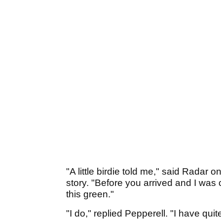
"A little birdie told me," said Radar 
story. "Before you arrived and I was c
this green."
"I do," replied Pepperell. "I have quit