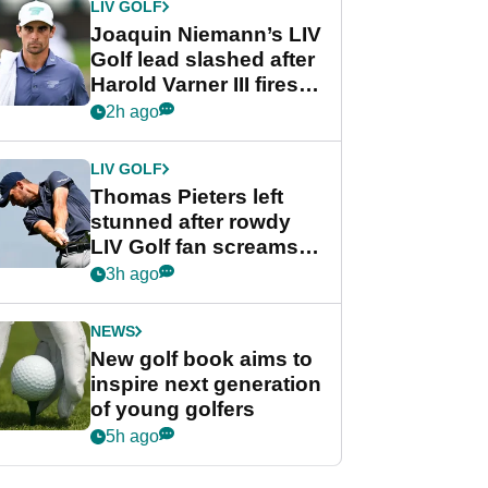
LIV GOLF
Joaquin Niemann’s LIV
Golf lead slashed after
Harold Varner III fires
stunning 65
2h ago
LIV GOLF
Thomas Pieters left
stunned after rowdy
LIV Golf fan screams
‘Get in the hole!’
3h ago
NEWS
New golf book aims to
inspire next generation
of young golfers
5h ago