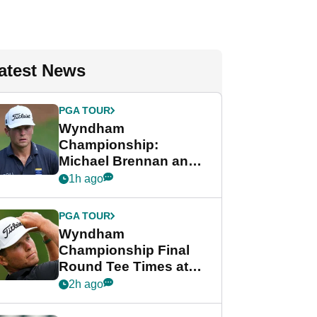
atest News
PGA TOUR
Wyndham
Championship:
Michael Brennan and
Beau Hossler share
1h ago
lead after dramatic
final round
PGA TOUR
Wyndham
Championship Final
Round Tee Times at
PGA Tour's final
2h ago
regular season FedEx
Cup event