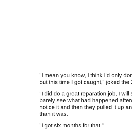
"I mean you know, I think I'd only done
but this time I got caught," joked the
"I did do a great reparation job, I will
barely see what had happened after
notice it and then they pulled it up
than it was.
"I got six months for that."