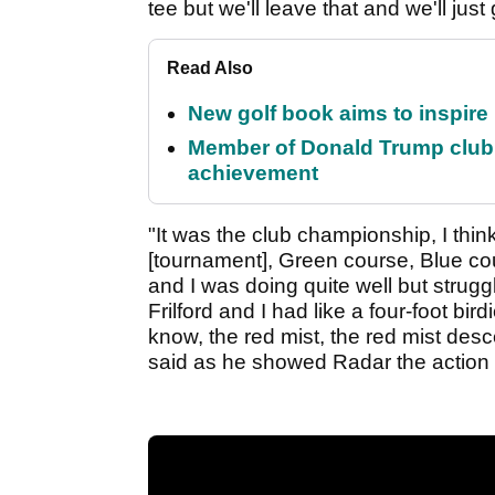
tee but we'll leave that and we'll just
Read Also
New golf book aims to inspire
Member of Donald Trump club q
achievement
"It was the club championship, I thi
[tournament], Green course, Blue c
and I was doing quite well but strug
Frilford and I had like a four-foot bi
know, the red mist, the red mist des
said as he showed Radar the action o