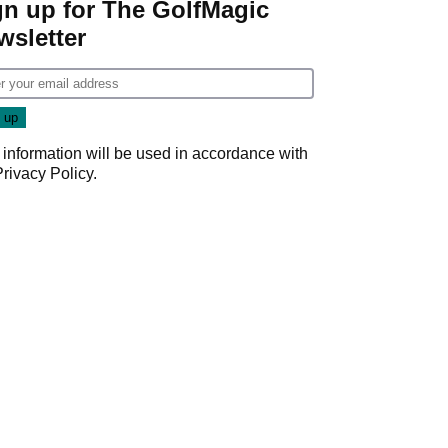
gn up for The GolfMagic
wsletter
 information will be used in accordance with
Privacy Policy
.