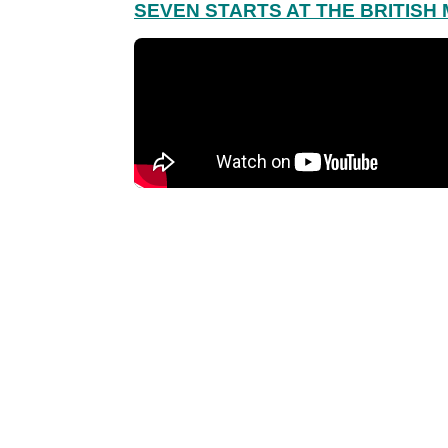
SEVEN STARTS AT THE BRITISH