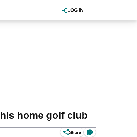
LOG IN
his home golf club
Share