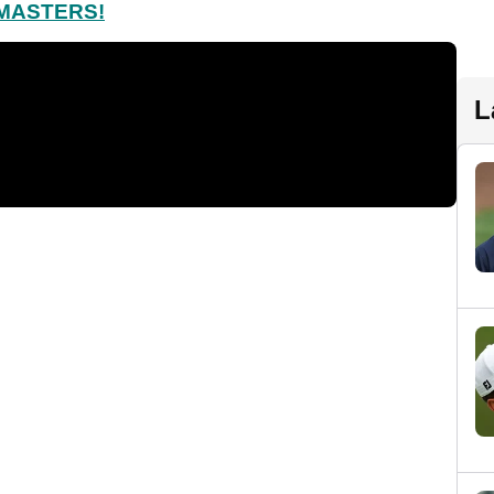
 MASTERS!
L