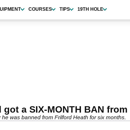
UIPMENT
COURSES
TIPS
19TH HOLE
l got a SIX-MONTH BAN from 
hy he was banned from Frilford Heath for six months.