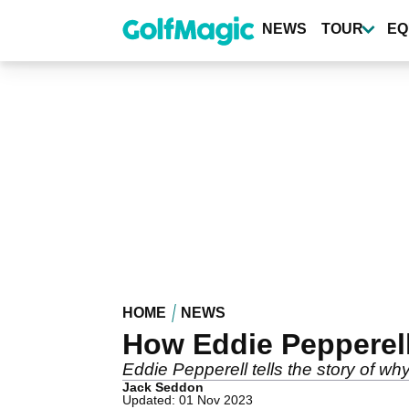
Skip
to
NEWS
TOUR
EQ
main
content
HOME
NEWS
How Eddie Pepperel
Eddie Pepperell tells the story of w
Jack Seddon
Updated: 01 Nov 2023