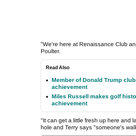
"We're here at Renaissance Club and w
Poulter.
Read Also
Member of Donald Trump club q
achievement
Miles Russell makes golf hist
achievement
"It can get a little fresh up here and
hole and Terry says "someone's wal