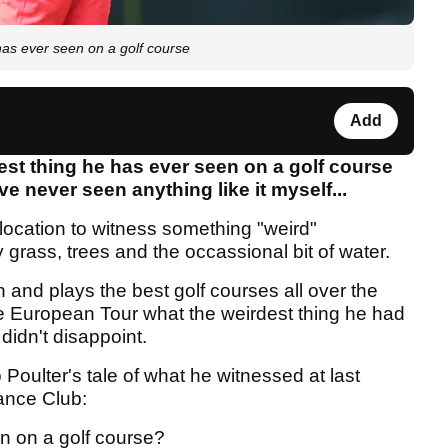
as ever seen on a golf course
Add
est thing he has ever seen on a golf course
ve never seen anything like it myself...
 location to witness something "weird"
grass, trees and the occassional bit of water.
n and plays the best golf courses all over the
 European Tour what the weirdest thing he had
didn't disappoint.
o Poulter's tale of what he witnessed at last
ance Club:
n on a golf course?