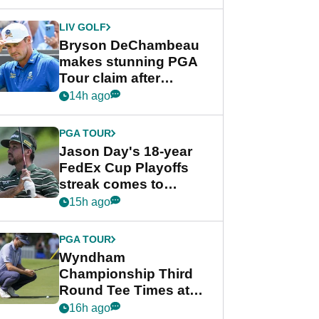
DeChambeau plea
LIV GOLF
Bryson DeChambeau
makes stunning PGA
Tour claim after
whirlwind LIV Golf
14h ago
week
PGA TOUR
Jason Day's 18-year
FedEx Cup Playoffs
streak comes to
crushing end at
15h ago
Wyndham
Championship
PGA TOUR
Wyndham
Championship Third
Round Tee Times at
PGA Tour's final
16h ago