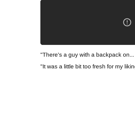
"There's a guy with a backpack on... 
"It was a little bit too fresh for my l