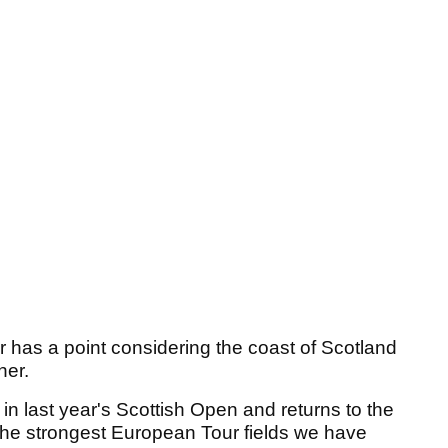
r has a point considering the coast of Scotland
her.
n last year's Scottish Open and returns to the
the strongest European Tour fields we have