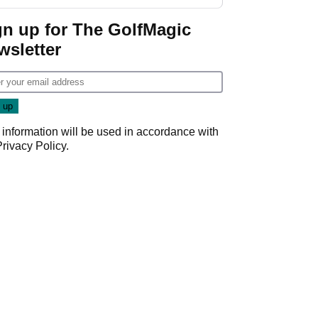
regular season FedEx
Cup event
gn up for The GolfMagic
wsletter
 information will be used in accordance with
Privacy Policy
.