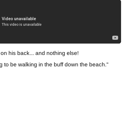
on his back... and nothing else!
iking to be walking in the buff down the beach."