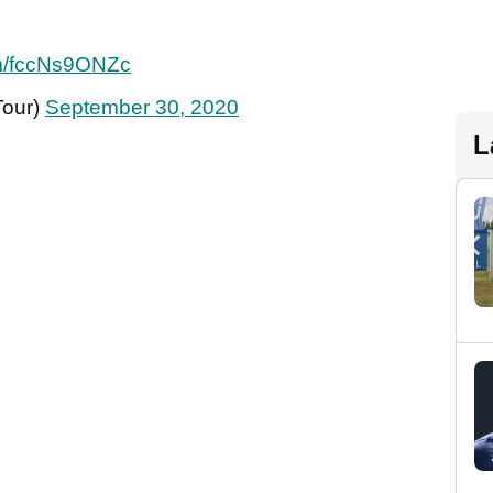
com/fccNs9ONZc
Tour)
September 30, 2020
L