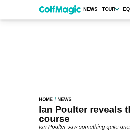
Skip
to
NEWS
TOUR
EQ
main
content
HOME
NEWS
Ian Poulter reveals
course
Ian Poulter saw something quite unex