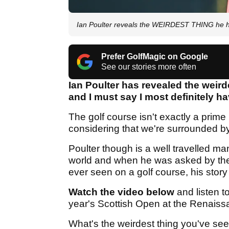
Ian Poulter reveals the WEIRDEST THING he h
Prefer GolfMagic on Google
See our stories more often
Ian Poulter has revealed the weird
and I must say I most definitely ha
The golf course isn't exactly a prime
considering that we're surrounded by 
Poulter though is a well travelled ma
world and when he was asked by the
ever seen on a golf course, his story 
Watch the video below
and listen t
year's Scottish Open at the Renaiss
What's the weirdest thing you've see