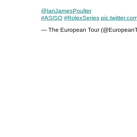
@IanJamesPoulter
#ASISO
#RolexSeries
pic.twitter.
— The European Tour (@European