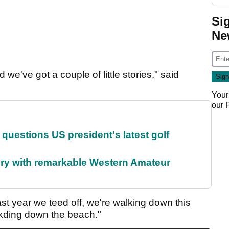
Si
Ne
e've got a couple of little stories," said
Your
our
uestions US president's latest golf
ory with remarkable Western Amateur
 last year we teed off, we're walking down this
kding down the beach."