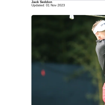
Jack Seddon
Updated: 01 Nov 2023