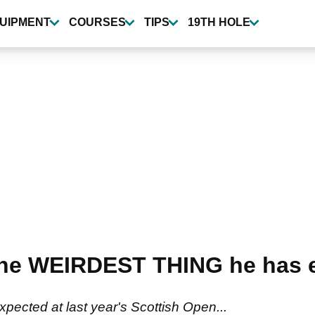
UIPMENT
COURSES
TIPS
19TH HOLE
 the WEIRDEST THING he has e
pected at last year's Scottish Open...