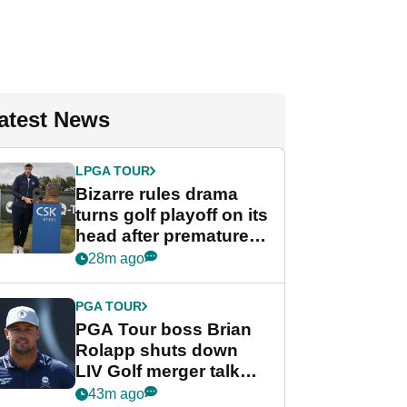
atest News
LPGA TOUR
Bizarre rules drama
turns golf playoff on its
head after premature
celebration
28m ago
PGA TOUR
PGA Tour boss Brian
Rolapp shuts down
LIV Golf merger talk
despite Bryson
43m ago