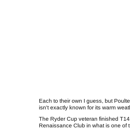
Each to their own I guess, but Poulte
isn't exactly known for its warm weat
The Ryder Cup veteran finished T14 i
Renaissance Club in what is one of 