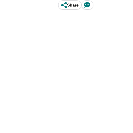
Share