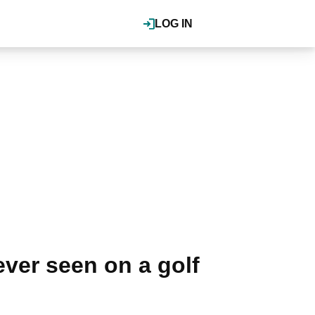
LOG IN
ver seen on a golf