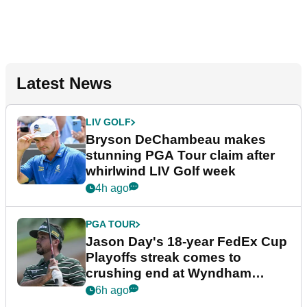
Latest News
LIV GOLF
Bryson DeChambeau makes
stunning PGA Tour claim after
whirlwind LIV Golf week
4h ago
PGA TOUR
Jason Day's 18-year FedEx Cup
Playoffs streak comes to
crushing end at Wyndham
Championship
6h ago