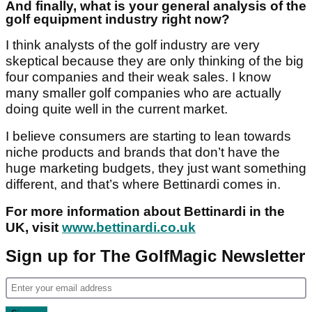
And finally, what is your general analysis of the
golf equipment industry right now?
I think analysts of the golf industry are very
skeptical because they are only thinking of the big
four companies and their weak sales. I know
many smaller golf companies who are actually
doing quite well in the current market.
I believe consumers are starting to lean towards
niche products and brands that don’t have the
huge marketing budgets, they just want something
different, and that’s where Bettinardi comes in.
For more information about Bettinardi in the
UK, visit
www.bettinardi.co.uk
Sign up for The GolfMagic Newsletter