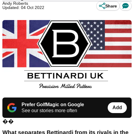
Andy Roberts
Share
Updated: 04 Oct 2022
Prefer GolfMagic on Google
Add
See our stories more often
��
What separates Bettinardi from its rivals in the