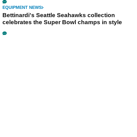
EQUIPMENT NEWS
Bettinardi's Seattle Seahawks collection
celebrates the Super Bowl champs in style