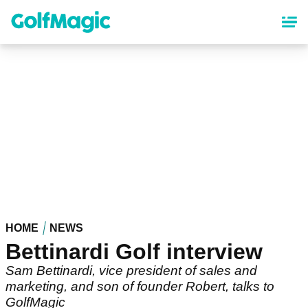
Skip
to
main
content
HOME
NEWS
Bettinardi Golf interview
Sam Bettinardi, vice president of sales and
marketing, and son of founder Robert, talks to
GolfMagic