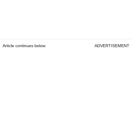
Article continues below
ADVERTISEMENT