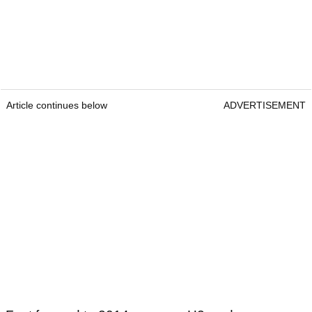
Article continues below
ADVERTISEMENT