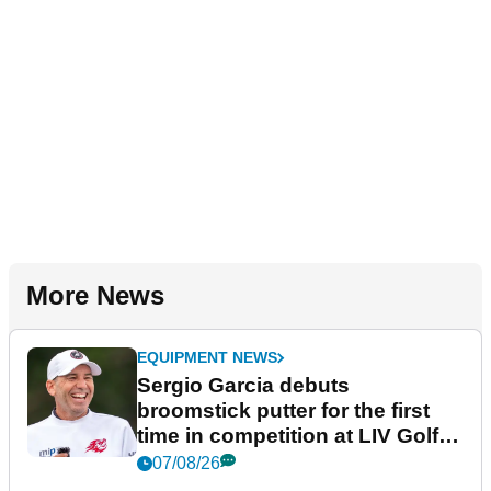
More News
EQUIPMENT NEWS
Sergio Garcia debuts
broomstick putter for the first
time in competition at LIV Golf
New York
07/08/26