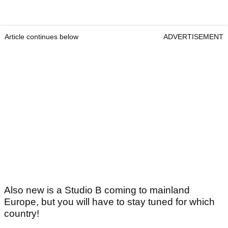
Article continues below
ADVERTISEMENT
Also new is a Studio B coming to mainland
Europe, but you will have to stay tuned for which
country!