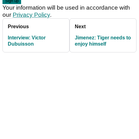
Your information will be used in accordance with
our
Privacy Policy
.
Previous
Next
Interview: Victor
Jimenez: Tiger needs to
Dubuisson
enjoy himself