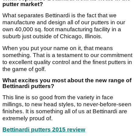
putter market?
What separates Bettinardi is the fact that we
manufacture and design all of our putters in our
own 40,000 sq. foot manufacturing facility in a
suburb just outside of Chicago, Illinois.
When you put your name on it, that means
something. That is a testament to our commitment
to excellent quality control and the finest putters in
the game of golf.
What excites you most about the new range of
Bettinardi putters?
This line is so good from the variety in face
millings, to new head styles, to never-before-seen
finishes. It is something all of us at Bettinardi are
extremely proud of.
Bettinardi putters 2015 review