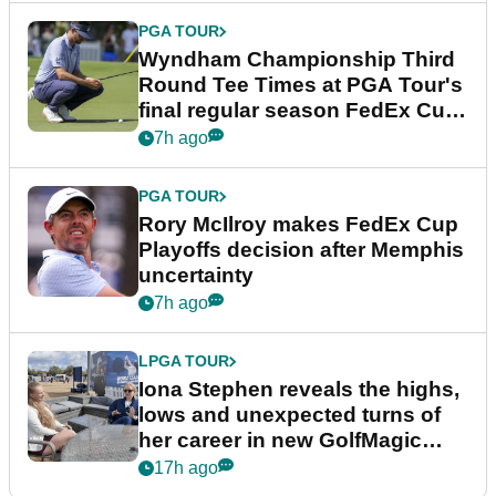
PGA TOUR
Wyndham Championship Third
Round Tee Times at PGA Tour's
final regular season FedEx Cup
event
7h ago
PGA TOUR
Rory McIlroy makes FedEx Cup
Playoffs decision after Memphis
uncertainty
7h ago
LPGA TOUR
Iona Stephen reveals the highs,
lows and unexpected turns of
her career in new GolfMagic
podcast Her Game
17h ago