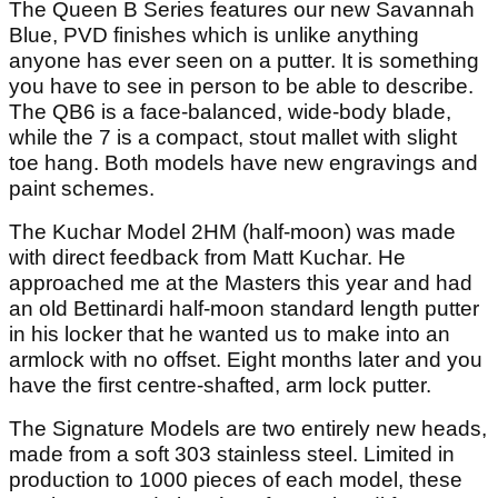
The Queen B Series features our new Savannah
Blue, PVD finishes which is unlike anything
anyone has ever seen on a putter. It is something
you have to see in person to be able to describe.
The QB6 is a face-balanced, wide-body blade,
while the 7 is a compact, stout mallet with slight
toe hang. Both models have new engravings and
paint schemes.
The Kuchar Model 2HM (half-moon) was made
with direct feedback from Matt Kuchar. He
approached me at the Masters this year and had
an old Bettinardi half-moon standard length putter
in his locker that he wanted us to make into an
armlock with no offset. Eight months later and you
have the first centre-shafted, arm lock putter.
The Signature Models are two entirely new heads,
made from a soft 303 stainless steel. Limited in
production to 1000 pieces of each model, these