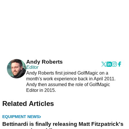
Andy Roberts
Editor
Andy Roberts first joined GolfMagic on a
month's work experience back in April 2011.
Andy then assumed the role of GolfMagic
Editor in 2015.
Related Articles
EQUIPMENT NEWS
Bettinardi is finally releasing Matt Fitzpatrick's