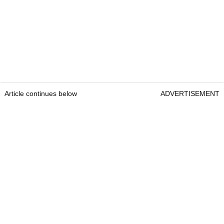
Article continues below
ADVERTISEMENT