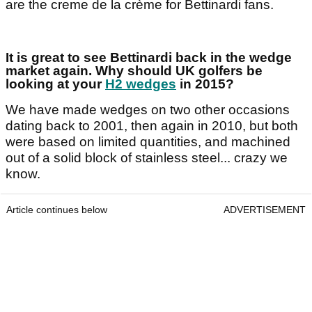
are the creme de la crème for Bettinardi fans.
It is great to see Bettinardi back in the wedge
market again. Why should UK golfers be
looking at your
H2 wedges
in 2015?
We have made wedges on two other occasions
dating back to 2001, then again in 2010, but both
were based on limited quantities, and machined
out of a solid block of stainless steel... crazy we
know.
Article continues below
ADVERTISEMENT