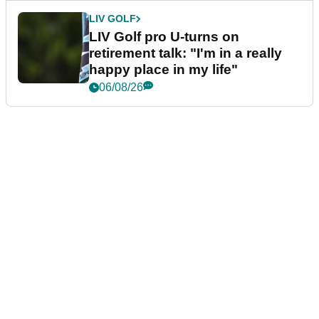
LIV GOLF
LIV Golf pro U-turns on
retirement talk: "I'm in a really
happy place in my life"
06/08/26