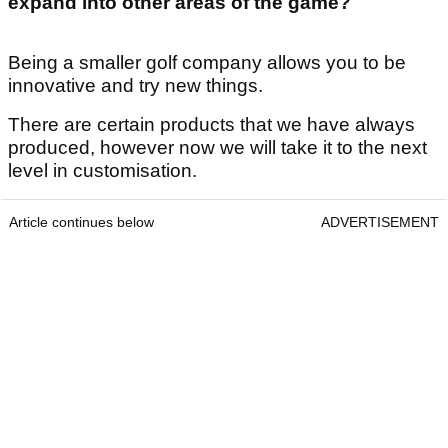
expand into other areas of the game?
Being a smaller golf company allows you to be
innovative and try new things.
There are certain products that we have always
produced, however now we will take it to the next
level in customisation.
Article continues below
ADVERTISEMENT