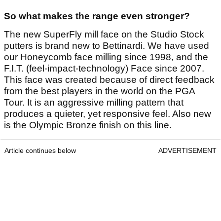
So what makes the range even stronger?
The new SuperFly mill face on the Studio Stock
putters is brand new to Bettinardi. We have used
our Honeycomb face milling since 1998, and the
F.I.T. (feel-impact-technology) Face since 2007.
This face was created because of direct feedback
from the best players in the world on the PGA
Tour. It is an aggressive milling pattern that
produces a quieter, yet responsive feel. Also new
is the Olympic Bronze finish on this line.
Article continues below
ADVERTISEMENT