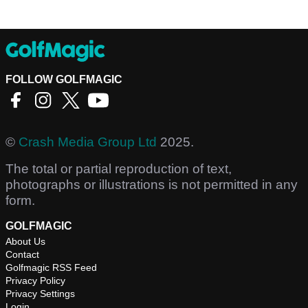
FOLLOW GOLFMAGIC
©
Crash Media Group Ltd
2025.
The total or partial reproduction of text,
photographs or illustrations is not permitted in any
form.
GOLFMAGIC
About Us
Contact
Golfmagic RSS Feed
Privacy Policy
Privacy Settings
Login