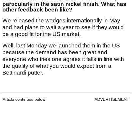
particularly in the satin nickel finish. What has
other feedback been like?
We released the wedges internationally in May
and had plans to wait a year to see if they would
be a good fit for the US market.
Well, last Monday we launched them in the US
because the demand has been great and
everyone who tries one agrees it falls in line with
the quality of what you would expect from a
Bettinardi putter.
Article continues below
ADVERTISEMENT