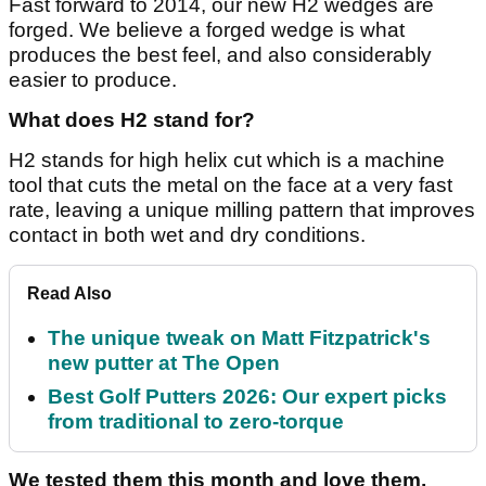
Fast forward to 2014, our new H2 wedges are
forged. We believe a forged wedge is what
produces the best feel, and also considerably
easier to produce.
What does H2 stand for?
H2 stands for high helix cut which is a machine
tool that cuts the metal on the face at a very fast
rate, leaving a unique milling pattern that improves
contact in both wet and dry conditions.
Read Also
The unique tweak on Matt Fitzpatrick's
new putter at The Open
Best Golf Putters 2026: Our expert picks
from traditional to zero-torque
We tested them this month and love them,