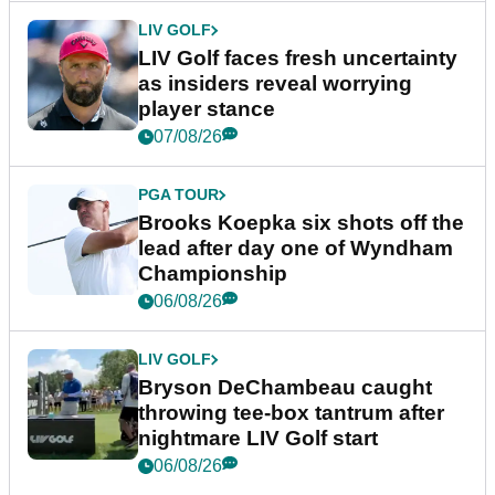
LIV GOLF
LIV Golf faces fresh uncertainty
as insiders reveal worrying
player stance
07/08/26
PGA TOUR
Brooks Koepka six shots off the
lead after day one of Wyndham
Championship
06/08/26
LIV GOLF
Bryson DeChambeau caught
throwing tee-box tantrum after
nightmare LIV Golf start
06/08/26