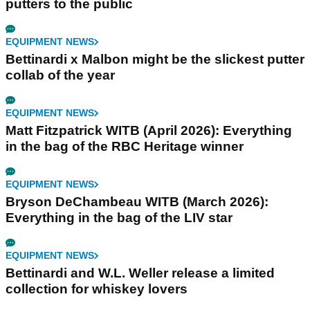
putters to the public
EQUIPMENT NEWS
Bettinardi x Malbon might be the slickest putter
collab of the year
EQUIPMENT NEWS
Matt Fitzpatrick WITB (April 2026): Everything
in the bag of the RBC Heritage winner
EQUIPMENT NEWS
Bryson DeChambeau WITB (March 2026):
Everything in the bag of the LIV star
EQUIPMENT NEWS
Bettinardi and W.L. Weller release a limited
collection for whiskey lovers