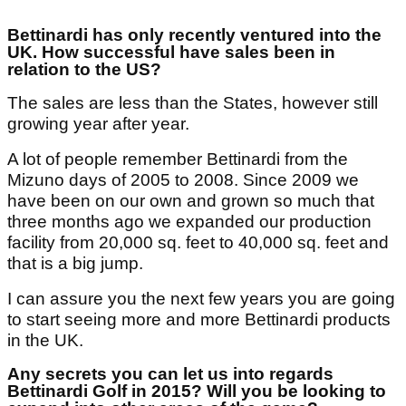
Bettinardi has only recently ventured into the
UK. How successful have sales been in
relation to the US?
The sales are less than the States, however still
growing year after year.
A lot of people remember Bettinardi from the
Mizuno days of 2005 to 2008. Since 2009 we
have been on our own and grown so much that
three months ago we expanded our production
facility from 20,000 sq. feet to 40,000 sq. feet and
that is a big jump.
I can assure you the next few years you are going
to start seeing more and more Bettinardi products
in the UK.
Any secrets you can let us into regards
Bettinardi Golf in 2015? Will you be looking to