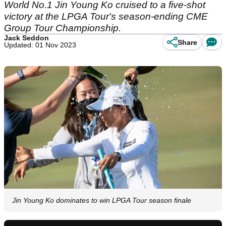
World No.1 Jin Young Ko cruised to a five-shot
victory at the LPGA Tour's season-ending CME
Group Tour Championship.
Jack Seddon
Share
Updated: 01 Nov 2023
Jin Young Ko dominates to win LPGA Tour season finale