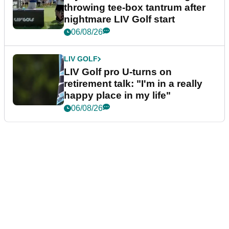
throwing tee-box tantrum after
nightmare LIV Golf start
06/08/26
LIV GOLF
LIV Golf pro U-turns on
retirement talk: "I'm in a really
happy place in my life"
06/08/26