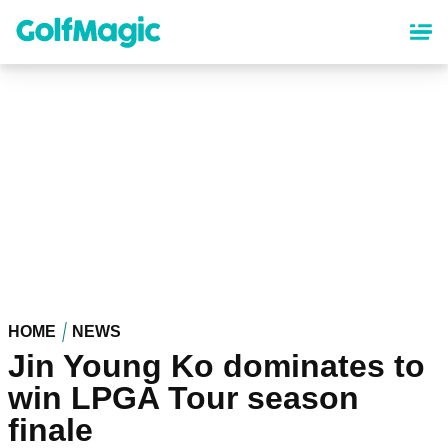
Skip
to
main
content
HOME
NEWS
Jin Young Ko dominates to
win LPGA Tour season
finale