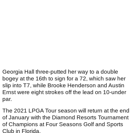
Georgia Hall three-putted her way to a double
bogey at the 16th to sign for a 72, which saw her
slip into T7, while Brooke Henderson and Austin
Ernst were eight strokes off the lead on 10-under
par.
The 2021 LPGA Tour season will return at the end
of January with the Diamond Resorts Tournament
of Champions at Four Seasons Golf and Sports
Club in Florida.