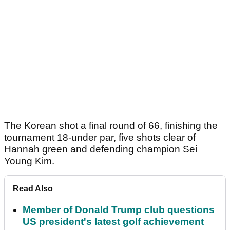
The Korean shot a final round of 66, finishing the
tournament 18-under par, five shots clear of
Hannah green and defending champion Sei
Young Kim.
Read Also
Member of Donald Trump club questions
US president's latest golf achievement