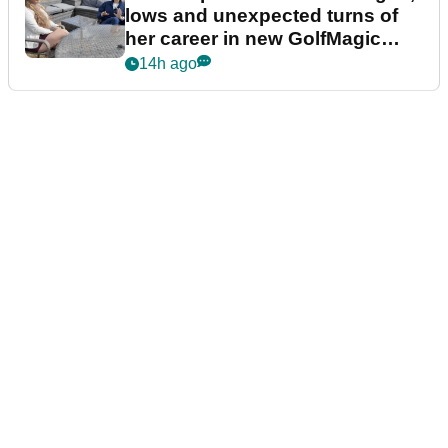
lows and unexpected turns of
her career in new GolfMagic
podcast Her Game
14h ago