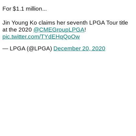
For $1.1 million...
Jin Young Ko claims her seventh LPGA Tour title
at the 2020
@CMEGroupLPGA
!
pic.twitter.com/TYdEHqQoOw
— LPGA (@LPGA)
December 20, 2020