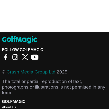
FOLLOW GOLFMAGIC
©
Crash Media Group Ltd
2025.
The total or partial reproduction of text,
photographs or illustrations is not permitted in any
form.
GOLFMAGIC
About Us