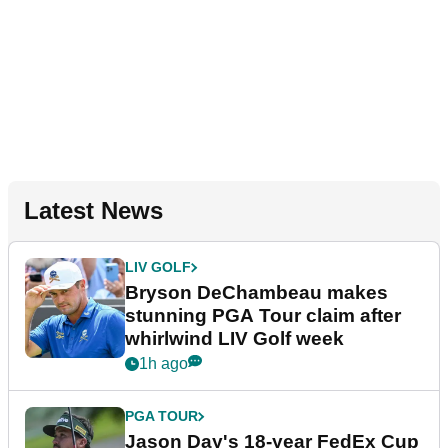
Latest News
LIV GOLF
Bryson DeChambeau makes
stunning PGA Tour claim after
whirlwind LIV Golf week
1h ago
PGA TOUR
Jason Day's 18-year FedEx Cup