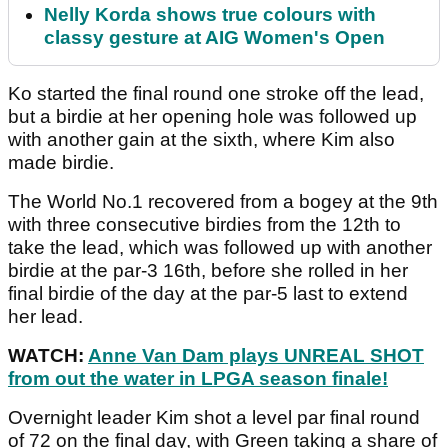
Nelly Korda shows true colours with
classy gesture at AIG Women's Open
Ko started the final round one stroke off the lead,
but a birdie at her opening hole was followed up
with another gain at the sixth, where Kim also
made birdie.
The World No.1 recovered from a bogey at the 9th
with three consecutive birdies from the 12th to
take the lead, which was followed up with another
birdie at the par-3 16th, before she rolled in her
final birdie of the day at the par-5 last to extend
her lead.
WATCH:
Anne Van Dam plays UNREAL SHOT
from out the water in LPGA season finale!
Overnight leader Kim shot a level par final round
of 72 on the final day, with Green taking a share of