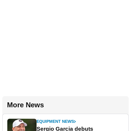
More News
EQUIPMENT NEWS
Sergio Garcia debuts