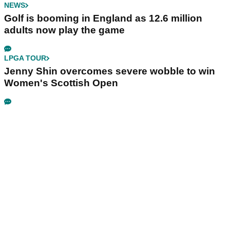
NEWS
Golf is booming in England as 12.6 million
adults now play the game
LPGA TOUR
Jenny Shin overcomes severe wobble to win
Women's Scottish Open