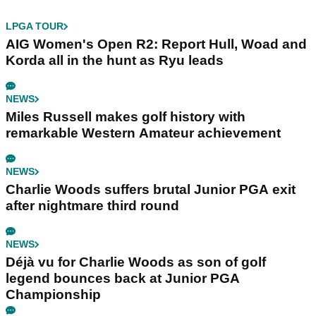
LPGA TOUR
AIG Women's Open R2: Report Hull, Woad and
Korda all in the hunt as Ryu leads
NEWS
Miles Russell makes golf history with
remarkable Western Amateur achievement
NEWS
Charlie Woods suffers brutal Junior PGA exit
after nightmare third round
NEWS
Déjà vu for Charlie Woods as son of golf
legend bounces back at Junior PGA
Championship