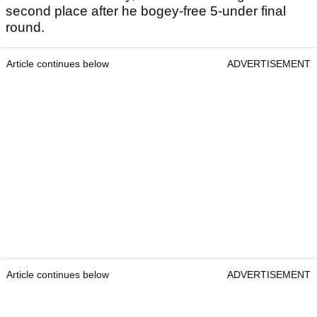
second place after he bogey-free 5-under final
round.
Article continues below
ADVERTISEMENT
Article continues below
ADVERTISEMENT