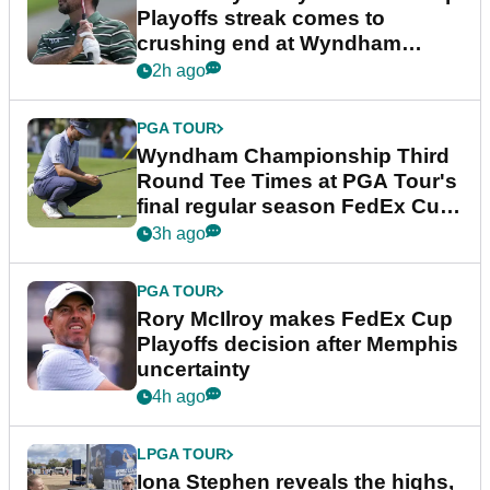
Playoffs streak comes to
crushing end at Wyndham
Championship
2h ago
PGA TOUR
Wyndham Championship Third
Round Tee Times at PGA Tour's
final regular season FedEx Cup
event
3h ago
PGA TOUR
Rory McIlroy makes FedEx Cup
Playoffs decision after Memphis
uncertainty
4h ago
LPGA TOUR
Iona Stephen reveals the highs,