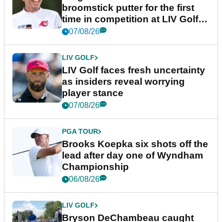
broomstick putter for the first
time in competition at LIV Golf
New York
07/08/26
LIV GOLF
LIV Golf faces fresh uncertainty
as insiders reveal worrying
player stance
07/08/26
PGA TOUR
Brooks Koepka six shots off the
lead after day one of Wyndham
Championship
06/08/26
LIV GOLF
Bryson DeChambeau caught