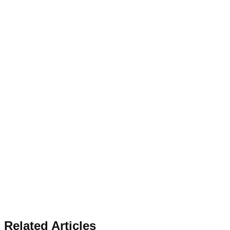
Related Articles