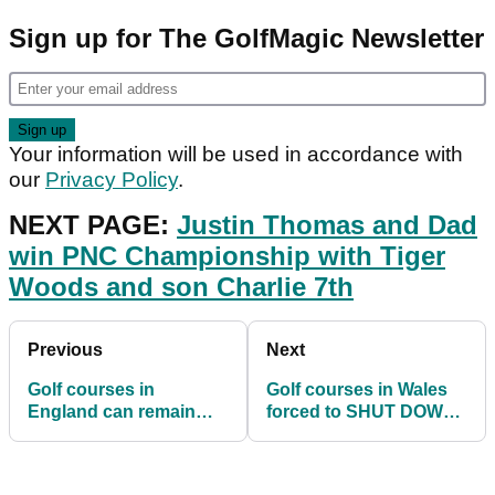
Sign up for The GolfMagic Newsletter
Your information will be used in accordance with
our
Privacy Policy
.
NEXT PAGE:
Justin Thomas and Dad
win PNC Championship with Tiger
Woods and son Charlie 7th
Previous
Next
Golf courses in
Golf courses in Wales
England can remain
forced to SHUT DOWN
open in Tier 4 but only
due to latest Covid
under certain formats
restrictions