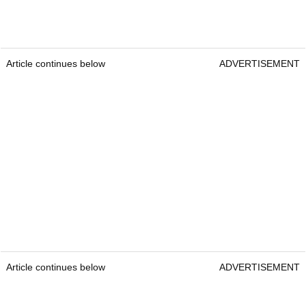
Article continues below
ADVERTISEMENT
Article continues below
ADVERTISEMENT