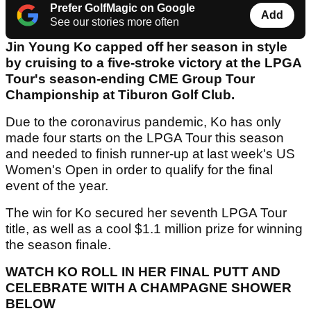
Prefer GolfMagic on Google
Add
See our stories more often
Jin Young Ko capped off her season in style
by cruising to a five-stroke victory at the LPGA
Tour's season-ending CME Group Tour
Championship at Tiburon Golf Club.
Due to the coronavirus pandemic, Ko has only
made four starts on the LPGA Tour this season
and needed to finish runner-up at last week's US
Women's Open in order to qualify for the final
event of the year.
The win for Ko secured her seventh LPGA Tour
title, as well as a cool $1.1 million prize for winning
the season finale.
WATCH KO ROLL IN HER FINAL PUTT AND
CELEBRATE WITH A CHAMPAGNE SHOWER
BELOW