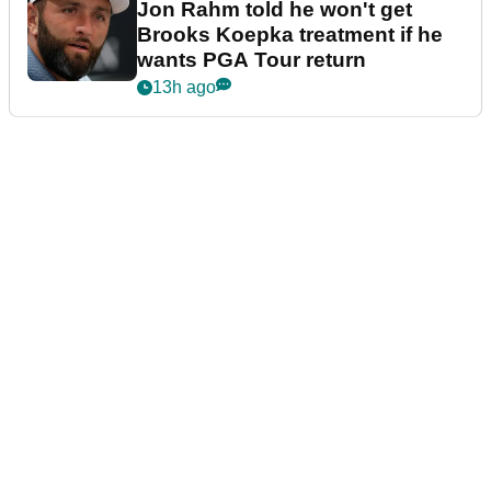
Jon Rahm told he won't get
Brooks Koepka treatment if he
wants PGA Tour return
13h ago