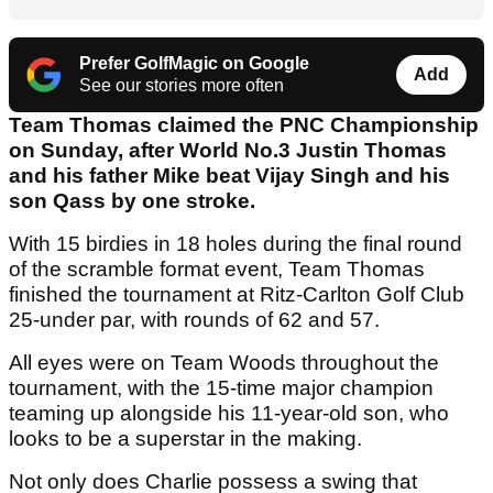
Prefer GolfMagic on Google
Add
See our stories more often
Team Thomas claimed the PNC Championship
on Sunday, after World No.3 Justin Thomas
and his father Mike beat Vijay Singh and his
son Qass by one stroke.
With 15 birdies in 18 holes during the final round
of the scramble format event, Team Thomas
finished the tournament at Ritz-Carlton Golf Club
25-under par, with rounds of 62 and 57.
All eyes were on Team Woods throughout the
tournament, with the 15-time major champion
teaming up alongside his 11-year-old son, who
looks to be a superstar in the making.
Not only does Charlie possess a swing that