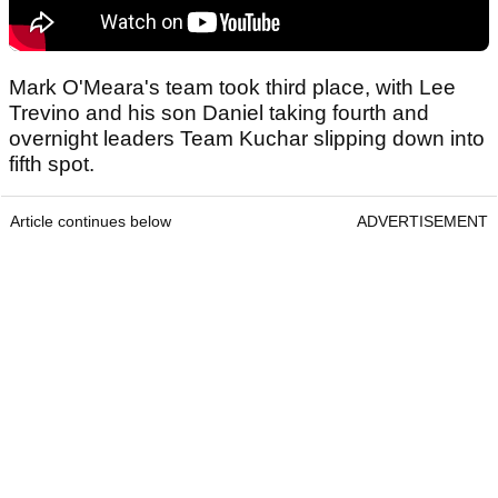
Mark O'Meara's team took third place, with Lee
Trevino and his son Daniel taking fourth and
overnight leaders Team Kuchar slipping down into
fifth spot.
Article continues below
ADVERTISEMENT