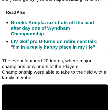
Read Also
Brooks Koepka six shots off the lead
after day one of Wyndham
Championship
LIV Golf pro U-turns on retirement talk:
"I'm in a really happy place in my life"
The event featured 20 teams, where major
champions or winners of the Players
Championship were able to take to the field with a
family member.