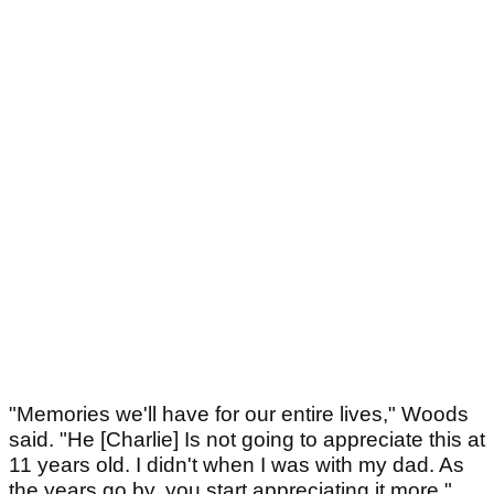
"Memories we'll have for our entire lives," Woods
said. "He [Charlie] Is not going to appreciate this at
11 years old. I didn't when I was with my dad. As
the years go by, you start appreciating it more."