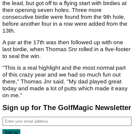
the lead, but got off to a flying start with birdies at
their opening seven holes. Three more
consecutive birdie were found from the 9th hole,
before another four in a row were added from the
13th.
A par at the 17th was then followed up with one
last birdie, when Thomas Snr rolled in a five-footer
to seal the win.
"This is a real highlight and the most normal part
of this crazy year and we had so much fun out
there," Thomas Jnr said. "My dad played great
today and made a lot of putts which made it easy
on me."
Sign up for The GolfMagic Newsletter