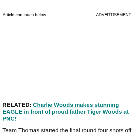
Article continues below
ADVERTISEMENT
RELATED:
Charlie Woods makes stunning
EAGLE in front of proud father Tiger Woods at
PNC!
Team Thomas started the final round four shots off