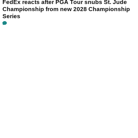
FedEx reacts after PGA Tour snubs St. Jude
Championship from new 2028 Championship
Series