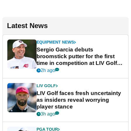
Latest News
EQUIPMENT NEWS
Sergio Garcia debuts
broomstick putter for the first
time in competition at LIV Golf
New York
2h ago
LIV GOLF
LIV Golf faces fresh uncertainty
as insiders reveal worrying
player stance
3h ago
PGA TOUR