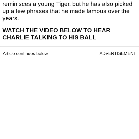
reminisces a young Tiger, but he has also picked
up a few phrases that he made famous over the
years.
WATCH THE VIDEO BELOW TO HEAR
CHARLIE TALKING TO HIS BALL
Article continues below
ADVERTISEMENT