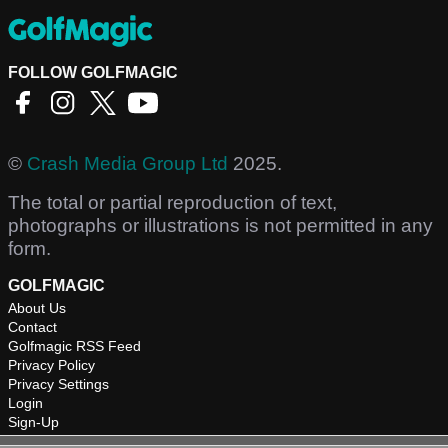
FOLLOW GOLFMAGIC
©
Crash Media Group Ltd
2025.
The total or partial reproduction of text,
photographs or illustrations is not permitted in any
form.
GOLFMAGIC
About Us
Contact
Golfmagic RSS Feed
Privacy Policy
Privacy Settings
Login
Sign-Up