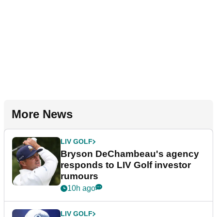
More News
LIV GOLF
Bryson DeChambeau's agency
responds to LIV Golf investor
rumours
10h ago
LIV GOLF