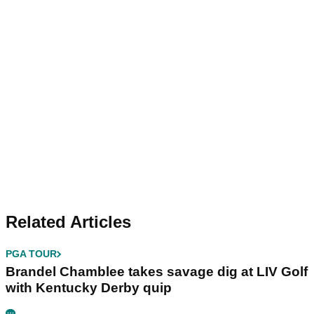
Related Articles
PGA TOUR
Brandel Chamblee takes savage dig at LIV Golf
with Kentucky Derby quip