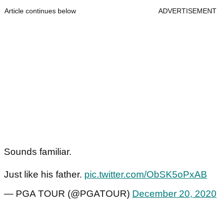
Article continues below
ADVERTISEMENT
Sounds familiar.
Just like his father.
pic.twitter.com/ObSK5oPxAB
— PGA TOUR (@PGATOUR)
December 20, 2020