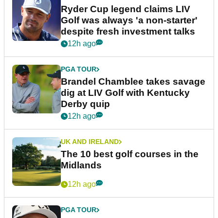
Ryder Cup legend claims LIV
Golf was always 'a non-starter'
despite fresh investment talks
12h ago
PGA TOUR
Brandel Chamblee takes savage
dig at LIV Golf with Kentucky
Derby quip
12h ago
UK AND IRELAND
The 10 best golf courses in the
Midlands
12h ago
PGA TOUR