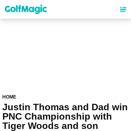
Skip
to
main
content
HOME
Justin Thomas and Dad win
PNC Championship with
Tiger Woods and son