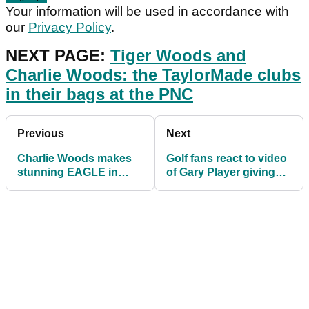
Your information will be used in accordance with
our
Privacy Policy
.
NEXT PAGE:
Tiger Woods and
Charlie Woods: the TaylorMade clubs
in their bags at the PNC
Previous
Next
Charlie Woods makes
Golf fans react to video
stunning EAGLE in
of Gary Player giving
front of proud father
Charlie Woods a
Tiger Woods at PNC!
putting lesson