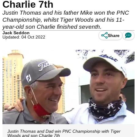
Charlie 7th
Justin Thomas and his father Mike won the PNC
Championship, whilst Tiger Woods and his 11-
year-old son Charlie finished seventh.
Jack Seddon
Share
Updated: 04 Oct 2022
Justin Thomas and Dad win PNC Championship with Tiger
Woods and son Charlie 7th