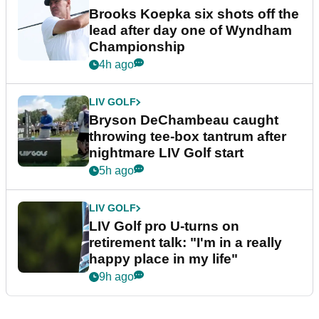
Brooks Koepka six shots off the
lead after day one of Wyndham
Championship
4h ago
LIV GOLF
Bryson DeChambeau caught
throwing tee-box tantrum after
nightmare LIV Golf start
5h ago
LIV GOLF
LIV Golf pro U-turns on
retirement talk: "I'm in a really
happy place in my life"
9h ago