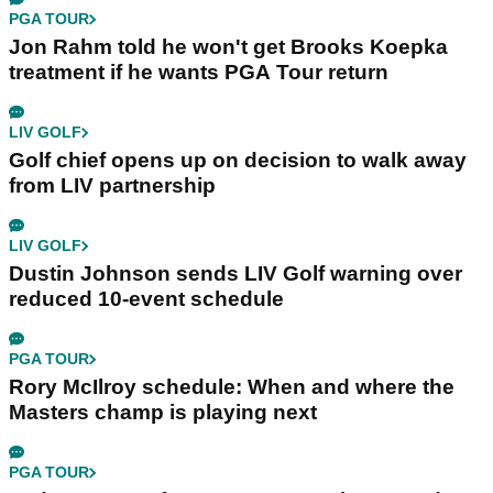
PGA TOUR
Jon Rahm told he won't get Brooks Koepka
treatment if he wants PGA Tour return
LIV GOLF
Golf chief opens up on decision to walk away
from LIV partnership
LIV GOLF
Dustin Johnson sends LIV Golf warning over
reduced 10-event schedule
PGA TOUR
Rory McIlroy schedule: When and where the
Masters champ is playing next
PGA TOUR