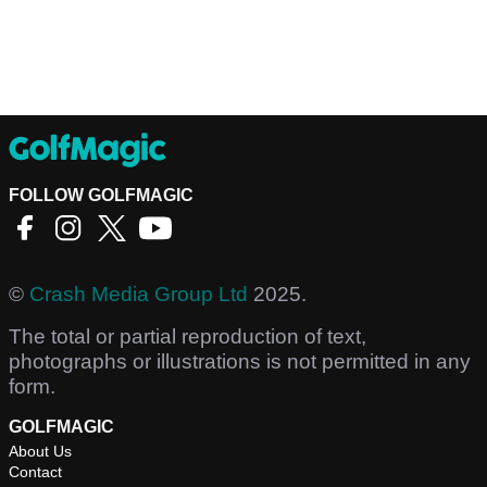
FOLLOW GOLFMAGIC
©
Crash Media Group Ltd
2025.
The total or partial reproduction of text,
photographs or illustrations is not permitted in any
form.
GOLFMAGIC
About Us
Contact