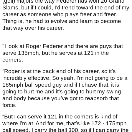
(golf) majors the way Federer has won 20 Grand
Slams, but if I could, I’d trend toward the end of my
career as someone who plays freer and freer.
Thing is, he had to evolve and learn to become
that way over his career.
"I look at Roger Federer and there are guys that
serve 135mph, but he serves at 121 in the
corners.
“Roger is at the back end of his career, so it’s
incredibly effective. So yeah, I’m not going to be a
185mph ball speed guy and if I chase that, it is
going to hurt me and it’s going to hurt my swing
and body because you’ve got to reabsorb that
force.
“But I can serve it 121 in the corners is kind of
where I’m at. And for me, that’s like 172 - 175mph
ball speed. I carry the ball 300, so if I can carry the