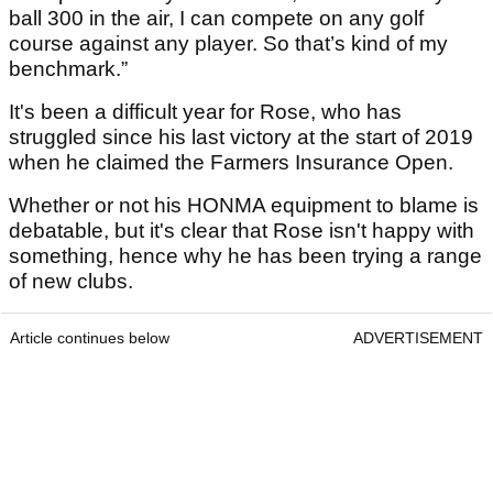
ball 300 in the air, I can compete on any golf
course against any player. So that’s kind of my
benchmark.”
It's been a difficult year for Rose, who has
struggled since his last victory at the start of 2019
when he claimed the Farmers Insurance Open.
Whether or not his HONMA equipment to blame is
debatable, but it's clear that Rose isn't happy with
something, hence why he has been trying a range
of new clubs.
Article continues below
ADVERTISEMENT