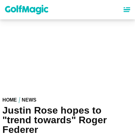
Skip
to
main
content
HOME
NEWS
Justin Rose hopes to
"trend towards" Roger
Federer