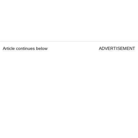
Article continues below
ADVERTISEMENT