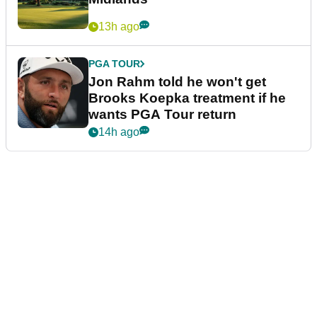
13h ago
PGA TOUR
Jon Rahm told he won't get
Brooks Koepka treatment if he
wants PGA Tour return
14h ago