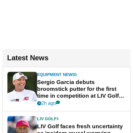
Latest News
EQUIPMENT NEWS
Sergio Garcia debuts
broomstick putter for the first
time in competition at LIV Golf
New York
2h ago
LIV GOLF
LIV Golf faces fresh uncertainty