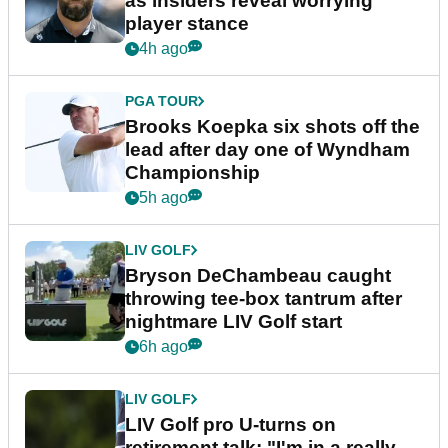
as insiders reveal worrying
player stance
4h ago
PGA TOUR
Brooks Koepka six shots off the
lead after day one of Wyndham
Championship
5h ago
LIV GOLF
Bryson DeChambeau caught
throwing tee-box tantrum after
nightmare LIV Golf start
6h ago
LIV GOLF
LIV Golf pro U-turns on
retirement talk: "I'm in a really