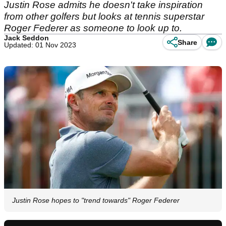
Justin Rose admits he doesn't take inspiration
from other golfers but looks at tennis superstar
Roger Federer as someone to look up to.
Jack Seddon
Share
Updated: 01 Nov 2023
Justin Rose hopes to "trend towards" Roger Federer