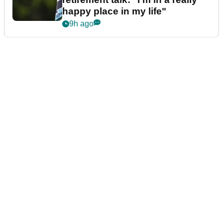
happy place in my life"
9h ago