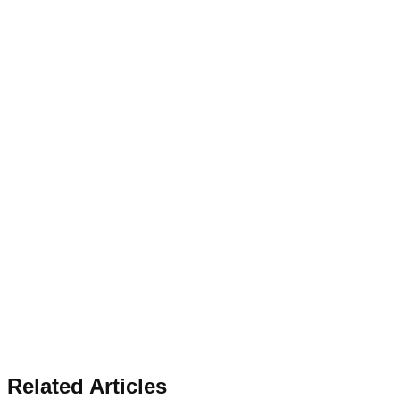
Related Articles