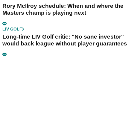
Rory McIlroy schedule: When and where the
Masters champ is playing next
LIV GOLF
Long-time LIV Golf critic: "No sane investor"
would back league without player guarantees