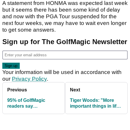
A statement from HONMA was expected last week
but it seems there has been some kind of delay
and now with the PGA Tour suspended for the
next four weeks, we may have to wait even longer
to get some answers.
Sign up for The GolfMagic Newsletter
Your information will be used in accordance with
our
Privacy Policy
.
Previous
Next
95% of GolfMagic
Tiger Woods: "More
readers say
important things in life
coronavirus won't stop
than a golf tournament"
them playing golf