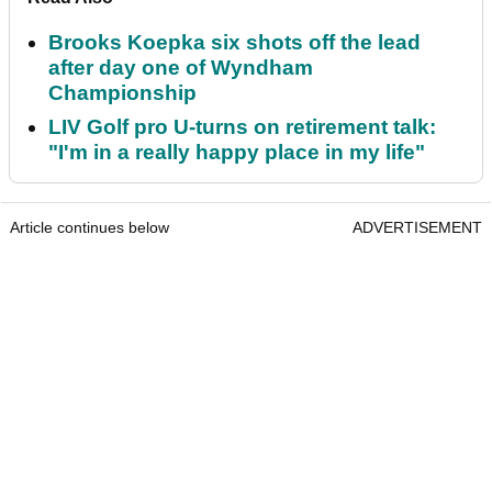
Brooks Koepka six shots off the lead
after day one of Wyndham
Championship
LIV Golf pro U-turns on retirement talk:
"I'm in a really happy place in my life"
Article continues below
ADVERTISEMENT