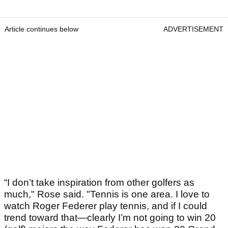
Article continues below
ADVERTISEMENT
“I don’t take inspiration from other golfers as
much," Rose said. "Tennis is one area. I love to
watch Roger Federer play tennis, and if I could
trend toward that—clearly I’m not going to win 20