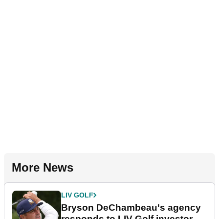
More News
LIV GOLF
Bryson DeChambeau's agency
responds to LIV Golf investor