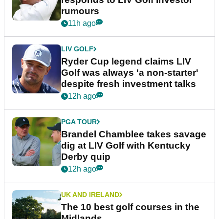
rumours
11h ago
LIV GOLF
Ryder Cup legend claims LIV
Golf was always 'a non-starter'
despite fresh investment talks
12h ago
PGA TOUR
Brandel Chamblee takes savage
dig at LIV Golf with Kentucky
Derby quip
12h ago
UK AND IRELAND
The 10 best golf courses in the
Midlands