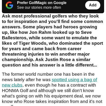
Prefer GolfMagic on Google
Add
See our stories more often
Ask most professional golfers who they look
to for inspiration and you'll find some common
answers. Some players had heroes growing
up, like how Jon Rahm looked up to Seve
Ballesteros, while some want to emulate the
likes of Tiger Woods, who dominated the sport
for years and came back from career
threatening injuries to win another major
championship. Ask Justin Rose a similar
question and his answer is a little different...
The former world number one has been in the
news lately after he was
spotted using a bag of
new clubs
, even though he has a contract with
HONMA Golf and although we still don't know
what's going on with his equipment deal, we now
know who Rose takes inspiration from and it's not