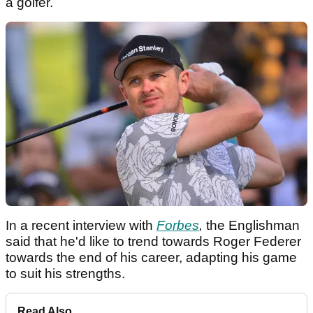
a golfer.
In a recent interview with
Forbes
,
the Englishman
said that he'd like to trend towards Roger Federer
towards the end of his career, adapting his game
to suit his strengths.
Read Also