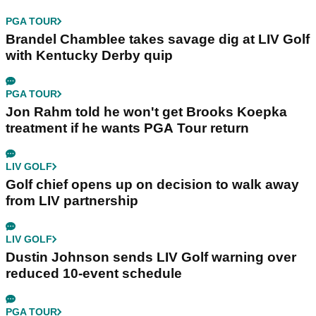
PGA TOUR
Brandel Chamblee takes savage dig at LIV Golf
with Kentucky Derby quip
PGA TOUR
Jon Rahm told he won't get Brooks Koepka
treatment if he wants PGA Tour return
LIV GOLF
Golf chief opens up on decision to walk away
from LIV partnership
LIV GOLF
Dustin Johnson sends LIV Golf warning over
reduced 10-event schedule
PGA TOUR