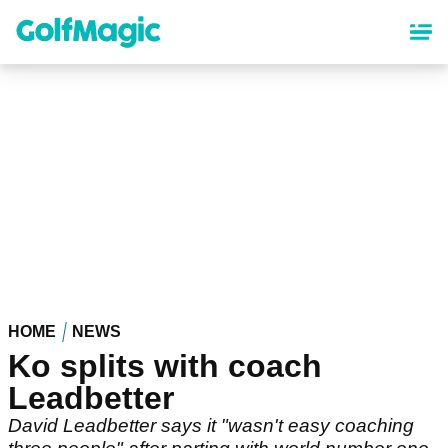
Skip
to
main
content
HOME
NEWS
Ko splits with coach
Leadbetter
David Leadbetter says it "wasn't easy coaching