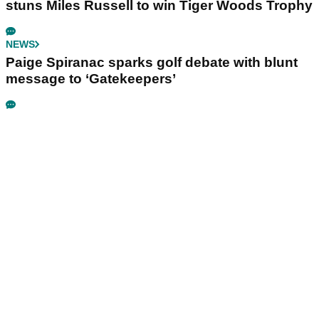
stuns Miles Russell to win Tiger Woods Trophy
NEWS
Paige Spiranac sparks golf debate with blunt
message to ‘Gatekeepers’