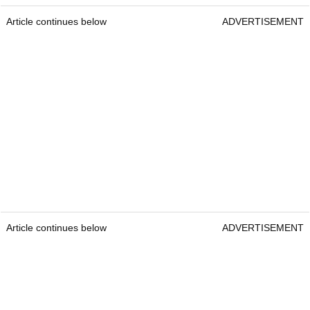
Article continues below
ADVERTISEMENT
Article continues below
ADVERTISEMENT