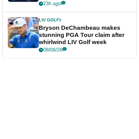
plea
23h ago
LIV GOLF
Bryson DeChambeau makes
stunning PGA Tour claim after
whirlwind LIV Golf week
08/08/26