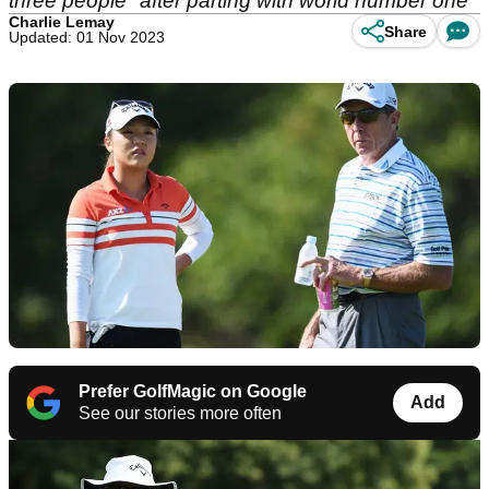
three people" after parting with world number one
Charlie Lemay
Share
Updated: 01 Nov 2023
Prefer GolfMagic on Google
Add
See our stories more often