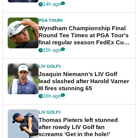
dramatic final round
14h ago
PGA TOUR
Wyndham Championship Final
Round Tee Times at PGA Tour's
final regular season FedEx Cup
event
15h ago
LIV GOLF
Joaquin Niemann’s LIV Golf
lead slashed after Harold Varner
III fires stunning 65
16h ago
LIV GOLF
Thomas Pieters left stunned
after rowdy LIV Golf fan
screams ‘Get in the hole!’