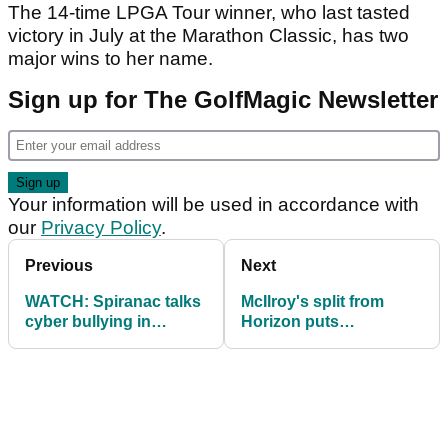
The 14-time LPGA Tour winner, who last tasted
victory in July at the Marathon Classic, has two
major wins to her name.
Sign up for The GolfMagic Newsletter
Your information will be used in accordance with
our
Privacy Policy
.
Previous
Next
WATCH: Spiranac talks
McIlroy's split from
cyber bullying in
Horizon puts
emotional interview
management company
into the red