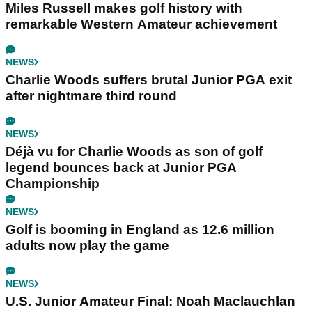
Miles Russell makes golf history with
remarkable Western Amateur achievement
NEWS
Charlie Woods suffers brutal Junior PGA exit
after nightmare third round
NEWS
Déjà vu for Charlie Woods as son of golf
legend bounces back at Junior PGA
Championship
NEWS
Golf is booming in England as 12.6 million
adults now play the game
NEWS
U.S. Junior Amateur Final: Noah Maclauchlan