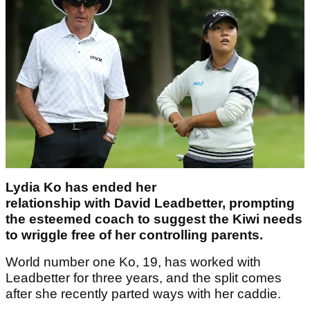
Lydia Ko has ended her
relationship with David Leadbetter, prompting
the esteemed coach to suggest the Kiwi needs
to wriggle free of her controlling parents.
World number one Ko, 19, has worked with
Leadbetter for three years, and the split comes
after she recently parted ways with her caddie.