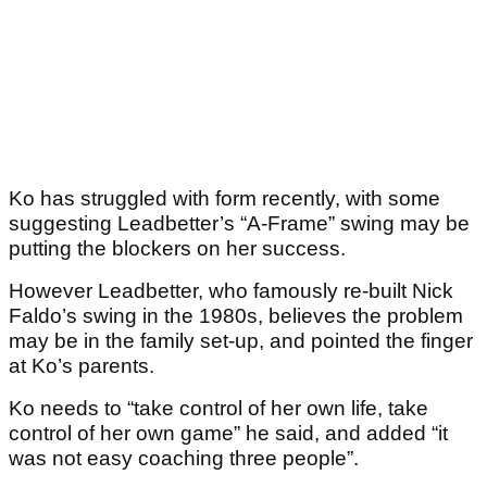
Ko has struggled with form recently, with some
suggesting Leadbetter’s “A-Frame” swing may be
putting the blockers on her success.
However Leadbetter, who famously re-built Nick
Faldo’s swing in the 1980s, believes the problem
may be in the family set-up, and pointed the finger
at Ko’s parents.
Ko needs to “take control of her own life, take
control of her own game” he said, and added “it
was not easy coaching three people”.