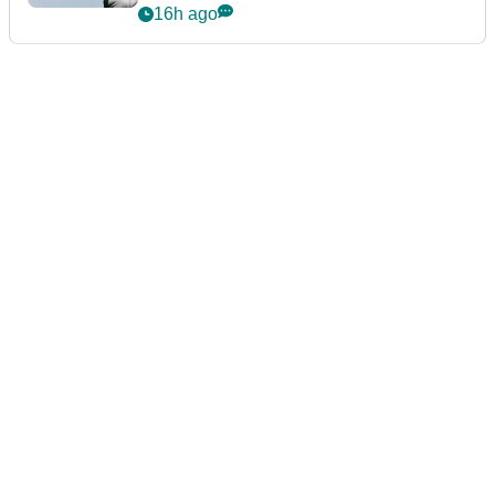
16h ago