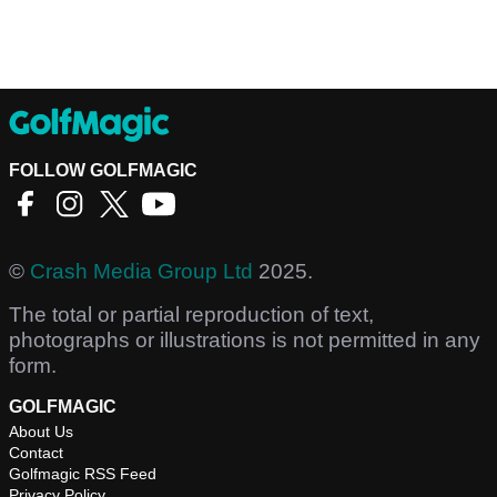
FOLLOW GOLFMAGIC
©
Crash Media Group Ltd
2025.
The total or partial reproduction of text,
photographs or illustrations is not permitted in any
form.
GOLFMAGIC
About Us
Contact
Golfmagic RSS Feed
Privacy Policy