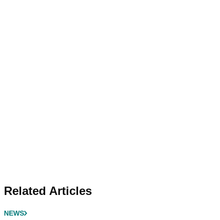
Related Articles
NEWS