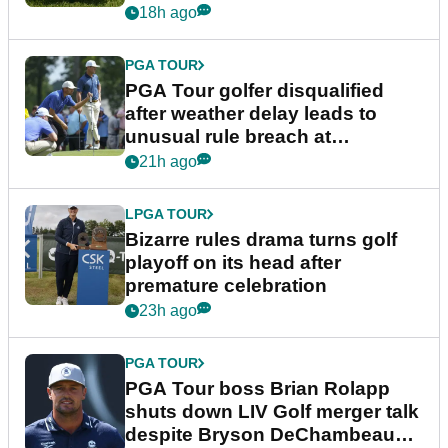
18h ago
PGA TOUR
PGA Tour golfer disqualified
after weather delay leads to
unusual rule breach at
Wyndham Championship
21h ago
LPGA TOUR
Bizarre rules drama turns golf
playoff on its head after
premature celebration
23h ago
PGA TOUR
PGA Tour boss Brian Rolapp
shuts down LIV Golf merger talk
despite Bryson DeChambeau