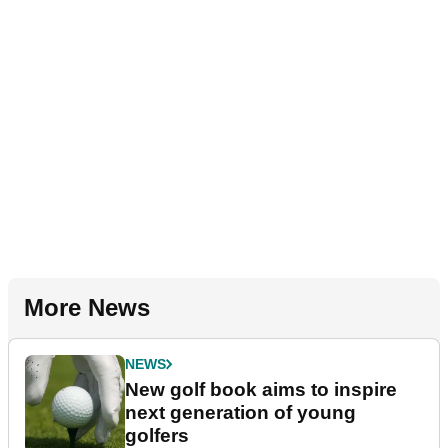
More News
NEWS
New golf book aims to inspire
next generation of young
golfers