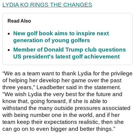
LYDIA KO RINGS THE CHANGES
Read Also
New golf book aims to inspire next
generation of young golfers
Member of Donald Trump club questions
US president's latest golf achievement
“We as a team want to thank Lydia for the privilege
of helping her develop her game over the past
three years,” Leadbetter said in the statement.
"We wish Lydia the very best for the future and
know that, going forward, if she is able to
withstand the many outside pressures associated
with being number one in the world, and if her
team keep their expectations realistic, then she
can go on to even bigger and better things.”