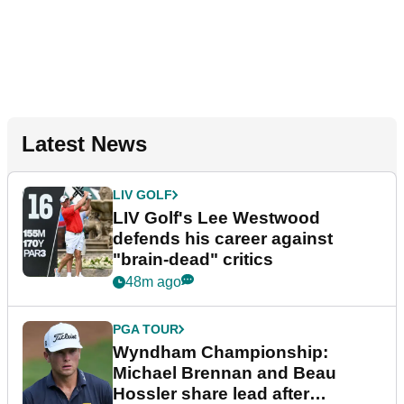
Latest News
LIV GOLF
LIV Golf's Lee Westwood
defends his career against
"brain-dead" critics
48m ago
PGA TOUR
Wyndham Championship:
Michael Brennan and Beau
Hossler share lead after