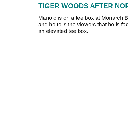
TIGER WOODS AFTER NO
Manolo is on a tee box at Monarch B
and he tells the viewers that he is fa
an elevated tee box.