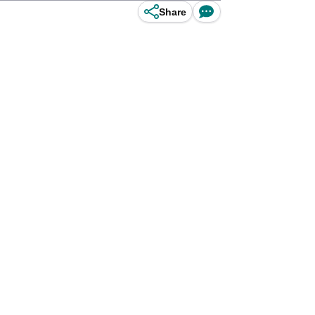
Share