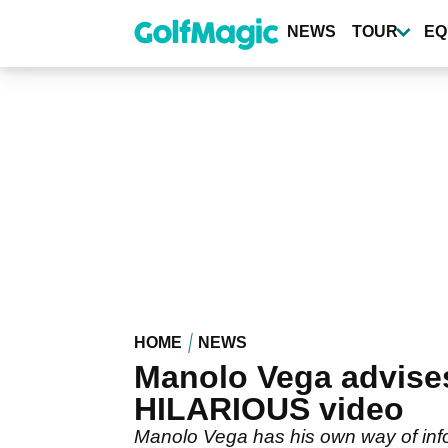
Skip
to
NEWS
TOUR
EQ
main
content
HOME
NEWS
Manolo Vega advises
HILARIOUS video
Manolo Vega has his own way of infor