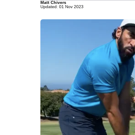
Matt Chivers
Updated: 01 Nov 2023