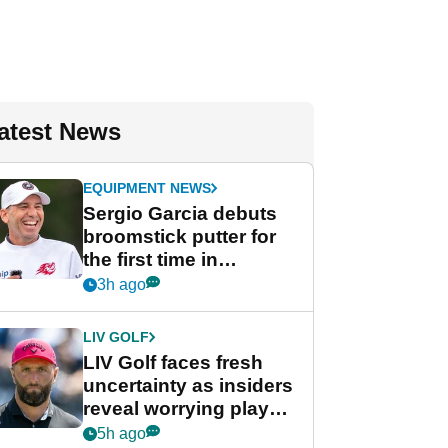
atest News
EQUIPMENT NEWS
Sergio Garcia debuts
broomstick putter for
the first time in
competition at LIV Golf
3h ago
New York
LIV GOLF
LIV Golf faces fresh
uncertainty as insiders
reveal worrying player
stance
5h ago