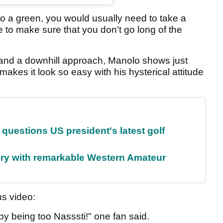
into a green, you would usually need to take a
e to make sure that you don't go long of the
 and a downhill approach, Manolo shows just
 makes it look so easy with his hysterical attitude
uestions US president's latest golf
ory with remarkable Western Amateur
us video:
by being too Nasssti!" one fan said.