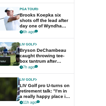
PGA TOUR
Brooks Koepka six
shots off the lead after
day one of Wyndham
Championship
6h ago
LIV GOLF
Bryson DeChambeau
caught throwing tee-
box tantrum after
nightmare LIV Golf
7h ago
start
LIV GOLF
LIV Golf pro U-turns on
retirement talk: "I'm in
a really happy place in
my life"
11h ago