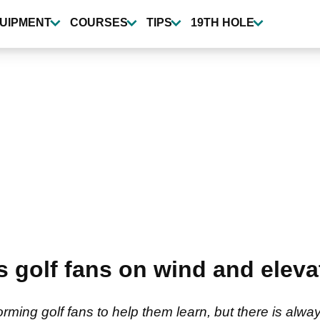
UIPMENT
COURSES
TIPS
19TH HOLE
 golf fans on wind and eleva
ming golf fans to help them learn, but there is alw