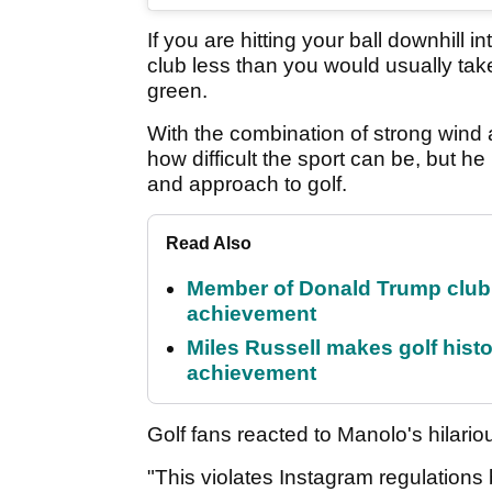
If you are hitting your ball downhill 
club less than you would usually tak
green.
With the combination of strong wind
how difficult the sport can be, but he
and approach to golf.
Read Also
Member of Donald Trump club q
achievement
Miles Russell makes golf hist
achievement
Golf fans reacted to Manolo's hilario
"This violates Instagram regulations 