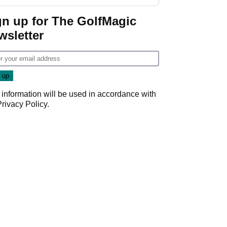
gn up for The GolfMagic
wsletter
 information will be used in accordance with
Privacy Policy
.