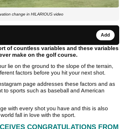
evation change in HILARIOUS video
Add
rt of countless variables and these variables
u ever make on the golf course.
r lie on the ground to the slope of the terrain,
erent factors before you hit your next shot.
 Instagram page addresses these factors and as
rent to sports such as baseball and American
nge with every shot you have and this is also
rld fall in love with the sport.
ECEIVES CONGRATULATIONS FROM