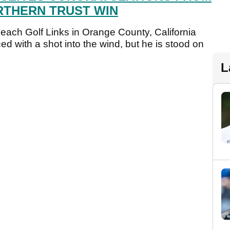
RTHERN TRUST WIN
each Golf Links in Orange County, California
ced with a shot into the wind, but he is stood on
L