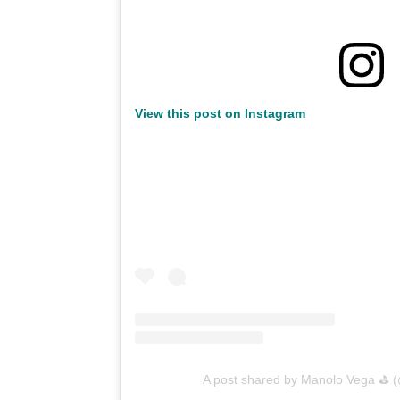
View this post on Instagram
A post shared by Manolo Vega ⛳️ 