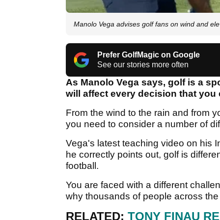
Manolo Vega advises golf fans on wind and el
Prefer GolfMagic on Google
See our stories more often
As Manolo Vega says, golf is a spo
will affect every decision that yo
From the wind to the rain and from you
you need to consider a number of diff
Vega's latest teaching video on his
he correctly points out, golf is diffe
football.
You are faced with a different challe
why thousands of people across the wo
RELATED:
TONY FINAU R