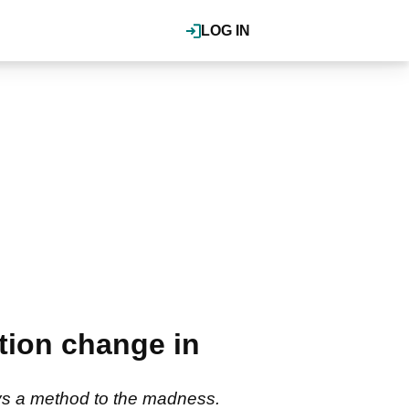
LOG IN
tion change in
ays a method to the madness.