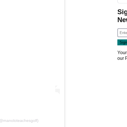
Si
Ne
Your
our
(@manoloteachesgolf)