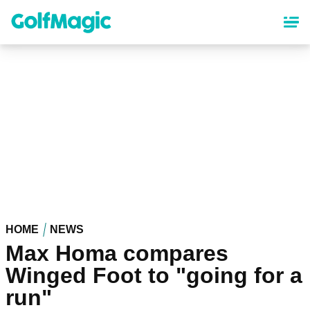
Skip
to
main
content
HOME
NEWS
Max Homa compares
Winged Foot to "going for a
run"