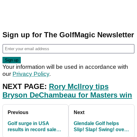
Sign up for The GolfMagic Newsletter
Your information will be used in accordance with
our
Privacy Policy
.
NEXT PAGE:
Rory McIlroy tips
Bryson DeChambeau for Masters win
Previous
Next
Golf surge in USA
Glendale Golf helps
results in record sales
Slip! Slap! Swing! over
of equipment
the 200 club target