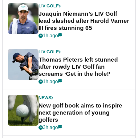
LIV GOLF
Joaquin Niemann’s LIV Golf
lead slashed after Harold Varner
III fires stunning 65
1h ago
LIV GOLF
Thomas Pieters left stunned
after rowdy LIV Golf fan
screams ‘Get in the hole!’
1h ago
NEWS
New golf book aims to inspire
next generation of young
golfers
3h ago