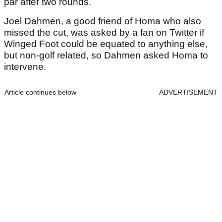
par after two rounds.
Joel Dahmen, a good friend of Homa who also
missed the cut, was asked by a fan on Twitter if
Winged Foot could be equated to anything else,
but non-golf related, so Dahmen asked Homa to
intervene.
Article continues below
ADVERTISEMENT