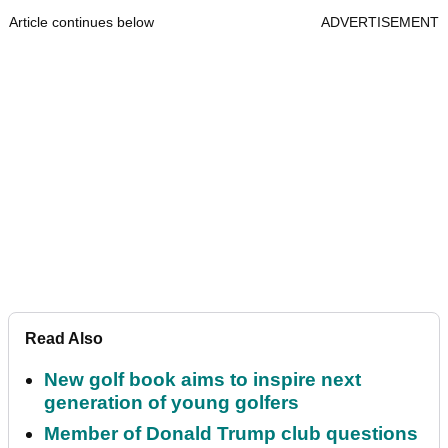
Article continues below
ADVERTISEMENT
Read Also
New golf book aims to inspire next
generation of young golfers
Member of Donald Trump club questions