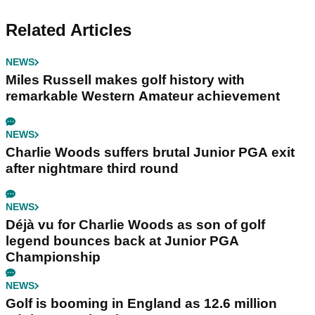
Related Articles
NEWS
Miles Russell makes golf history with
remarkable Western Amateur achievement
NEWS
Charlie Woods suffers brutal Junior PGA exit
after nightmare third round
NEWS
Déjà vu for Charlie Woods as son of golf
legend bounces back at Junior PGA
Championship
NEWS
Golf is booming in England as 12.6 million