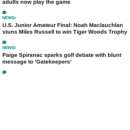
adults now play the game
NEWS
U.S. Junior Amateur Final: Noah Maclauchlan
stuns Miles Russell to win Tiger Woods Trophy
NEWS
Paige Spiranac sparks golf debate with blunt
message to ‘Gatekeepers’