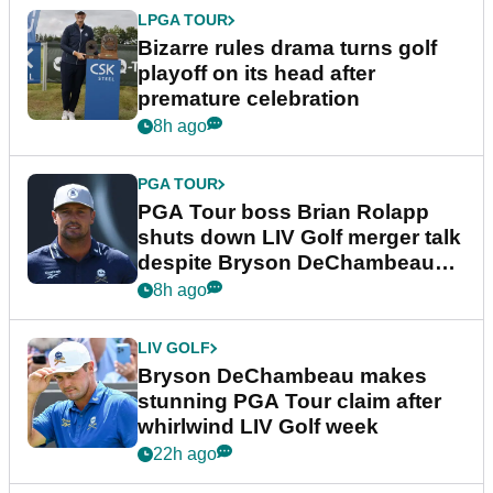
LPGA TOUR
Bizarre rules drama turns golf
playoff on its head after
premature celebration
8h ago
PGA TOUR
PGA Tour boss Brian Rolapp
shuts down LIV Golf merger talk
despite Bryson DeChambeau
plea
8h ago
LIV GOLF
Bryson DeChambeau makes
stunning PGA Tour claim after
whirlwind LIV Golf week
22h ago