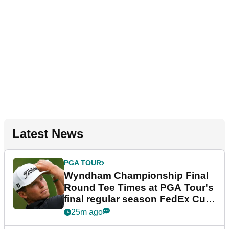
Latest News
PGA TOUR
Wyndham Championship Final
Round Tee Times at PGA Tour's
final regular season FedEx Cup
event
25m ago