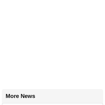
More News