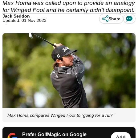
Max Homa was called upon to provide an analogy
for Winged Foot and he certainly didn't disappoint.
Jack Seddon
Share
Updated: 01 Nov 2023
Max Homa compares Winged Foot to "going for a run"
Prefer GolfMagic on Google
Add