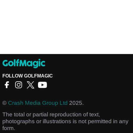
FOLLOW GOLFMAGIC
©
Crash Media Group Ltd
2025.
The total or partial reproduction of text,
photographs or illustrations is not permitted in any
form.