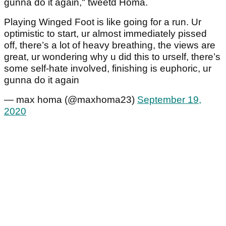
gunna do it again," tweetd Homa.
Playing Winged Foot is like going for a run. Ur
optimistic to start, ur almost immediately pissed
off, there’s a lot of heavy breathing, the views are
great, ur wondering why u did this to urself, there’s
some self-hate involved, finishing is euphoric, ur
gunna do it again
— max homa (@maxhoma23)
September 19,
2020