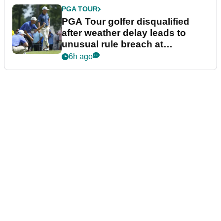
PGA TOUR
PGA Tour golfer disqualified
after weather delay leads to
unusual rule breach at
Wyndham Championship
6h ago