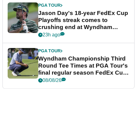
PGA TOUR
Jason Day's 18-year FedEx Cup
Playoffs streak comes to
crushing end at Wyndham
Championship
23h ago
PGA TOUR
Wyndham Championship Third
Round Tee Times at PGA Tour's
final regular season FedEx Cup
event
08/08/26