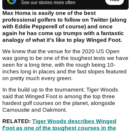
See our stories more often
Max Homa is easily one of the best
professional golfers to follow on Twitter (along
with Eddie Pepperell of course) and once
again he has come up trumps with a fantastic
analogy of what it's like to play Winged Foot.
We knew that the venue for the 2020 US Open
was going to be one of the toughest tests we have
seen for a long time, with the rough being 10-
inches long in places and the fast slopes featured
on pretty much every green.
In the build up to the tournament, Tiger Woods
said that Winged Foot is among the top three
hardest golf courses on the planet, alongside
Carnoustie and Oakmont.
RELATED:
Tiger Woods describes Winged
Foot as one of the toughest courses in the