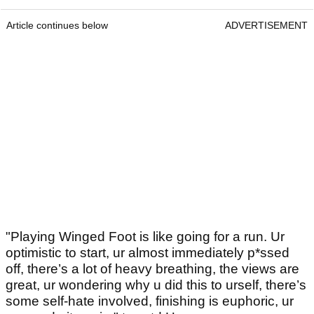
Article continues below
ADVERTISEMENT
"Playing Winged Foot is like going for a run. Ur
optimistic to start, ur almost immediately p*ssed
off, there’s a lot of heavy breathing, the views are
great, ur wondering why u did this to urself, there’s
some self-hate involved, finishing is euphoric, ur