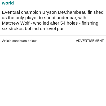
world
Eventual champion Bryson DeChambeau finished
as the only player to shoot under par, with
Matthew Wolf - who led after 54 holes - finishing
six strokes behind on level par.
Article continues below
ADVERTISEMENT