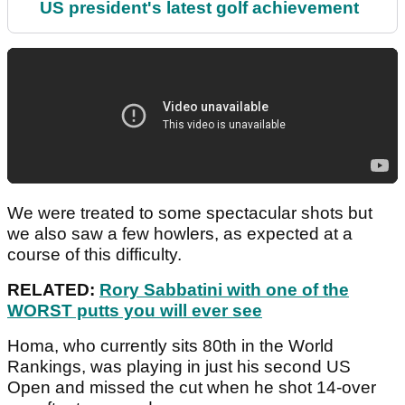
US president's latest golf achievement
We were treated to some spectacular shots but
we also saw a few howlers, as expected at a
course of this difficulty.
RELATED:
Rory Sabbatini with one of the
WORST putts you will ever see
Homa, who currently sits 80th in the World
Rankings, was playing in just his second US
Open and missed the cut when he shot 14-over