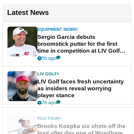
Latest News
EQUIPMENT NEWS
Sergio Garcia debuts
broomstick putter for the first
time in competition at LIV Golf
New York
5h ago
LIV GOLF
LIV Golf faces fresh uncertainty
as insiders reveal worrying
player stance
7h ago
PGA TOUR
Brooks Koepka six shots off the
lead after day one of Wyndham