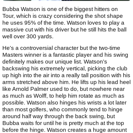
Bubba Watson is one of the biggest hitters on
Tour, which is crazy considering the shot shape
he uses 95% of the time. Watson loves to play a
massive cut with his driver but he still hits the ball
well over 300 yards.
He's a controversial character but the two-time
Masters winner is a fantastic player and his swing
definitely makes our unique list. Watson's
backswing his extremely vertical, picking the club
up high into the air into a really tall position with his
arms stretched above him. He lifts up his lead heel
like Arnold Palmer used to do, but nowhere near
as much as Wolff, to help him rotate as much as
possible. Watson also hinges his wrists a lot later
than most golfers, who commonly tend to hinge
around half way through the back swing, but
Bubba waits for until he is pretty much at the top
before the hinge. Watson creates a huge amount