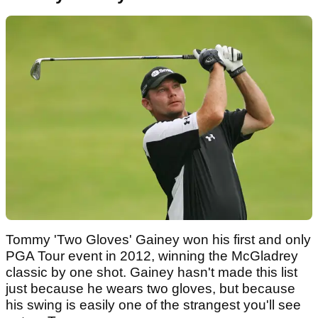
Tommy 'Two Gloves' Gainey won his first and only
PGA Tour event in 2012, winning the McGladrey
classic by one shot. Gainey hasn't made this list
just because he wears two gloves, but because
his swing is easily one of the strangest you'll see