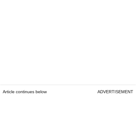
Article continues below
ADVERTISEMENT