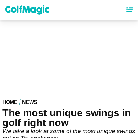
Skip
to
main
content
HOME
NEWS
The most unique swings in
golf right now
We take a look at some of the most unique swings