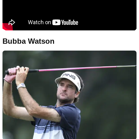
Bubba Watson