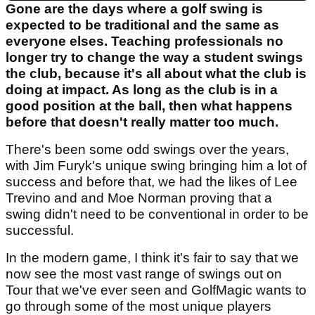
Gone are the days where a golf swing is
expected to be traditional and the same as
everyone elses. Teaching professionals no
longer try to change the way a student swings
the club, because it's all about what the club is
doing at impact. As long as the club is in a
good position at the ball, then what happens
before that doesn't really matter too much.
There's been some odd swings over the years,
with Jim Furyk's unique swing bringing him a lot of
success and before that, we had the likes of Lee
Trevino and and Moe Norman proving that a
swing didn't need to be conventional in order to be
successful.
In the modern game, I think it's fair to say that we
now see the most vast range of swings out on
Tour that we've ever seen and GolfMagic wants to
go through some of the most unique players