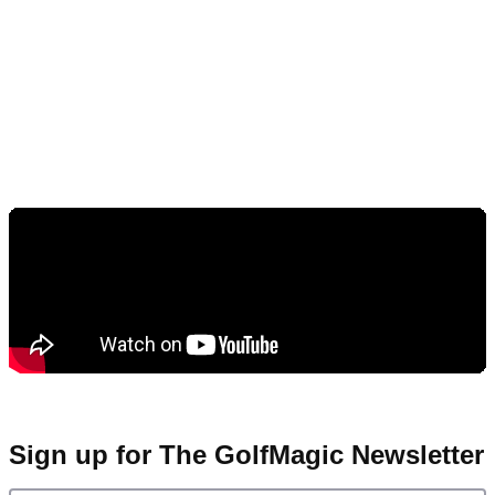
Sign up for The GolfMagic Newsletter