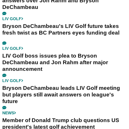
answers over Jon Rahm and Bryson
DeChambeau
LIV GOLF
Bryson DeChambeau's LIV Golf future takes
fresh twist as BC Partners eyes funding deal
LIV GOLF
LIV Golf boss issues plea to Bryson
DeChambeau and Jon Rahm after major
announcement
LIV GOLF
Bryson DeChambeau leads LIV Golf meeting
but players still await answers on league's
future
NEWS
Member of Donald Trump club questions US
president's latest golf achievement