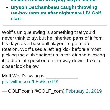
Bryson DeChambeau caught throwing
tee-box tantrum after nightmare LIV Golf
start
Wolff's unique swing is something that you'd
never think to try, but he inherited parts of it from
his days as a baseball player. To get more
rotation, Wolff uses a left leg kick before almost
picking the club straight up in the air and allowing
it to drop into position on the way down. Take a
closer look below.
Matt Wolff’s swing is ____________.
pic.twitter.com/LFu6sexPlK
— GOLF.com (@GOLF_com)
February 2, 2019