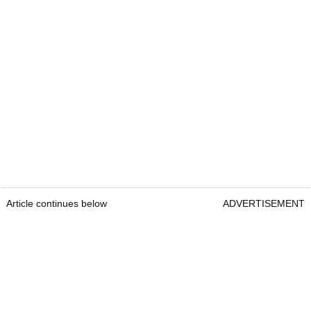
Article continues below
ADVERTISEMENT