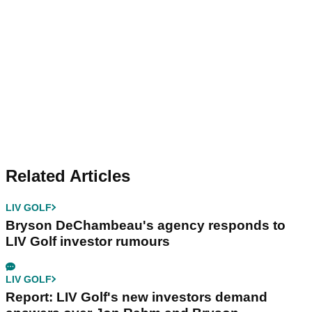
Related Articles
LIV GOLF
Bryson DeChambeau's agency responds to
LIV Golf investor rumours
LIV GOLF
Report: LIV Golf's new investors demand