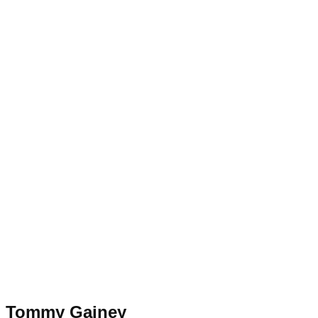
Tommy Gainey