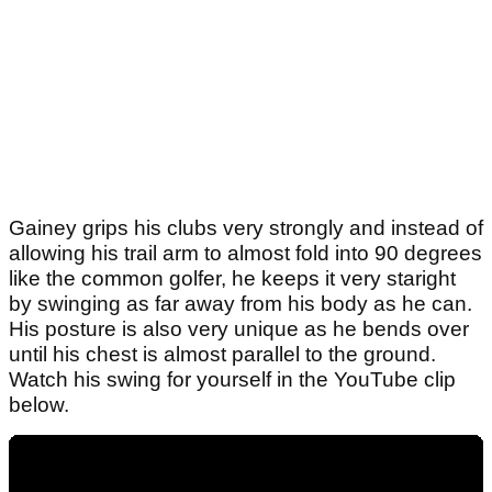
Gainey grips his clubs very strongly and instead of
allowing his trail arm to almost fold into 90 degrees
like the common golfer, he keeps it very staright
by swinging as far away from his body as he can.
His posture is also very unique as he bends over
until his chest is almost parallel to the ground.
Watch his swing for yourself in the YouTube clip
below.