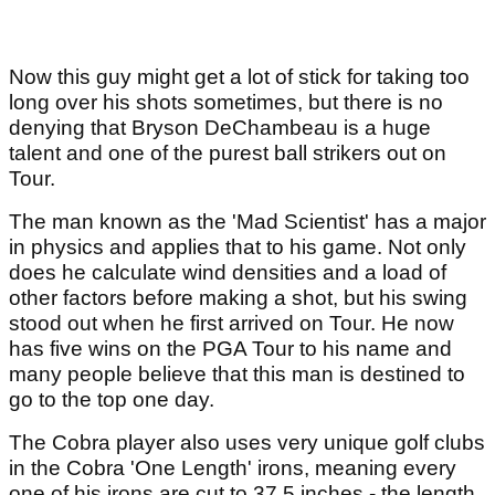
Now this guy might get a lot of stick for taking too
long over his shots sometimes, but there is no
denying that Bryson DeChambeau is a huge
talent and one of the purest ball strikers out on
Tour.
The man known as the 'Mad Scientist' has a major
in physics and applies that to his game. Not only
does he calculate wind densities and a load of
other factors before making a shot, but his swing
stood out when he first arrived on Tour. He now
has five wins on the PGA Tour to his name and
many people believe that this man is destined to
go to the top one day.
The Cobra player also uses very unique golf clubs
in the Cobra 'One Length' irons, meaning every
one of his irons are cut to 37.5 inches - the length