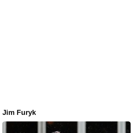
Jim Furyk