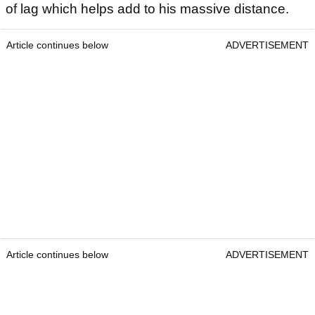
of lag which helps add to his massive distance.
Article continues below
ADVERTISEMENT
Article continues below
ADVERTISEMENT