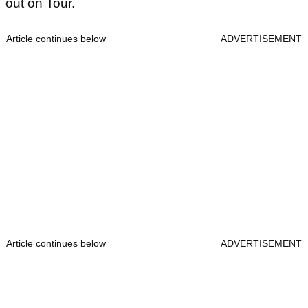
out on Tour.
Article continues below
ADVERTISEMENT
Article continues below
ADVERTISEMENT