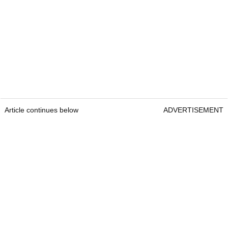
Article continues below
ADVERTISEMENT