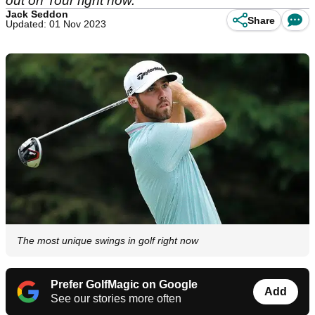
out on Tour right now.
Jack Seddon
Share
Updated: 01 Nov 2023
The most unique swings in golf right now
Prefer GolfMagic on Google
Add
See our stories more often