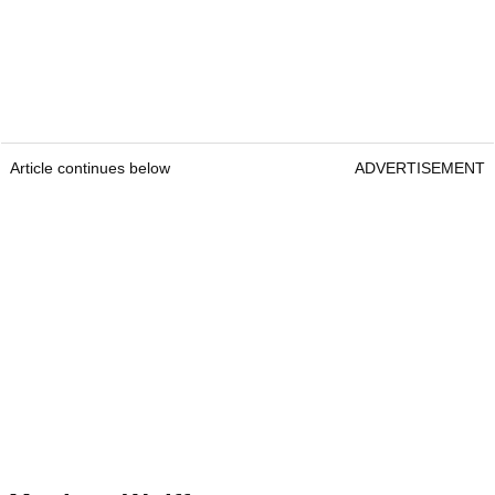
Article continues below
ADVERTISEMENT