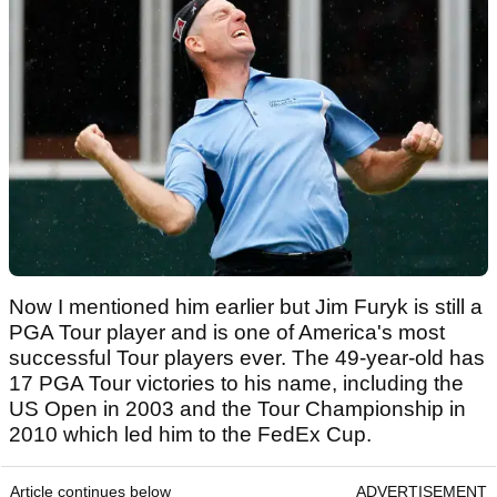
Now I mentioned him earlier but Jim Furyk is still a
PGA Tour player and is one of America's most
successful Tour players ever. The 49-year-old has
17 PGA Tour victories to his name, including the
US Open in 2003 and the Tour Championship in
2010 which led him to the FedEx Cup.
Article continues below
ADVERTISEMENT