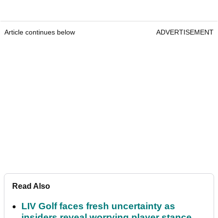
Article continues below
ADVERTISEMENT
Read Also
LIV Golf faces fresh uncertainty as
insiders reveal worrying player stance