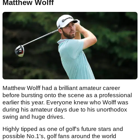
Matthew Wolff
Matthew Wolff had a brilliant amateur career
before bursting onto the scene as a professional
earlier this year. Everyone knew who Wolff was
during his amateur days due to his unorthodox
swing and huge drives.
Highly tipped as one of golf's future stars and
possible No.1's, golf fans around the world