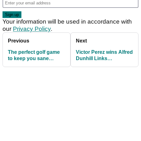
Your information will be used in accordance with
our
Privacy Policy
.
Previous
Next
The perfect golf game
Victor Perez wins Alfred
to keep you sane
Dunhill Links
during the coronavirus
Championship at St
outbreak
Andrews