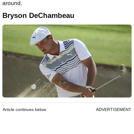
around.
Bryson DeChambeau
Article continues below
ADVERTISEMENT