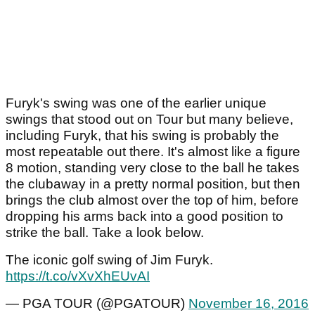
Furyk's swing was one of the earlier unique
swings that stood out on Tour but many believe,
including Furyk, that his swing is probably the
most repeatable out there. It's almost like a figure
8 motion, standing very close to the ball he takes
the clubaway in a pretty normal position, but then
brings the club almost over the top of him, before
dropping his arms back into a good position to
strike the ball. Take a look below.
The iconic golf swing of Jim Furyk.
https://t.co/vXvXhEUvAI
— PGA TOUR (@PGATOUR)
November 16, 2016