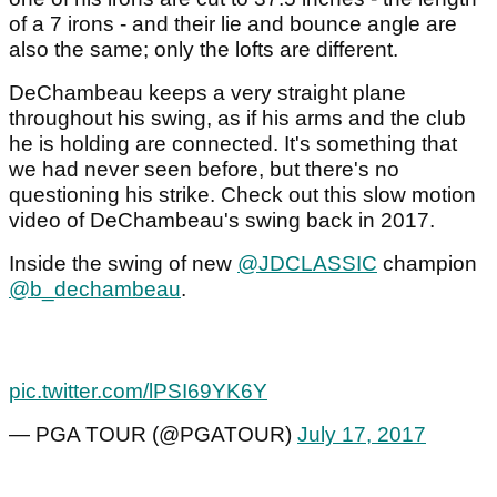
of a 7 irons - and their lie and bounce angle are
also the same; only the lofts are different.
DeChambeau keeps a very straight plane
throughout his swing, as if his arms and the club
he is holding are connected. It's something that
we had never seen before, but there's no
questioning his strike. Check out this slow motion
video of DeChambeau's swing back in 2017.
Inside the swing of new
@JDCLASSIC
champion
@b_dechambeau
.
pic.twitter.com/lPSI69YK6Y
— PGA TOUR (@PGATOUR)
July 17, 2017