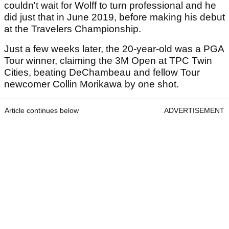
couldn't wait for Wolff to turn professional and he
did just that in June 2019, before making his debut
at the Travelers Championship.
Just a few weeks later, the 20-year-old was a PGA
Tour winner, claiming the 3M Open at TPC Twin
Cities, beating DeChambeau and fellow Tour
newcomer Collin Morikawa by one shot.
Article continues below
ADVERTISEMENT