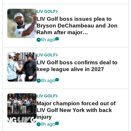
LIV GOLF
LIV Golf boss issues plea to
Bryson DeChambeau and Jon
Rahm after major
announcement
6h ago
LIV GOLF
LIV Golf boss confirms deal to
keep league alive in 2027
8h ago
LIV GOLF
Major champion forced out of
LIV Golf New York with back
injury
9h ago