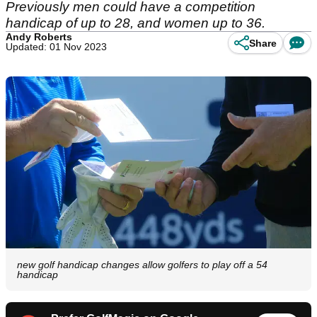
Previously men could have a competition
handicap of up to 28, and women up to 36.
Andy Roberts
Share
Updated: 01 Nov 2023
new golf handicap changes allow golfers to play off a 54
handicap