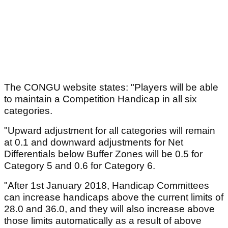
The CONGU website states: "Players will be able
to maintain a Competition Handicap in all six
categories.
"Upward adjustment for all categories will remain
at 0.1 and downward adjustments for Net
Differentials below Buffer Zones will be 0.5 for
Category 5 and 0.6 for Category 6.
"After 1st January 2018, Handicap Committees
can increase handicaps above the current limits of
28.0 and 36.0, and they will also increase above
those limits automatically as a result of above