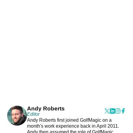
Andy Roberts
Editor
Andy Roberts first joined GolfMagic on a
month's work experience back in April 2011.
Andy then assumed the role of GolfMagic