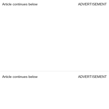
Article continues below
ADVERTISEMENT
Article continues below
ADVERTISEMENT