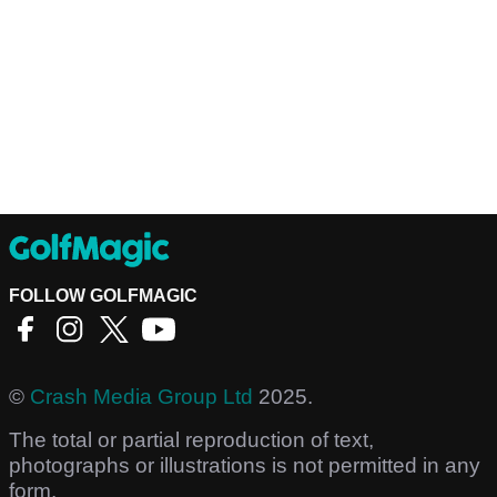
FOLLOW GOLFMAGIC
©
Crash Media Group Ltd
2025.
The total or partial reproduction of text,
photographs or illustrations is not permitted in any
form.