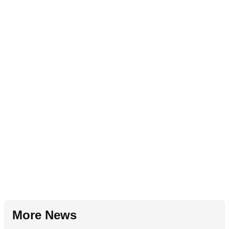
More News