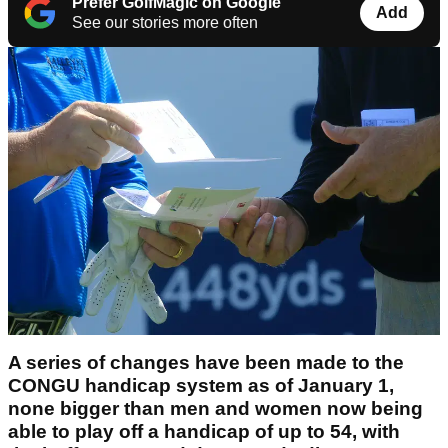
Prefer GolfMagic on Google
Add
See our stories more often
A series of changes have been made to the
CONGU handicap system as of January 1,
none bigger than men and women now being
able to play off a handicap of up to 54, with