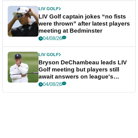
LIV GOLF
LIV Golf captain jokes “no fists
were thrown” after latest players
meeting at Bedminster
04/08/26
LIV GOLF
Bryson DeChambeau leads LIV
Golf meeting but players still
await answers on league's
future
04/08/26