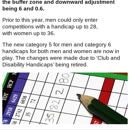
the buffer zone and downward adjustment
being 6 and 0.6.
Prior to this year, men could only enter
competitions with a handicap up to 28,
with women up to 36.
The new category 5 for men and category 6
handicaps for both men and women are now in
play. The changes were made due to ‘Club and
Disability Handicaps’ being retired.