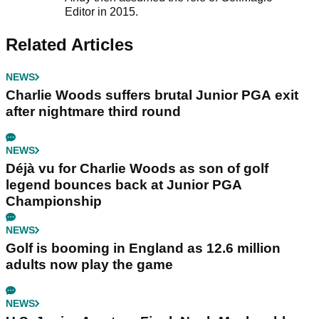
Editor in 2015.
Related Articles
NEWS
Charlie Woods suffers brutal Junior PGA exit
after nightmare third round
NEWS
Déjà vu for Charlie Woods as son of golf
legend bounces back at Junior PGA
Championship
NEWS
Golf is booming in England as 12.6 million
adults now play the game
NEWS