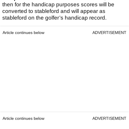
then for the handicap purposes scores will be
converted to stableford and will appear as
stableford on the golfer’s handicap record.
Article continues below
ADVERTISEMENT
Article continues below
ADVERTISEMENT