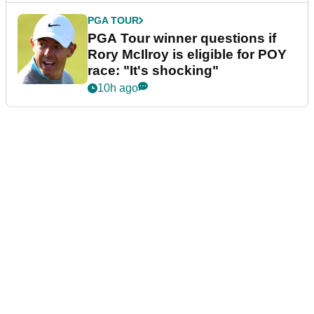
PGA TOUR
PGA Tour winner questions if
Rory McIlroy is eligible for POY
race: "It's shocking"
10h ago