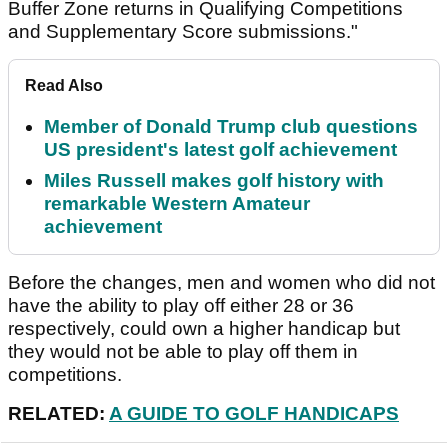
Buffer Zone returns in Qualifying Competitions
and Supplementary Score submissions."
Read Also
Member of Donald Trump club questions
US president's latest golf achievement
Miles Russell makes golf history with
remarkable Western Amateur
achievement
Before the changes, men and women who did not
have the ability to play off either 28 or 36
respectively, could own a higher handicap but
they would not be able to play off them in
competitions.
RELATED:
A GUIDE TO GOLF HANDICAPS