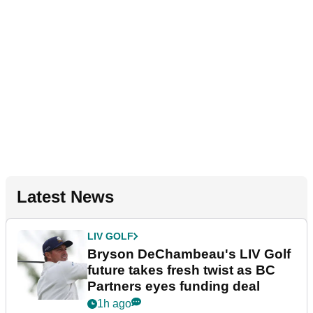
Latest News
LIV GOLF
Bryson DeChambeau's LIV Golf
future takes fresh twist as BC
Partners eyes funding deal
1h ago