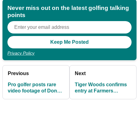
Never miss out on the latest golfing talking
points
Privacy Policy
Previous
Next
Pro golfer posts rare
Tiger Woods confirms
video footage of Donald
entry at Farmers
Trump playing golf
Insurance Open and
Genesis Open