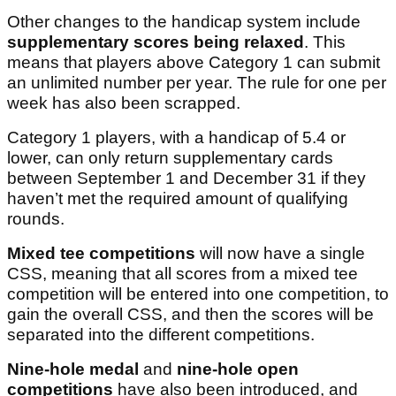
Other changes to the handicap system include
supplementary scores being relaxed
. This
means that players above Category 1 can submit
an unlimited number per year. The rule for one per
week has also been scrapped.
Category 1 players, with a handicap of 5.4 or
lower, can only return supplementary cards
between September 1 and December 31 if they
haven’t met the required amount of qualifying
rounds.
Mixed tee competitions
will now have a single
CSS, meaning that all scores from a mixed tee
competition will be entered into one competition, to
gain the overall CSS, and then the scores will be
separated into the different competitions.
Nine-hole medal
and
nine-hole open
competitions
have also been introduced, and