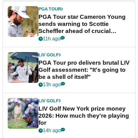
PGA TOUR
PGA Tour star Cameron Young
sends warning to Scottie
Scheffler ahead of crucial
stretch
11h ago
LIV GOLF
PGA Tour pro delivers brutal LIV
Golf assessment: "It's going to
be a shell of itself"
13h ago
LIV GOLF
LIV Golf New York prize money
2026: How much they're playing
for
14h ago