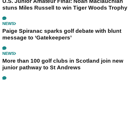
U.S. Junior Amateur Final: Noah Maclauchlan
stuns Miles Russell to win Tiger Woods Trophy
NEWS
Paige Spiranac sparks golf debate with blunt
message to ‘Gatekeepers’
NEWS
More than 100 golf clubs in Scotland join new
junior pathway to St Andrews