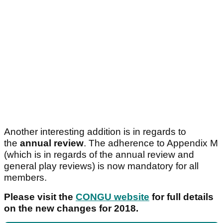
Another interesting addition is in regards to
the
annual review
. The adherence to Appendix M
(which is in regards of the annual review and
general play reviews) is now mandatory for all
members.
Please visit the
CONGU website
for full details
on the new changes for 2018.