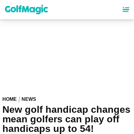
Skip
to
main
content
HOME
NEWS
New golf handicap changes
mean golfers can play off
handicaps up to 54!