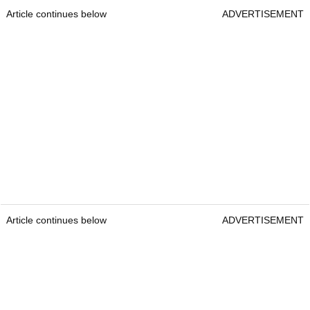
Article continues below
ADVERTISEMENT
Article continues below
ADVERTISEMENT