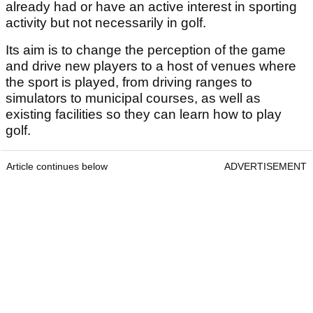
already had or have an active interest in sporting
activity but not necessarily in golf.
Its aim is to change the perception of the game
and drive new players to a host of venues where
the sport is played, from driving ranges to
simulators to municipal courses, as well as
existing facilities so they can learn how to play
golf.
Article continues below
ADVERTISEMENT