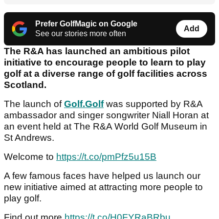
Prefer GolfMagic on Google
Add
See our stories more often
The R&A has launched an ambitious pilot
initiative to encourage people to learn to play
golf at a diverse range of golf facilities across
Scotland.
The launch of
Golf.Golf
was supported by R&A
ambassador and singer songwriter Niall Horan at
an event held at The R&A World Golf Museum in
St Andrews.
Welcome to
https://t.co/pmPfz5u15B
A few famous faces have helped us launch our
new initiative aimed at attracting more people to
play golf.
Find out more
https://t.co/H0FYRaBRbu