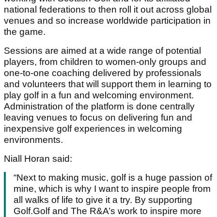
national federations to then roll it out across global
venues and so increase worldwide participation in
the game.
Sessions are aimed at a wide range of potential
players, from children to women-only groups and
one-to-one coaching delivered by professionals
and volunteers that will support them in learning to
play golf in a fun and welcoming environment.
Administration of the platform is done centrally
leaving venues to focus on delivering fun and
inexpensive golf experiences in welcoming
environments.
Niall Horan said:
“Next to making music, golf is a huge passion of
mine, which is why I want to inspire people from
all walks of life to give it a try. By supporting
Golf.Golf and The R&A’s work to inspire more