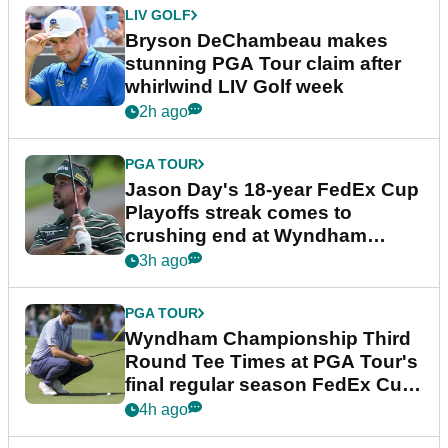
LIV GOLF
Bryson DeChambeau makes
stunning PGA Tour claim after
whirlwind LIV Golf week
2h ago
PGA TOUR
Jason Day's 18-year FedEx Cup
Playoffs streak comes to
crushing end at Wyndham
Championship
3h ago
PGA TOUR
Wyndham Championship Third
Round Tee Times at PGA Tour's
final regular season FedEx Cup
event
4h ago