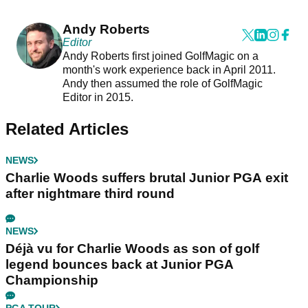
Andy Roberts
Editor
Andy Roberts first joined GolfMagic on a
month's work experience back in April 2011.
Andy then assumed the role of GolfMagic
Editor in 2015.
Related Articles
NEWS
Charlie Woods suffers brutal Junior PGA exit
after nightmare third round
NEWS
Déjà vu for Charlie Woods as son of golf
legend bounces back at Junior PGA
Championship