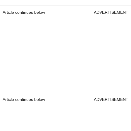
Article continues below
ADVERTISEMENT
Article continues below
ADVERTISEMENT