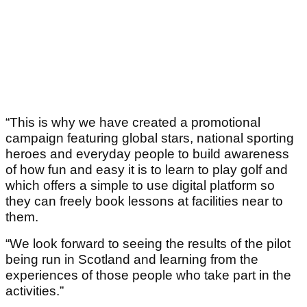
“This is why we have created a promotional
campaign featuring global stars, national sporting
heroes and everyday people to build awareness
of how fun and easy it is to learn to play golf and
which offers a simple to use digital platform so
they can freely book lessons at facilities near to
them.
“We look forward to seeing the results of the pilot
being run in Scotland and learning from the
experiences of those people who take part in the
activities.”