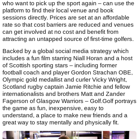
who want to pick up the sport again – can use the
platform to find their local venue and book
sessions directly. Prices are set at an affordable
rate so that cost barriers are reduced and venues
can get involved at no cost and benefit from
attracting an untapped source of first-time golfers.
Backed by a global social media strategy which
includes a fun film starring Niall Horan and a host
of Scottish sporting stars – including former
football coach and player Gordon Strachan OBE,
Olympic gold medallist and curler Vicky Wright,
Scotland rugby captain Jamie Ritchie and fellow
internationalists and brothers Matt and Zander
Fagerson of Glasgow Warriors – Golf.Golf portrays
the game as fun, inexpensive, easy to
understand, a place to make new friends and a
great way to stay mentally and physically fit.