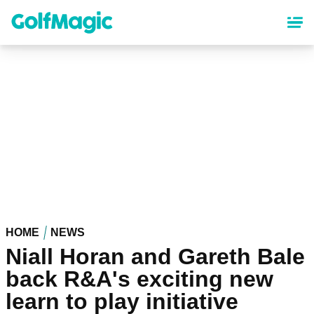
Skip
to
main
content
HOME
NEWS
Niall Horan and Gareth Bale
back R&A's exciting new
learn to play initiative