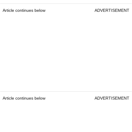
Article continues below
ADVERTISEMENT
Article continues below
ADVERTISEMENT