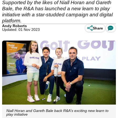
Supported by the likes of Niall Horan and Gareth
Bale, the R&A has launched a new learn to play
initiative with a star-studded campaign and digital
platform.
Andy Roberts
Share
Updated: 01 Nov 2023
Niall Horan and Gareth Bale back R&A's exciting new learn to
play initiative