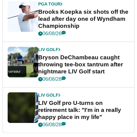
PGA TOUR
Brooks Koepka six shots off the
lead after day one of Wyndham
Championship
06/08/26
LIV GOLF
Bryson DeChambeau caught
throwing tee-box tantrum after
nightmare LIV Golf start
06/08/26
LIV GOLF
LIV Golf pro U-turns on
retirement talk: "I'm in a really
happy place in my life"
06/08/26