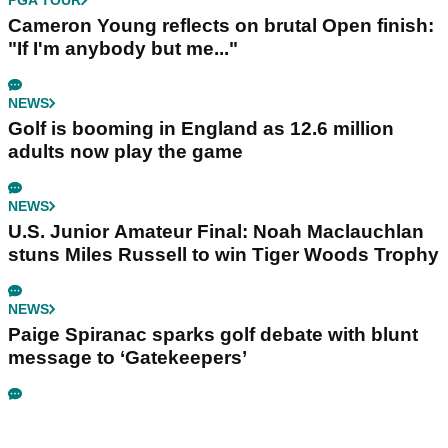
PGA TOUR
Cameron Young reflects on brutal Open finish:
"If I'm anybody but me..."
NEWS
Golf is booming in England as 12.6 million
adults now play the game
NEWS
U.S. Junior Amateur Final: Noah Maclauchlan
stuns Miles Russell to win Tiger Woods Trophy
NEWS
Paige Spiranac sparks golf debate with blunt
message to ‘Gatekeepers’