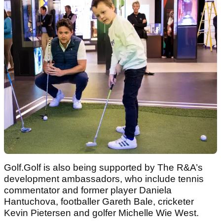
Golf.Golf is also being supported by The R&A’s
development ambassadors, who include tennis
commentator and former player Daniela
Hantuchova, footballer Gareth Bale, cricketer
Kevin Pietersen and golfer Michelle Wie West.