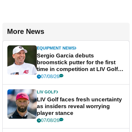
More News
EQUIPMENT NEWS
Sergio Garcia debuts
broomstick putter for the first
time in competition at LIV Golf
New York
07/08/26
LIV GOLF
LIV Golf faces fresh uncertainty
as insiders reveal worrying
player stance
07/08/26