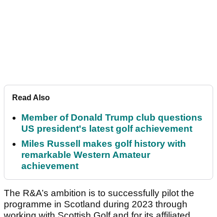
Read Also
Member of Donald Trump club questions
US president's latest golf achievement
Miles Russell makes golf history with
remarkable Western Amateur
achievement
The R&A’s ambition is to successfully pilot the
programme in Scotland during 2023 through
working with Scottish Golf and for its affiliated