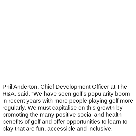
Phil Anderton, Chief Development Officer at The
R&A, said, “We have seen golf’s popularity boom
in recent years with more people playing golf more
regularly. We must capitalise on this growth by
promoting the many positive social and health
benefits of golf and offer opportunities to learn to
play that are fun, accessible and inclusive.