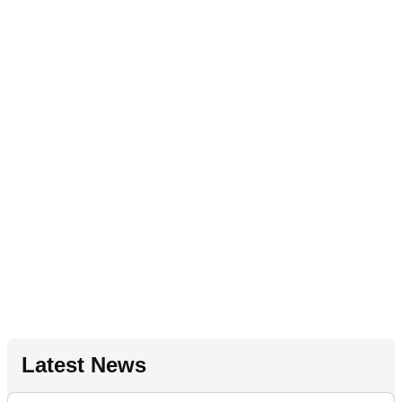
Latest News