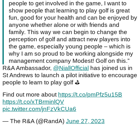
people to get involved in the game, I want to
show people that learning to play golf is great
fun, good for your health and can be enjoyed by
anyone whether alone or with friends and
family. This way we can begin to change the
perception of golf and attract new players into
the game, especially young people – which is
why I am so proud to be working alongside my
management company Modest! Golf on this.”
R&A Ambassador,
@NiallOfficial
has joined us in
St Andrews to launch a pilot initiative to encourage
people to learn to play golf ⛳️
Find out more about
https://t.co/pmPfz5u15B
https://t.co/xTBrminlQV
pic.twitter.com/jnFzVkCUa6
— The R&A (@RandA)
June 27, 2023