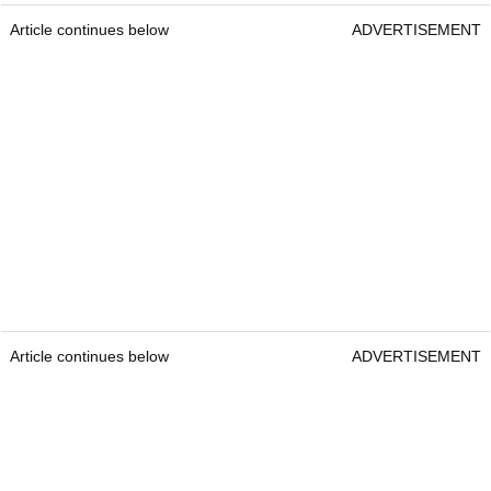
Article continues below
ADVERTISEMENT
Article continues below
ADVERTISEMENT