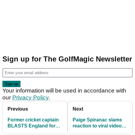
Sign up for The GolfMagic Newsletter
Your information will be used in accordance with
our
Privacy Policy
.
Previous
Next
Former cricket captain
Paige Spiranac slams
BLASTS England for
reaction to viral video:
playing too much golf
"Same women harshly