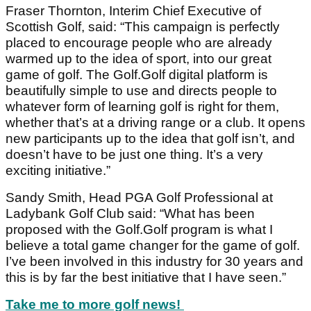
Fraser Thornton, Interim Chief Executive of
Scottish Golf, said: “This campaign is perfectly
placed to encourage people who are already
warmed up to the idea of sport, into our great
game of golf. The Golf.Golf digital platform is
beautifully simple to use and directs people to
whatever form of learning golf is right for them,
whether that’s at a driving range or a club. It opens
new participants up to the idea that golf isn’t, and
doesn’t have to be just one thing. It’s a very
exciting initiative.”
Sandy Smith, Head PGA Golf Professional at
Ladybank Golf Club said: “What has been
proposed with the Golf.Golf program is what I
believe a total game changer for the game of golf.
I’ve been involved in this industry for 30 years and
this is by far the best initiative that I have seen.”
Take me to more golf news!