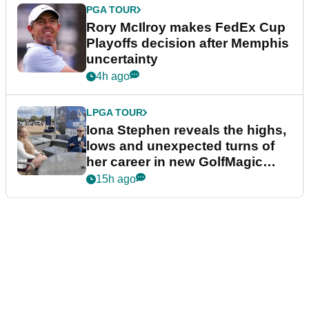
PGA TOUR
Rory McIlroy makes FedEx Cup
Playoffs decision after Memphis
uncertainty
4h ago
LPGA TOUR
Iona Stephen reveals the highs,
lows and unexpected turns of
her career in new GolfMagic
podcast Her Game
15h ago