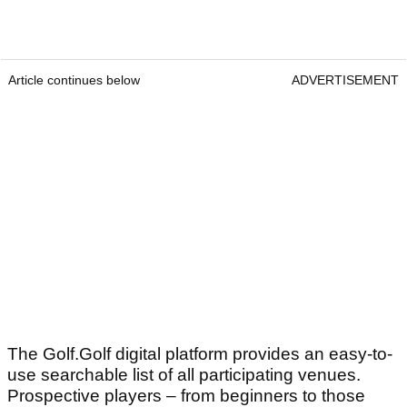
Article continues below
ADVERTISEMENT
The Golf.Golf digital platform provides an easy-to-
use searchable list of all participating venues.
Prospective players – from beginners to those