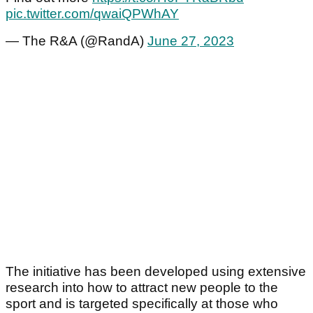
pic.twitter.com/qwaiQPWhAY
— The R&A (@RandA)
June 27, 2023
The initiative has been developed using extensive
research into how to attract new people to the
sport and is targeted specifically at those who