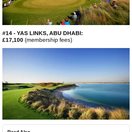
#14 - YAS LINKS, ABU DHABI:
£17,100
(membership fees)