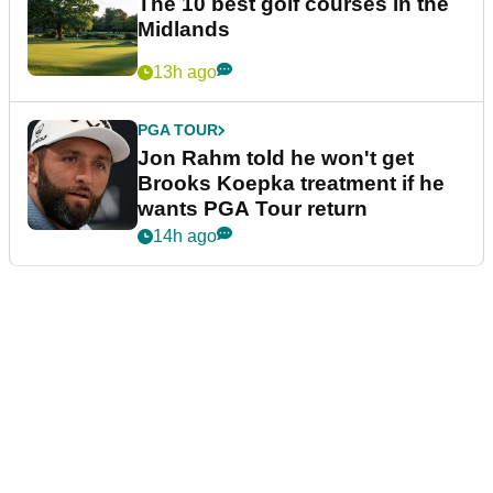
The 10 best golf courses in the
Midlands
13h ago
PGA TOUR
Jon Rahm told he won't get
Brooks Koepka treatment if he
wants PGA Tour return
14h ago