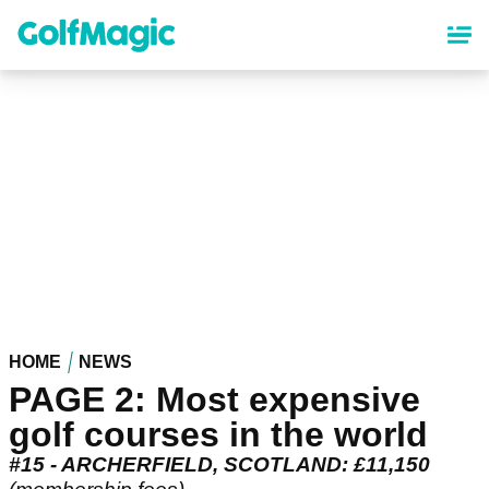
Skip
to
main
content
HOME
NEWS
PAGE 2: Most expensive
golf courses in the world
#15 - ARCHERFIELD, SCOTLAND: £11,150