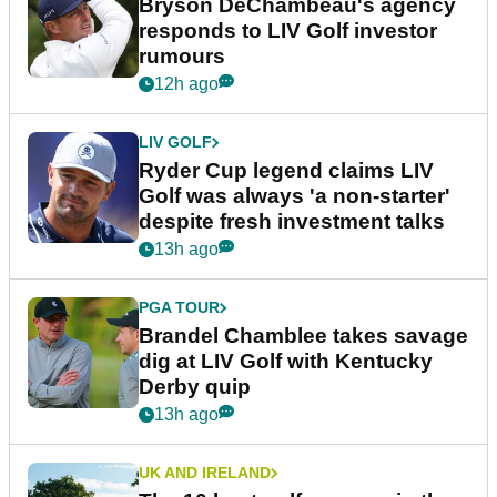
Bryson DeChambeau's agency
responds to LIV Golf investor
rumours
12h ago
LIV GOLF
Ryder Cup legend claims LIV
Golf was always 'a non-starter'
despite fresh investment talks
13h ago
PGA TOUR
Brandel Chamblee takes savage
dig at LIV Golf with Kentucky
Derby quip
13h ago
UK AND IRELAND