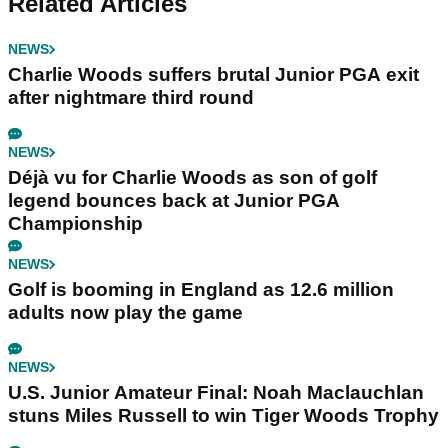
Related Articles
NEWS
Charlie Woods suffers brutal Junior PGA exit
after nightmare third round
NEWS
Déjà vu for Charlie Woods as son of golf
legend bounces back at Junior PGA
Championship
NEWS
Golf is booming in England as 12.6 million
adults now play the game
NEWS
U.S. Junior Amateur Final: Noah Maclauchlan
stuns Miles Russell to win Tiger Woods Trophy