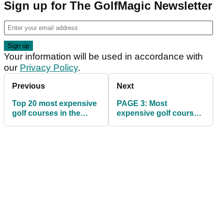
Sign up for The GolfMagic Newsletter
Your information will be used in accordance with
our
Privacy Policy
.
Previous
Next
Top 20 most expensive
PAGE 3: Most
golf courses in the
expensive golf courses
world
in the world