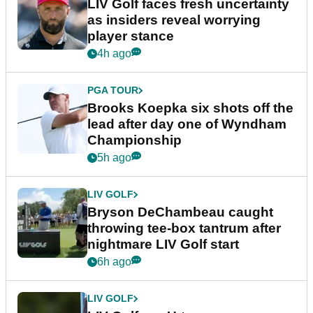
LIV Golf faces fresh uncertainty
as insiders reveal worrying
player stance
4h ago
PGA TOUR
Brooks Koepka six shots off the
lead after day one of Wyndham
Championship
5h ago
LIV GOLF
Bryson DeChambeau caught
throwing tee-box tantrum after
nightmare LIV Golf start
6h ago
LIV GOLF