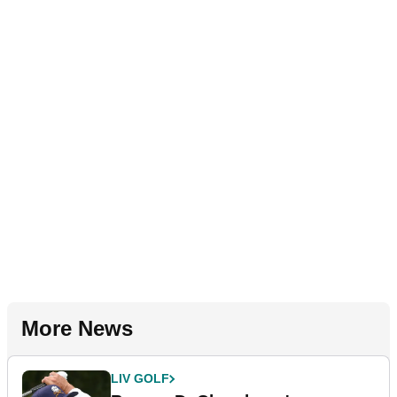
More News
LIV GOLF