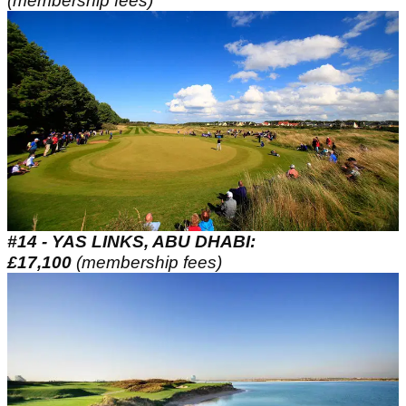
(membership fees)
#14 - YAS LINKS, ABU DHABI:
£17,100
(membership fees)