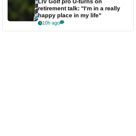
LIV Golf pro U-turns on
retirement talk: "I'm in a really
happy place in my life"
10h ago