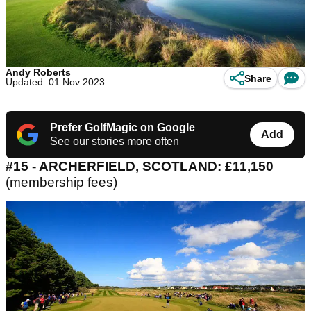
Andy Roberts
Share
Updated: 01 Nov 2023
Prefer GolfMagic on Google
Add
See our stories more often
#15 - ARCHERFIELD, SCOTLAND: £11,150
(membership fees)