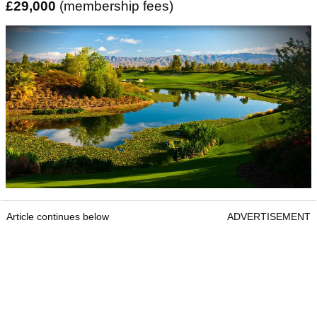
£29,000
(membership fees)
Article continues below
ADVERTISEMENT