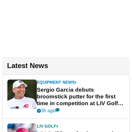
Latest News
EQUIPMENT NEWS
Sergio Garcia debuts
broomstick putter for the first
time in competition at LIV Golf
New York
3h ago
LIV GOLF