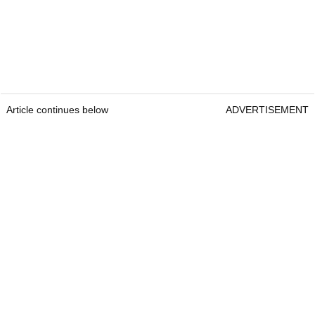
Article continues below
ADVERTISEMENT