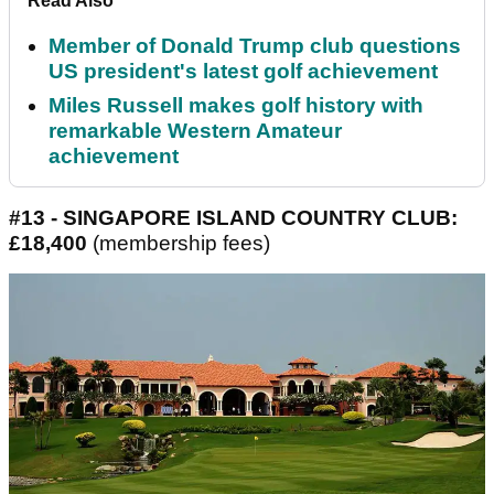
Read Also
Member of Donald Trump club questions
US president's latest golf achievement
Miles Russell makes golf history with
remarkable Western Amateur
achievement
#13 - SINGAPORE ISLAND COUNTRY CLUB:
£18,400
(membership fees)