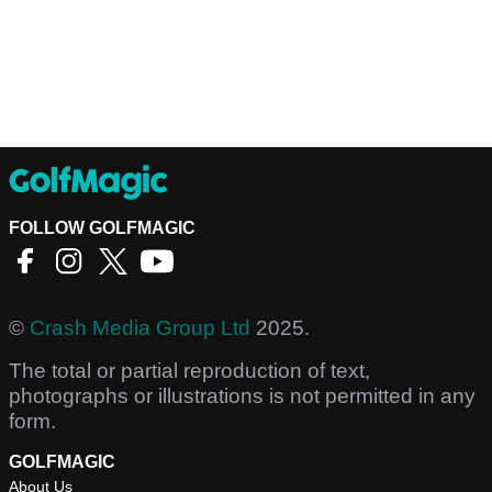
FOLLOW GOLFMAGIC
©
Crash Media Group Ltd
2025.
The total or partial reproduction of text,
photographs or illustrations is not permitted in any
form.
GOLFMAGIC
About Us