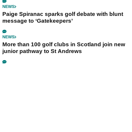
NEWS
Paige Spiranac sparks golf debate with blunt
message to ‘Gatekeepers’
NEWS
More than 100 golf clubs in Scotland join new
junior pathway to St Andrews