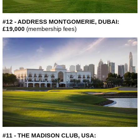
#12 - ADDRESS MONTGOMERIE, DUBAI:
£19,000
(membership fees)
#11 - THE MADISON CLUB, USA: