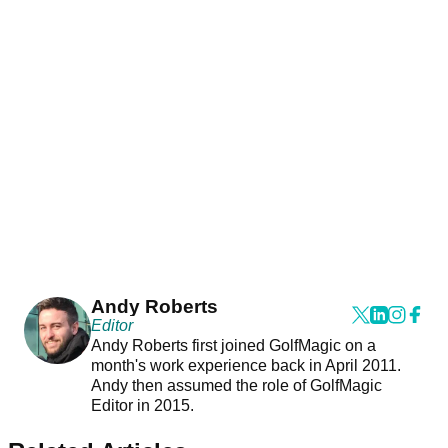
Andy Roberts
Editor
Andy Roberts first joined GolfMagic on a
month's work experience back in April 2011.
Andy then assumed the role of GolfMagic
Editor in 2015.