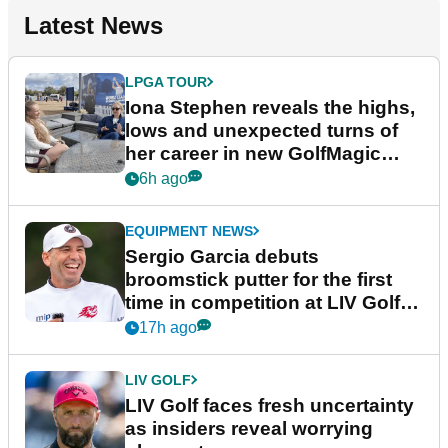
Latest News
LPGA TOUR
Iona Stephen reveals the highs,
lows and unexpected turns of
her career in new GolfMagic
podcast Her Game
6h ago
EQUIPMENT NEWS
Sergio Garcia debuts
broomstick putter for the first
time in competition at LIV Golf
New York
17h ago
LIV GOLF
LIV Golf faces fresh uncertainty
as insiders reveal worrying