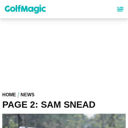
Skip
to
main
content
HOME
NEWS
PAGE 2: SAM SNEAD