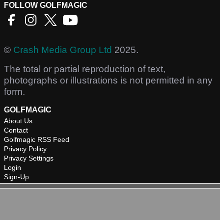
FOLLOW GOLFMAGIC
©
Crash Media Group Ltd
2025.
The total or partial reproduction of text,
photographs or illustrations is not permitted in any
form.
GOLFMAGIC
About Us
Contact
Golfmagic RSS Feed
Privacy Policy
Privacy Settings
Login
Sign-Up