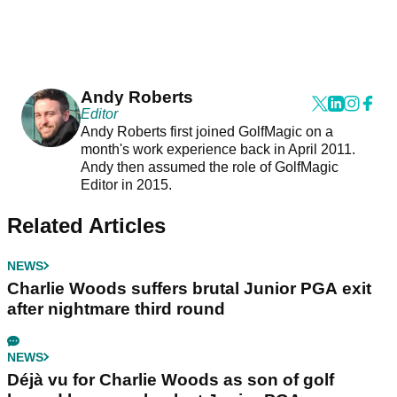
Andy Roberts
Editor
Andy Roberts first joined GolfMagic on a
month's work experience back in April 2011.
Andy then assumed the role of GolfMagic
Editor in 2015.
Related Articles
NEWS
Charlie Woods suffers brutal Junior PGA exit
after nightmare third round
NEWS
Déjà vu for Charlie Woods as son of golf