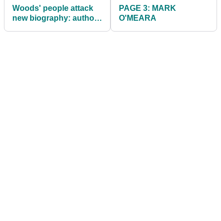
Woods' people attack
PAGE 3: MARK
new biography: authors
O'MEARA
stand by accuracy