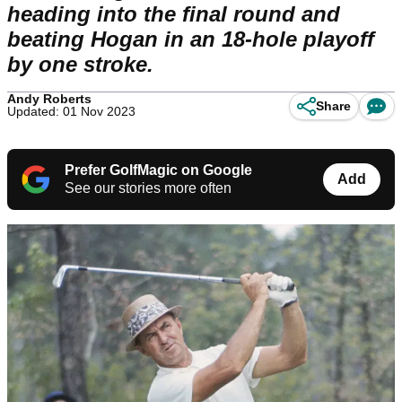
heading into the final round and
beating Hogan in an 18-hole playoff
by one stroke.
Andy Roberts
Share
Updated: 01 Nov 2023
Prefer GolfMagic on Google
Add
See our stories more often