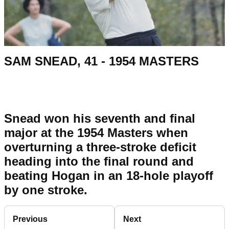
SAM SNEAD, 41 - 1954 MASTERS
Snead won his seventh and final
major at the 1954 Masters when
overturning a three-stroke deficit
heading into the final round and
beating Hogan in an 18-hole playoff
by one stroke.
Previous
Next