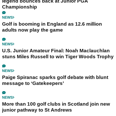
legend bounces back at Junior PGA
Championship
NEWS
Golf is booming in England as 12.6 million
adults now play the game
NEWS
U.S. Junior Amateur Final: Noah Maclauchlan
stuns Miles Russell to win Tiger Woods Trophy
NEWS
Paige Spiranac sparks golf debate with blunt
message to ‘Gatekeepers’
NEWS
More than 100 golf clubs in Scotland join new
junior pathway to St Andrews