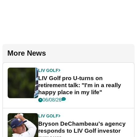
More News
LIV GOLF
LIV Golf pro U-turns on
retirement talk: "I'm in a really
happy place in my life"
06/08/26
LIV GOLF
Bryson DeChambeau's agency
responds to LIV Golf investor