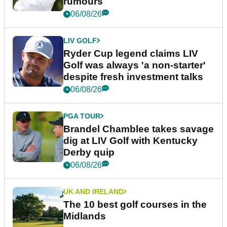
rumours
06/08/26
LIV GOLF
Ryder Cup legend claims LIV
Golf was always 'a non-starter'
despite fresh investment talks
06/08/26
PGA TOUR
Brandel Chamblee takes savage
dig at LIV Golf with Kentucky
Derby quip
06/08/26
UK AND IRELAND
The 10 best golf courses in the
Midlands