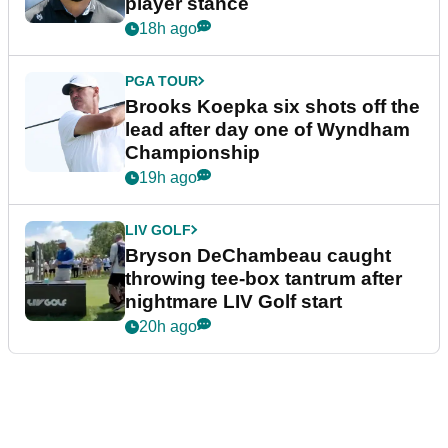
player stance
18h ago
PGA TOUR
Brooks Koepka six shots off the
lead after day one of Wyndham
Championship
19h ago
LIV GOLF
Bryson DeChambeau caught
throwing tee-box tantrum after
nightmare LIV Golf start
20h ago