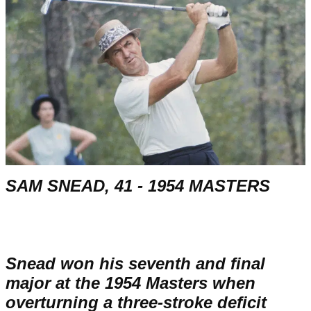
SAM SNEAD, 41 - 1954 MASTERS
Snead won his seventh and final
major at the 1954 Masters when
overturning a three-stroke deficit