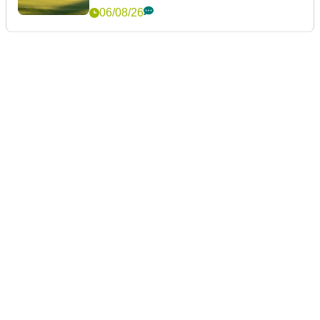
06/08/26