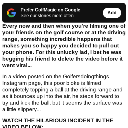
Prefer GolfMagic on Google
Add
See our stories more often
Every now and then when you're filming one of
your friends on the golf course or at the driving
range, something incredible happens that
makes you so happy you decided to pull out
your phone. For this unlucky lad, I bet he was
begging his friend to delete the video before it
went viral...
In a video posted on the Golfersdoingthings
Instagram page, this poor bloke is filmed
completely topping a ball at the driving range and
as it bounces up into the air, he steps forward to
try and kick the ball, but it seems the surface was
a little slippery...
WATCH THE HILARIOUS INCIDENT IN THE
VIDEO BELOW: