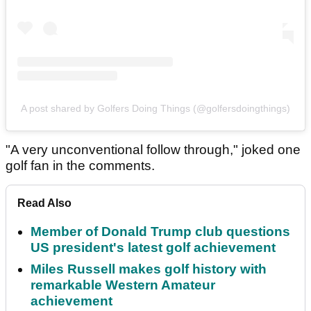
A post shared by Golfers Doing Things (@golfersdoingthings)
"A very unconventional follow through," joked one
golf fan in the comments.
Read Also
Member of Donald Trump club questions
US president's latest golf achievement
Miles Russell makes golf history with
remarkable Western Amateur
achievement