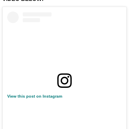
View this post on Instagram