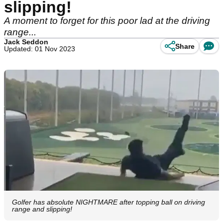
slipping!
A moment to forget for this poor lad at the driving
range...
Jack Seddon
Share
Updated: 01 Nov 2023
Golfer has absolute NIGHTMARE after topping ball on driving
range and slipping!