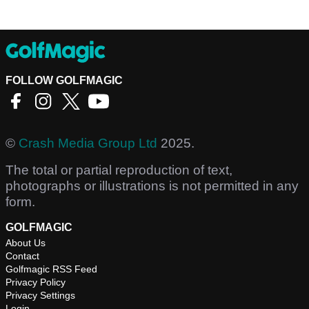
FOLLOW GOLFMAGIC
©
Crash Media Group Ltd
2025.
The total or partial reproduction of text,
photographs or illustrations is not permitted in any
form.
GOLFMAGIC
About Us
Contact
Golfmagic RSS Feed
Privacy Policy
Privacy Settings
Login