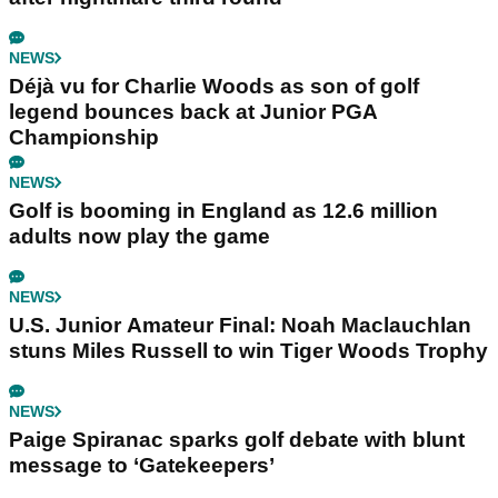
NEWS
Déjà vu for Charlie Woods as son of golf
legend bounces back at Junior PGA
Championship
NEWS
Golf is booming in England as 12.6 million
adults now play the game
NEWS
U.S. Junior Amateur Final: Noah Maclauchlan
stuns Miles Russell to win Tiger Woods Trophy
NEWS
Paige Spiranac sparks golf debate with blunt
message to ‘Gatekeepers’