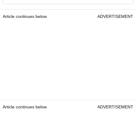
Article continues below
ADVERTISEMENT
Article continues below
ADVERTISEMENT