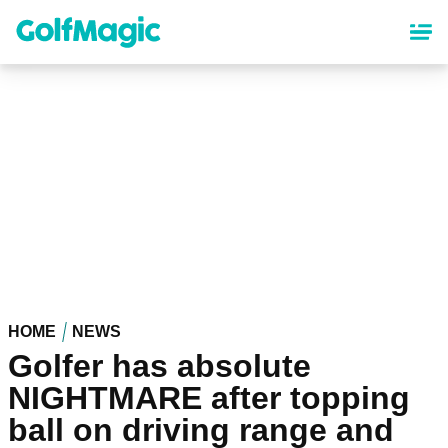
Skip
to
main
content
HOME
NEWS
Golfer has absolute
NIGHTMARE after topping
ball on driving range and