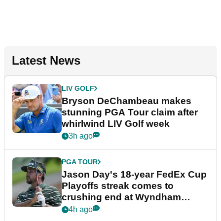
Latest News
LIV GOLF
Bryson DeChambeau makes
stunning PGA Tour claim after
whirlwind LIV Golf week
3h ago
PGA TOUR
Jason Day's 18-year FedEx Cup
Playoffs streak comes to
crushing end at Wyndham
Championship
4h ago