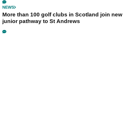
NEWS
More than 100 golf clubs in Scotland join new
junior pathway to St Andrews