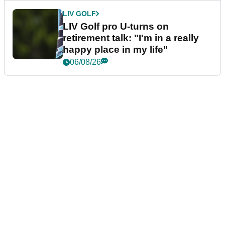
LIV GOLF
LIV Golf pro U-turns on
retirement talk: "I'm in a really
happy place in my life"
06/08/26