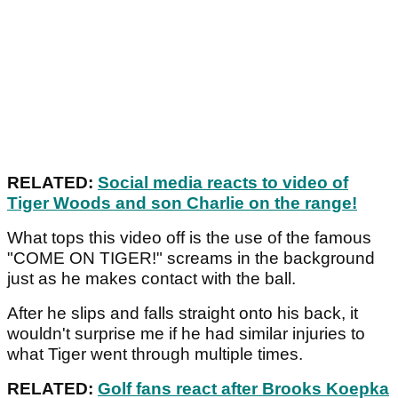
RELATED:
Social media reacts to video of
Tiger Woods and son Charlie on the range!
What tops this video off is the use of the famous
"COME ON TIGER!" screams in the background
just as he makes contact with the ball.
After he slips and falls straight onto his back, it
wouldn't surprise me if he had similar injuries to
what Tiger went through multiple times.
RELATED:
Golf fans react after Brooks Koepka