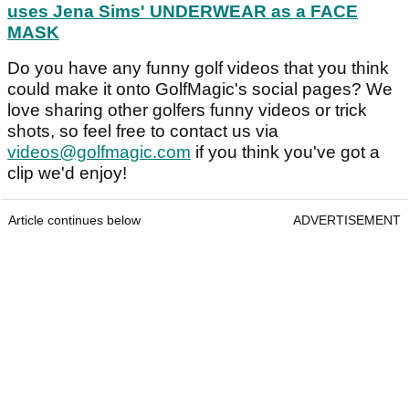
uses Jena Sims' UNDERWEAR as a FACE
MASK
Do you have any funny golf videos that you think
could make it onto GolfMagic's social pages? We
love sharing other golfers funny videos or trick
shots, so feel free to contact us via
videos@golfmagic.com
if you think you've got a
clip we'd enjoy!
Article continues below
ADVERTISEMENT