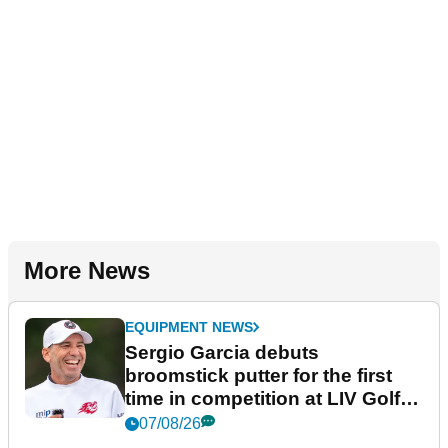
More News
EQUIPMENT NEWS
Sergio Garcia debuts
broomstick putter for the first
time in competition at LIV Golf
New York
07/08/26