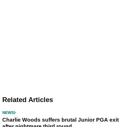
Related Articles
NEWS
Charlie Woods suffers brutal Junior PGA exit
after nightmare third round