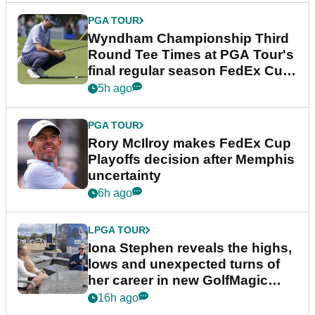
PGA TOUR
Wyndham Championship Third
Round Tee Times at PGA Tour's
final regular season FedEx Cup
event
5h ago
PGA TOUR
Rory McIlroy makes FedEx Cup
Playoffs decision after Memphis
uncertainty
6h ago
LPGA TOUR
Iona Stephen reveals the highs,
lows and unexpected turns of
her career in new GolfMagic
podcast Her Game
16h ago