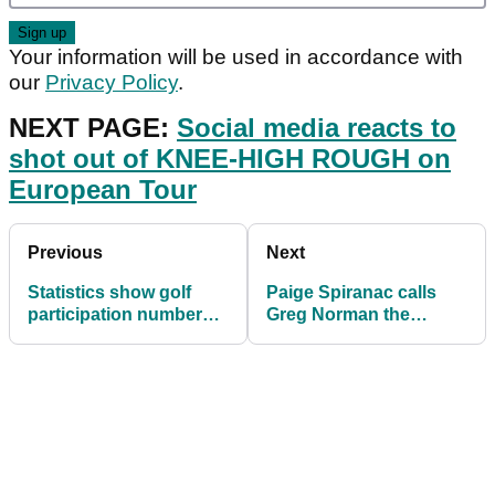
Your information will be used in accordance with
our
Privacy Policy
.
NEXT PAGE:
Social media reacts to
shot out of KNEE-HIGH ROUGH on
European Tour
Previous
Next
Statistics show golf
Paige Spiranac calls
participation numbers
Greg Norman the
were SOARING pre-
"hammerhead shark"
lockdown
after he posts beach pic