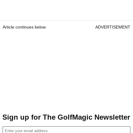
Article continues below
ADVERTISEMENT
Sign up for The GolfMagic Newsletter