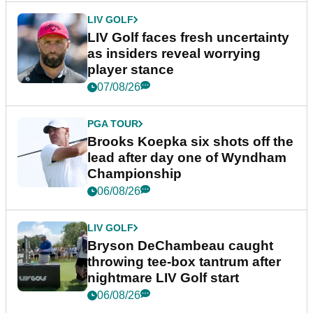
LIV GOLF
LIV Golf faces fresh uncertainty
as insiders reveal worrying
player stance
07/08/26
PGA TOUR
Brooks Koepka six shots off the
lead after day one of Wyndham
Championship
06/08/26
LIV GOLF
Bryson DeChambeau caught
throwing tee-box tantrum after
nightmare LIV Golf start
06/08/26