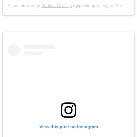
A post shared by
Paulina Gretzky
(@paulinagretzky) on
Apr 21, 2018 at 9:25pm PDT
View this post on Instagram