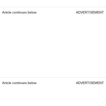
Article continues below
ADVERTISEMENT
Article continues below
ADVERTISEMENT