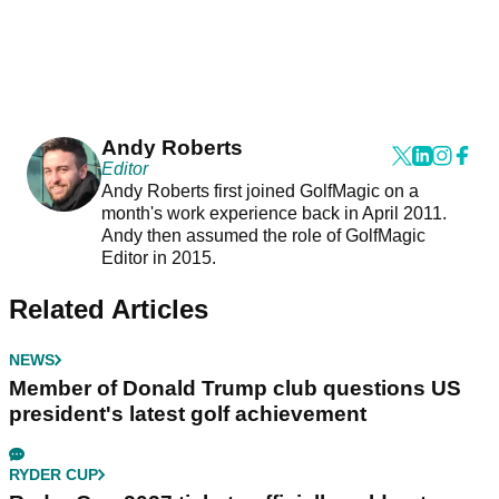
Andy Roberts
Editor
Andy Roberts first joined GolfMagic on a
month's work experience back in April 2011.
Andy then assumed the role of GolfMagic
Editor in 2015.
Related Articles
NEWS
Member of Donald Trump club questions US
president's latest golf achievement
RYDER CUP