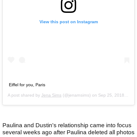
View this post on Instagram
Eiffel for you, Paris
A post shared by
Jena Sims
(@jenamsims) on
Sep 25, 2018 at 7:19am PDT
Paulina and Dustin's relationship came into focus
several weeks ago after Paulina deleted all photos