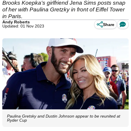
Brooks Koepka's girlfriend Jena Sims posts snap
of her with Paulina Gretzky in front of Eiffel Tower
in Paris.
Andy Roberts
Share
Updated: 01 Nov 2023
Paulina Gretsky and Dustin Johnson appear to be reunited at
Ryder Cup