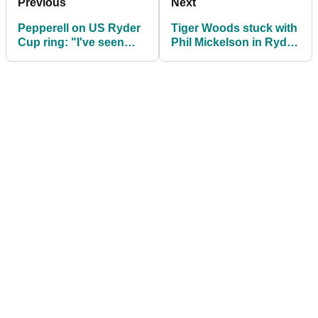
Previous
Next
Pepperell on US Ryder
Tiger Woods stuck with
Cup ring: "I've seen
Phil Mickelson in Ryder
nicer rings in Ann
Cup practice group
Summers"