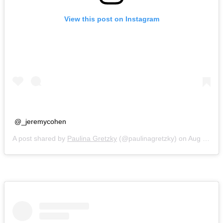
View this post on Instagram
@_jeremycohen
A post shared by
Paulina Gretzky
(@paulinagretzky) on
Aug 21, 2018 at 8:16pm PDT