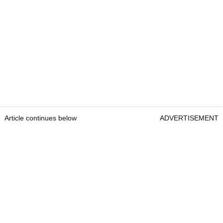
Article continues below
ADVERTISEMENT