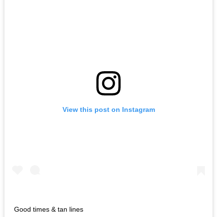
View this post on Instagram
Good times & tan lines