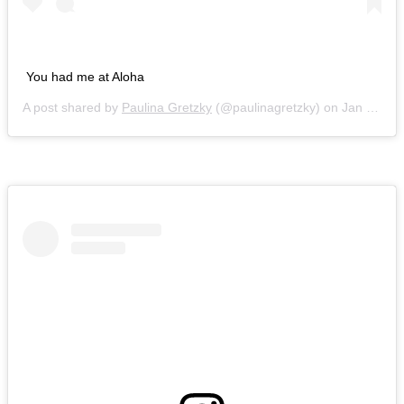
You had me at Aloha
A post shared by
Paulina Gretzky
(@paulinagretzky) on
Jan 6, 2018 at 8:57pm PST