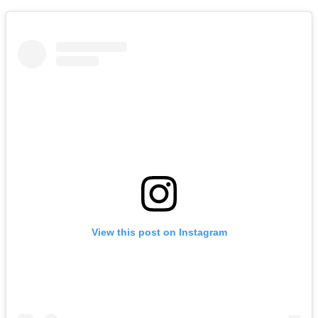
View this post on Instagram