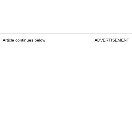
Article continues below
ADVERTISEMENT