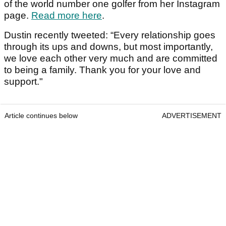
of the world number one golfer from her Instagram
page.
Read more here
.
Dustin recently tweeted: “Every relationship goes
through its ups and downs, but most importantly,
we love each other very much and are committed
to being a family. Thank you for your love and
support."
Article continues below
ADVERTISEMENT