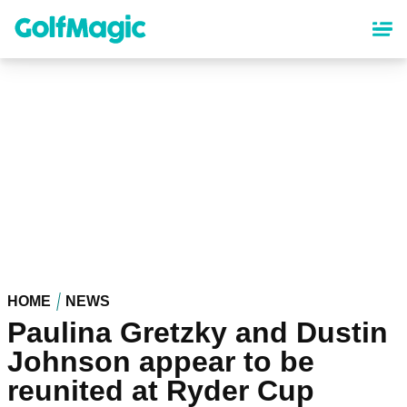
Skip
to
main
content
HOME
NEWS
Paulina Gretzky and Dustin
Johnson appear to be
reunited at Ryder Cup