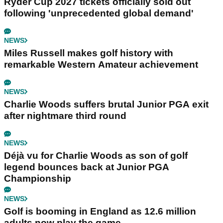
Ryder Cup 2027 tickets officially sold out
following 'unprecedented global demand'
NEWS
Miles Russell makes golf history with
remarkable Western Amateur achievement
NEWS
Charlie Woods suffers brutal Junior PGA exit
after nightmare third round
NEWS
Déjà vu for Charlie Woods as son of golf
legend bounces back at Junior PGA
Championship
NEWS
Golf is booming in England as 12.6 million
adults now play the game