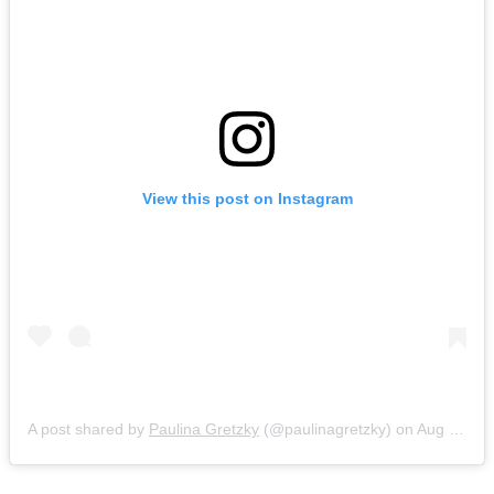
View this post on Instagram
A post shared by
Paulina Gretzky
(@paulinagretzky) on
Aug 27, 2018 at 8:10pm PDT