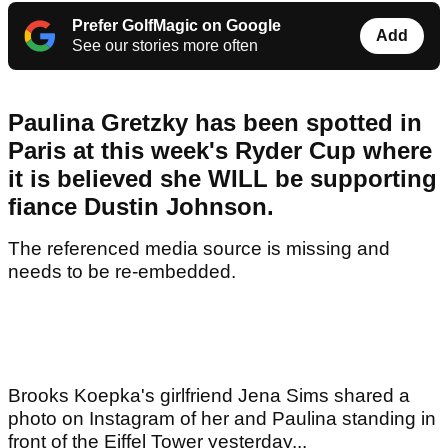
Prefer GolfMagic on Google
Add
See our stories more often
Paulina Gretzky has been spotted in
Paris at this week's Ryder Cup where
it is believed she WILL be supporting
fiance Dustin Johnson.
The referenced media source is missing and
needs to be re-embedded.
Brooks Koepka's girlfriend Jena Sims shared a
photo on Instagram of her and Paulina standing in
front of the Eiffel Tower yesterday...