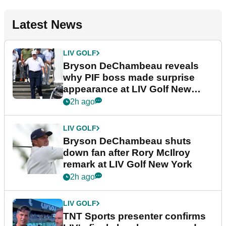
Latest News
LIV GOLF
Bryson DeChambeau reveals
why PIF boss made surprise
appearance at LIV Golf New
York
2h ago
LIV GOLF
Bryson DeChambeau shuts
down fan after Rory McIlroy
remark at LIV Golf New York
2h ago
LIV GOLF
TNT Sports presenter confirms