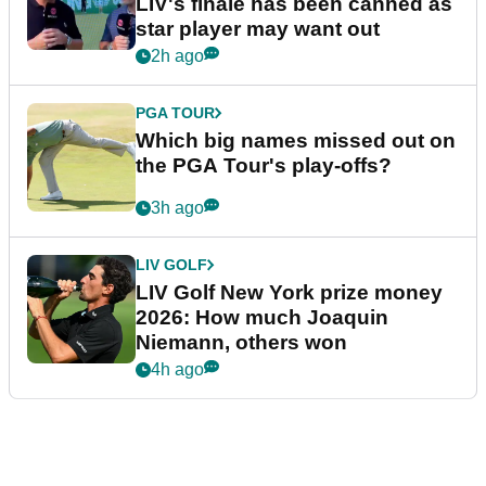
LIV's finale has been canned as
star player may want out
2h ago
PGA TOUR
Which big names missed out on
the PGA Tour's play-offs?
3h ago
LIV GOLF
LIV Golf New York prize money
2026: How much Joaquin
Niemann, others won
4h ago