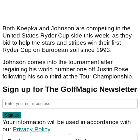
Both Koepka and Johnson are competing in the
United States Ryder Cup side this week, as they
bid to help the stars and stripes win their first
Ryder Cup on European soil since 1993.
Johnson comes into the tournament after
regaining his world number one off Justin Rose
following his solo third at the Tour Championship.
Sign up for The GolfMagic Newsletter
Your information will be used in accordance with
our
Privacy Policy
.