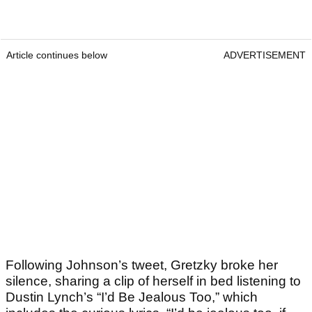
Article continues below
ADVERTISEMENT
Following Johnson’s tweet, Gretzky broke her
silence, sharing a clip of herself in bed listening to
Dustin Lynch’s “I’d Be Jealous Too,” which