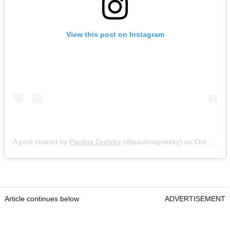
View this post on Instagram
A post shared by
Paulina Gretzky
(@paulinagretzky) on
Oct 2, 2016 at 11:34pm PDT
Article continues below
ADVERTISEMENT