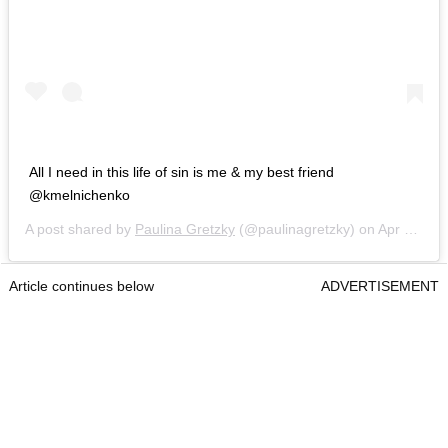
All I need in this life of sin is me & my best friend
@kmelnichenko
A post shared by
Paulina Gretzky
(@paulinagretzky) on
Apr 22, 2018 at 5:54pm PDT
Article continues below
ADVERTISEMENT