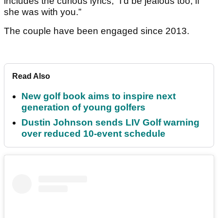
includes the curious lyrics, “I’d be jealous too, if
she was with you.”
The couple have been engaged since 2013.
Read Also
New golf book aims to inspire next
generation of young golfers
Dustin Johnson sends LIV Golf warning
over reduced 10-event schedule