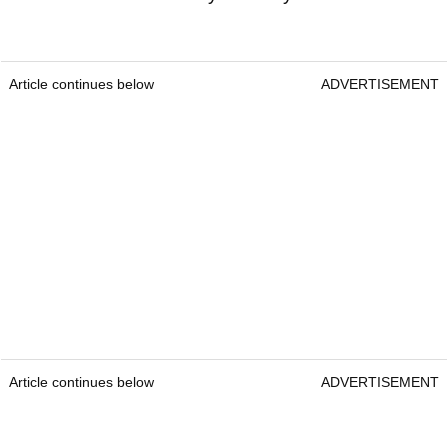
Article continues below
ADVERTISEMENT
Article continues below
ADVERTISEMENT