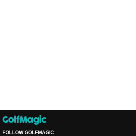
FOLLOW GOLFMAGIC