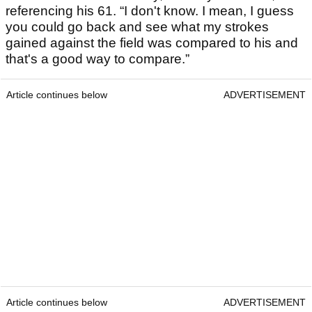
referencing his 61. “I don't know. I mean, I guess
you could go back and see what my strokes
gained against the field was compared to his and
that's a good way to compare.”
Article continues below
ADVERTISEMENT
Article continues below
ADVERTISEMENT