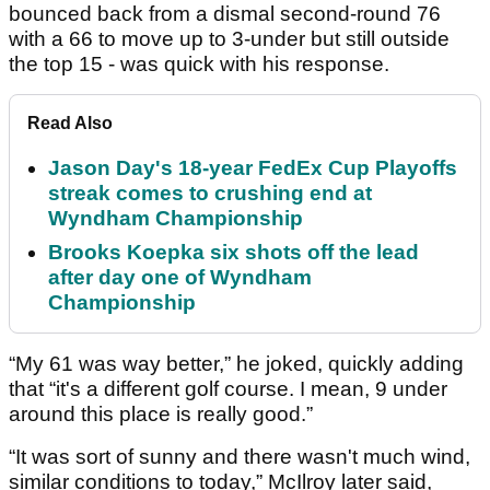
bounced back from a dismal second-round 76
with a 66 to move up to 3-under but still outside
the top 15 - was quick with his response.
Read Also
Jason Day's 18-year FedEx Cup Playoffs
streak comes to crushing end at
Wyndham Championship
Brooks Koepka six shots off the lead
after day one of Wyndham
Championship
“My 61 was way better,” he joked, quickly adding
that “it's a different golf course. I mean, 9 under
around this place is really good.”
“It was sort of sunny and there wasn't much wind,
similar conditions to today,” McIlroy later said,