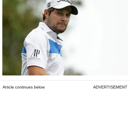
Article continues below
ADVERTISEMENT