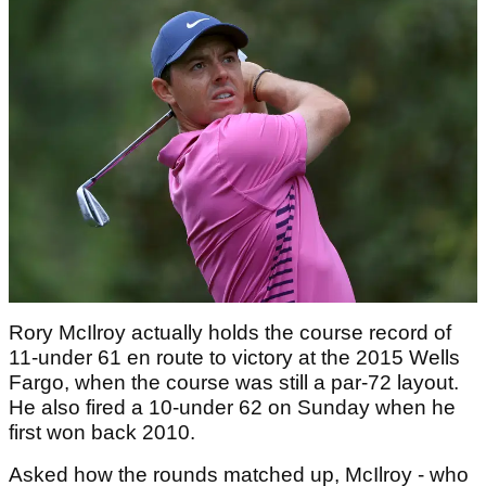
Rory McIlroy actually holds the course record of
11-under 61 en route to victory at the 2015 Wells
Fargo, when the course was still a par-72 layout.
He also fired a 10-under 62 on Sunday when he
first won back 2010.
Asked how the rounds matched up, McIlroy - who