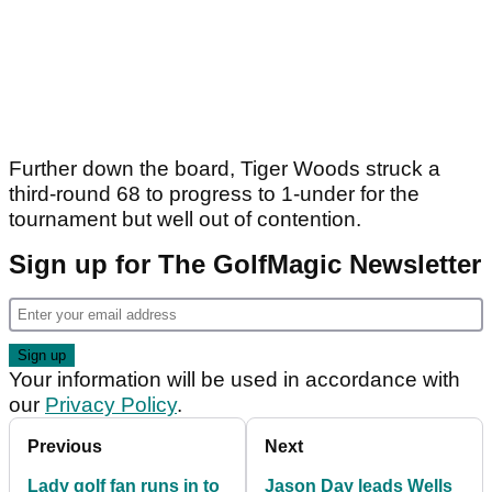
Further down the board, Tiger Woods struck a
third-round 68 to progress to 1-under for the
tournament but well out of contention.
Sign up for The GolfMagic Newsletter
Your information will be used in accordance with
our
Privacy Policy
.
Previous
Next
Lady golf fan runs in to
Jason Day leads Wells