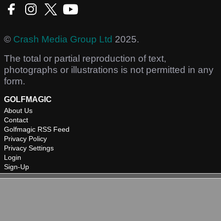
©
Crash Media Group Ltd
2025.
The total or partial reproduction of text,
photographs or illustrations is not permitted in any
form.
GOLFMAGIC
About Us
Contact
Golfmagic RSS Feed
Privacy Policy
Privacy Settings
Login
Sign-Up