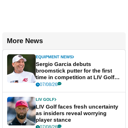
More News
EQUIPMENT NEWS
Sergio Garcia debuts
broomstick putter for the first
time in competition at LIV Golf
New York
07/08/26
LIV GOLF
LIV Golf faces fresh uncertainty
as insiders reveal worrying
player stance
07/08/26