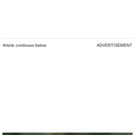
Article continues below
ADVERTISEMENT