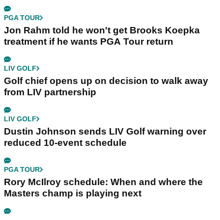
PGA TOUR
Jon Rahm told he won't get Brooks Koepka
treatment if he wants PGA Tour return
LIV GOLF
Golf chief opens up on decision to walk away
from LIV partnership
LIV GOLF
Dustin Johnson sends LIV Golf warning over
reduced 10-event schedule
PGA TOUR
Rory McIlroy schedule: When and where the
Masters champ is playing next