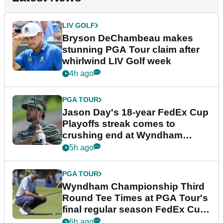
LIV GOLF
Bryson DeChambeau makes
stunning PGA Tour claim after
whirlwind LIV Golf week
4h ago
PGA TOUR
Jason Day's 18-year FedEx Cup
Playoffs streak comes to
crushing end at Wyndham
Championship
5h ago
PGA TOUR
Wyndham Championship Third
Round Tee Times at PGA Tour's
final regular season FedEx Cup
event
6h ago