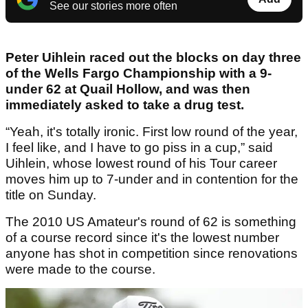
See our stories more often
Peter Uihlein raced out the blocks on day three
of the Wells Fargo Championship with a 9-
under 62 at Quail Hollow, and was then
immediately asked to take a drug test.
“Yeah, it's totally ironic. First low round of the year,
I feel like, and I have to go piss in a cup,” said
Uihlein, whose lowest round of his Tour career
moves him up to 7-under and in contention for the
title on Sunday.
The 2010 US Amateur's round of 62 is something
of a course record since it's the lowest number
anyone has shot in competition since renovations
were made to the course.