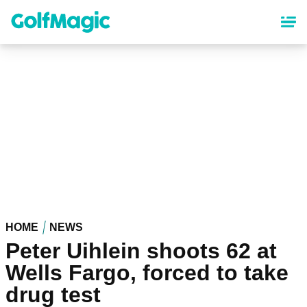
Skip
to
main
content
HOME
NEWS
Peter Uihlein shoots 62 at
Wells Fargo, forced to take
drug test