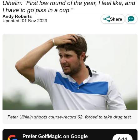
Uihelin: "First low round of the year, I feel like, and
I have to go piss in a cup."
Andy Roberts
Share
Updated: 01 Nov 2023
Peter Uihlein shoots course-record 62, forced to take drug test
Prefer GolfMagic on Google
Add