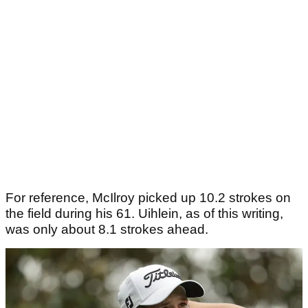
For reference, McIlroy picked up 10.2 strokes on
the field during his 61. Uihlein, as of this writing,
was only about 8.1 strokes ahead.