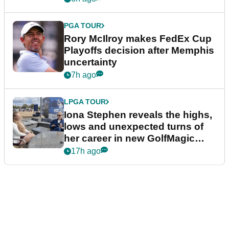
PGA TOUR
Rory McIlroy makes FedEx Cup
Playoffs decision after Memphis
uncertainty
7h ago
LPGA TOUR
Iona Stephen reveals the highs,
lows and unexpected turns of
her career in new GolfMagic
podcast Her Game
17h ago