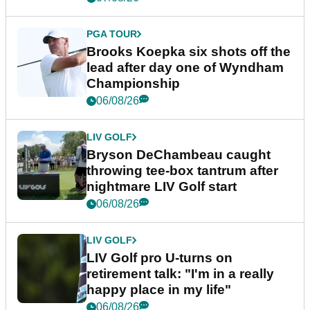
PGA TOUR
Brooks Koepka six shots off the
lead after day one of Wyndham
Championship
06/08/26
LIV GOLF
Bryson DeChambeau caught
throwing tee-box tantrum after
nightmare LIV Golf start
06/08/26
LIV GOLF
LIV Golf pro U-turns on
retirement talk: "I'm in a really
happy place in my life"
06/08/26