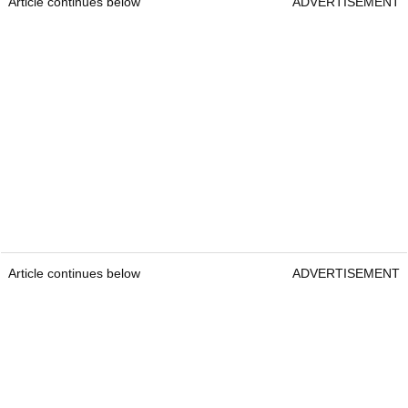
Article continues below
ADVERTISEMENT
Article continues below
ADVERTISEMENT