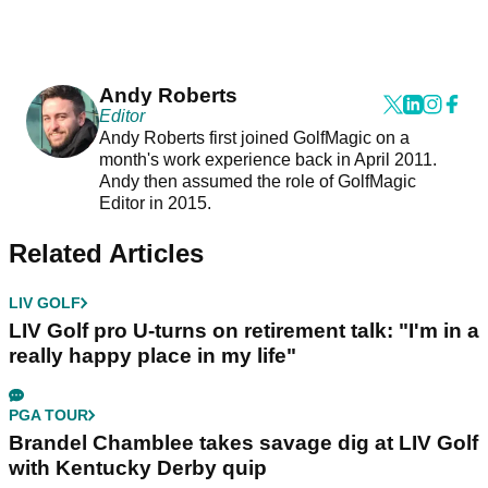
Andy Roberts
Editor
Andy Roberts first joined GolfMagic on a
month's work experience back in April 2011.
Andy then assumed the role of GolfMagic
Editor in 2015.
Related Articles
LIV GOLF
LIV Golf pro U-turns on retirement talk: "I'm in a
really happy place in my life"
PGA TOUR
Brandel Chamblee takes savage dig at LIV Golf
with Kentucky Derby quip