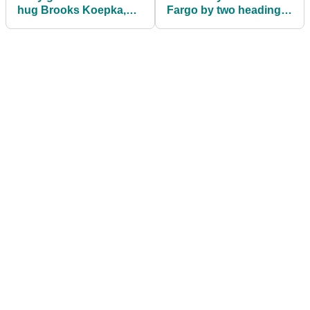
hug Brooks Koepka,
Fargo by two heading
gets instantly rejected!
into final round