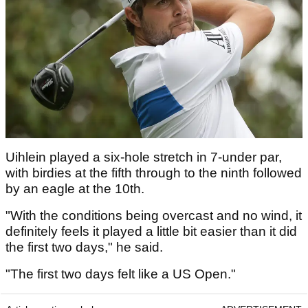
Uihlein played a six-hole stretch in 7-under par,
with birdies at the fifth through to the ninth followed
by an eagle at the 10th.
"With the conditions being overcast and no wind, it
definitely feels it played a little bit easier than it did
the first two days," he said.
"The first two days felt like a US Open."