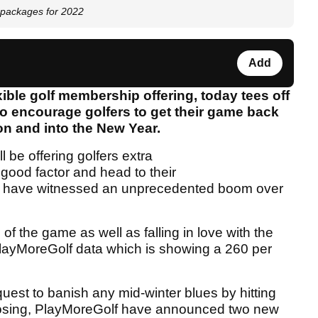
 packages for 2022
Add
xible golf membership offering, today tees off
o encourage golfers to get their game back
on and into the New Year.
l be offering golfers extra
elgood factor and head to their
ich have witnessed an unprecedented boom over
 of the game as well as falling in love with the
o PlayMoreGolf data which is showing a 260 per
quest to banish any mid-winter blues by hitting
choosing, PlayMoreGolf have announced two new