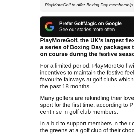
PlayMoreGolf to offer Boxing Day membership
Prefer GolfMagic on Google
See our stories more often
PlayMoreGolf, the UK's largest fle
a series of Boxing Day packages t
on course during the festive seas
For a limited period, PlayMoreGolf wil
incentives to maintain the festive fe
favourite fairways at golf clubs wh
the past 18 months.
Many golfers are rekindling their love
sport for the first time, according t
cent rise in golf club members.
In a bid to support members in their 
the greens at a golf club of their 