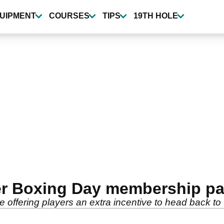
UIPMENT
COURSES
TIPS
19TH HOLE
er Boxing Day membership pa
 offering players an extra incentive to head back to t