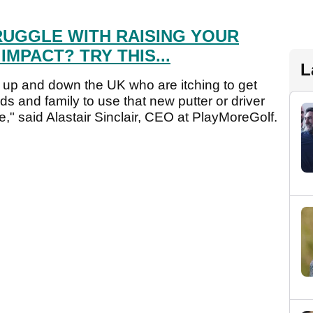
RUGGLE WITH RAISING YOUR
MPACT? TRY THIS...
L
rs up and down the UK who are itching to get
ds and family to use that new putter or driver
ime," said Alastair Sinclair, CEO at PlayMoreGolf.