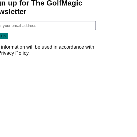
gn up for The GolfMagic
wsletter
 information will be used in accordance with
Privacy Policy
.