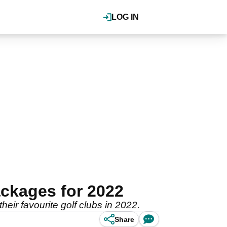
LOG IN
ckages for 2022
heir favourite golf clubs in 2022.
Share