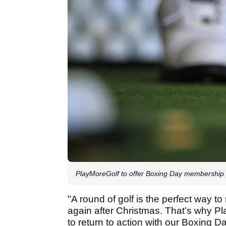
PlayMoreGolf to offer Boxing Day membership
"A round of golf is the perfect way to
again after Christmas. That’s why Pla
to return to action with our Boxing D