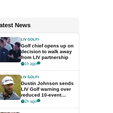
atest News
LIV GOLF
Golf chief opens up on
decision to walk away
from LIV partnership
1h ago
LIV GOLF
Dustin Johnson sends
LIV Golf warning over
reduced 10-event
schedule
2h ago