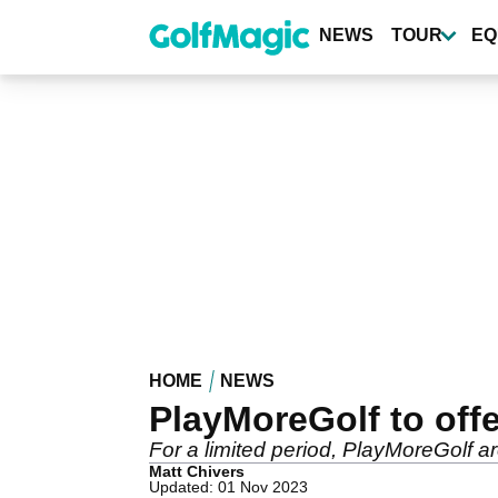
Skip
to
NEWS
TOUR
EQ
main
content
HOME
NEWS
PlayMoreGolf to off
For a limited period, PlayMoreGolf are
Matt Chivers
Updated: 01 Nov 2023