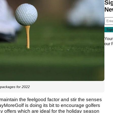
Si
Ne
Your
our
 packages for 2022
 maintain the feelgood factor and stir the senses
yMoreGolf is doing its bit to encourage golfers
ay offers which are ideal for the holiday season