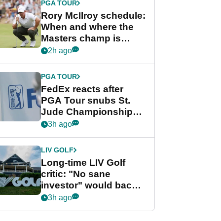
PGA TOUR
Rory McIlroy schedule:
When and where the
Masters champ is
playing next
2h ago
PGA TOUR
FedEx reacts after
PGA Tour snubs St.
Jude Championship
from new 2028
3h ago
Championship Series
LIV GOLF
Long-time LIV Golf
critic: "No sane
investor" would back
league without player
3h ago
guarantees