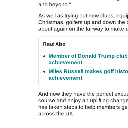
and beyond."
As well as trying out new clubs, eq
Christmas, golfers up and down the c
about again on the fairway to make 
Read Also
Member of Donald Trump club q
achievement
Miles Russell makes golf hist
achievement
And now they have the perfect excuse
course and enjoy an uplifting chang
has taken steps to help members get
across the UK.