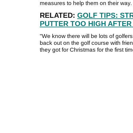
measures to help them on their way.
RELATED:
GOLF TIPS: ST
PUTTER TOO HIGH AFTER I
"We know there will be lots of golfe
back out on the golf course with frien
they got for Christmas for the first t