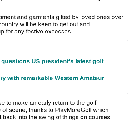
uipment and garments gifted by loved ones over
ountry will be keen to get out and
up for any festive excesses.
uestions US president's latest golf
ory with remarkable Western Amateur
 to make an early return to the golf
e of scene, thanks to PlayMoreGolf which
 back into the swing of things on courses