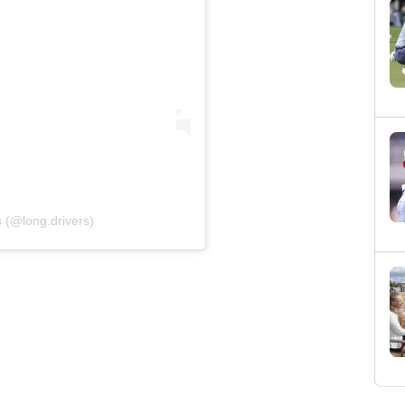
 (@long.drivers)