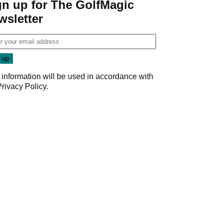
gn up for The GolfMagic
wsletter
 information will be used in accordance with
Privacy Policy
.