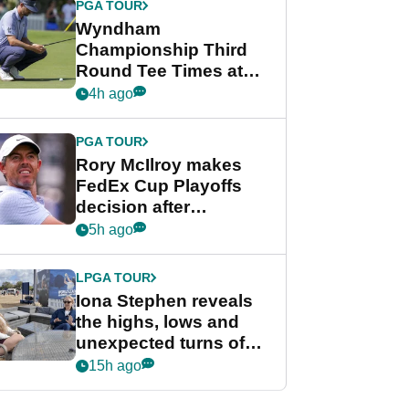
PGA TOUR
Wyndham
Championship Third
Round Tee Times at
PGA Tour's final
4h ago
regular season FedEx
Cup event
PGA TOUR
Rory McIlroy makes
FedEx Cup Playoffs
decision after
Memphis uncertainty
5h ago
LPGA TOUR
Iona Stephen reveals
the highs, lows and
unexpected turns of
her career in new
15h ago
GolfMagic podcast Her
Game