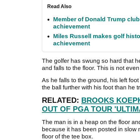
Read Also
Member of Donald Trump club q
achievement
Miles Russell makes golf hist
achievement
The golfer has swung so hard that h
and falls to the floor. This is not ev
As he falls to the ground, his left foo
the ball further with his foot than he t
RELATED:
BROOKS KOEPK
OUT OF PGA TOUR 'ULTI
The man is in a heap on the floor an
because it has been posted in slow m
floor of the tee box.