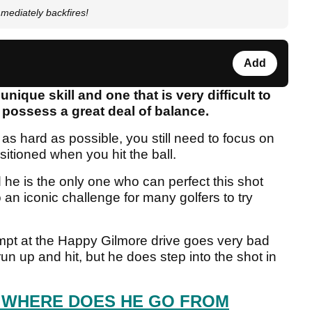
ediately backfires!
Add
nique skill and one that is very difficult to
 possess a great deal of balance.
l as hard as possible, you still need to focus on
sitioned when you hit the ball.
he is the only one who can perfect this shot
 an iconic challenge for many golfers to try
empt at the Happy Gilmore drive goes very bad
run up and hit, but he does step into the shot in
 WHERE DOES HE GO FROM