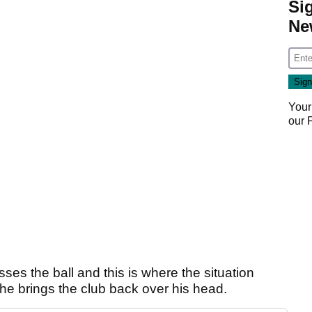
Si
Ne
Your
our
ses the ball and this is where the situation
he brings the club back over his head.