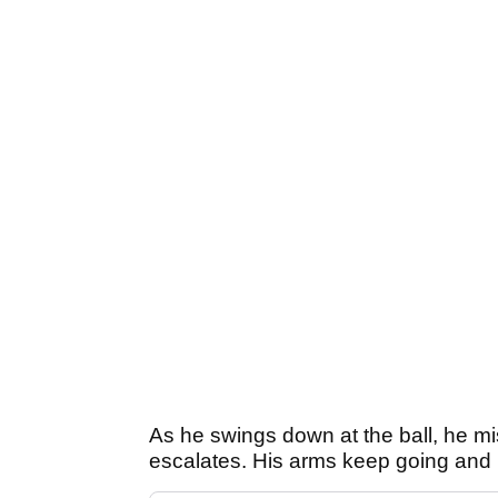
As he swings down at the ball, he mis
escalates. His arms keep going and 