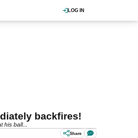
LOG IN
iately backfires!
his ball...
Share