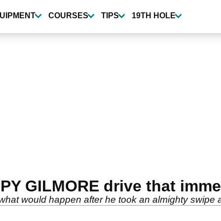
UIPMENT
COURSES
TIPS
19TH HOLE
PY GILMORE drive that immed
what would happen after he took an almighty swipe at 