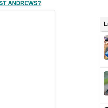
 ST ANDREWS?
L