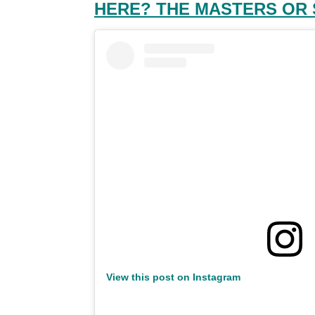
HERE? THE MASTERS OR
View this post on Instagram