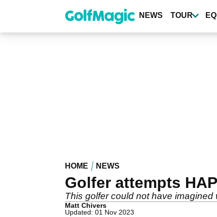
Skip
to
NEWS
TOUR
EQ
main
content
HOME
NEWS
Golfer attempts HAP
This golfer could not have imagined 
Matt Chivers
Updated: 01 Nov 2023