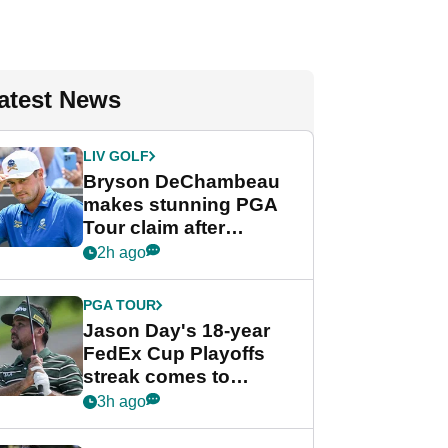
atest News
LIV GOLF
Bryson DeChambeau
makes stunning PGA
Tour claim after
whirlwind LIV Golf
2h ago
week
PGA TOUR
Jason Day's 18-year
FedEx Cup Playoffs
streak comes to
crushing end at
3h ago
Wyndham
Championship