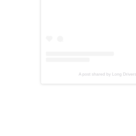
A post shared by Long Drivers