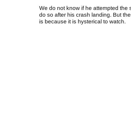
We do not know if he attempted the s
do so after his crash landing. But the
is because it is hysterical to watch.