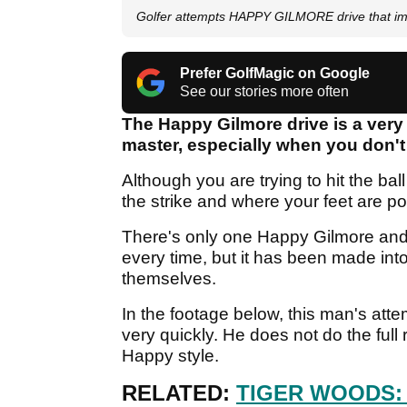
Golfer attempts HAPPY GILMORE drive that imm
Prefer GolfMagic on Google
See our stories more often
The Happy Gilmore drive is a very u
master, especially when you don't
Although you are trying to hit the bal
the strike and where your feet are po
There's only one Happy Gilmore and 
every time, but it has been made into
themselves.
In the footage below, this man's att
very quickly. He does not do the full 
Happy style.
RELATED:
TIGER WOODS: