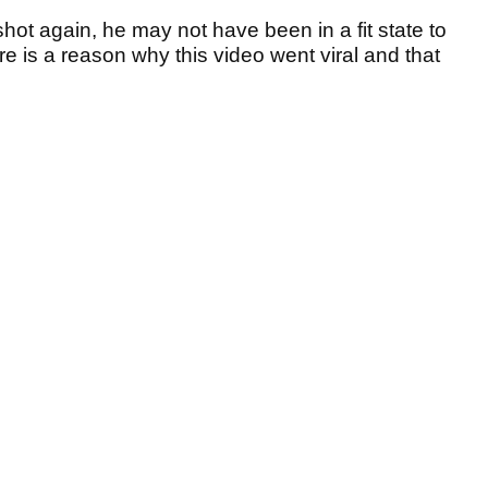
hot again, he may not have been in a fit state to
re is a reason why this video went viral and that