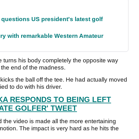
uestions US president's latest golf
ory with remarkable Western Amateur
e turns his body completely the opposite way
en the end of the madness.
t kicks the ball off the tee. He had actually moved
ried to do with his driver.
A RESPONDS TO BEING LEFT
MATE GOLFER' TWEET
d the video is made all the more entertaining
otion. The impact is very hard as he hits the