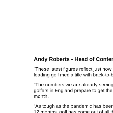
Andy Roberts - Head of Conten
“These latest figures reflect just h
leading golf media title with back-to-
“The numbers we are already seeing
golfers in England prepare to get th
month.
“As tough as the pandemic has been
12 months, golf has come out of all 