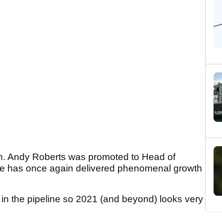
gh. Andy Roberts was promoted to Head of
d he has once again delivered phenomenal growth
 in the pipeline so 2021 (and beyond) looks very