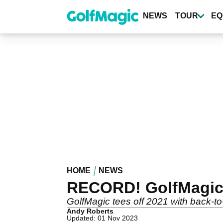
Skip
to
NEWS
TOUR
EQ
main
content
HOME
NEWS
RECORD! GolfMagic h
GolfMagic tees off 2021 with back-to
Andy Roberts
Updated: 01 Nov 2023