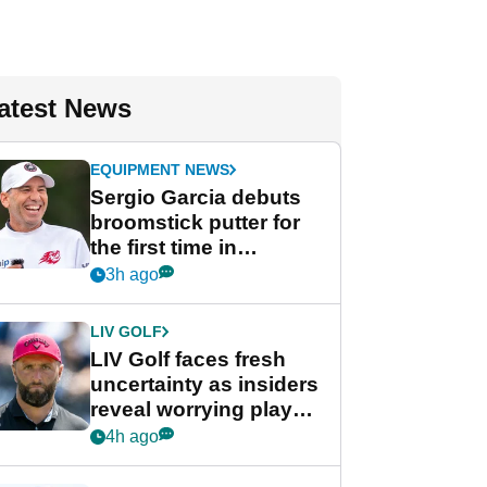
atest News
EQUIPMENT NEWS
Sergio Garcia debuts
broomstick putter for
the first time in
competition at LIV Golf
3h ago
New York
LIV GOLF
LIV Golf faces fresh
uncertainty as insiders
reveal worrying player
stance
4h ago