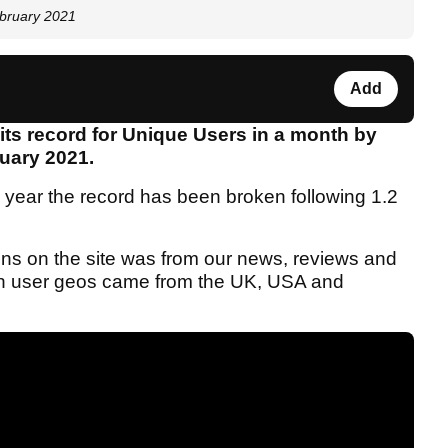
ebruary 2021
Add
ts record for Unique Users in a month by
ruary 2021.
s year the record has been broken following 1.2
ons on the site was from our news, reviews and
h in user geos came from the UK, USA and