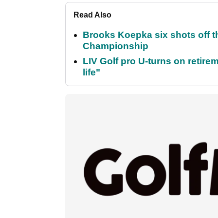
Read Also
Brooks Koepka six shots off 
Championship
LIV Golf pro U-turns on retirem
life"