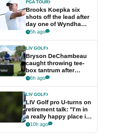
PGA TOUR
Brooks Koepka six
shots off the lead after
day one of Wyndham
Championship
5h ago
LIV GOLF
Bryson DeChambeau
caught throwing tee-
box tantrum after
nightmare LIV Golf
6h ago
start
LIV GOLF
LIV Golf pro U-turns on
retirement talk: "I'm in
a really happy place in
my life"
10h ago