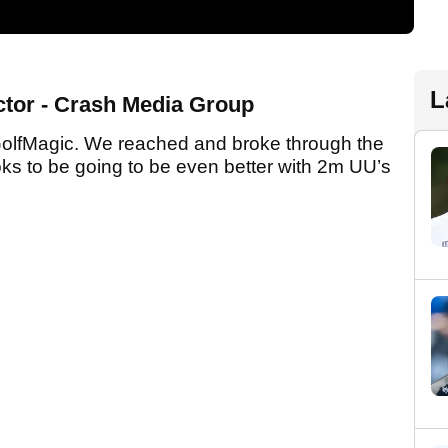
L
ector - Crash Media Group
GolfMagic. We reached and broke through the
ks to be going to be even better with 2m UU’s