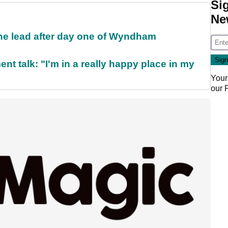
Si
Ne
the lead after day one of Wyndham
ent talk: "I'm in a really happy place in my
Your
our