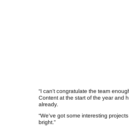
“I can’t congratulate the team enou
Content at the start of the year an
already.
“We’ve got some interesting projects
bright.”