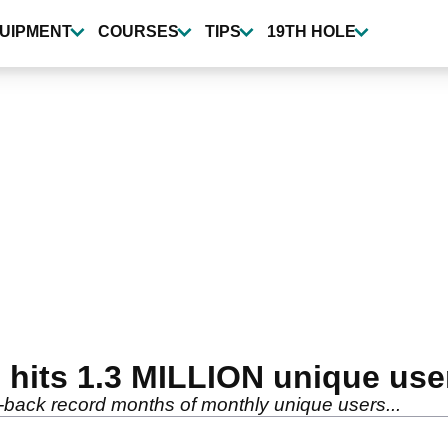
UIPMENT
COURSES
TIPS
19TH HOLE
its 1.3 MILLION unique user
-back record months of monthly unique users...