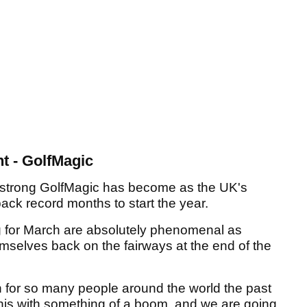
t - GolfMagic
ow strong GolfMagic has become as the UK's
back record months to start the year.
 for March are absolutely phenomenal as
emselves back on the fairways at the end of the
 for so many people around the world the past
this with something of a boom, and we are going