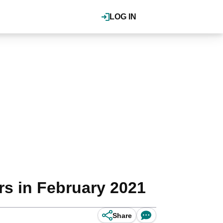
LOG IN
s in February 2021
Share