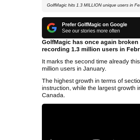
GolfMagic hits 1.3 MILLION unique users in F
Prefer GolfMagic on Google
See our stories more often
GolfMagic has once again broken i
recording 1.3 million users in Feb
It marks the second time already thi
million users in January.
The highest growth in terms of secti
instruction, while the largest growt
Canada.