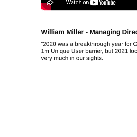
William Miller - Managing Dir
“2020 was a breakthrough year for 
1m Unique User barrier, but 2021 loo
very much in our sights.