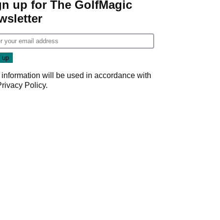
gn up for The GolfMagic
wsletter
 information will be used in accordance with
Privacy Policy
.