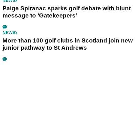
NEWS
Paige Spiranac sparks golf debate with blunt
message to ‘Gatekeepers’
NEWS
More than 100 golf clubs in Scotland join new
junior pathway to St Andrews