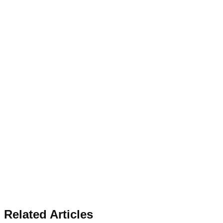
Related Articles