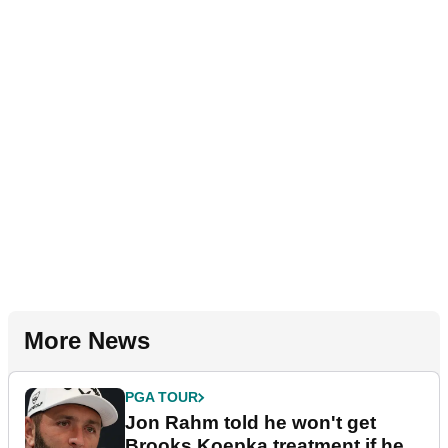
More News
PGA TOUR
Jon Rahm told he won't get
Brooks Koepka treatment if he