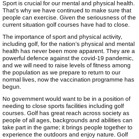
Sport is crucial for our mental and physical health.
That’s why we have continued to make sure that
people can exercise. Given the seriousness of the
current situation golf courses have had to close.
The importance of sport and physical activity,
including golf, for the nation’s physical and mental
health has never been more apparent. They are a
powerful defence against the covid-19 pandemic,
and we will need to raise levels of fitness among
the population as we prepare to return to our
normal lives, now the vaccination programme has
begun.
No government would want to be in a position of
needing to close sports facilities including golf
courses. Golf has great reach across society as
people of all ages, backgrounds and abilities can
take part in the game; it brings people together to
experience the outdoors and enjoy nature. Golf