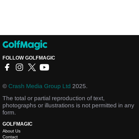
FOLLOW GOLFMAGIC
©
Crash Media Group Ltd
2025.
The total or partial reproduction of text,
photographs or illustrations is not permitted in any
form.
GOLFMAGIC
About Us
Contact