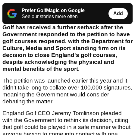
Prefer GolfMagic on Google
Add
See our stories more often
Golf has received a further setback after the
Government responded to the petition to have
golf courses reopened, with the Department for
Culture, Media and Sport standing firm on its
decision to close England's golf courses,
despite acknowledging the physical and
mental benefits of the sport.
The petition was launched earlier this year and it
didn't take long to collate over 100,000 signatures,
meaning the Government would consider
debating the matter.
England Golf CEO Jeremy Tomlinson pleaded
with the Government to rethink its decision, citing
that golf could be played in a safe manner without
anyone having to come into contact with one