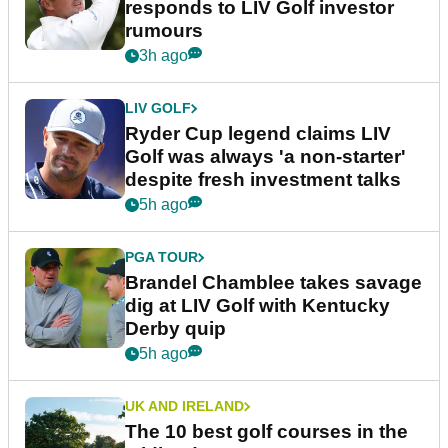
responds to LIV Golf investor
rumours
3h ago
LIV GOLF
Ryder Cup legend claims LIV
Golf was always 'a non-starter'
despite fresh investment talks
5h ago
PGA TOUR
Brandel Chamblee takes savage
dig at LIV Golf with Kentucky
Derby quip
5h ago
UK AND IRELAND
The 10 best golf courses in the