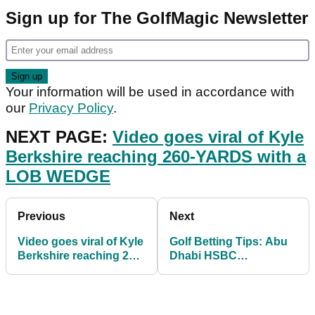
Sign up for The GolfMagic Newsletter
Your information will be used in accordance with
our
Privacy Policy
.
NEXT PAGE:
Video goes viral of Kyle
Berkshire reaching 260-YARDS with a
LOB WEDGE
Previous
Next
Video goes viral of Kyle
Golf Betting Tips: Abu
Berkshire reaching 260-
Dhabi HSBC
YARDS with a LOB
Championship and The
WEDGE
American Express