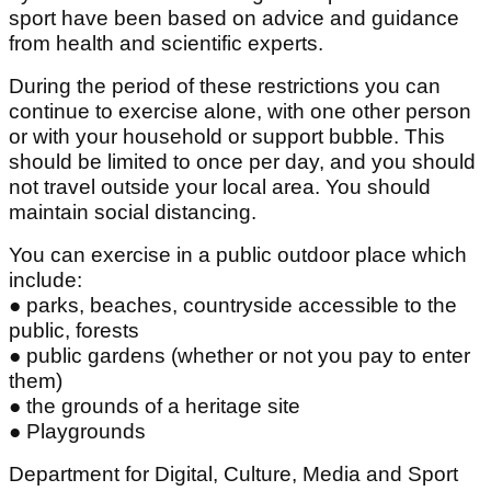
sport have been based on advice and guidance
from health and scientific experts.
During the period of these restrictions you can
continue to exercise alone, with one other person
or with your household or support bubble. This
should be limited to once per day, and you should
not travel outside your local area. You should
maintain social distancing.
You can exercise in a public outdoor place which
include:
● parks, beaches, countryside accessible to the
public, forests
● public gardens (whether or not you pay to enter
them)
● the grounds of a heritage site
● Playgrounds
Department for Digital, Culture, Media and Sport