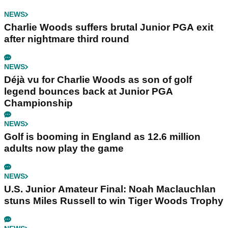
NEWS
Charlie Woods suffers brutal Junior PGA exit
after nightmare third round
NEWS
Déjà vu for Charlie Woods as son of golf
legend bounces back at Junior PGA
Championship
NEWS
Golf is booming in England as 12.6 million
adults now play the game
NEWS
U.S. Junior Amateur Final: Noah Maclauchlan
stuns Miles Russell to win Tiger Woods Trophy