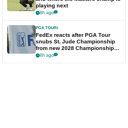
playing next
8h ago
PGA TOUR
FedEx reacts after PGA Tour
snubs St. Jude Championship
from new 2028 Championship
Series
8h ago