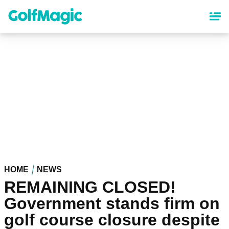
Skip
to
main
content
HOME
NEWS
REMAINING CLOSED!
Government stands firm on
golf course closure despite