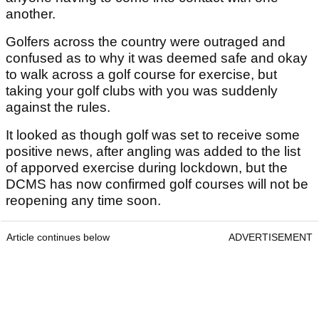
another.
Golfers across the country were outraged and
confused as to why it was deemed safe and okay
to walk across a golf course for exercise, but
taking your golf clubs with you was suddenly
against the rules.
It looked as though golf was set to receive some
positive news, after angling was added to the list
of apporved exercise during lockdown, but the
DCMS has now confirmed golf courses will not be
reopening any time soon.
Article continues below
ADVERTISEMENT