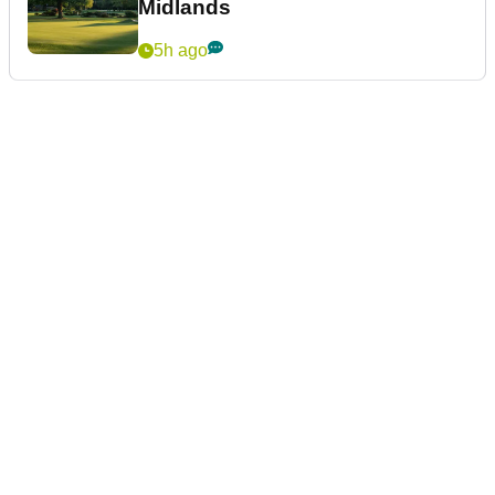
Midlands
5h ago