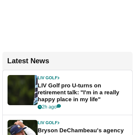
Latest News
LIV GOLF
LIV Golf pro U-turns on
retirement talk: "I'm in a really
happy place in my life"
2h ago
LIV GOLF
Bryson DeChambeau's agency