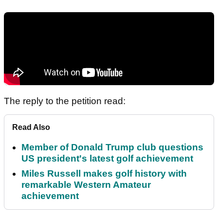
The reply to the petition read:
Read Also
Member of Donald Trump club questions
US president's latest golf achievement
Miles Russell makes golf history with
remarkable Western Amateur
achievement