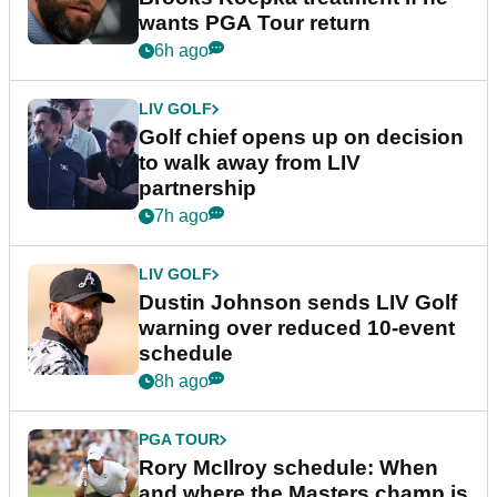
wants PGA Tour return
6h ago
LIV GOLF
Golf chief opens up on decision
to walk away from LIV
partnership
7h ago
LIV GOLF
Dustin Johnson sends LIV Golf
warning over reduced 10-event
schedule
8h ago
PGA TOUR
Rory McIlroy schedule: When
and where the Masters champ is