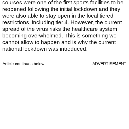
courses were one of the first sports facilities to be
reopened following the initial lockdown and they
were also able to stay open in the local tiered
restrictions, including tier 4. However, the current
spread of the virus risks the healthcare system
becoming overwhelmed. This is something we
cannot allow to happen and is why the current
national lockdown was introduced.
Article continues below
ADVERTISEMENT