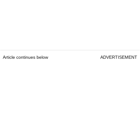
Article continues below
ADVERTISEMENT