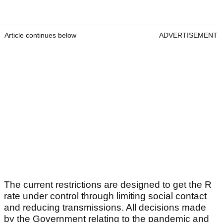
Article continues below
ADVERTISEMENT
The current restrictions are designed to get the R
rate under control through limiting social contact
and reducing transmissions. All decisions made
by the Government relating to the pandemic and