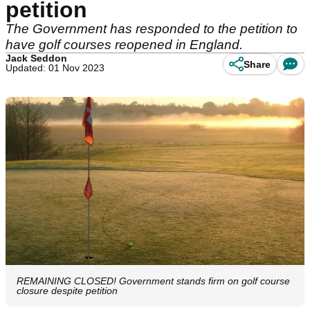
petition
The Government has responded to the petition to
have golf courses reopened in England.
Jack Seddon
Share
Updated: 01 Nov 2023
REMAINING CLOSED! Government stands firm on golf course
closure despite petition