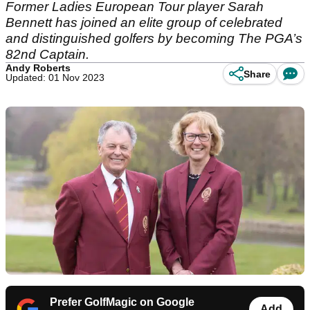
Former Ladies European Tour player Sarah
Bennett has joined an elite group of celebrated
and distinguished golfers by becoming The PGA’s
82nd Captain.
Andy Roberts
Share
Updated: 01 Nov 2023
Prefer GolfMagic on Google
Add