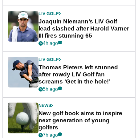
LIV GOLF
Joaquin Niemann’s LIV Golf
lead slashed after Harold Varner
III fires stunning 65
4h ago
LIV GOLF
Thomas Pieters left stunned
after rowdy LIV Golf fan
screams ‘Get in the hole!’
5h ago
NEWS
New golf book aims to inspire
next generation of young
golfers
7h ago