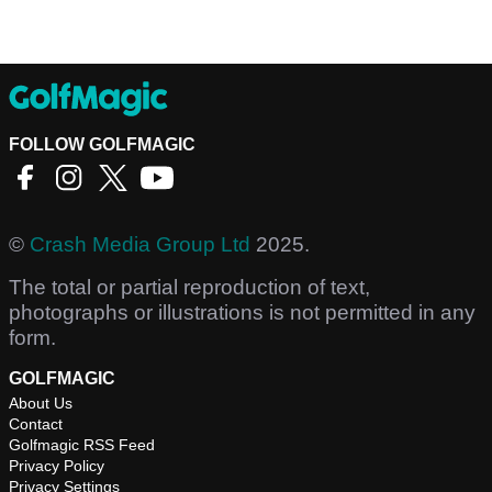
FOLLOW GOLFMAGIC
©
Crash Media Group Ltd
2025.
The total or partial reproduction of text,
photographs or illustrations is not permitted in any
form.
GOLFMAGIC
About Us
Contact
Golfmagic RSS Feed
Privacy Policy
Privacy Settings