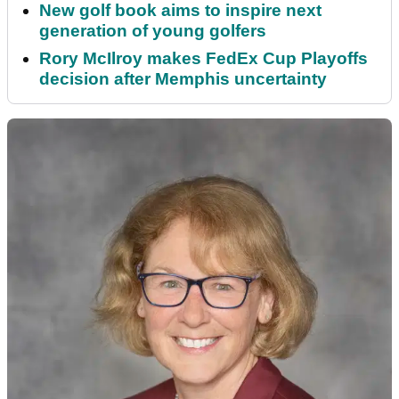
New golf book aims to inspire next
generation of young golfers
Rory McIlroy makes FedEx Cup Playoffs
decision after Memphis uncertainty