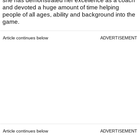
she has demonstrated her excellence as a coach
and devoted a huge amount of time helping
people of all ages, ability and background into the
game.
Article continues below
ADVERTISEMENT
Article continues below
ADVERTISEMENT