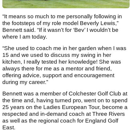
“It means so much to me personally following in
the footsteps of my role model Beverly Lewis,”
Bennett said. “If it wasn’t for ‘Bev’ I wouldn’t be
where I am today.
“She used to coach me in her garden when I was
15 and we used to discuss my swing in her
kitchen, I really tested her knowledge! She was
always there for me as a mentor and friend,
offering advice, support and encouragement
during my career.”
Bennett was a member of Colchester Golf Club at
the time and, having turned pro, went on to spend
25 years on the Ladies European Tour, become a
respected and in-demand coach at Three Rivers
as well as the regional coach for England Golf
East.