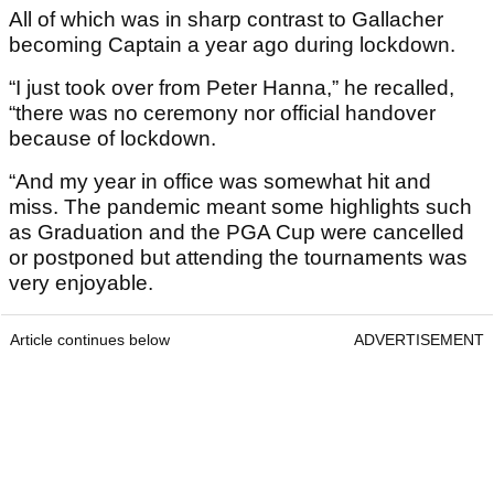
All of which was in sharp contrast to Gallacher
becoming Captain a year ago during lockdown.
“I just took over from Peter Hanna,” he recalled,
“there was no ceremony nor official handover
because of lockdown.
“And my year in office was somewhat hit and
miss. The pandemic meant some highlights such
as Graduation and the PGA Cup were cancelled
or postponed but attending the tournaments was
very enjoyable.
Article continues below
ADVERTISEMENT