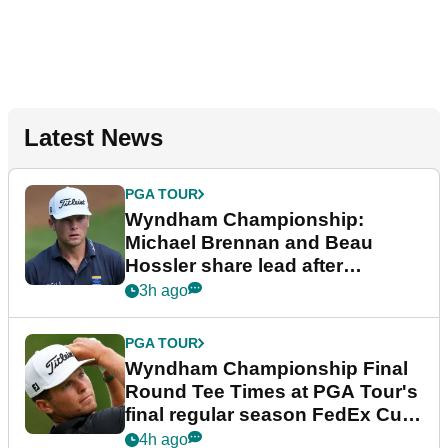
Latest News
PGA TOUR
Wyndham Championship:
Michael Brennan and Beau
Hossler share lead after
dramatic final round
3h ago
PGA TOUR
Wyndham Championship Final
Round Tee Times at PGA Tour's
final regular season FedEx Cup
event
4h ago