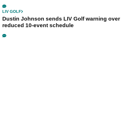
LIV GOLF
Dustin Johnson sends LIV Golf warning over
reduced 10-event schedule