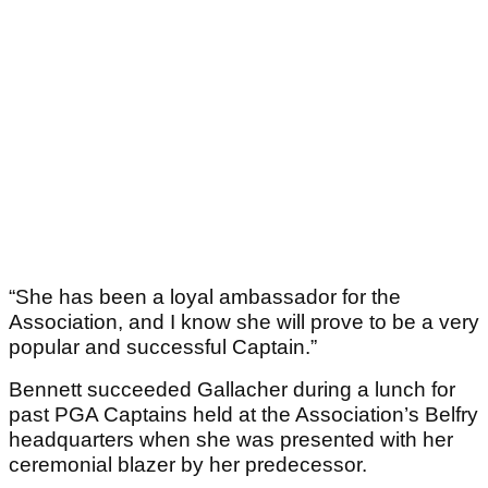
“She has been a loyal ambassador for the
Association, and I know she will prove to be a very
popular and successful Captain.”
Bennett succeeded Gallacher during a lunch for
past PGA Captains held at the Association’s Belfry
headquarters when she was presented with her
ceremonial blazer by her predecessor.