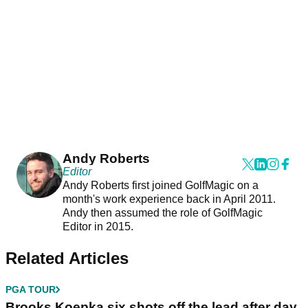
Andy Roberts
Editor
Andy Roberts first joined GolfMagic on a
month's work experience back in April 2011.
Andy then assumed the role of GolfMagic
Editor in 2015.
Related Articles
PGA TOUR
Brooks Koepka six shots off the lead after day