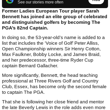
See our stories more often
Former Ladies European Tour player Sarah
Bennett has joined an elite group of celebrated
and distinguished golfers by becoming The
PGA’s 82nd Captain.
In doing so, the 53-year-old’s name is added to a
list that includes the ‘Voice of Golf’ Peter Alliss,
Open Championship winners Sir Henry Cotton,
Max Faulkner, Bobby Locke, and James Braid,
and her predecessor, three-time Ryder Cup
captain Bernard Gallacher.
More significantly, Bennett, the head teaching
professional at Three Rivers Golf and Country
Club, Essex, has become only the second female
to captain The PGA.
That she is following her close friend and mentor
the late Beverly Lewis in the role adds even more