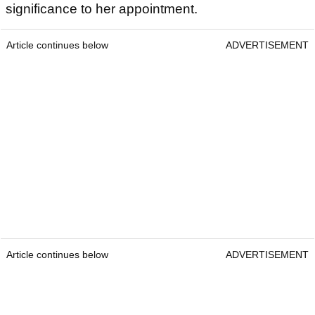
significance to her appointment.
Article continues below
ADVERTISEMENT
Article continues below
ADVERTISEMENT