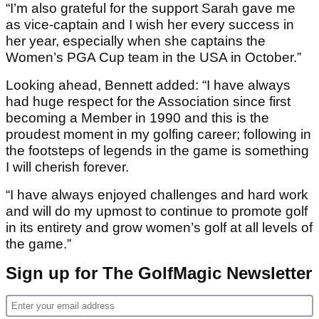
“I’m also grateful for the support Sarah gave me
as vice-captain and I wish her every success in
her year, especially when she captains the
Women’s PGA Cup team in the USA in October.”
Looking ahead, Bennett added: “I have always
had huge respect for the Association since first
becoming a Member in 1990 and this is the
proudest moment in my golfing career; following in
the footsteps of legends in the game is something
I will cherish forever.
“I have always enjoyed challenges and hard work
and will do my upmost to continue to promote golf
in its entirety and grow women’s golf at all levels of
the game.”
Sign up for The GolfMagic Newsletter