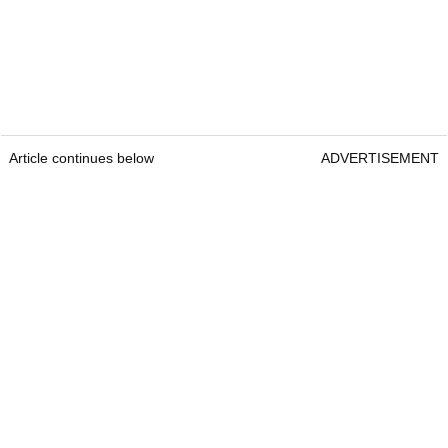
Article continues below
ADVERTISEMENT