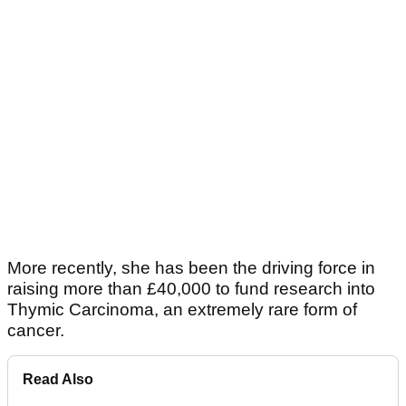
More recently, she has been the driving force in
raising more than £40,000 to fund research into
Thymic Carcinoma, an extremely rare form of
cancer.
Read Also