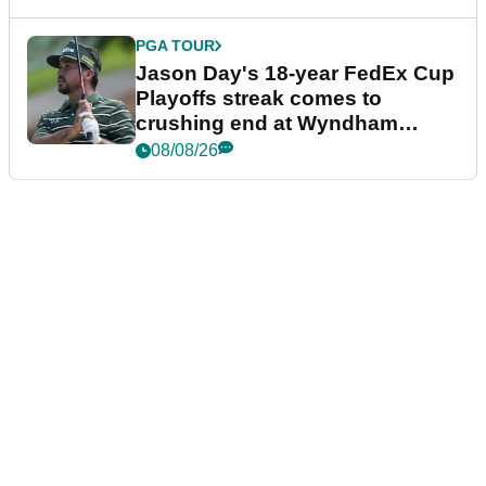
PGA TOUR
Jason Day's 18-year FedEx Cup
Playoffs streak comes to
crushing end at Wyndham
Championship
08/08/26