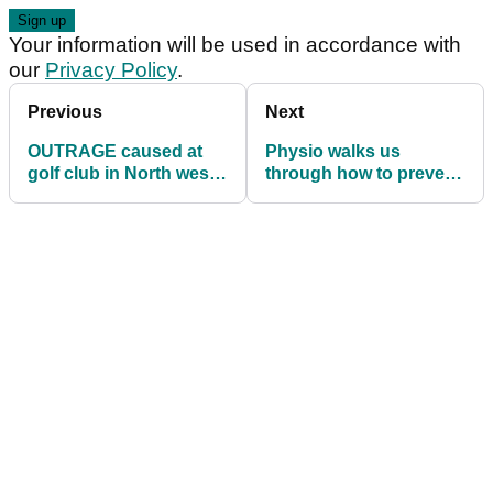
Your information will be used in accordance with
our
Privacy Policy
.
Previous
Next
OUTRAGE caused at
Physio walks us
golf club in North west
through how to prevent
England with harsh
back pain and improve
ruling
your swing