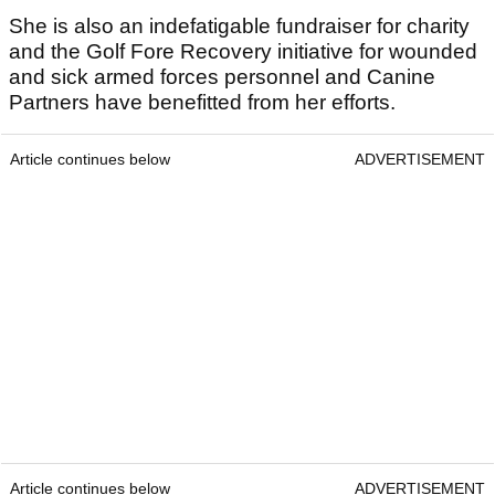
She is also an indefatigable fundraiser for charity
and the Golf Fore Recovery initiative for wounded
and sick armed forces personnel and Canine
Partners have benefitted from her efforts.
Article continues below
ADVERTISEMENT
Article continues below
ADVERTISEMENT