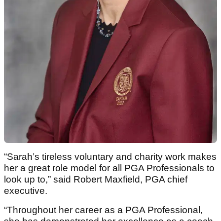
“Sarah’s tireless voluntary and charity work makes
her a great role model for all PGA Professionals to
look up to,” said Robert Maxfield, PGA chief
executive.
“Throughout her career as a PGA Professional,