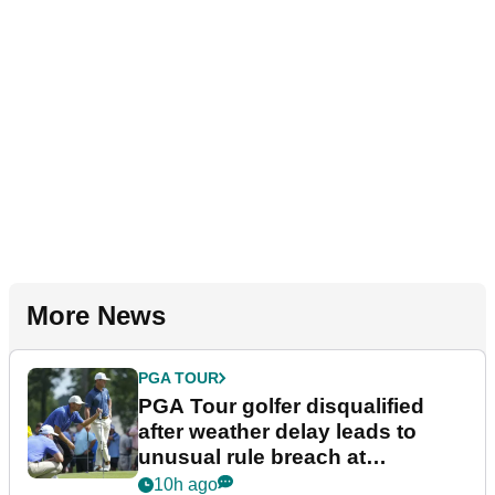
More News
PGA TOUR
PGA Tour golfer disqualified
after weather delay leads to
unusual rule breach at
Wyndham Championship
10h ago