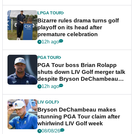
LPGA TOUR
Bizarre rules drama turns golf
playoff on its head after
premature celebration
12h ago
PGA TOUR
PGA Tour boss Brian Rolapp
shuts down LIV Golf merger talk
despite Bryson DeChambeau
plea
12h ago
LIV GOLF
Bryson DeChambeau makes
stunning PGA Tour claim after
whirlwind LIV Golf week
08/08/26