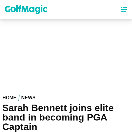
Skip
to
main
content
HOME
NEWS
Sarah Bennett joins elite
band in becoming PGA
Captain