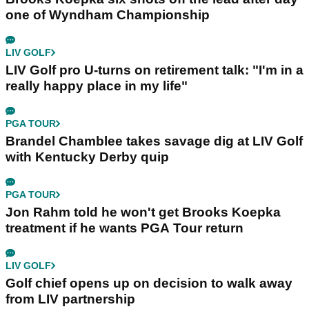
one of Wyndham Championship
LIV GOLF
LIV Golf pro U-turns on retirement talk: "I'm in a
really happy place in my life"
PGA TOUR
Brandel Chamblee takes savage dig at LIV Golf
with Kentucky Derby quip
PGA TOUR
Jon Rahm told he won't get Brooks Koepka
treatment if he wants PGA Tour return
LIV GOLF
Golf chief opens up on decision to walk away
from LIV partnership