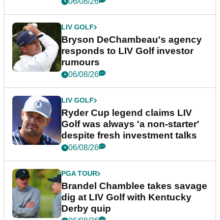
06/08/26
LIV GOLF
Bryson DeChambeau's agency
responds to LIV Golf investor
rumours
06/08/26
LIV GOLF
Ryder Cup legend claims LIV
Golf was always 'a non-starter'
despite fresh investment talks
06/08/26
PGA TOUR
Brandel Chamblee takes savage
dig at LIV Golf with Kentucky
Derby quip