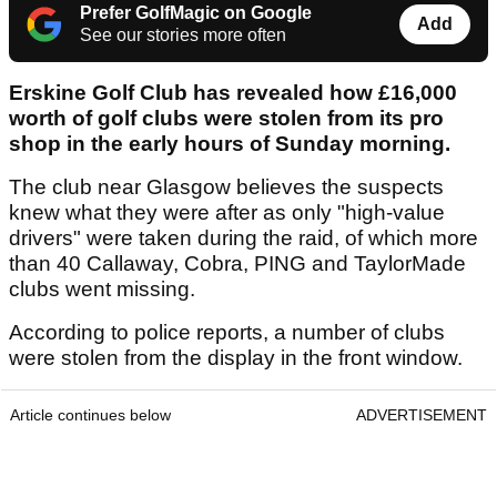
Prefer GolfMagic on Google
Add
See our stories more often
Erskine Golf Club has revealed how £16,000
worth of golf clubs were stolen from its pro
shop in the early hours of Sunday morning.
The club near Glasgow believes the suspects
knew what they were after as only "high-value
drivers" were taken during the raid, of which more
than 40 Callaway, Cobra, PING and TaylorMade
clubs went missing.
According to police reports, a number of clubs
were stolen from the display in the front window.
Article continues below
ADVERTISEMENT