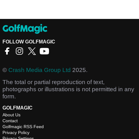
FOLLOW GOLFMAGIC
©
Crash Media Group Ltd
2025.
The total or partial reproduction of text,
photographs or illustrations is not permitted in any
form.
GOLFMAGIC
About Us
Contact
Golfmagic RSS Feed
Privacy Policy
Privacy Settings