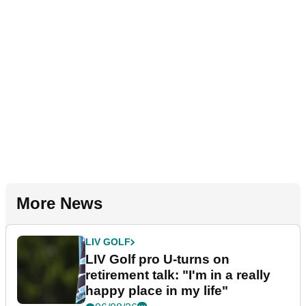
More News
LIV GOLF
LIV Golf pro U-turns on
retirement talk: "I'm in a really
happy place in my life"