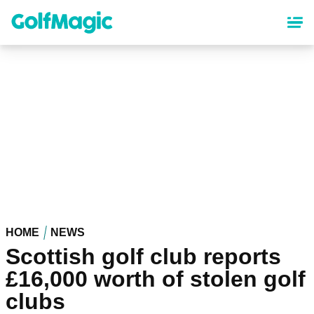
Skip
to
main
content
HOME
NEWS
Scottish golf club reports
£16,000 worth of stolen golf
clubs