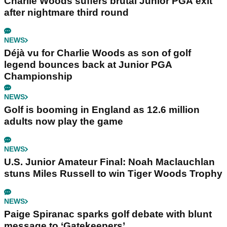
Charlie Woods suffers brutal Junior PGA exit
after nightmare third round
NEWS
Déjà vu for Charlie Woods as son of golf
legend bounces back at Junior PGA
Championship
NEWS
Golf is booming in England as 12.6 million
adults now play the game
NEWS
U.S. Junior Amateur Final: Noah Maclauchlan
stuns Miles Russell to win Tiger Woods Trophy
NEWS
Paige Spiranac sparks golf debate with blunt
message to ‘Gatekeepers’