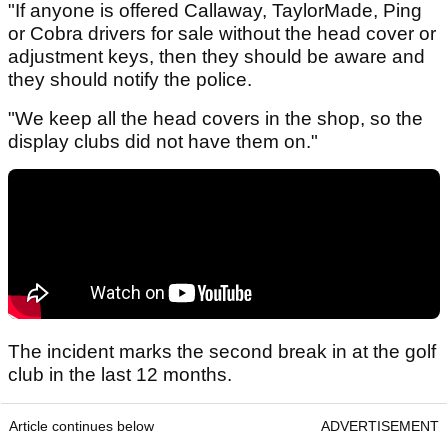
"If anyone is offered Callaway, TaylorMade, Ping
or Cobra drivers for sale without the head cover or
adjustment keys, then they should be aware and
they should notify the police.
"We keep all the head covers in the shop, so the
display clubs did not have them on."
The incident marks the second break in at the golf
club in the last 12 months.
Article continues below
ADVERTISEMENT