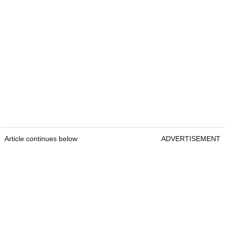
Article continues below
ADVERTISEMENT