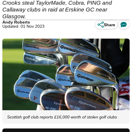
Crooks steal TaylorMade, Cobra, PING and
Callaway clubs in raid at Erskine GC near
Glasgow.
Andy Roberts
Share
Updated: 01 Nov 2023
Scottish golf club reports £16,000 worth of stolen golf clubs