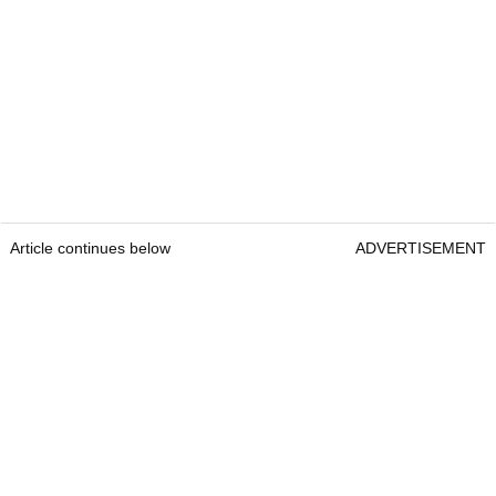
Article continues below
ADVERTISEMENT