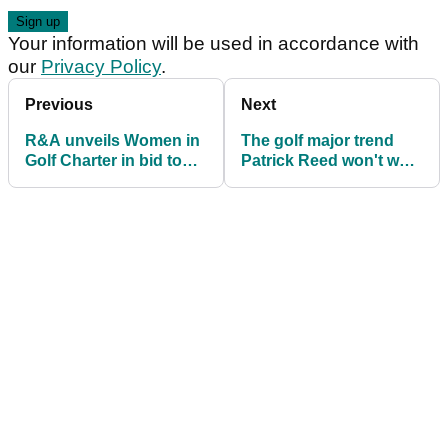
Your information will be used in accordance with
our
Privacy Policy
.
Previous
Next
R&A unveils Women in
The golf major trend
Golf Charter in bid to
Patrick Reed won't want
increase participation
to learn about...