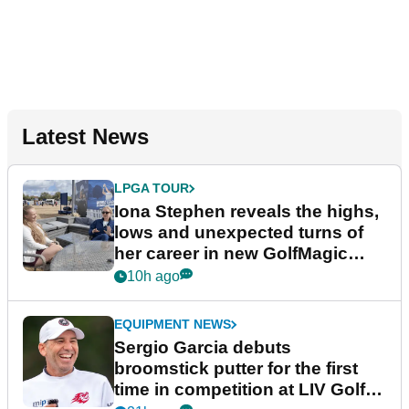
Latest News
LPGA TOUR
Iona Stephen reveals the highs,
lows and unexpected turns of
her career in new GolfMagic
podcast Her Game
10h ago
EQUIPMENT NEWS
Sergio Garcia debuts
broomstick putter for the first
time in competition at LIV Golf