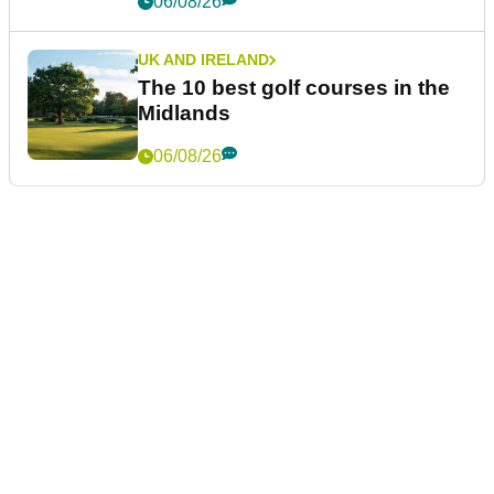
06/08/26
UK AND IRELAND
The 10 best golf courses in the
Midlands
06/08/26