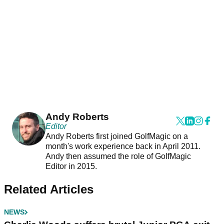
Andy Roberts
Editor
Andy Roberts first joined GolfMagic on a
month's work experience back in April 2011.
Andy then assumed the role of GolfMagic
Editor in 2015.
Related Articles
NEWS