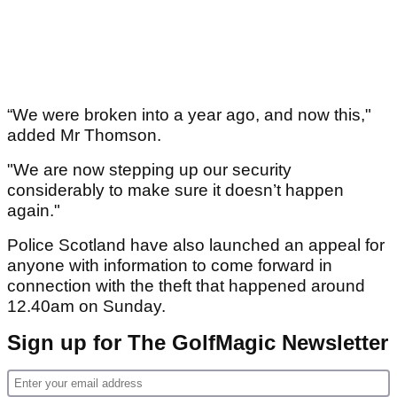
“We were broken into a year ago, and now this,"
added Mr Thomson.
"We are now stepping up our security
considerably to make sure it doesn’t happen
again."
Police Scotland have also launched an appeal for
anyone with information to come forward in
connection with the theft that happened around
12.40am on Sunday.
Sign up for The GolfMagic Newsletter