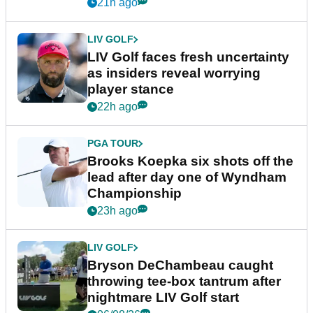
New York
21h ago
LIV GOLF
LIV Golf faces fresh uncertainty
as insiders reveal worrying
player stance
22h ago
PGA TOUR
Brooks Koepka six shots off the
lead after day one of Wyndham
Championship
23h ago
LIV GOLF
Bryson DeChambeau caught
throwing tee-box tantrum after
nightmare LIV Golf start