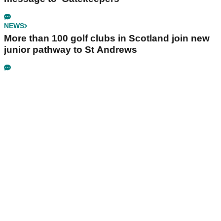
NEWS
More than 100 golf clubs in Scotland join new
junior pathway to St Andrews