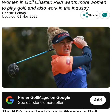
Women in Golf Charter: R&A wants more women
to play golf, and also work in the industry.
Charlie Lemay
Share
Updated: 01 Nov 2023
Prefer GolfMagic on Google
Add
See our stories more often
The R&A launched its new Women in Golf