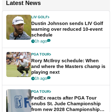
Latest News
LIV GOLF
Dustin Johnson sends LIV Golf
warning over reduced 10-event
schedule
1h ago
PGA TOUR
Rory McIlroy schedule: When
and where the Masters champ is
playing next
1h ago
PGA TOUR
FedEx reacts after PGA Tour
snubs St. Jude Championship
from new 2028 Championship