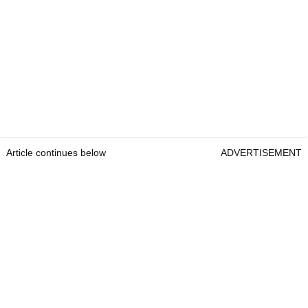
Article continues below
ADVERTISEMENT