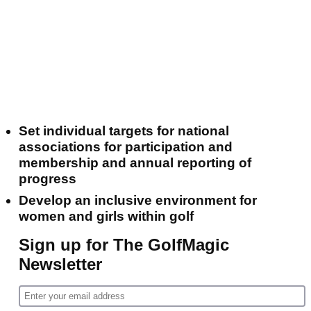
Set individual targets for national
associations for participation and
membership and annual reporting of
progress
Develop an inclusive environment for
women and girls within golf
Sign up for The GolfMagic
Newsletter