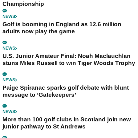
Championship
NEWS
Golf is booming in England as 12.6 million
adults now play the game
NEWS
U.S. Junior Amateur Final: Noah Maclauchlan
stuns Miles Russell to win Tiger Woods Trophy
NEWS
Paige Spiranac sparks golf debate with blunt
message to ‘Gatekeepers’
NEWS
More than 100 golf clubs in Scotland join new
junior pathway to St Andrews