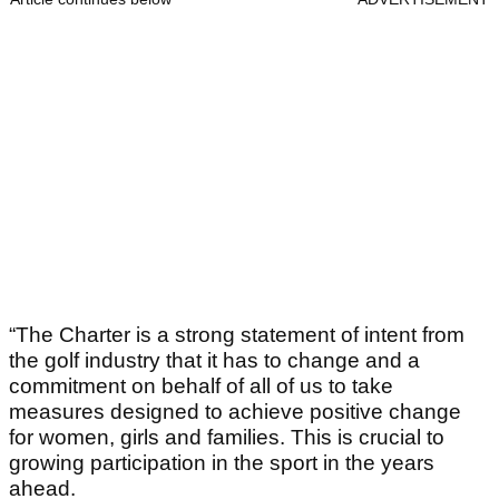
“The Charter is a strong statement of intent from
the golf industry that it has to change and a
commitment on behalf of all of us to take
measures designed to achieve positive change
for women, girls and families. This is crucial to
growing participation in the sport in the years
ahead.