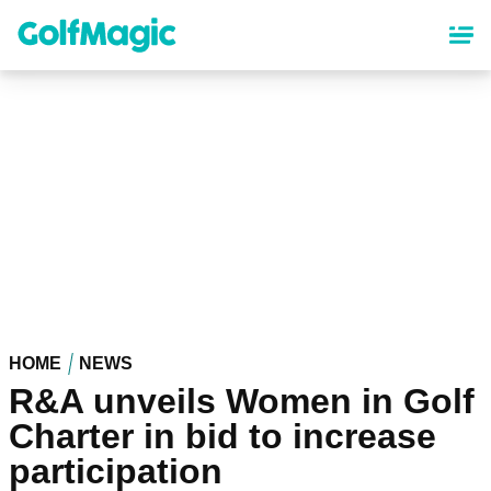
Skip
to
main
content
HOME
NEWS
R&A unveils Women in Golf
Charter in bid to increase
participation