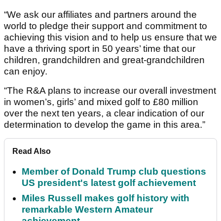
“We ask our affiliates and partners around the
world to pledge their support and commitment to
achieving this vision and to help us ensure that we
have a thriving sport in 50 years’ time that our
children, grandchildren and great-grandchildren
can enjoy.
“The R&A plans to increase our overall investment
in women’s, girls’ and mixed golf to £80 million
over the next ten years, a clear indication of our
determination to develop the game in this area.”
Read Also
Member of Donald Trump club questions
US president's latest golf achievement
Miles Russell makes golf history with
remarkable Western Amateur
achievement