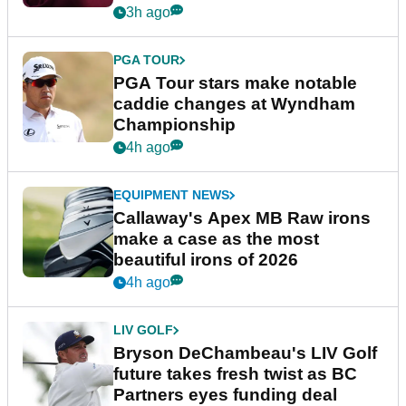
3h ago
PGA TOUR
PGA Tour stars make notable
caddie changes at Wyndham
Championship
4h ago
EQUIPMENT NEWS
Callaway's Apex MB Raw irons
make a case as the most
beautiful irons of 2026
4h ago
LIV GOLF
Bryson DeChambeau's LIV Golf
future takes fresh twist as BC
Partners eyes funding deal