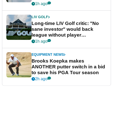
Series
1h ago
LIV GOLF
Long-time LIV Golf critic: "No
sane investor" would back
league without player
guarantees
1h ago
EQUIPMENT NEWS
Brooks Koepka makes
ANOTHER putter switch in a bid
to save his PGA Tour season
2h ago