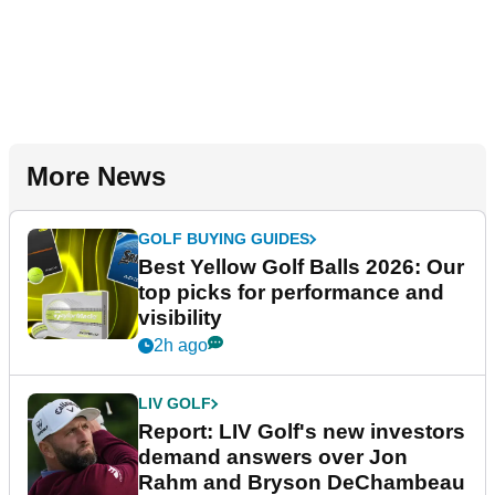
More News
GOLF BUYING GUIDES
Best Yellow Golf Balls 2026: Our
top picks for performance and
visibility
2h ago
LIV GOLF
Report: LIV Golf's new investors
demand answers over Jon
Rahm and Bryson DeChambeau