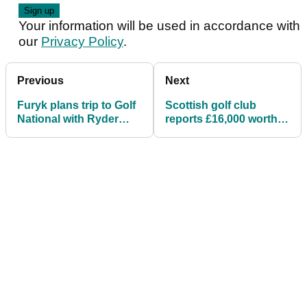
Your information will be used in accordance with
our
Privacy Policy
.
Previous
Next
Furyk plans trip to Golf
Scottish golf club
National with Ryder
reports £16,000 worth
Cup hopefuls ahead of
of stolen golf clubs
Open