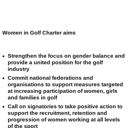
Women in Golf Charter aims
Strengthen the focus on gender balance and
provide a united position for the golf
industry
Commit national federations and
organisations to support measures targeted
at increasing participation of women, girls
and families in golf
Call on signatories to take positive action to
support the recruitment, retention and
progression of women working at all levels
of the sport