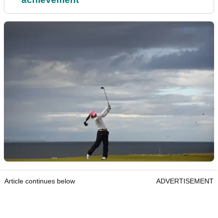
Article continues below
ADVERTISEMENT