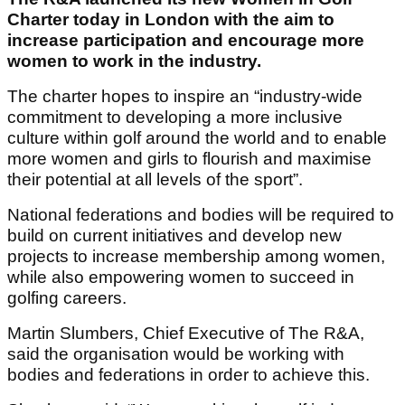
Charter today in London with the aim to
increase participation and encourage more
women to work in the industry.
The charter hopes to inspire an “industry-wide
commitment to developing a more inclusive
culture within golf around the world and to enable
more women and girls to flourish and maximise
their potential at all levels of the sport”.
National federations and bodies will be required to
build on current initiatives and develop new
projects to increase membership among women,
while also empowering women to succeed in
golfing careers.
Martin Slumbers, Chief Executive of The R&A,
said the organisation would be working with
bodies and federations in order to achieve this.