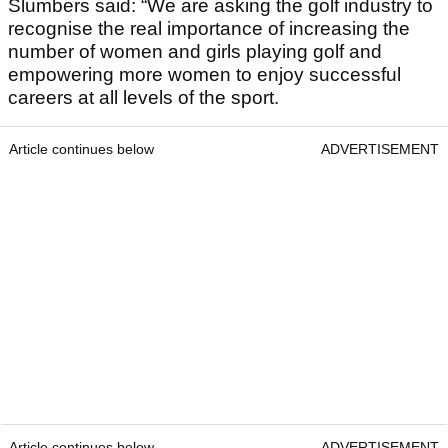
Slumbers said: “We are asking the golf industry to
recognise the real importance of increasing the
number of women and girls playing golf and
empowering more women to enjoy successful
careers at all levels of the sport.
Article continues below
ADVERTISEMENT
Article continues below
ADVERTISEMENT