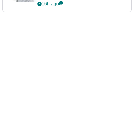
16h ago