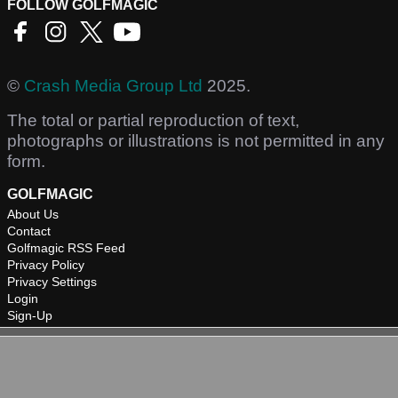
FOLLOW GOLFMAGIC
©
Crash Media Group Ltd
2025.
The total or partial reproduction of text,
photographs or illustrations is not permitted in any
form.
GOLFMAGIC
About Us
Contact
Golfmagic RSS Feed
Privacy Policy
Privacy Settings
Login
Sign-Up