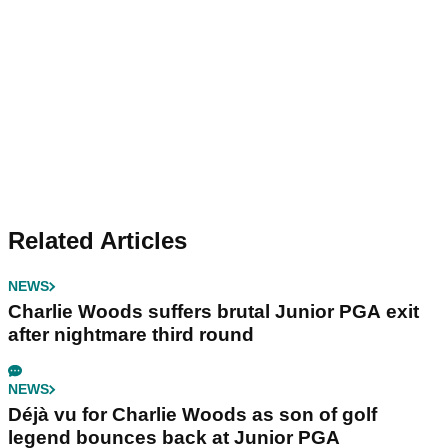
Related Articles
NEWS
Charlie Woods suffers brutal Junior PGA exit
after nightmare third round
NEWS
Déjà vu for Charlie Woods as son of golf
legend bounces back at Junior PGA