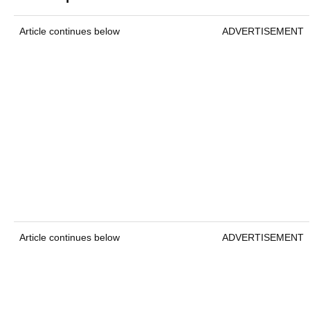
Article continues below
ADVERTISEMENT
Article continues below
ADVERTISEMENT