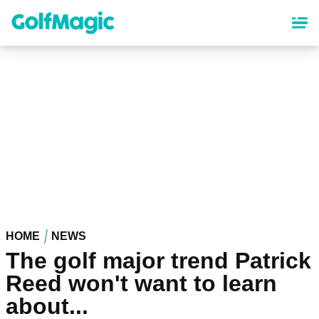
Skip
to
main
content
HOME
NEWS
The golf major trend Patrick
Reed won't want to learn
about...