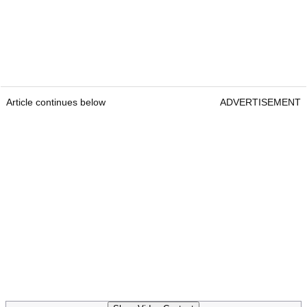
Article continues below
ADVERTISEMENT