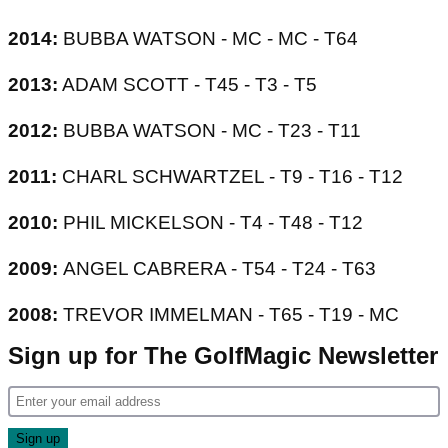
2014:
BUBBA WATSON - MC - MC - T64
2013:
ADAM SCOTT - T45 - T3 - T5
2012:
BUBBA WATSON - MC - T23 - T11
2011:
CHARL SCHWARTZEL - T9 - T16 - T12
2010:
PHIL MICKELSON - T4 - T48 - T12
2009:
ANGEL CABRERA - T54 - T24 - T63
2008:
TREVOR IMMELMAN - T65 - T19 - MC
Sign up for The GolfMagic Newsletter