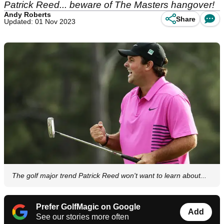
Patrick Reed... beware of The Masters hangover!
Andy Roberts
Share
Updated: 01 Nov 2023
The golf major trend Patrick Reed won't want to learn about...
Prefer GolfMagic on Google
Add
See our stories more often