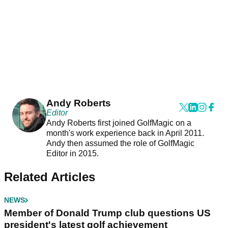
Andy Roberts
Editor
Andy Roberts first joined GolfMagic on a
month's work experience back in April 2011.
Andy then assumed the role of GolfMagic
Editor in 2015.
Related Articles
NEWS
Member of Donald Trump club questions US
president's latest golf achievement