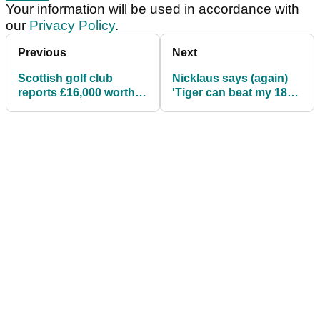
Your information will be used in accordance with
our
Privacy Policy
.
Previous
Next
Scottish golf club
Nicklaus says (again)
reports £16,000 worth
'Tiger can beat my 18
of stolen golf clubs
majors'