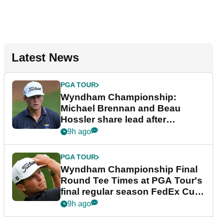
Latest News
PGA TOUR
Wyndham Championship:
Michael Brennan and Beau
Hossler share lead after
dramatic final round
9h ago
PGA TOUR
Wyndham Championship Final
Round Tee Times at PGA Tour's
final regular season FedEx Cup
event
9h ago