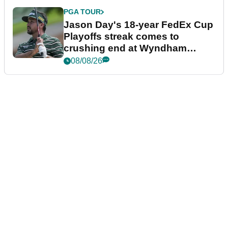
PGA TOUR
Jason Day's 18-year FedEx Cup
Playoffs streak comes to
crushing end at Wyndham
Championship
08/08/26