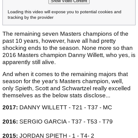
Show Video Content
Loading this video will expose you to potential cookies and
tracking by the provider
The remaining seven Masters champions of the
past 10 years, however, have all had pretty
shocking ends to the season. None more so than
2016 Masters champion Danny Willett, who yes, is
apparently still alive.
And when it comes to the remaining majors that
season for the year's Masters champion, well,
only Spieth, Scott and Schwartzel really excelled
themselves as the below stats disclose...
2017:
DANNY WILLETT - T21 - T37 - MC
2016:
SERGIO GARCIA - T37 - T53 - T79
2015:
JORDAN SPIETH - 1 - T4- 2