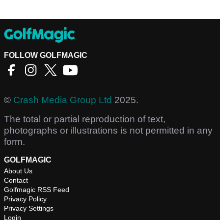
FOLLOW GOLFMAGIC
©
Crash Media Group Ltd
2025.
The total or partial reproduction of text,
photographs or illustrations is not permitted in any
form.
GOLFMAGIC
About Us
Contact
Golfmagic RSS Feed
Privacy Policy
Privacy Settings
Login