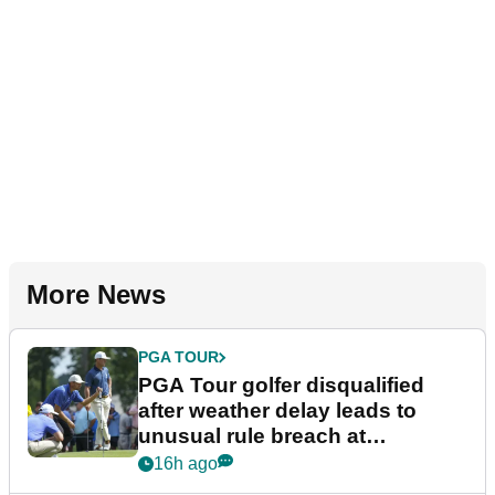
More News
PGA TOUR
PGA Tour golfer disqualified
after weather delay leads to
unusual rule breach at
Wyndham Championship
16h ago