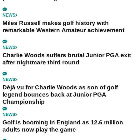
NEWS
Miles Russell makes golf history with
remarkable Western Amateur achievement
NEWS
Charlie Woods suffers brutal Junior PGA exit
after nightmare third round
NEWS
Déjà vu for Charlie Woods as son of golf
legend bounces back at Junior PGA
Championship
NEWS
Golf is booming in England as 12.6 million
adults now play the game