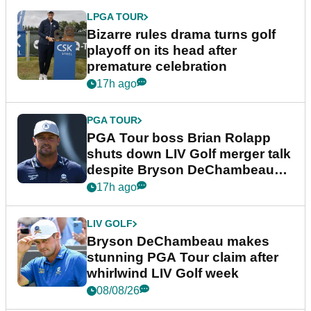
LPGA TOUR
Bizarre rules drama turns golf
playoff on its head after
premature celebration
17h ago
PGA TOUR
PGA Tour boss Brian Rolapp
shuts down LIV Golf merger talk
despite Bryson DeChambeau
plea
17h ago
LIV GOLF
Bryson DeChambeau makes
stunning PGA Tour claim after
whirlwind LIV Golf week
08/08/26