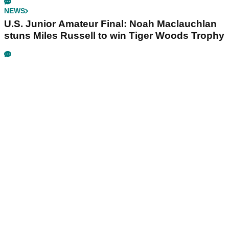
NEWS
U.S. Junior Amateur Final: Noah Maclauchlan
stuns Miles Russell to win Tiger Woods Trophy