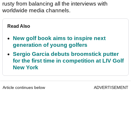
rusty from balancing all the interviews with
worldwide media channels.
Read Also
New golf book aims to inspire next
generation of young golfers
Sergio Garcia debuts broomstick putter
for the first time in competition at LIV Golf
New York
Article continues below
ADVERTISEMENT