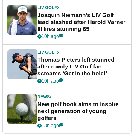
LIV GOLF
Joaquin Niemann’s LIV Golf
lead slashed after Harold Varner
III fires stunning 65
10h ago
LIV GOLF
Thomas Pieters left stunned
after rowdy LIV Golf fan
screams ‘Get in the hole!’
10h ago
NEWS
New golf book aims to inspire
next generation of young
golfers
13h ago