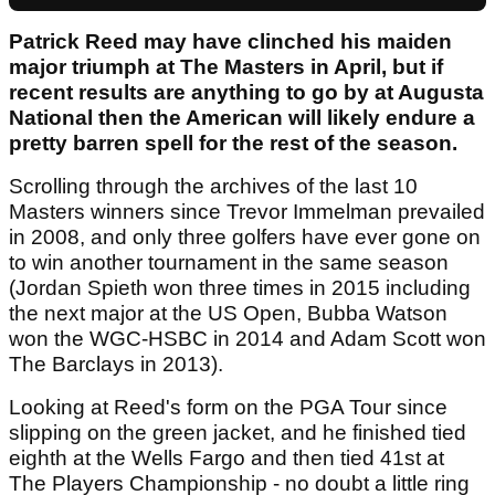
Patrick Reed may have clinched his maiden
major triumph at The Masters in April, but if
recent results are anything to go by at Augusta
National then the American will likely endure a
pretty barren spell for the rest of the season.
Scrolling through the archives of the last 10
Masters winners since Trevor Immelman prevailed
in 2008, and only three golfers have ever gone on
to win another tournament in the same season
(Jordan Spieth won three times in 2015 including
the next major at the US Open, Bubba Watson
won the WGC-HSBC in 2014 and Adam Scott won
The Barclays in 2013).
Looking at Reed's form on the PGA Tour since
slipping on the green jacket, and he finished tied
eighth at the Wells Fargo and then tied 41st at
The Players Championship - no doubt a little ring