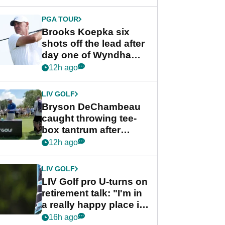
PGA TOUR
Brooks Koepka six
shots off the lead after
day one of Wyndham
Championship
12h ago
LIV GOLF
Bryson DeChambeau
caught throwing tee-
box tantrum after
nightmare LIV Golf
12h ago
start
LIV GOLF
LIV Golf pro U-turns on
retirement talk: "I'm in
a really happy place in
my life"
16h ago