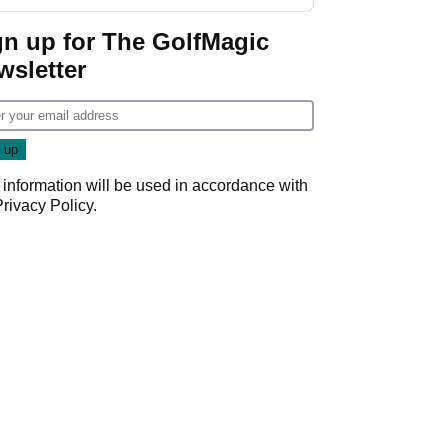
gn up for The GolfMagic
wsletter
 information will be used in accordance with
Privacy Policy
.