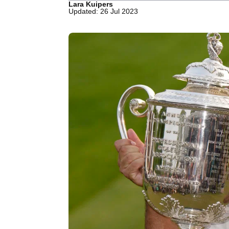
Lara Kuipers
Updated: 26 Jul 2023