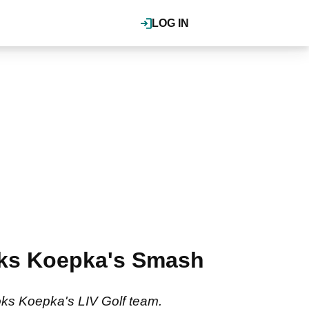
LOG IN
ooks Koepka's Smash
ooks Koepka's LIV Golf team.