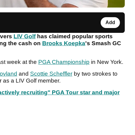
Add
overs
LIV Golf
has claimed popular sports
hing the cash on
Brooks Koepka
's Smash GC
last week at the
PGA Championship
in New York.
Hovland
and
Scottie Scheffler
by two strokes to
or as a LIV Golf member.
ctively recruiting" PGA Tour star and major