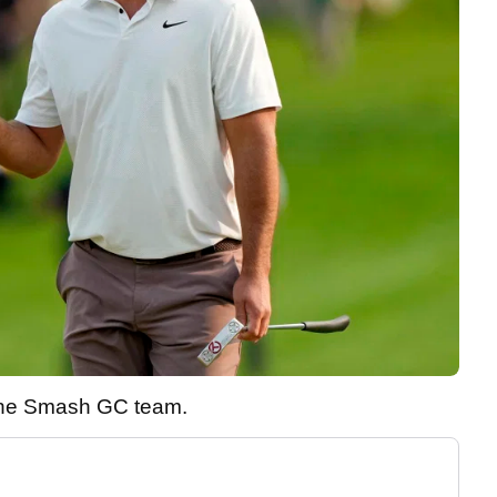
 the Smash GC team.