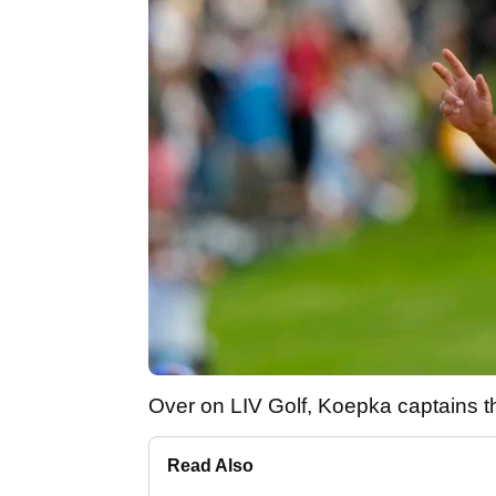
Over on LIV Golf, Koepka captains
Read Also