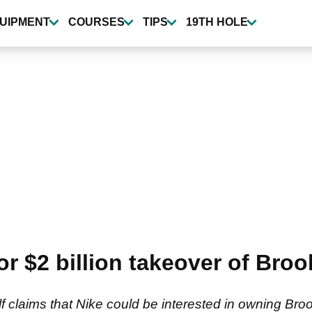
UIPMENT
COURSES
TIPS
19TH HOLE
r $2 billion takeover of Br
lf claims that Nike could be interested in owning Br