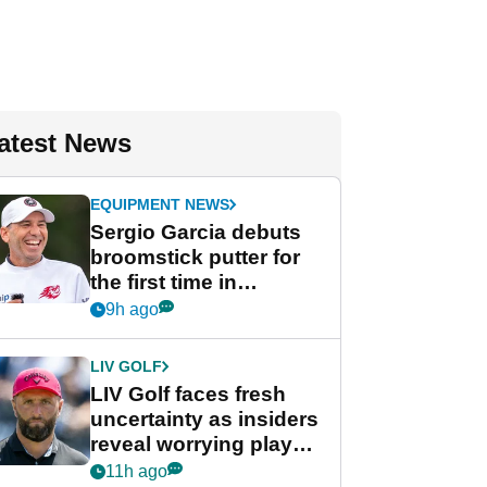
atest News
EQUIPMENT NEWS
Sergio Garcia debuts
broomstick putter for
the first time in
competition at LIV Golf
9h ago
New York
LIV GOLF
LIV Golf faces fresh
uncertainty as insiders
reveal worrying player
stance
11h ago