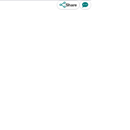
Share