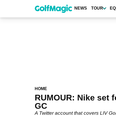
Skip
to
NEWS
TOUR
EQ
main
content
HOME
RUMOUR: Nike set fo
GC
A Twitter account that covers LIV Go