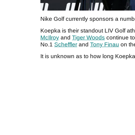
Nike Golf currently sponsors a number
Koepka is their standout LIV Golf ath
McIlroy
and
Tiger Woods
continue to
No.1
Scheffler
and
Tony Finau
on th
It is unknown as to how long Koepka 