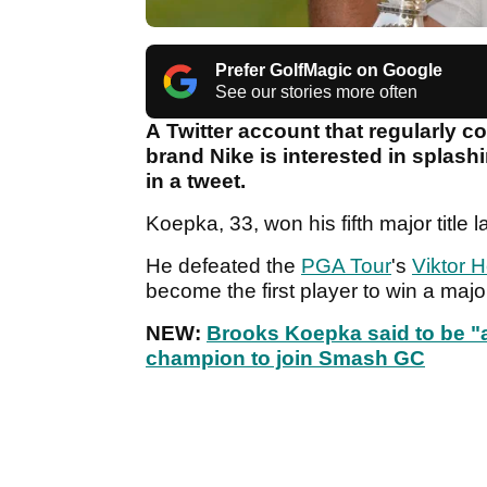
Prefer GolfMagic on Google
See our stories more often
A Twitter account that regularly c
brand Nike is interested in splas
in a tweet.
Koepka, 33, won his fifth major title 
He defeated the
PGA Tour
's
Viktor 
become the first player to win a maj
NEW:
Brooks Koepka said to be "a
champion to join Smash GC