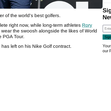
Si
 of the world's best golfers.
Ne
lete right now, while long-term athletes
Rory
 wear the swoosh alongside the likes of World
e PGA Tour.
has left on his Nike Golf contract.
Your
our