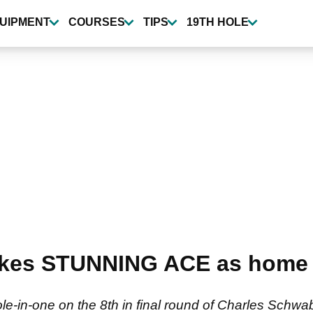
UIPMENT
COURSES
TIPS
19TH HOLE
makes STUNNING ACE as home
ole-in-one on the 8th in final round of Charles Schw