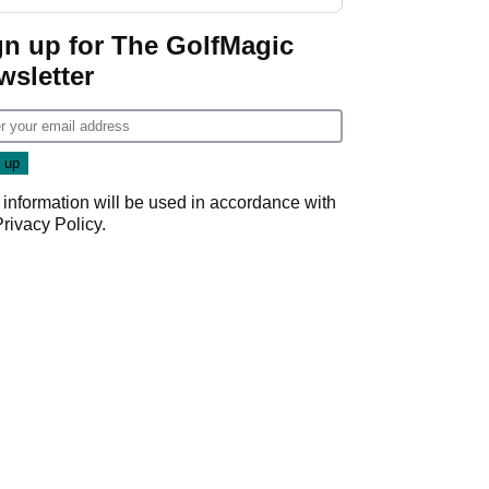
gn up for The GolfMagic
wsletter
 information will be used in accordance with
Privacy Policy
.