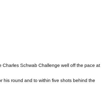
the Charles Schwab Challenge well off the pace at
 his round and to within five shots behind the