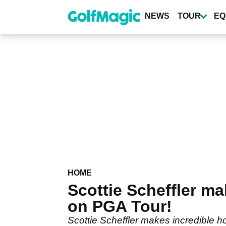
Skip
to
NEWS
TOUR
EQ
main
content
HOME
Scottie Scheffler 
on PGA Tour!
Scottie Scheffler makes incredible h