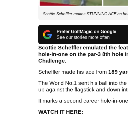
Scottie Scheffler makes STUNNING ACE as ho
Prefer GolfMagic on Google
See our stories more often
Scottie Scheffler emulated the fea
hole-in-one on the par-3 8th hole 
Challenge.
Scheffler made his ace from
189 ya
The World No.1 sent his ball into the
up against the flagstick and down in
It marks a second career hole-in-on
WATCH IT HERE: