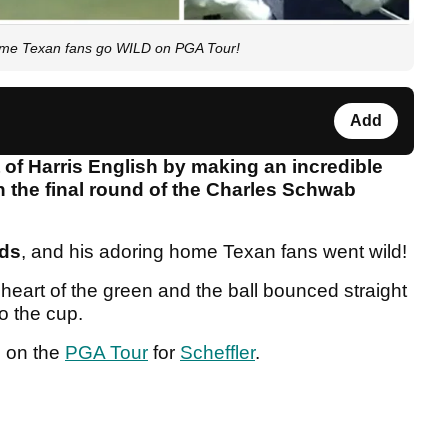
me Texan fans go WILD on PGA Tour!
Add
t of Harris English by making an incredible
in the final round of the Charles Schwab
rds
, and his adoring home Texan fans went wild!
 heart of the green and the ball bounced straight
to the cup.
e on the
PGA Tour
for
Scheffler
.