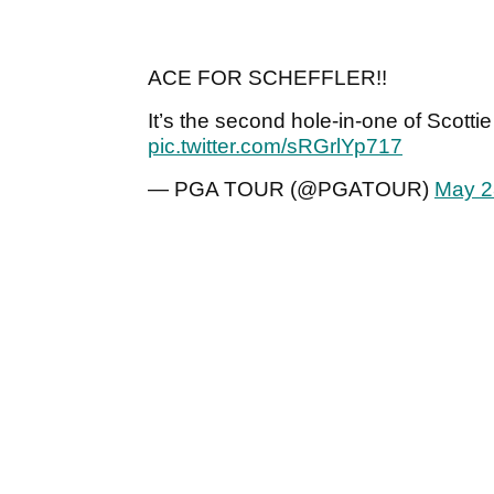
ACE FOR SCHEFFLER!!
It’s the second hole-in-one of Scotti
pic.twitter.com/sRGrlYp717
— PGA TOUR (@PGATOUR)
May 2