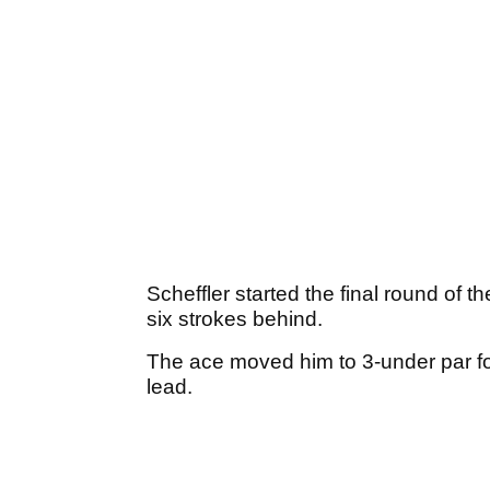
Scheffler started the final round of 
six strokes behind.
The ace moved him to 3-under par for
lead.