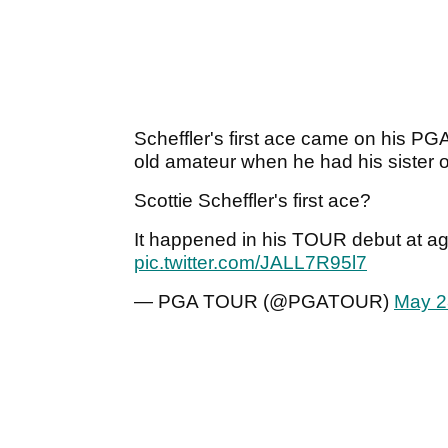
Scheffler's first ace came on his PG
old amateur when he had his sister 
Scottie Scheffler's first ace?
It happened in his TOUR debut at age
pic.twitter.com/JALL7R95l7
— PGA TOUR (@PGATOUR)
May 2