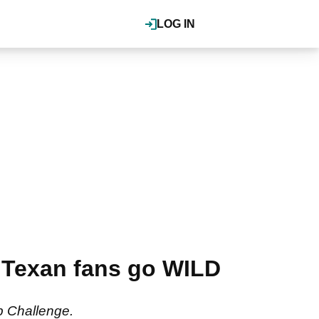
LOG IN
 Texan fans go WILD
ab Challenge.