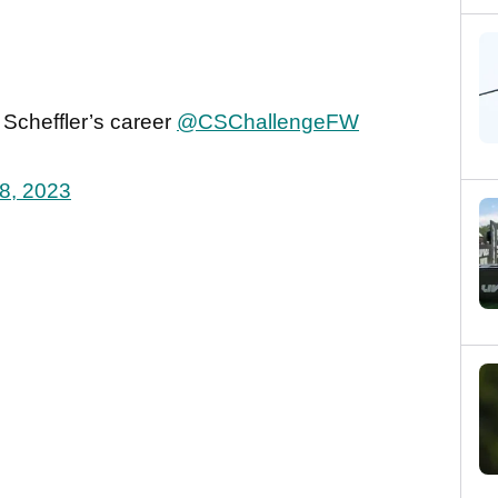
e Scheffler’s career
@CSChallengeFW
8, 2023