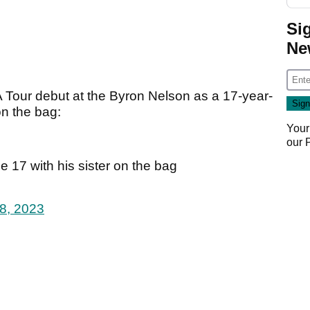
Si
Ne
A Tour debut at the Byron Nelson as a 17-year-
on the bag:
Your
our
 17 with his sister on the bag
8, 2023