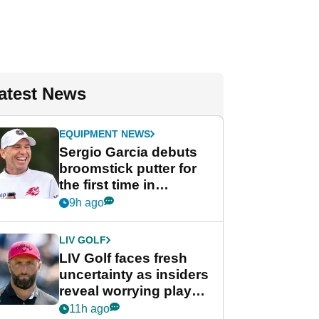
atest News
EQUIPMENT NEWS
Sergio Garcia debuts
broomstick putter for
the first time in
competition at LIV Golf
9h ago
New York
LIV GOLF
LIV Golf faces fresh
uncertainty as insiders
reveal worrying player
stance
11h ago