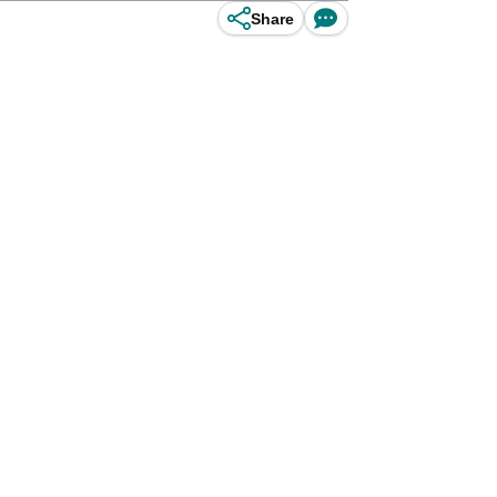
Share