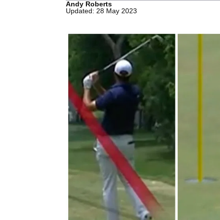
Andy Roberts
Updated: 28 May 2023