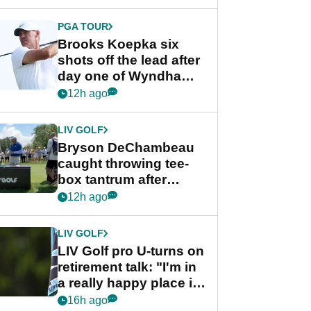
PGA TOUR
Brooks Koepka six
shots off the lead after
day one of Wyndham
Championship
12h ago
LIV GOLF
Bryson DeChambeau
caught throwing tee-
box tantrum after
nightmare LIV Golf
12h ago
start
LIV GOLF
LIV Golf pro U-turns on
retirement talk: "I'm in
a really happy place in
my life"
16h ago