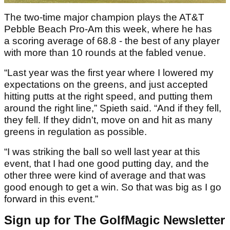
The two-time major champion plays the AT&T
Pebble Beach Pro-Am this week, where he has
a scoring average of 68.8 - the best of any player
with more than 10 rounds at the fabled venue.
“Last year was the first year where I lowered my
expectations on the greens, and just accepted
hitting putts at the right speed, and putting them
around the right line,” Spieth said. “And if they fell,
they fell. If they didn't, move on and hit as many
greens in regulation as possible.
“I was striking the ball so well last year at this
event, that I had one good putting day, and the
other three were kind of average and that was
good enough to get a win. So that was big as I go
forward in this event.”
Sign up for The GolfMagic Newsletter