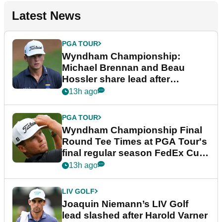
Latest News
PGA TOUR
Wyndham Championship:
Michael Brennan and Beau
Hossler share lead after
dramatic final round
13h ago
PGA TOUR
Wyndham Championship Final
Round Tee Times at PGA Tour's
final regular season FedEx Cup
event
13h ago
LIV GOLF
Joaquin Niemann’s LIV Golf
lead slashed after Harold Varner