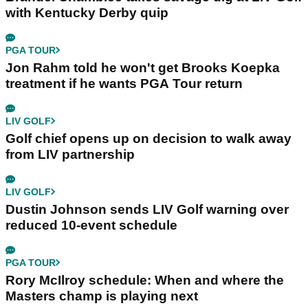
with Kentucky Derby quip
PGA TOUR
Jon Rahm told he won't get Brooks Koepka
treatment if he wants PGA Tour return
LIV GOLF
Golf chief opens up on decision to walk away
from LIV partnership
LIV GOLF
Dustin Johnson sends LIV Golf warning over
reduced 10-event schedule
PGA TOUR
Rory McIlroy schedule: When and where the
Masters champ is playing next