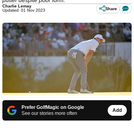
putter despite poor form.
Charlie Lemay
Share
Updated: 01 Nov 2023
Prefer GolfMagic on Google
Add
See our stories more often