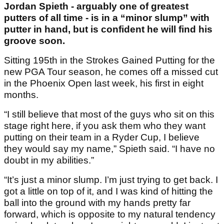
Jordan Spieth - arguably one of greatest
putters of all time - is in a “minor slump” with
putter in hand, but is confident he will find his
groove soon.
Sitting 195th in the Strokes Gained Putting for the
new PGA Tour season, he comes off a missed cut
in the Phoenix Open last week, his first in eight
months.
“I still believe that most of the guys who sit on this
stage right here, if you ask them who they want
putting on their team in a Ryder Cup, I believe
they would say my name,” Spieth said. “I have no
doubt in my abilities.”
“It’s just a minor slump. I’m just trying to get back. I
got a little on top of it, and I was kind of hitting the
ball into the ground with my hands pretty far
forward, which is opposite to my natural tendency