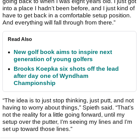
going back to when I was eight years old. I just got
into a place I hadn’t been before, and I just kind of
have to get back in a comfortable setup position.
And everything will fall through from there.”
Read Also
New golf book aims to inspire next
generation of young golfers
Brooks Koepka six shots off the lead
after day one of Wyndham
Championship
“The idea is to just stop thinking, just putt, and not
having to worry about things,” Spieth said. “That’s
not the reality for a little going forward, until my
setup over the putter, I’m seeing my lines and I’m
set up toward those lines.”