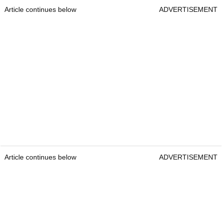
Article continues below
ADVERTISEMENT
Article continues below
ADVERTISEMENT