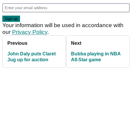
Your information will be used in accordance with
our
Privacy Policy
.
Previous
Next
John Daly puts Claret
Bubba playing in NBA
Jug up for auction
All-Star game