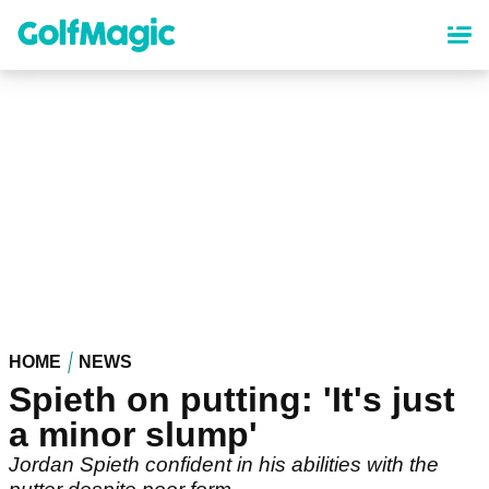
Skip
to
main
content
HOME
NEWS
Spieth on putting: 'It's just
a minor slump'
Jordan Spieth confident in his abilities with the