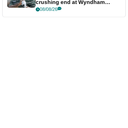
crushing end at Wyndham
Championship
08/08/26