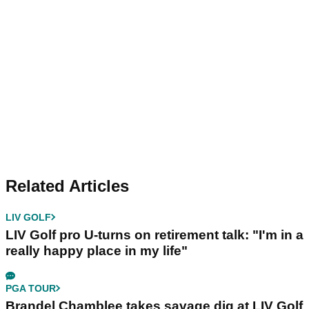
Related Articles
LIV GOLF
LIV Golf pro U-turns on retirement talk: "I'm in a
really happy place in my life"
PGA TOUR
Brandel Chamblee takes savage dig at LIV Golf