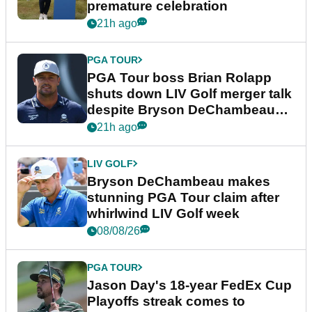
premature celebration
21h ago
PGA TOUR
PGA Tour boss Brian Rolapp
shuts down LIV Golf merger talk
despite Bryson DeChambeau
plea
21h ago
LIV GOLF
Bryson DeChambeau makes
stunning PGA Tour claim after
whirlwind LIV Golf week
08/08/26
PGA TOUR
Jason Day's 18-year FedEx Cup
Playoffs streak comes to