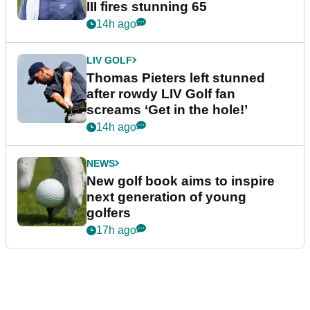
III fires stunning 65
14h ago
LIV GOLF
Thomas Pieters left stunned
after rowdy LIV Golf fan
screams ‘Get in the hole!’
14h ago
NEWS
New golf book aims to inspire
next generation of young
golfers
17h ago