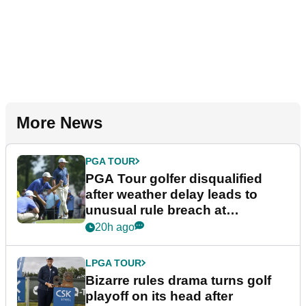
More News
PGA TOUR
PGA Tour golfer disqualified
after weather delay leads to
unusual rule breach at
Wyndham Championship
20h ago
LPGA TOUR
Bizarre rules drama turns golf
playoff on its head after