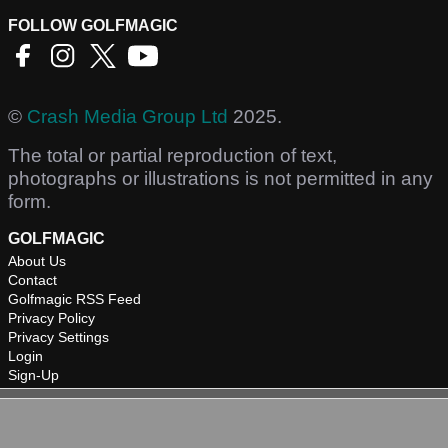
FOLLOW GOLFMAGIC
©
Crash Media Group Ltd
2025.
The total or partial reproduction of text,
photographs or illustrations is not permitted in any
form.
GOLFMAGIC
About Us
Contact
Golfmagic RSS Feed
Privacy Policy
Privacy Settings
Login
Sign-Up