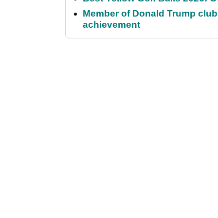
Member of Donald Trump club q
achievement