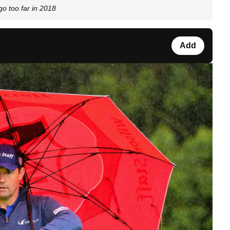
go too far in 2018
Add