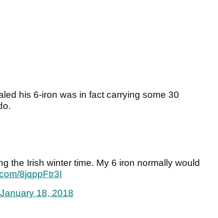
led his 6-iron was in fact carrying some 30
do.
ring the Irish winter time. My 6 iron normally would
r.com/8jqppFtr3I
January 18, 2018