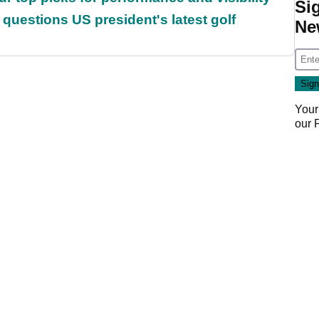
Si
uestions US president's latest golf
Ne
Your
our