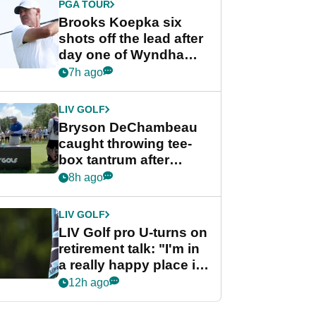
PGA TOUR
Brooks Koepka six
shots off the lead after
day one of Wyndham
Championship
7h ago
LIV GOLF
Bryson DeChambeau
caught throwing tee-
box tantrum after
nightmare LIV Golf
8h ago
start
LIV GOLF
LIV Golf pro U-turns on
retirement talk: "I'm in
a really happy place in
my life"
12h ago