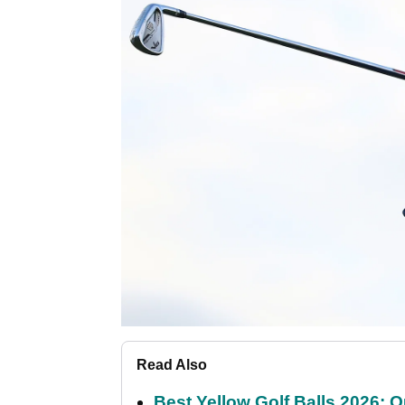
Read Also
Best Yellow Golf Balls 2026: O