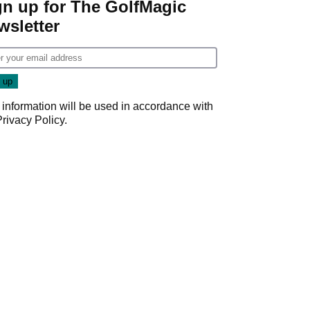
gn up for The GolfMagic
wsletter
 information will be used in accordance with
Privacy Policy
.