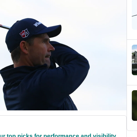
ur top picks for performance and visibility