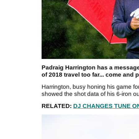
Padraig Harrington has a message f
of 2018 travel too far... come and p
Harrington, busy honing his game fo
showed the shot data of his 6-iron out
RELATED:
DJ CHANGES TUNE O