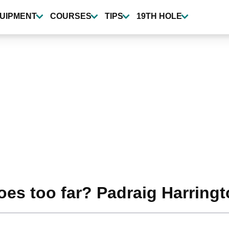
UIPMENT
COURSES
TIPS
19TH HOLE
goes too far? Padraig Harringt