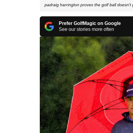
padraig harrington proves the golf ball doesn't 
Prefer GolfMagic on Google
See our stories more often