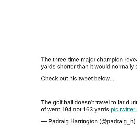
The three-time major champion revea
yards shorter than it would normally 
Check out his tweet below...
The golf ball doesn’t travel to far du
of went 194 not 163 yards
pic.twitte
— Padraig Harrington (@padraig_h)