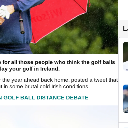
L
or all those people who think the golf balls
lay your golf in Ireland.
r the year ahead back home, posted a tweet that
 in some brutal cold Irish conditions.
N GOLF BALL DISTANCE DEBATE