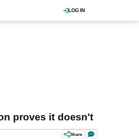
LOG IN
on proves it doesn't
Share