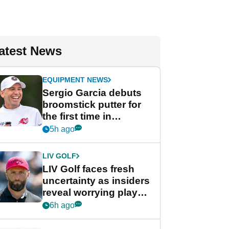
atest News
EQUIPMENT NEWS
Sergio Garcia debuts
broomstick putter for
the first time in
competition at LIV Golf
5h ago
New York
LIV GOLF
LIV Golf faces fresh
uncertainty as insiders
reveal worrying player
stance
6h ago