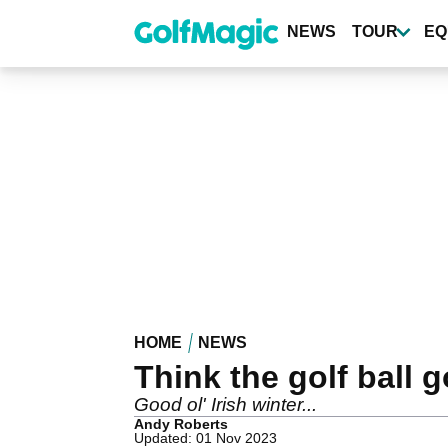
Skip
to
NEWS
TOUR
EQ
main
content
HOME
NEWS
Think the golf ball 
Good ol' Irish winter...
Andy Roberts
Updated: 01 Nov 2023