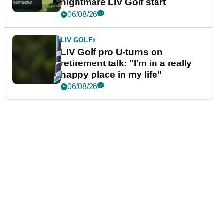
nightmare LIV Golf start
06/08/26
LIV GOLF
LIV Golf pro U-turns on
retirement talk: "I'm in a really
happy place in my life"
06/08/26