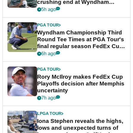
crushing end at Wyndham
Championship
5h ago
PGA TOUR
Wyndham Championship Third
Round Tee Times at PGA Tour's
final regular season FedEx Cup
event
6h ago
PGA TOUR
Rory McIlroy makes FedEx Cup
Playoffs decision after Memphis
uncertainty
7h ago
LPGA TOUR
Iona Stephen reveals the highs,
lows and unexpected turns of