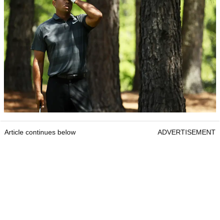
Article continues below
ADVERTISEMENT