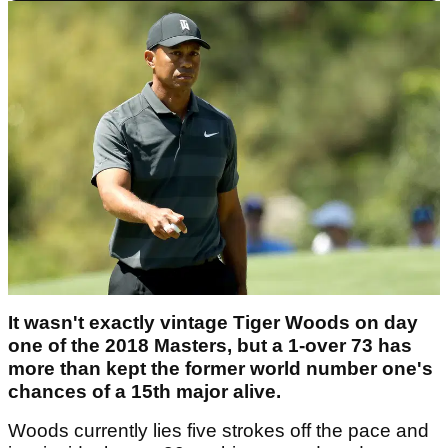
It wasn't exactly vintage Tiger Woods on day
one of the 2018 Masters, but a 1-over 73 has
more than kept the former world number one's
chances of a 15th major alive.
Woods currently lies five strokes off the pace and