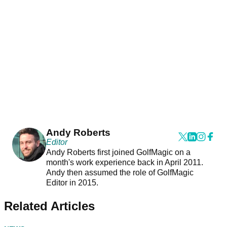
Andy Roberts
Editor
Andy Roberts first joined GolfMagic on a
month's work experience back in April 2011.
Andy then assumed the role of GolfMagic
Editor in 2015.
Related Articles