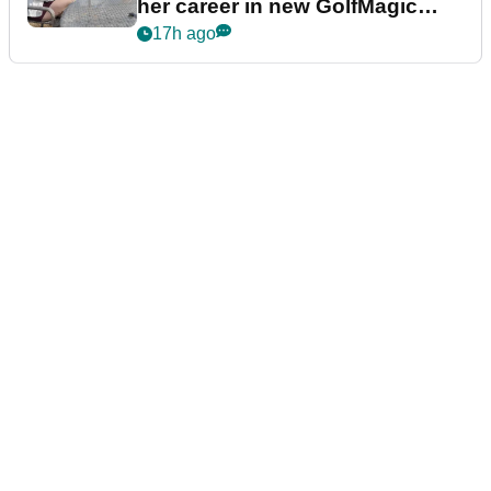
her career in new GolfMagic
podcast Her Game
17h ago