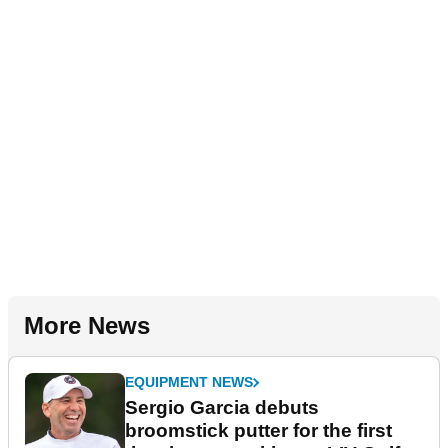
More News
EQUIPMENT NEWS
Sergio Garcia debuts
broomstick putter for the first