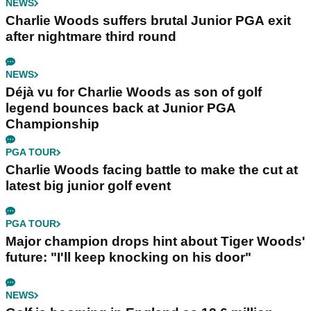
NEWS
Charlie Woods suffers brutal Junior PGA exit
after nightmare third round
NEWS
Déjà vu for Charlie Woods as son of golf
legend bounces back at Junior PGA
Championship
PGA TOUR
Charlie Woods facing battle to make the cut at
latest big junior golf event
PGA TOUR
Major champion drops hint about Tiger Woods'
future: "I'll keep knocking on his door"
NEWS