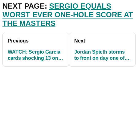
NEXT PAGE:
SERGIO EQUALS
WORST EVER ONE-HOLE SCORE AT
THE MASTERS
Previous
Next
WATCH: Sergio Garcia
Jordan Spieth storms
cards shocking 13 on
to front on day one of
15th at Masters!
Masters