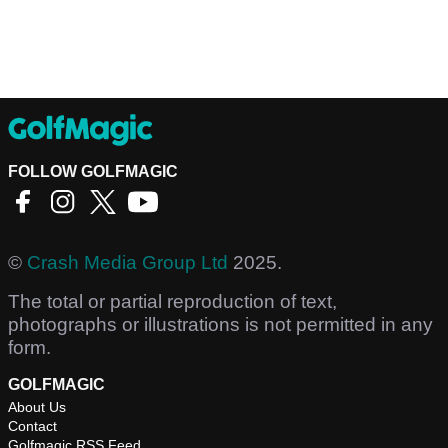
FOLLOW GOLFMAGIC
©
Crash Media Group Ltd
2025.
The total or partial reproduction of text,
photographs or illustrations is not permitted in any
form.
GOLFMAGIC
About Us
Contact
Golfmagic RSS Feed