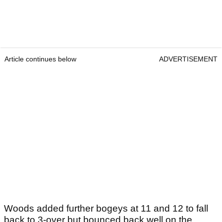
Article continues below
ADVERTISEMENT
Woods added further bogeys at 11 and 12 to fall
back to 3-over but bounced back well on the