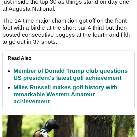
just inside the top 30 as things stand on day one
at Augusta National.
The 14-time major champion got off on the front
foot with a birdie at the short par-4 third but then
posted consecutive bogeys at the fourth and fifth
to go out in 37 shots.
Read Also
Member of Donald Trump club questions
US president's latest golf achievement
Miles Russell makes golf history with
remarkable Western Amateur
achievement