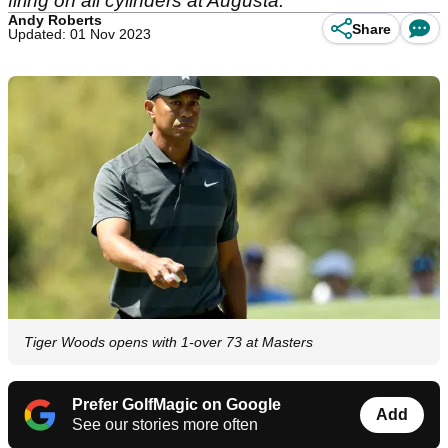
firing on all cylinders at Augusta.
Andy Roberts
Share
Updated: 01 Nov 2023
Tiger Woods opens with 1-over 73 at Masters
Prefer GolfMagic on Google
Add
See our stories more often