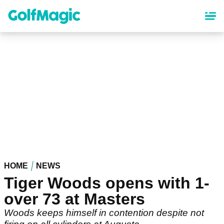
Skip
to
main
content
HOME
NEWS
Tiger Woods opens with 1-
over 73 at Masters
Woods keeps himself in contention despite not