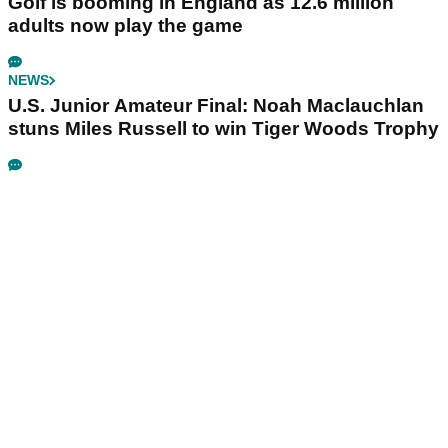
Golf is booming in England as 12.6 million
adults now play the game
NEWS
U.S. Junior Amateur Final: Noah Maclauchlan
stuns Miles Russell to win Tiger Woods Trophy