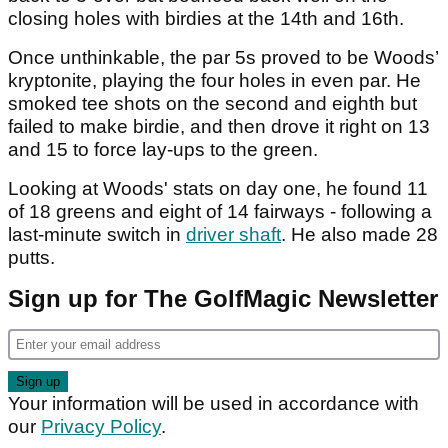
closing holes with birdies at the 14th and 16th.
Once unthinkable, the par 5s proved to be Woods’
kryptonite, playing the four holes in even par. He
smoked tee shots on the second and eighth but
failed to make birdie, and then drove it right on 13
and 15 to force lay-ups to the green.
Looking at Woods' stats on day one, he found 11
of 18 greens and eight of 14 fairways - following a
last-minute switch in
driver shaft
. He also made 28
putts.
Sign up for The GolfMagic Newsletter
Your information will be used in accordance with
our
Privacy Policy
.