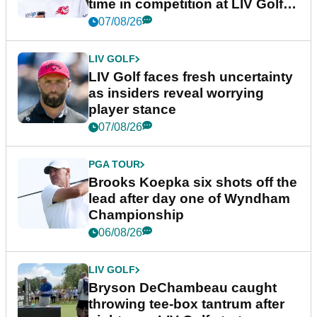
time in competition at LIV Golf
New York
07/08/26
LIV GOLF
LIV Golf faces fresh uncertainty
as insiders reveal worrying
player stance
07/08/26
PGA TOUR
Brooks Koepka six shots off the
lead after day one of Wyndham
Championship
06/08/26
LIV GOLF
Bryson DeChambeau caught
throwing tee-box tantrum after