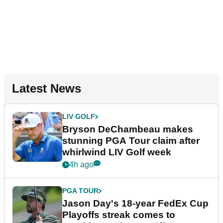
Latest News
LIV GOLF
Bryson DeChambeau makes
stunning PGA Tour claim after
whirlwind LIV Golf week
4h ago
PGA TOUR
Jason Day's 18-year FedEx Cup
Playoffs streak comes to