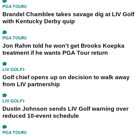
PGA TOUR
Brandel Chamblee takes savage dig at LIV Golf
with Kentucky Derby quip
PGA TOUR
Jon Rahm told he won't get Brooks Koepka
treatment if he wants PGA Tour return
LIV GOLF
Golf chief opens up on decision to walk away
from LIV partnership
LIV GOLF
Dustin Johnson sends LIV Golf warning over
reduced 10-event schedule
PGA TOUR