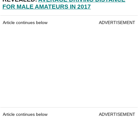
FOR MALE AMATEURS IN 2017
Article continues below
ADVERTISEMENT
Article continues below
ADVERTISEMENT