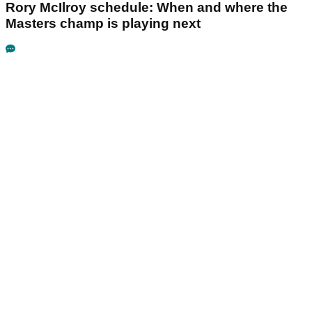
Rory McIlroy schedule: When and where the
Masters champ is playing next