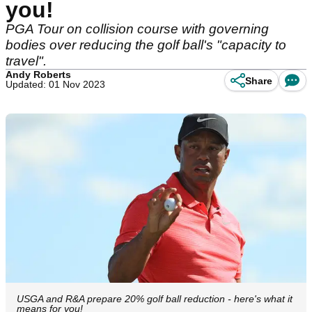
you!
PGA Tour on collision course with governing
bodies over reducing the golf ball's "capacity to
travel".
Andy Roberts
Share
Updated: 01 Nov 2023
USGA and R&A prepare 20% golf ball reduction - here's what it
means for you!