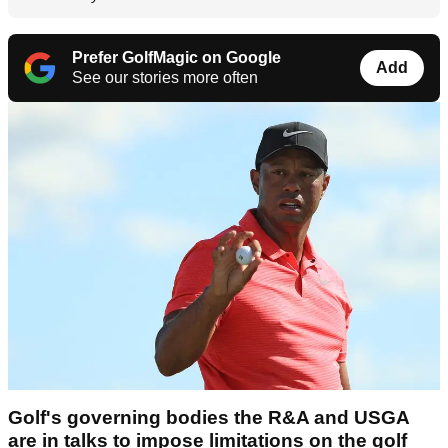
Prefer GolfMagic on Google
Add
See our stories more often
Golf's governing bodies the R&A and USGA
are in talks to impose limitations on the golf