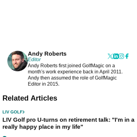
Andy Roberts
Editor
Andy Roberts first joined GolfMagic on a
month's work experience back in April 2011.
Andy then assumed the role of GolfMagic
Editor in 2015.
Related Articles
LIV GOLF
LIV Golf pro U-turns on retirement talk: "I'm in a
really happy place in my life"