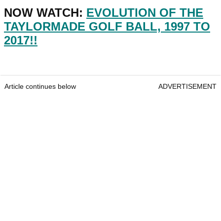
NOW WATCH:
EVOLUTION OF THE
TAYLORMADE GOLF BALL, 1997 TO
2017!!
Article continues below
ADVERTISEMENT