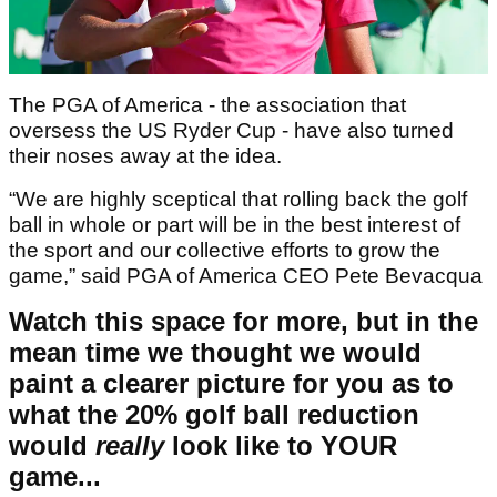
The PGA of America - the association that
oversess the US Ryder Cup - have also turned
their noses away at the idea.
“We are highly sceptical that rolling back the golf
ball in whole or part will be in the best interest of
the sport and our collective efforts to grow the
game,” said PGA of America CEO Pete Bevacqua
Watch this space for more, but in the
mean time we thought we would
paint a clearer picture for you as to
what the 20% golf ball reduction
would
really
look like to YOUR
game...