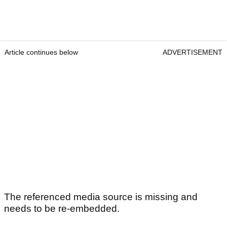
Article continues below
ADVERTISEMENT
The referenced media source is missing and
needs to be re-embedded.