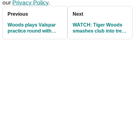
our
Privacy Policy
.
Previous
Next
Woods plays Valspar
WATCH: Tiger Woods
practice round with
smashes club into tree,
Ryder Cup captain & V
opens with 70
captains - paired with
Spieth