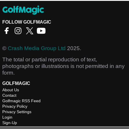
FOLLOW GOLFMAGIC
©
Crash Media Group Ltd
2025.
The total or partial reproduction of text,
photographs or illustrations is not permitted in any
form.
GOLFMAGIC
About Us
Contact
Golfmagic RSS Feed
Privacy Policy
Privacy Settings
Login
Sign-Up