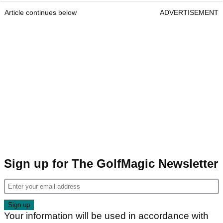
Article continues below
ADVERTISEMENT
Sign up for The GolfMagic Newsletter
Your information will be used in accordance with