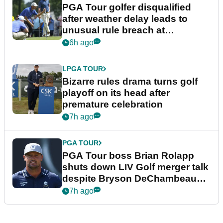
PGA Tour golfer disqualified
after weather delay leads to
unusual rule breach at
Wyndham Championship
6h ago
LPGA TOUR
Bizarre rules drama turns golf
playoff on its head after
premature celebration
7h ago
PGA TOUR
PGA Tour boss Brian Rolapp
shuts down LIV Golf merger talk
despite Bryson DeChambeau
plea
7h ago