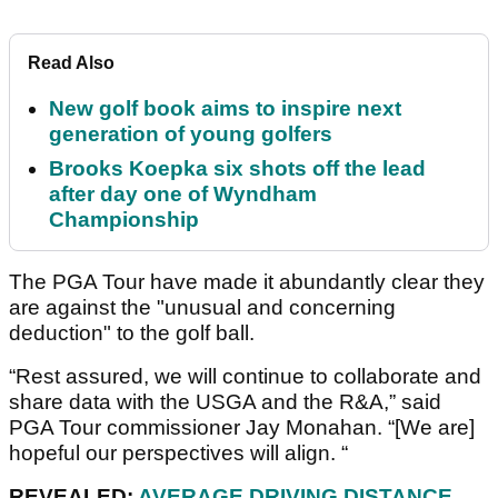
Read Also
New golf book aims to inspire next
generation of young golfers
Brooks Koepka six shots off the lead
after day one of Wyndham
Championship
The PGA Tour have made it abundantly clear they
are against the "unusual and concerning
deduction" to the golf ball.
“Rest assured, we will continue to collaborate and
share data with the USGA and the R&A,” said
PGA Tour commissioner Jay Monahan. “[We are]
hopeful our perspectives will align. “
REVEALED:
AVERAGE DRIVING DISTANCE