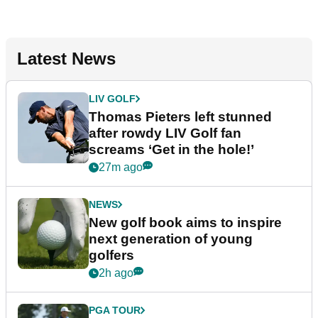
Latest News
LIV GOLF
Thomas Pieters left stunned
after rowdy LIV Golf fan
screams ‘Get in the hole!’
27m ago
NEWS
New golf book aims to inspire
next generation of young
golfers
2h ago
PGA TOUR