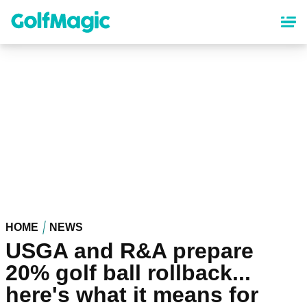
Skip
to
main
content
HOME
NEWS
USGA and R&A prepare
20% golf ball rollback...
here's what it means for