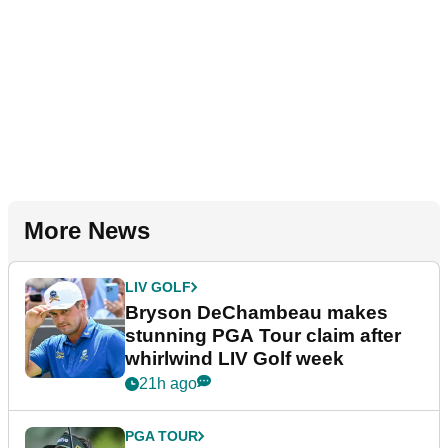
More News
LIV GOLF
Bryson DeChambeau makes
stunning PGA Tour claim after
whirlwind LIV Golf week
21h ago
PGA TOUR