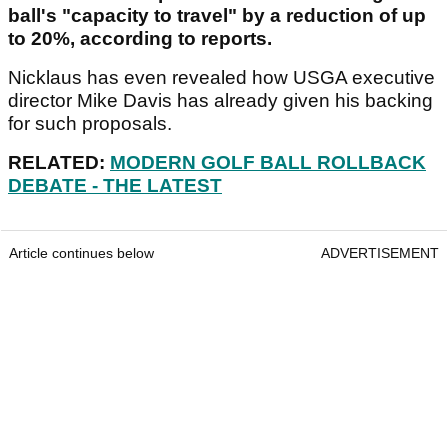
ball's "capacity to travel" by a reduction of up
to 20%, according to reports.
Nicklaus has even revealed how USGA executive
director Mike Davis has already given his backing
for such proposals.
RELATED:
MODERN GOLF BALL ROLLBACK
DEBATE - THE LATEST
Article continues below
ADVERTISEMENT