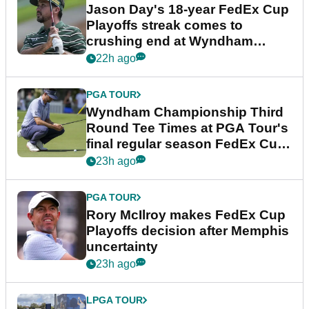
Jason Day's 18-year FedEx Cup
Playoffs streak comes to
crushing end at Wyndham
Championship
22h ago
PGA TOUR
Wyndham Championship Third
Round Tee Times at PGA Tour's
final regular season FedEx Cup
event
23h ago
PGA TOUR
Rory McIlroy makes FedEx Cup
Playoffs decision after Memphis
uncertainty
23h ago
LPGA TOUR