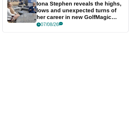
Iona Stephen reveals the highs,
lows and unexpected turns of
her career in new GolfMagic
podcast Her Game
07/08/26