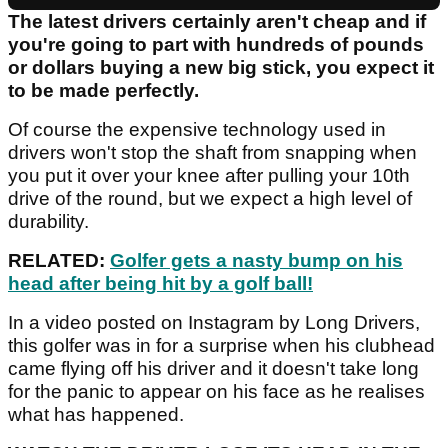
The latest drivers certainly aren't cheap and if
you're going to part with hundreds of pounds
or dollars buying a new big stick, you expect it
to be made perfectly.
Of course the expensive technology used in
drivers won't stop the shaft from snapping when
you put it over your knee after pulling your 10th
drive of the round, but we expect a high level of
durability.
RELATED:
Golfer gets a nasty bump on his
head after being hit by a golf ball!
In a video posted on Instagram by Long Drivers,
this golfer was in for a surprise when his clubhead
came flying off his driver and it doesn't take long
for the panic to appear on his face as he realises
what has happened.