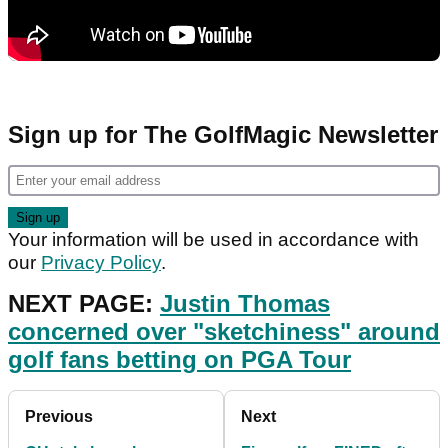
Sign up for The GolfMagic Newsletter
Your information will be used in accordance with
our
Privacy Policy
.
NEXT PAGE:
Justin Thomas
concerned over "sketchiness" around
golf fans betting on PGA Tour
Previous
Next