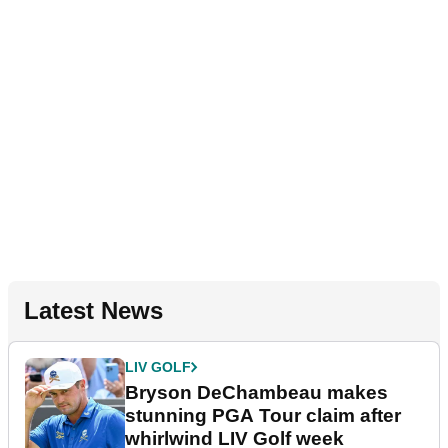
Latest News
LIV GOLF
Bryson DeChambeau makes
stunning PGA Tour claim after
whirlwind LIV Golf week