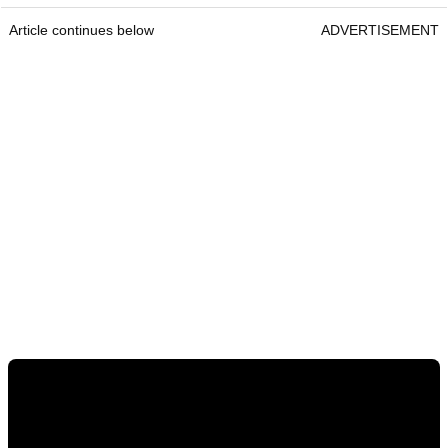
Article continues below
ADVERTISEMENT