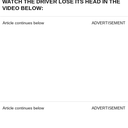
WATCH THE DRIVER LOSE ITS HEAD IN THE
VIDEO BELOW:
Article continues below
ADVERTISEMENT
Article continues below
ADVERTISEMENT