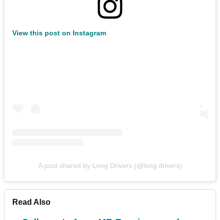
View this post on Instagram
A post shared by Long Drivers (@long.drivers)
Read Also