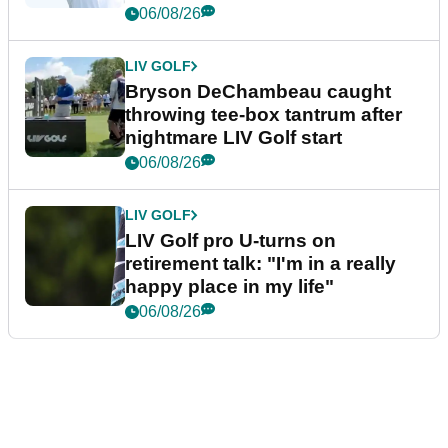
06/08/26
LIV GOLF
Bryson DeChambeau caught
throwing tee-box tantrum after
nightmare LIV Golf start
06/08/26
LIV GOLF
LIV Golf pro U-turns on
retirement talk: "I'm in a really
happy place in my life"
06/08/26