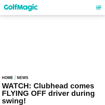
Skip
to
main
content
HOME
NEWS
WATCH: Clubhead comes
FLYING OFF driver during
swing!