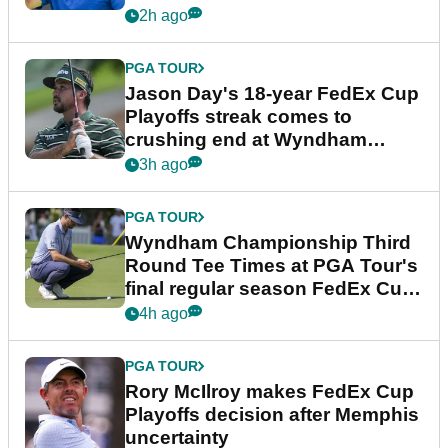
2h ago
PGA TOUR
Jason Day's 18-year FedEx Cup
Playoffs streak comes to
crushing end at Wyndham
Championship
3h ago
PGA TOUR
Wyndham Championship Third
Round Tee Times at PGA Tour's
final regular season FedEx Cup
event
4h ago
PGA TOUR
Rory McIlroy makes FedEx Cup
Playoffs decision after Memphis
uncertainty