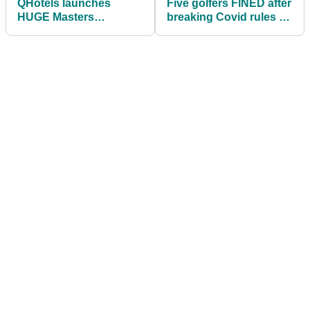
QHotels launches
Five golfers FINED after
HUGE Masters
breaking Covid rules by
competition offering
playing golf on a closed
two golf breaks for 16
course
people