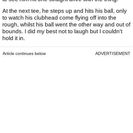
At the next tee, he steps up and hits his ball, only
to watch his clubhead come flying off into the
rough, whilst his ball went the other way and out of
bounds. I did my best not to laugh but I couldn't
hold it in.
Article continues below
ADVERTISEMENT