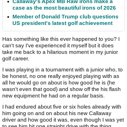
Callaway's Apex MB Raw irons make a
case as the most beautiful irons of 2026
Member of Donald Trump club questions
US president's latest golf achievement
Has something like this ever happened to you? I
can't say I've experienced it myself but it does
take me back to a hilarious moment in my junior
golf career.
I was playing in a tournament with a junior who, to
be honest, no one really enjoyed playing with as
all he would go on about is how good he is (he
wasn't even that good) and show off the his flash
new equipment he had on a regular basis.
I had endured about five or six holes already with
him going on and on about his new Callaway
driver and how good it was, even though I was yet
to see him hit one straight drive with the thing.