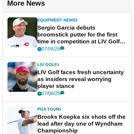
More News
EQUIPMENT NEWS
Sergio Garcia debuts
broomstick putter for the first
time in competition at LIV Golf
New York
07/08/26
LIV GOLF
LIV Golf faces fresh uncertainty
as insiders reveal worrying
player stance
07/08/26
PGA TOUR
Brooks Koepka six shots off the
lead after day one of Wyndham
Championship