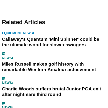
Related Articles
EQUIPMENT NEWS
Callaway's Quantum 'Mini Spinner' could be
the ultimate wood for slower swingers
NEWS
Miles Russell makes golf history with
remarkable Western Amateur achievement
NEWS
Charlie Woods suffers brutal Junior PGA exit
after nightmare third round
NEWS