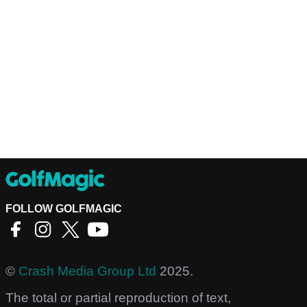
FOLLOW GOLFMAGIC
©
Crash Media Group Ltd
2025.
The total or partial reproduction of text,