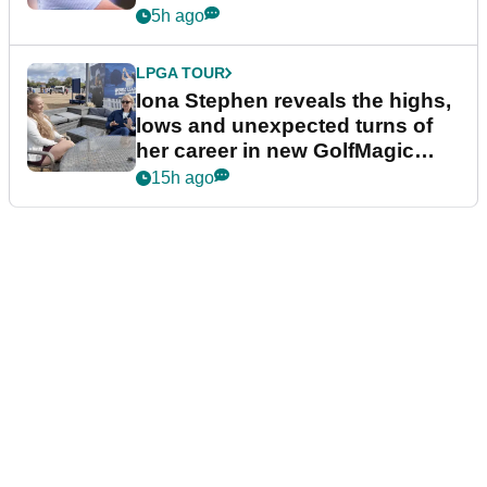
5h ago
LPGA TOUR
Iona Stephen reveals the highs,
lows and unexpected turns of
her career in new GolfMagic
podcast Her Game
15h ago