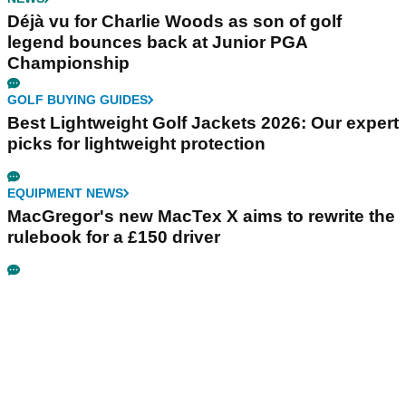
Déjà vu for Charlie Woods as son of golf
legend bounces back at Junior PGA
Championship
GOLF BUYING GUIDES
Best Lightweight Golf Jackets 2026: Our expert
picks for lightweight protection
EQUIPMENT NEWS
MacGregor's new MacTex X aims to rewrite the
rulebook for a £150 driver