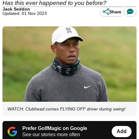
Has this ever happened to you before?
Jack Seddon
Share
Updated: 01 Nov 2023
WATCH: Clubhead comes FLYING OFF driver during swing!
Prefer GolfMagic on Google
Add
See our stories more often