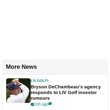
More News
LIV GOLF
Bryson DeChambeau's agency
responds to LIV Golf investor
rumours
10h ago