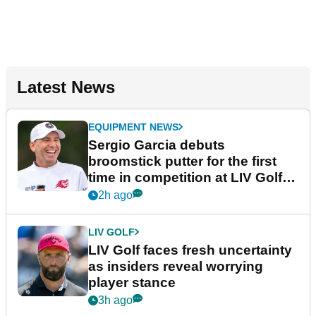
Latest News
EQUIPMENT NEWS
Sergio Garcia debuts
broomstick putter for the first
time in competition at LIV Golf
New York
2h ago
LIV GOLF
LIV Golf faces fresh uncertainty
as insiders reveal worrying
player stance
3h ago