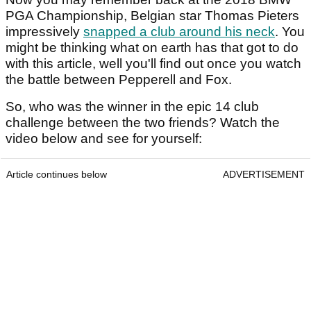
PGA Championship, Belgian star Thomas Pieters
impressively
snapped a club around his neck
. You
might be thinking what on earth has that got to do
with this article, well you'll find out once you watch
the battle between Pepperell and Fox.
So, who was the winner in the epic 14 club
challenge between the two friends? Watch the
video below and see for yourself:
Article continues below
ADVERTISEMENT