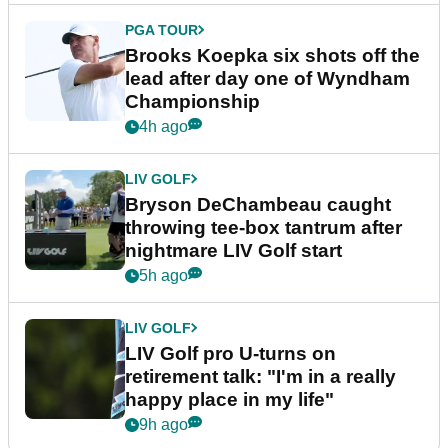
PGA TOUR
Brooks Koepka six shots off the
lead after day one of Wyndham
Championship
4h ago
LIV GOLF
Bryson DeChambeau caught
throwing tee-box tantrum after
nightmare LIV Golf start
5h ago
LIV GOLF
LIV Golf pro U-turns on
retirement talk: "I'm in a really
happy place in my life"
9h ago