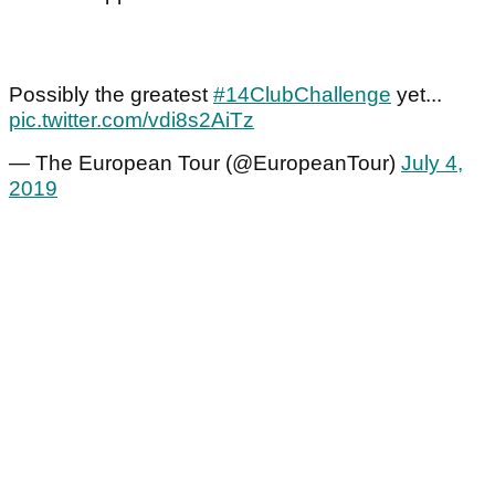
Possibly the greatest
#14ClubChallenge
yet...
pic.twitter.com/vdi8s2AiTz
— The European Tour (@EuropeanTour)
July 4,
2019