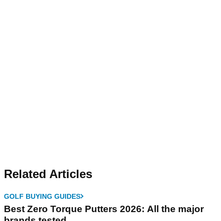
Related Articles
GOLF BUYING GUIDES
Best Zero Torque Putters 2026: All the major
brands tested