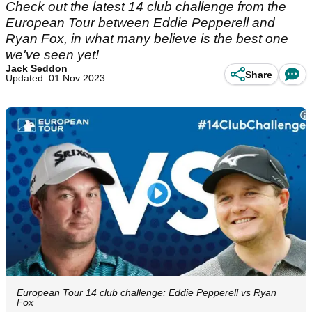
Check out the latest 14 club challenge from the
European Tour between Eddie Pepperell and
Ryan Fox, in what many believe is the best one
we've seen yet!
Jack Seddon
Share
Updated: 01 Nov 2023
European Tour 14 club challenge: Eddie Pepperell vs Ryan
Fox