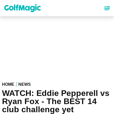
Skip
to
main
content
HOME
NEWS
WATCH: Eddie Pepperell vs
Ryan Fox - The BEST 14
club challenge yet