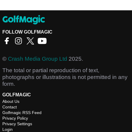
FOLLOW GOLFMAGIC
©
Crash Media Group Ltd
2025.
The total or partial reproduction of text,
photographs or illustrations is not permitted in any
form.
GOLFMAGIC
About Us
Contact
Golfmagic RSS Feed
Privacy Policy
Privacy Settings
Login