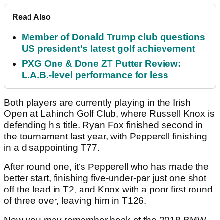
Read Also
Member of Donald Trump club questions
US president's latest golf achievement
PXG One & Done ZT Putter Review:
L.A.B.-level performance for less
Both players are currently playing in the Irish
Open at Lahinch Golf Club, where Russell Knox is
defending his title. Ryan Fox finished second in
the tournament last year, with Pepperell finishing
in a disappointing T77.
After round one, it's Pepperell who has made the
better start, finishing five-under-par just one shot
off the lead in T2, and Knox with a poor first round
of three over, leaving him in T126.
Now you may remember back at the 2018 BMW