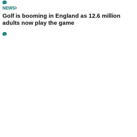
NEWS
Golf is booming in England as 12.6 million
adults now play the game