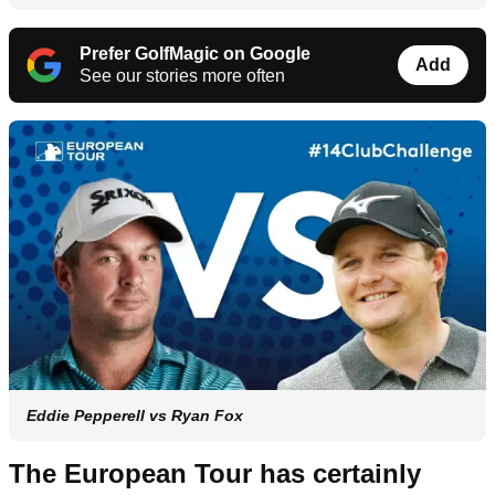
Prefer GolfMagic on Google
Add
See our stories more often
Eddie Pepperell vs Ryan Fox
The European Tour has certainly