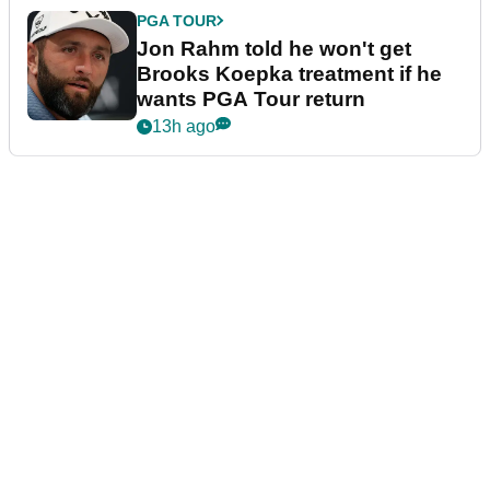
PGA TOUR
Jon Rahm told he won't get
Brooks Koepka treatment if he
wants PGA Tour return
13h ago