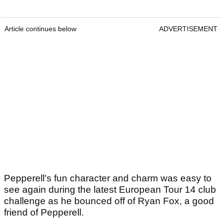
Article continues below
ADVERTISEMENT
Pepperell's fun character and charm was easy to
see again during the latest European Tour 14 club
challenge as he bounced off of Ryan Fox, a good
friend of Pepperell.