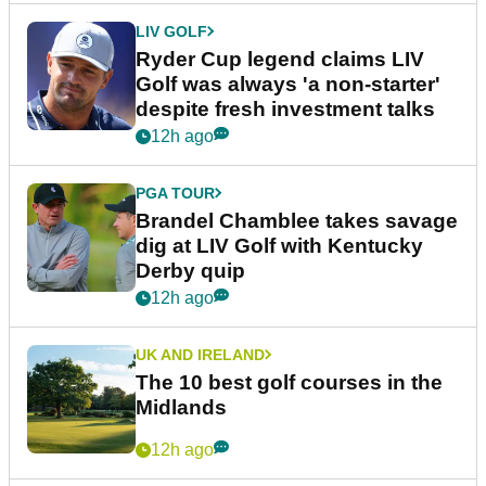
LIV GOLF
Ryder Cup legend claims LIV
Golf was always 'a non-starter'
despite fresh investment talks
12h ago
PGA TOUR
Brandel Chamblee takes savage
dig at LIV Golf with Kentucky
Derby quip
12h ago
UK AND IRELAND
The 10 best golf courses in the
Midlands
12h ago