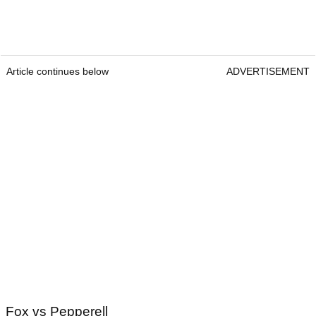
Article continues below
ADVERTISEMENT
Fox vs Pepperell