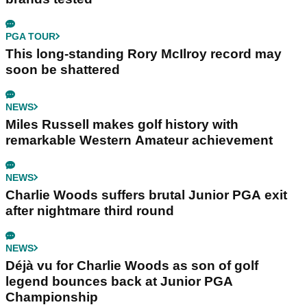
PGA TOUR
This long-standing Rory McIlroy record may
soon be shattered
NEWS
Miles Russell makes golf history with
remarkable Western Amateur achievement
NEWS
Charlie Woods suffers brutal Junior PGA exit
after nightmare third round
NEWS
Déjà vu for Charlie Woods as son of golf
legend bounces back at Junior PGA
Championship