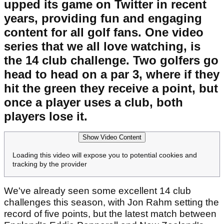
upped its game on Twitter in recent
years, providing fun and engaging
content for all golf fans. One video
series that we all love watching, is
the 14 club challenge. Two golfers go
head to head on a par 3, where if they
hit the green they receive a point, but
once a player uses a club, both
players lose it.
Show Video Content
Loading this video will expose you to potential cookies and
tracking by the provider
We've already seen some excellent 14 club
challenges this season, with Jon Rahm setting the
record of five points, but the latest match between