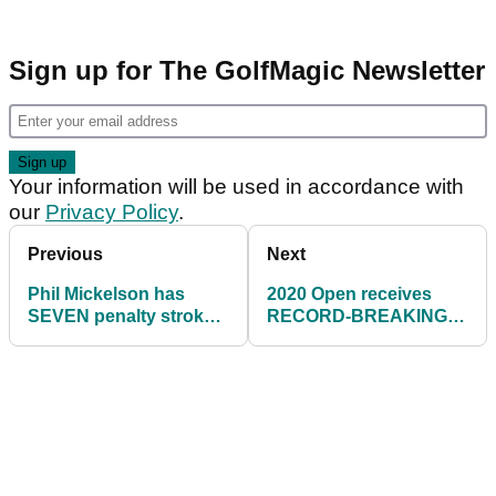
Sign up for The GolfMagic Newsletter
Your information will be used in accordance with
our
Privacy Policy
.
Previous
Next
Phil Mickelson has
2020 Open receives
SEVEN penalty strokes
RECORD-BREAKING
on day one of 3M Open
first day ticket sales