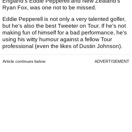
England's Eddie Pepperell and New Zealand's
Ryan Fox, was one not to be missed.
Eddie Pepperell is not only a very talented golfer,
but he's also the best Tweeter on Tour. If he's not
making fun of himself for a bad performance, he's
using his witty humour against a fellow Tour
professional (even the likes of Dustin Johnson).
Article continues below
ADVERTISEMENT