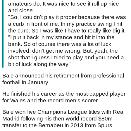
amateurs do. It was nice to see it roll up nice
and close.
"So, I couldn't play it proper because there was
a curb in front of me. In my practice swing I hit
the curb. So I was like I have to really like dig it.
"I put it back in my stance and hit it into the
bank. So of course there was a lot of luck
involved, don't get me wrong. But, yeah, the
shot that I guess I tried to play and you need a
bit of luck along the way."
Bale announced his retirement from professional
football in January.
He finished his career as the most-capped player
for Wales and the record men's scorer.
Bale won five Champions League titles with Real
Madrid following his then world record $80m
transfer to the Bernabeu in 2013 from Spurs.