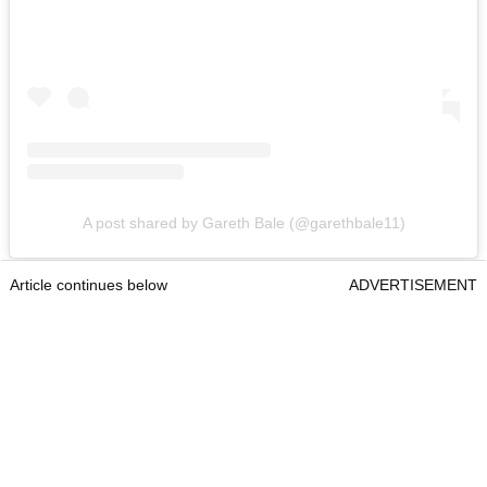
A post shared by Gareth Bale (@garethbale11)
Article continues below
ADVERTISEMENT