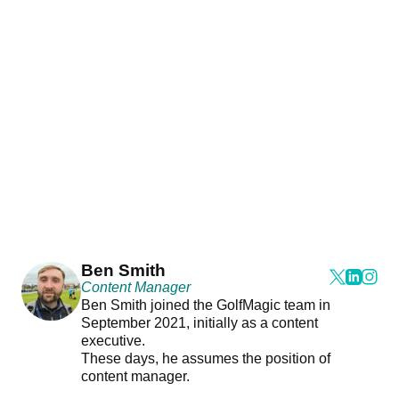
Ben Smith
Content Manager
Ben Smith joined the GolfMagic team in
September 2021, initially as a content
executive.
These days, he assumes the position of
content manager.