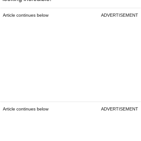
Article continues below
ADVERTISEMENT
Article continues below
ADVERTISEMENT