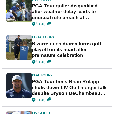
PGA Tour golfer disqualified
after weather delay leads to
unusual rule breach at
Wyndham Championship
5h ago
LPGA TOUR
Bizarre rules drama turns golf
playoff on its head after
premature celebration
6h ago
PGA TOUR
PGA Tour boss Brian Rolapp
shuts down LIV Golf merger talk
despite Bryson DeChambeau
plea
6h ago
LIV GOLF