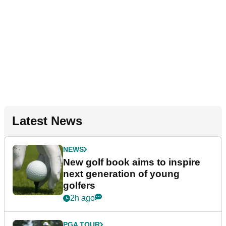
Latest News
NEWS
New golf book aims to inspire
next generation of young
golfers
2h ago
PGA TOUR