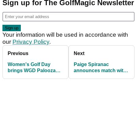
Sign up for The GolfMagic Newsletter
Your information will be used in accordance with
our
Privacy Policy
.
Previous
Next
Women's Golf Day
Paige Spiranac
brings WGD Palooza
announces match with
back for 2023!
multiple major
champion!