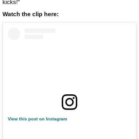
kicks!"
Watch the clip here:
View this post on Instagram