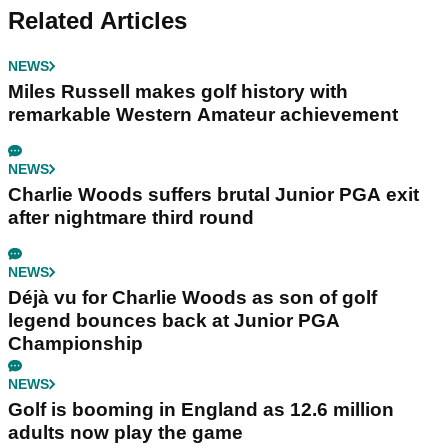
Related Articles
NEWS
Miles Russell makes golf history with
remarkable Western Amateur achievement
NEWS
Charlie Woods suffers brutal Junior PGA exit
after nightmare third round
NEWS
Déjà vu for Charlie Woods as son of golf
legend bounces back at Junior PGA
Championship
NEWS
Golf is booming in England as 12.6 million
adults now play the game