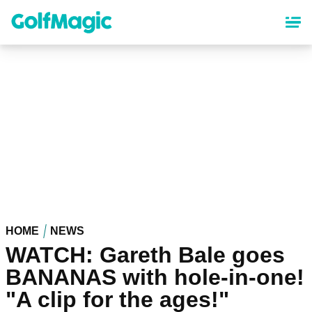
Skip
to
main
content
HOME
NEWS
WATCH: Gareth Bale goes
BANANAS with hole-in-one!
"A clip for the ages!"