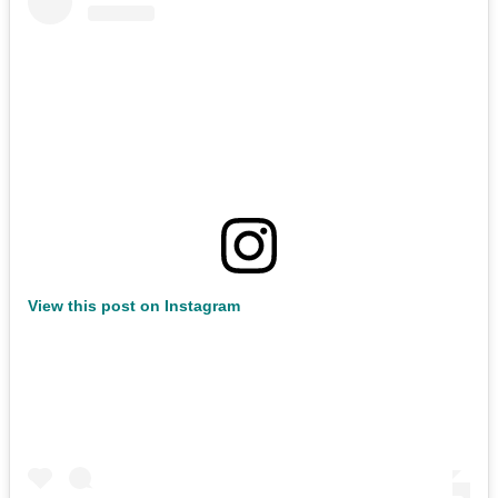
View this post on Instagram