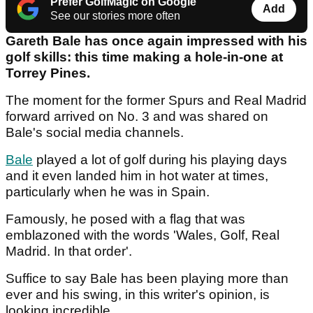
Prefer GolfMagic on Google
Add
See our stories more often
Gareth Bale has once again impressed with his
golf skills: this time making a hole-in-one at
Torrey Pines.
The moment for the former Spurs and Real Madrid
forward arrived on No. 3 and was shared on
Bale's social media channels.
Bale
played a lot of golf during his playing days
and it even landed him in hot water at times,
particularly when he was in Spain.
Famously, he posed with a flag that was
emblazoned with the words 'Wales, Golf, Real
Madrid. In that order'.
Suffice to say Bale has been playing more than
ever and his swing, in this writer's opinion, is
looking incredible.