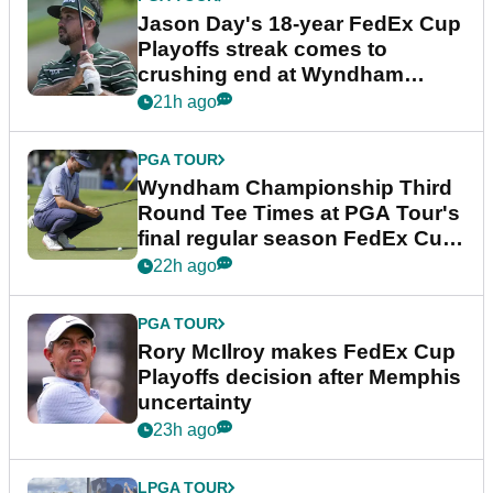
Jason Day's 18-year FedEx Cup
Playoffs streak comes to
crushing end at Wyndham
Championship
21h ago
PGA TOUR
Wyndham Championship Third
Round Tee Times at PGA Tour's
final regular season FedEx Cup
event
22h ago
PGA TOUR
Rory McIlroy makes FedEx Cup
Playoffs decision after Memphis
uncertainty
23h ago
LPGA TOUR