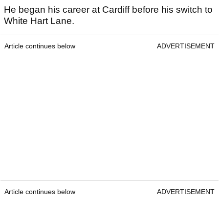
He began his career at Cardiff before his switch to
White Hart Lane.
Article continues below
ADVERTISEMENT
Article continues below
ADVERTISEMENT