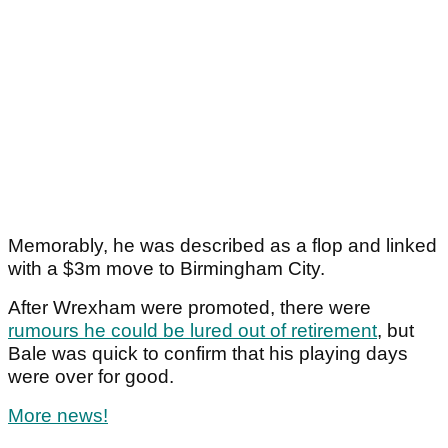
Memorably, he was described as a flop and linked
with a $3m move to Birmingham City.
After Wrexham were promoted, there were
rumours he could be lured out of retirement
, but
Bale was quick to confirm that his playing days
were over for good.
More news!