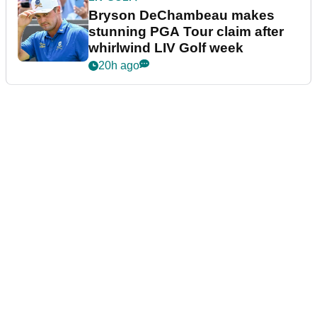
Bryson DeChambeau makes
stunning PGA Tour claim after
whirlwind LIV Golf week
20h ago