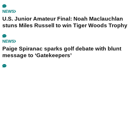
NEWS
U.S. Junior Amateur Final: Noah Maclauchlan
stuns Miles Russell to win Tiger Woods Trophy
NEWS
Paige Spiranac sparks golf debate with blunt
message to ‘Gatekeepers’