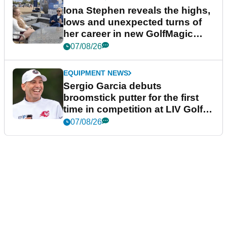
Iona Stephen reveals the highs,
lows and unexpected turns of
her career in new GolfMagic
podcast Her Game
07/08/26
EQUIPMENT NEWS
Sergio Garcia debuts
broomstick putter for the first
time in competition at LIV Golf
New York
07/08/26