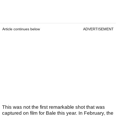
Article continues below
ADVERTISEMENT
This was not the first remarkable shot that was
captured on film for Bale this year. In February, the