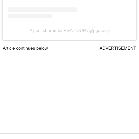
A post shared by PGA TOUR (@pgatour)
Article continues below
ADVERTISEMENT