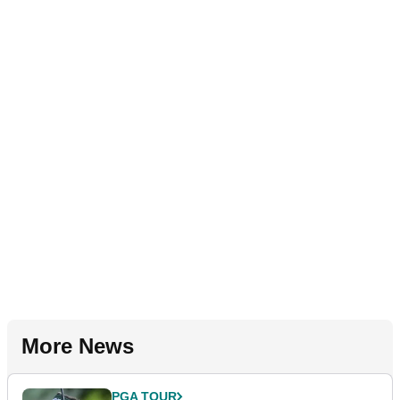
More News
PGA TOUR