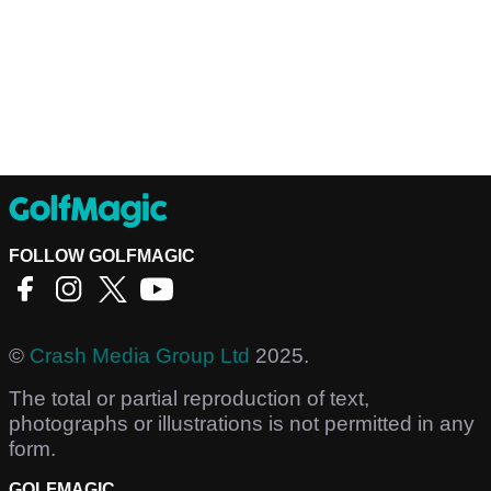
FOLLOW GOLFMAGIC
©
Crash Media Group Ltd
2025.
The total or partial reproduction of text,
photographs or illustrations is not permitted in any
form.
GOLFMAGIC