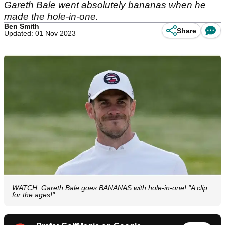
Gareth Bale went absolutely bananas when he
made the hole-in-one.
Ben Smith
Share
Updated: 01 Nov 2023
WATCH: Gareth Bale goes BANANAS with hole-in-one! "A clip
for the ages!"