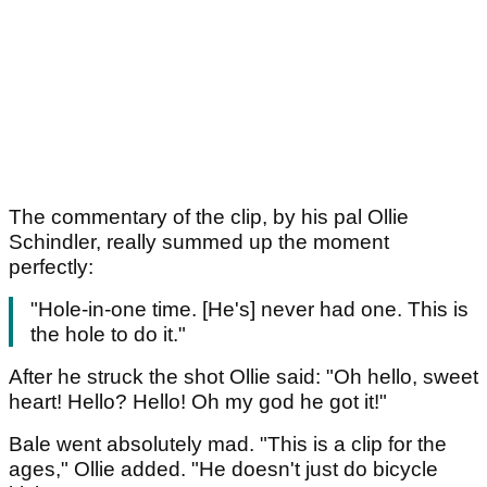
The commentary of the clip, by his pal Ollie
Schindler, really summed up the moment
perfectly:
"Hole-in-one time. [He's] never had one. This is
the hole to do it."
After he struck the shot Ollie said: "Oh hello, sweet
heart! Hello? Hello! Oh my god he got it!"
Bale went absolutely mad. "This is a clip for the
ages," Ollie added. "He doesn't just do bicycle