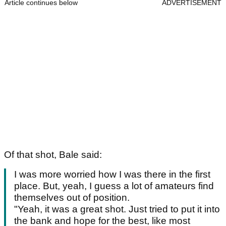
Article continues below
ADVERTISEMENT
Of that shot, Bale said:
I was more worried how I was there in the first
place. But, yeah, I guess a lot of amateurs find
themselves out of position.
"Yeah, it was a great shot. Just tried to put it into
the bank and hope for the best, like most