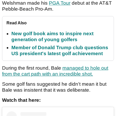
Welshman made his
PGA Tour
debut at the AT&T
Pebble-Beach Pro-Am.
Read Also
New golf book aims to inspire next
generation of young golfers
Member of Donald Trump club questions
US president's latest golf achievement
During the first round, Bale
managed to hole out
from the cart path with an incredible shot.
Some golf fans suggested he didn't mean it but
Bale was insistent that it was deliberate.
Watch that here: