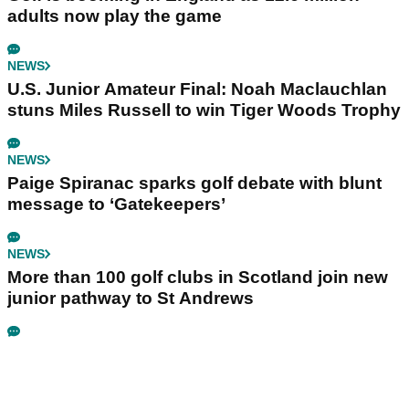
adults now play the game
NEWS
U.S. Junior Amateur Final: Noah Maclauchlan
stuns Miles Russell to win Tiger Woods Trophy
NEWS
Paige Spiranac sparks golf debate with blunt
message to ‘Gatekeepers’
NEWS
More than 100 golf clubs in Scotland join new
junior pathway to St Andrews