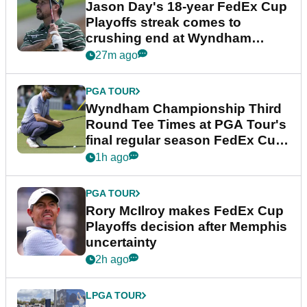
Jason Day's 18-year FedEx Cup
Playoffs streak comes to
crushing end at Wyndham
Championship
27m ago
PGA TOUR
Wyndham Championship Third
Round Tee Times at PGA Tour's
final regular season FedEx Cup
event
1h ago
PGA TOUR
Rory McIlroy makes FedEx Cup
Playoffs decision after Memphis
uncertainty
2h ago
LPGA TOUR