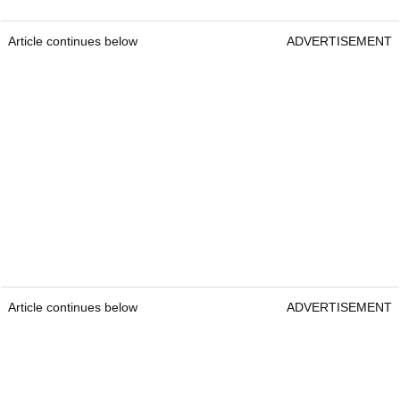
Article continues below
ADVERTISEMENT
Article continues below
ADVERTISEMENT