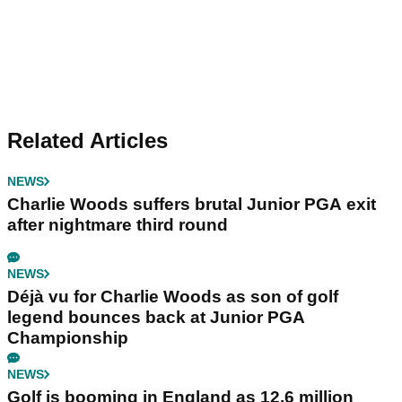
Related Articles
NEWS
Charlie Woods suffers brutal Junior PGA exit
after nightmare third round
NEWS
Déjà vu for Charlie Woods as son of golf
legend bounces back at Junior PGA
Championship
NEWS
Golf is booming in England as 12.6 million