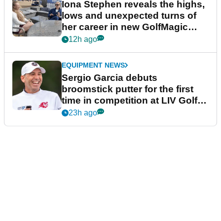
Iona Stephen reveals the highs,
lows and unexpected turns of
her career in new GolfMagic
podcast Her Game
12h ago
EQUIPMENT NEWS
Sergio Garcia debuts
broomstick putter for the first
time in competition at LIV Golf
New York
23h ago