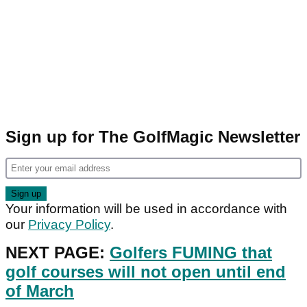
Sign up for The GolfMagic Newsletter
Your information will be used in accordance with
our
Privacy Policy
.
NEXT PAGE:
Golfers FUMING that
golf courses will not open until end
of March