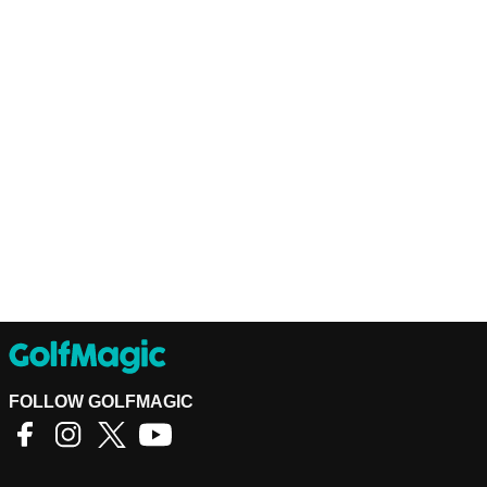
FOLLOW GOLFMAGIC