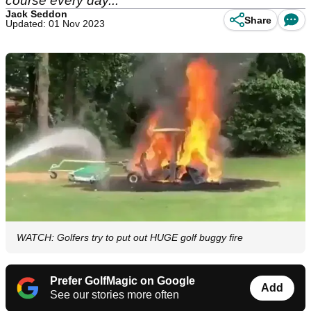
course every day...
Jack Seddon
Share
Updated: 01 Nov 2023
WATCH: Golfers try to put out HUGE golf buggy fire
Prefer GolfMagic on Google
Add
See our stories more often