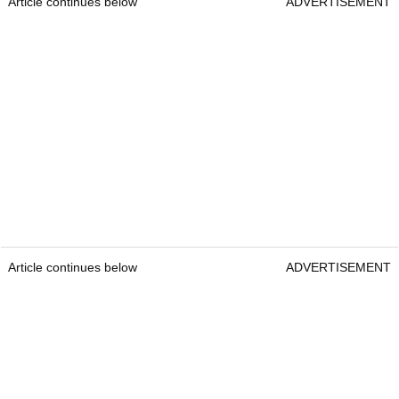
Article continues below
ADVERTISEMENT
Article continues below
ADVERTISEMENT