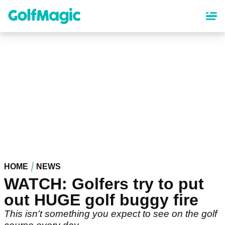
Skip
to
main
content
HOME
NEWS
WATCH: Golfers try to put
out HUGE golf buggy fire
This isn't something you expect to see on the golf