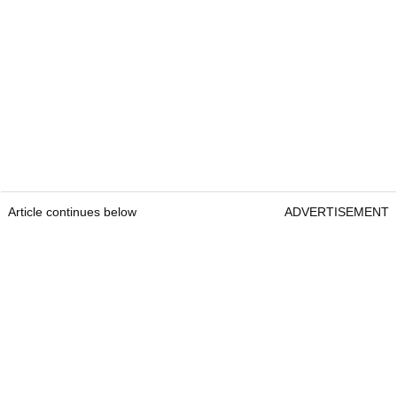
Article continues below
ADVERTISEMENT