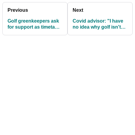
Previous
Next
Golf greenkeepers ask
Covid advisor: "I have
for support as timetable
no idea why golf isn't
set for sport’s return
already allowed in
England"