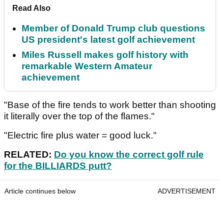
Read Also
Member of Donald Trump club questions
US president's latest golf achievement
Miles Russell makes golf history with
remarkable Western Amateur
achievement
"Base of the fire tends to work better than shooting
it literally over the top of the flames."
"Electric fire plus water = good luck."
RELATED:
Do you know the correct golf rule
for the BILLIARDS putt?
Article continues below
ADVERTISEMENT