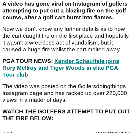
A video has gone viral on Instagram of golfers
attempting to put out a blazing fire on the golf
course, after a golf cart burst into flames.
Now we don't know any further details as to how
the cart caught fire on the first place and hopefully
it wasn't a wreckless act of vandalism, but it
caused a huge fire whilst the cart melted away.
PGA TOUR NEWS:
Xander Schauffele joins
Rory McIlroy and Tiger Woods in elite PGA
Tour club
The video was posted on the Golfersdoingthings
Instagram page and has racked up over 220,000
views in a matter of days.
WATCH THE GOLFERS ATTEMPT TO PUT OUT
THE FIRE BELOW: