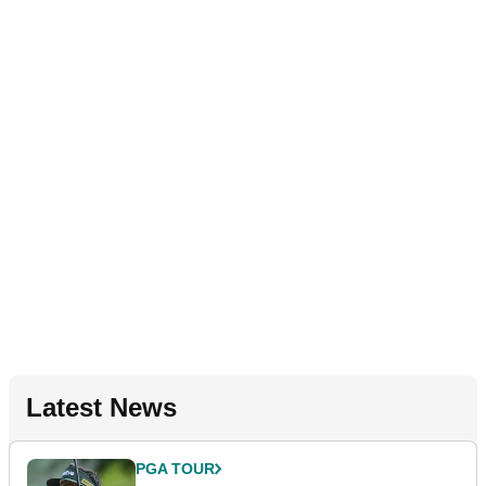
Latest News
PGA TOUR