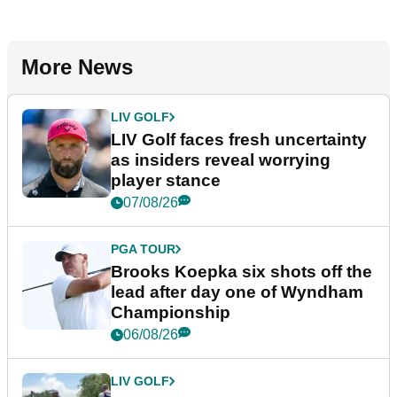
More News
LIV GOLF
LIV Golf faces fresh uncertainty
as insiders reveal worrying
player stance
07/08/26
PGA TOUR
Brooks Koepka six shots off the
lead after day one of Wyndham
Championship
06/08/26
LIV GOLF