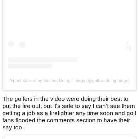
A post shared by Golfers Doing Things (@golfersdoingthings)
The golfers in the video were doing their best to
put the fire out, but it's safe to say I can't see them
getting a job as a firefighter any time soon and golf
fans flooded the comments section to have their
say too.