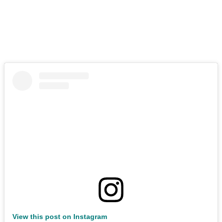
View this post on Instagram