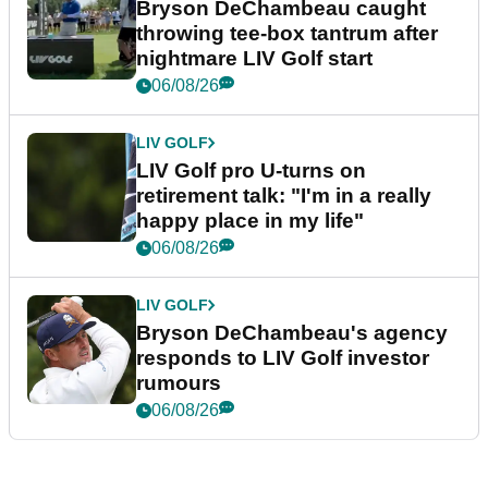
Bryson DeChambeau caught
throwing tee-box tantrum after
nightmare LIV Golf start
06/08/26
LIV GOLF
LIV Golf pro U-turns on
retirement talk: "I'm in a really
happy place in my life"
06/08/26
LIV GOLF
Bryson DeChambeau's agency
responds to LIV Golf investor
rumours
06/08/26