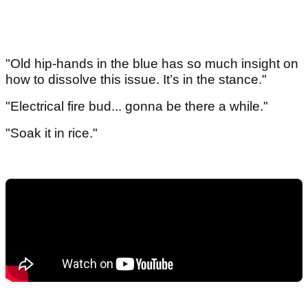
"Old hip-hands in the blue has so much insight on
how to dissolve this issue. It’s in the stance."
"Electrical fire bud... gonna be there a while."
"Soak it in rice."