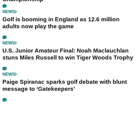
NEWS
Golf is booming in England as 12.6 million
adults now play the game
NEWS
U.S. Junior Amateur Final: Noah Maclauchlan
stuns Miles Russell to win Tiger Woods Trophy
NEWS
Paige Spiranac sparks golf debate with blunt
message to ‘Gatekeepers’