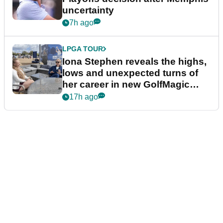
uncertainty
7h ago
LPGA TOUR
Iona Stephen reveals the highs,
lows and unexpected turns of
her career in new GolfMagic
podcast Her Game
17h ago