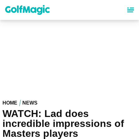
Skip
to
main
content
HOME
NEWS
WATCH: Lad does
incredible impressions of
Masters players