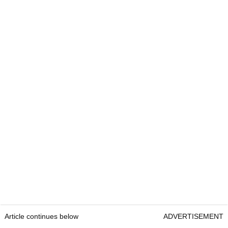
Article continues below
ADVERTISEMENT