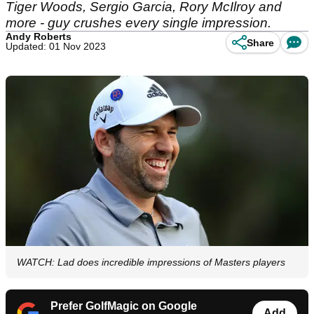
Tiger Woods, Sergio Garcia, Rory McIlroy and
more - guy crushes every single impression.
Andy Roberts
Share
Updated: 01 Nov 2023
WATCH: Lad does incredible impressions of Masters players
Prefer GolfMagic on Google
Add