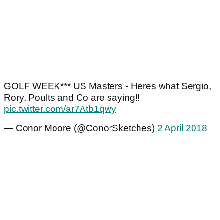
GOLF WEEK*** US Masters - Heres what Sergio,
Rory, Poults and Co are saying!!
pic.twitter.com/ar7Atb1qwy
— Conor Moore (@ConorSketches)
2 April 2018