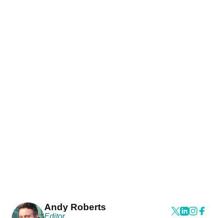
Andy Roberts
Editor