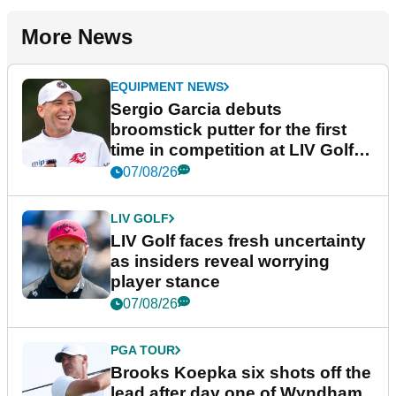
More News
EQUIPMENT NEWS
Sergio Garcia debuts
broomstick putter for the first
time in competition at LIV Golf
New York
07/08/26
LIV GOLF
LIV Golf faces fresh uncertainty
as insiders reveal worrying
player stance
07/08/26
PGA TOUR
Brooks Koepka six shots off the
lead after day one of Wyndham