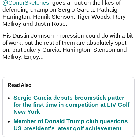
@ConorSketches
, goes all out on the likes of
defending champion Sergio Garcia, Padraig
Harrington, Henrik Stenson, Tiger Woods, Rory
McIlroy and Justin Rose.
His Dustin Johnson impression could do with a bit
of work, but the rest of them are absolutely spot
on, particularly Garcia, Harrington, Stenson and
McIlroy. Enjoy...
Read Also
Sergio Garcia debuts broomstick putter
for the first time in competition at LIV Golf
New York
Member of Donald Trump club questions
US president's latest golf achievement