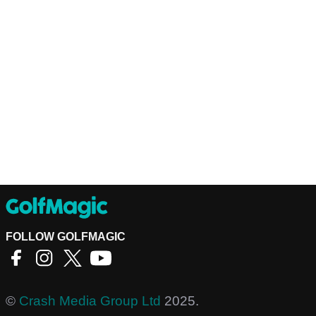
FOLLOW GOLFMAGIC
©
Crash Media Group Ltd
2025.