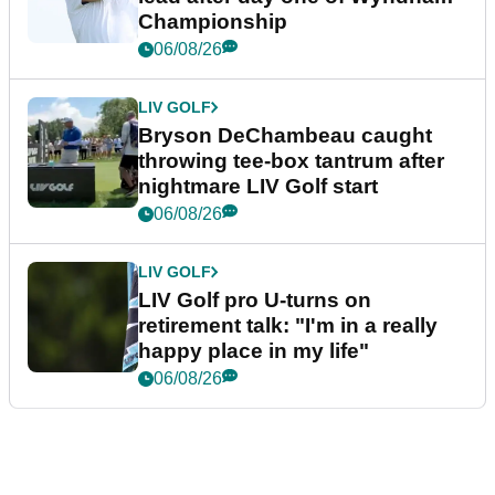
Championship
06/08/26
LIV GOLF
Bryson DeChambeau caught
throwing tee-box tantrum after
nightmare LIV Golf start
06/08/26
LIV GOLF
LIV Golf pro U-turns on
retirement talk: "I'm in a really
happy place in my life"
06/08/26