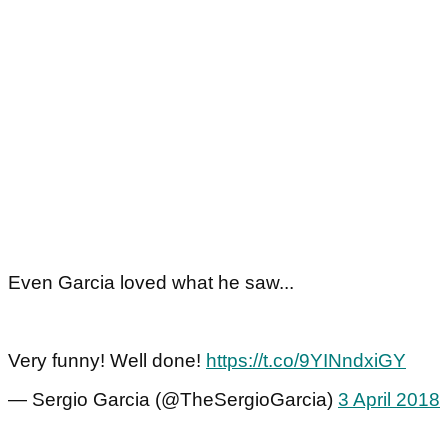
Even Garcia loved what he saw...
Very funny! Well done!
https://t.co/9YINndxiGY
— Sergio Garcia (@TheSergioGarcia)
3 April 2018