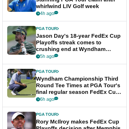
whirlwind LIV Golf week
4h ago
PGA TOUR
Jason Day's 18-year FedEx Cup
Playoffs streak comes to
crushing end at Wyndham
Championship
5h ago
PGA TOUR
Wyndham Championship Third
Round Tee Times at PGA Tour's
final regular season FedEx Cup
event
6h ago
PGA TOUR
Rory McIlroy makes FedEx Cup
Playoffs decision after Memphis