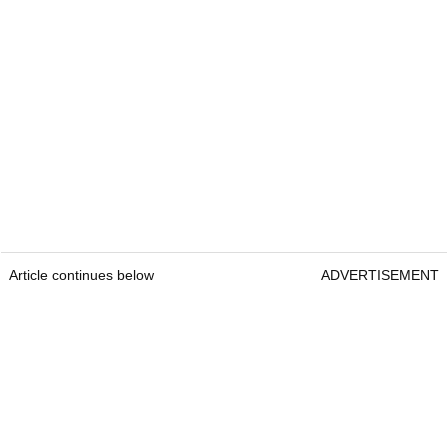
Article continues below
ADVERTISEMENT