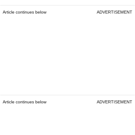
Article continues below
ADVERTISEMENT
Article continues below
ADVERTISEMENT