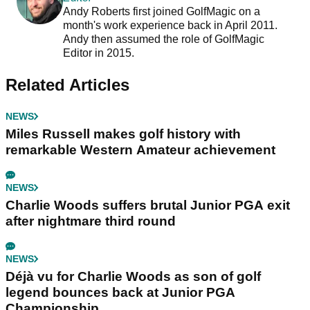
Andy Roberts first joined GolfMagic on a
month's work experience back in April 2011.
Andy then assumed the role of GolfMagic
Editor in 2015.
Related Articles
NEWS
Miles Russell makes golf history with
remarkable Western Amateur achievement
NEWS
Charlie Woods suffers brutal Junior PGA exit
after nightmare third round
NEWS
Déjà vu for Charlie Woods as son of golf
legend bounces back at Junior PGA
Championship