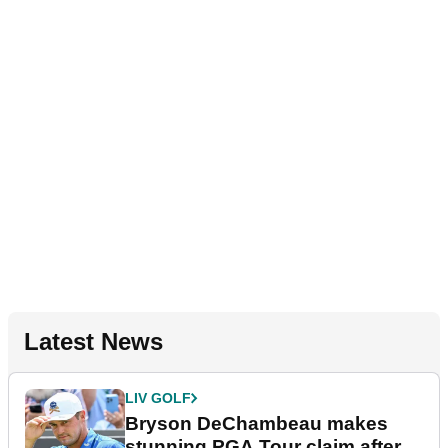
Latest News
LIV GOLF
Bryson DeChambeau makes
stunning PGA Tour claim after