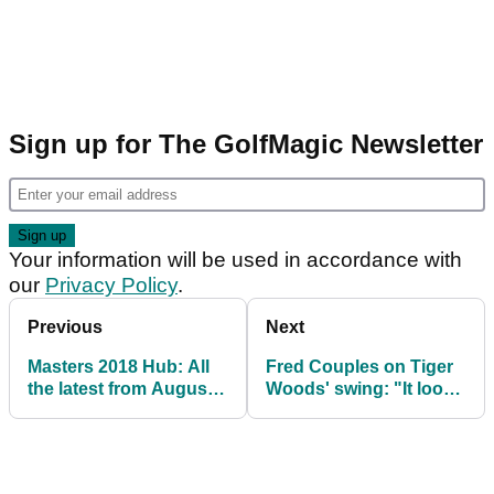
Sign up for The GolfMagic Newsletter
Your information will be used in accordance with
our
Privacy Policy
.
Previous
Next
Masters 2018 Hub: All
Fred Couples on Tiger
the latest from Augusta
Woods' swing: "It looks
National
beautiful"