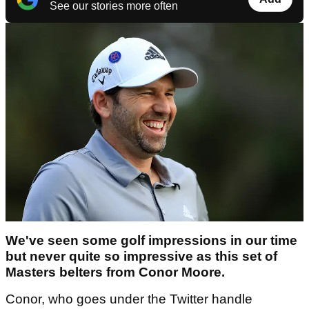
See our stories more often
We've seen some golf impressions in our time
but never quite so impressive as this set of
Masters belters from Conor Moore.
Conor, who goes under the Twitter handle