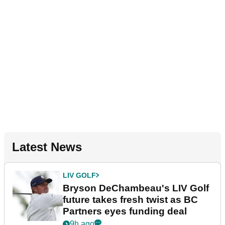
Latest News
LIV GOLF
Bryson DeChambeau's LIV Golf
future takes fresh twist as BC
Partners eyes funding deal
9h ago