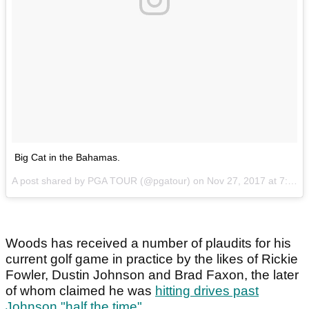
Big Cat in the Bahamas.
A post shared by PGA TOUR (@pgatour) on
Nov 27, 2017 at 7:27am PST
Woods has received a number of plaudits for his
current golf game in practice by the likes of Rickie
Fowler, Dustin Johnson and Brad Faxon, the later
of whom claimed he was
hitting drives past
Johnson "half the time"
.