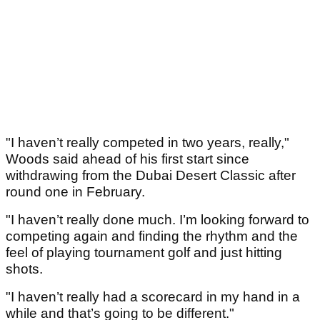
"I haven’t really competed in two years, really,"
Woods said ahead of his first start since
withdrawing from the Dubai Desert Classic after
round one in February.
"I haven’t really done much. I’m looking forward to
competing again and finding the rhythm and the
feel of playing tournament golf and just hitting
shots.
"I haven’t really had a scorecard in my hand in a
while and that’s going to be different."