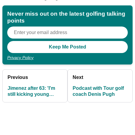
Never miss out on the latest golfing talking
points
Privacy Policy
Previous
Next
Jimenez after 63: 'I'm
Podcast with Tour golf
still kicking young
coach Denis Pugh
asses'