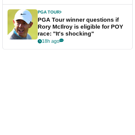
PGA TOUR
PGA Tour winner questions if
Rory McIlroy is eligible for POY
race: "It's shocking"
18h ago