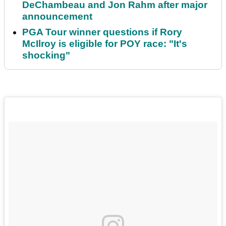
DeChambeau and Jon Rahm after major
announcement
PGA Tour winner questions if Rory
McIlroy is eligible for POY race: "It's
shocking"