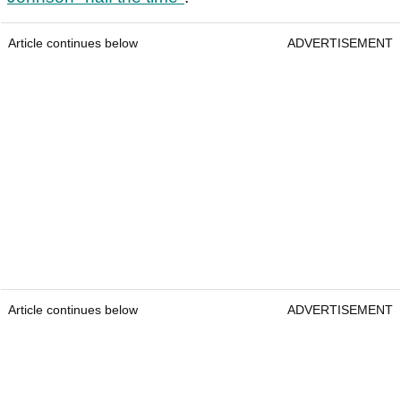
Article continues below
ADVERTISEMENT
Article continues below
ADVERTISEMENT