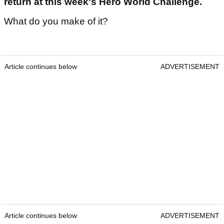
return at this week's Hero World Challenge.
What do you make of it?
Article continues below
ADVERTISEMENT
Article continues below
ADVERTISEMENT