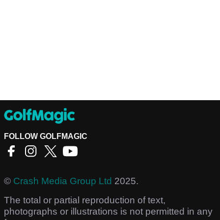
FOLLOW GOLFMAGIC
©
Crash Media Group Ltd
2025.
The total or partial reproduction of text,
photographs or illustrations is not permitted in any