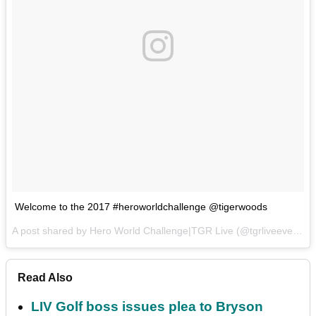
Welcome to the 2017 #heroworldchallenge @tigerwoods
A post shared by Hero World Challenge|TGR Live (@tgrliveevents) on
Read Also
LIV Golf boss issues plea to Bryson