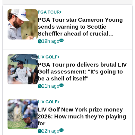
PGA TOUR
PGA Tour star Cameron Young
sends warning to Scottie
Scheffler ahead of crucial
stretch
19h ago
LIV GOLF
PGA Tour pro delivers brutal LIV
Golf assessment: "It's going to
be a shell of itself"
21h ago
LIV GOLF
LIV Golf New York prize money
2026: How much they're playing
for
22h ago