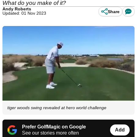
What do you make of it?
Andy Roberts
Share
Updated: 01 Nov 2023
tiger woods swing revealed at hero world challenge
Prefer GolfMagic on Google
Add
See our stories more often