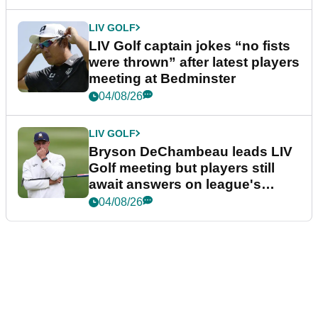
LIV GOLF
LIV Golf captain jokes “no fists
were thrown” after latest players
meeting at Bedminster
04/08/26
LIV GOLF
Bryson DeChambeau leads LIV
Golf meeting but players still
await answers on league's
future
04/08/26