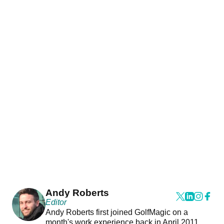
Andy Roberts
Editor
Andy Roberts first joined GolfMagic on a
month's work experience back in April 2011.