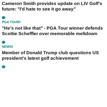
Cameron Smith provides update on LIV Golf's
future: "I'd hate to see it go away"
PGA TOUR
"He's not like that" - PGA Tour winner defends
Scottie Scheffler over memorable meltdown
NEWS
Member of Donald Trump club questions US
president's latest golf achievement