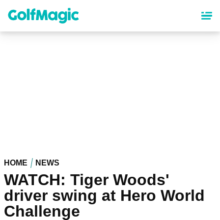
Skip
to
main
content
HOME
NEWS
WATCH: Tiger Woods'
driver swing at Hero World
Challenge