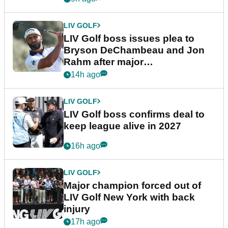
LIV GOLF
LIV Golf boss issues plea to
Bryson DeChambeau and Jon
Rahm after major
announcement
14h ago
LIV GOLF
LIV Golf boss confirms deal to
keep league alive in 2027
16h ago
LIV GOLF
Major champion forced out of
LIV Golf New York with back
injury
17h ago