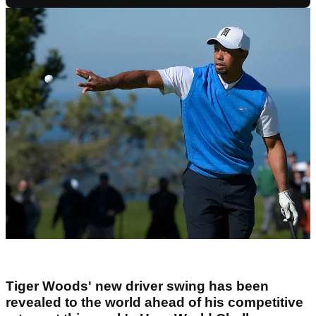
Tiger Woods' new driver swing has been
revealed to the world ahead of his competitive