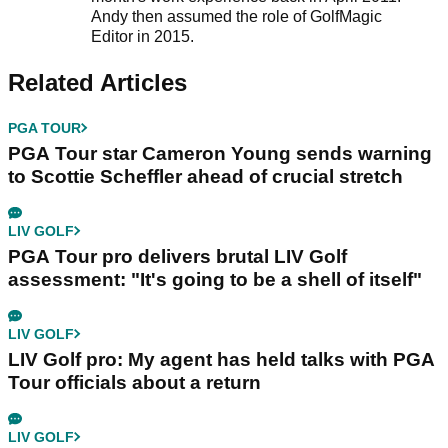
Andy then assumed the role of GolfMagic
Editor in 2015.
Related Articles
PGA TOUR
PGA Tour star Cameron Young sends warning
to Scottie Scheffler ahead of crucial stretch
LIV GOLF
PGA Tour pro delivers brutal LIV Golf
assessment: "It's going to be a shell of itself"
LIV GOLF
LIV Golf pro: My agent has held talks with PGA
Tour officials about a return
LIV GOLF