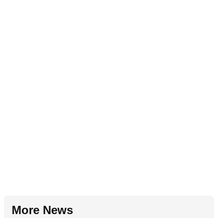
More News