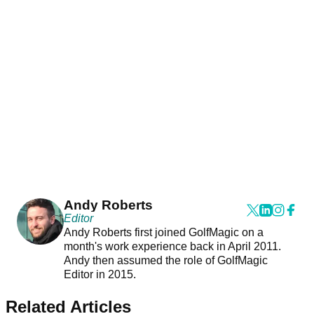
Andy Roberts
Editor
Andy Roberts first joined GolfMagic on a
month's work experience back in April 2011.
Andy then assumed the role of GolfMagic
Editor in 2015.
Related Articles