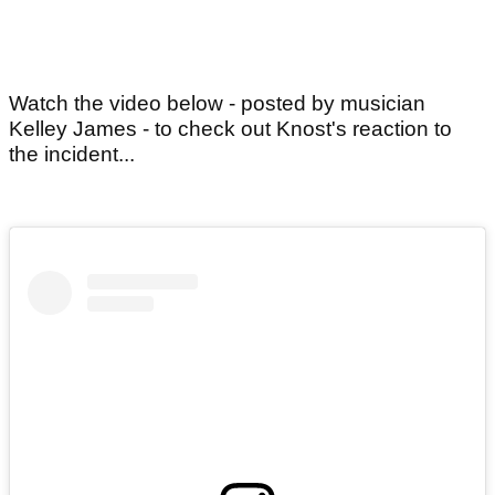
Watch the video below - posted by musician
Kelley James - to check out Knost's reaction to
the incident...