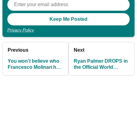
Privacy Policy
Previous
Next
You won't believe who
Ryan Palmer DROPS in
Francesco Molinari has
the Official World
become ambassador
Ranking despite
for...
winning!