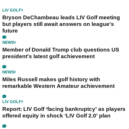
LIV GOLF
Bryson DeChambeau leads LIV Golf meeting
but players still await answers on league's
future
NEWS
Member of Donald Trump club questions US
president's latest golf achievement
NEWS
Miles Russell makes golf history with
remarkable Western Amateur achievement
LIV GOLF
Report: LIV Golf ‘facing bankruptcy’ as players
offered equity in shock ‘LIV Golf 2.0’ plan