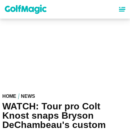
Skip
to
main
content
HOME
NEWS
WATCH: Tour pro Colt
Knost snaps Bryson
DeChambeau's custom