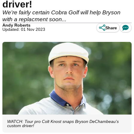
driver!
We're fairly certain Cobra Golf will help Bryson
with a replacment soon...
Andy Roberts
Share
Updated: 01 Nov 2023
WATCH: Tour pro Colt Knost snaps Bryson DeChambeau's
custom driver!