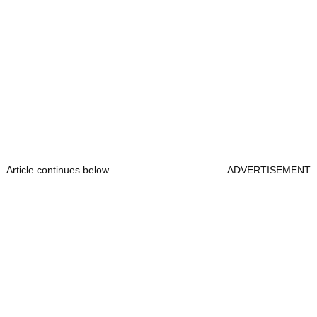
Article continues below
ADVERTISEMENT