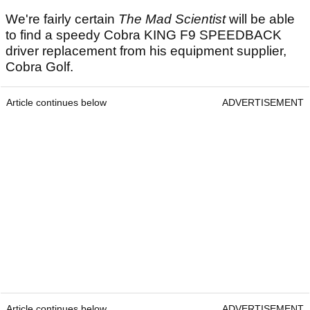
We're fairly certain
The Mad Scientist
will be able
to find a speedy Cobra KING F9 SPEEDBACK
driver replacement from his equipment supplier,
Cobra Golf.
Article continues below
ADVERTISEMENT
Article continues below
ADVERTISEMENT