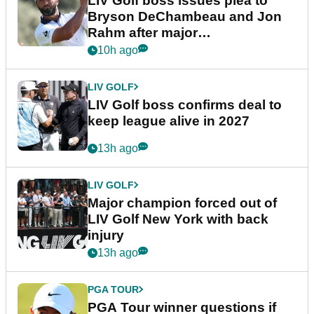
LIV Golf boss issues plea to
Bryson DeChambeau and Jon
Rahm after major
announcement
10h ago
LIV GOLF
LIV Golf boss confirms deal to
keep league alive in 2027
13h ago
LIV GOLF
Major champion forced out of
LIV Golf New York with back
injury
13h ago
PGA TOUR
PGA Tour winner questions if