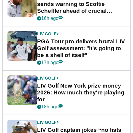
sends warning to Scottie
Scheffler ahead of crucial
stretch
16h ago
LIV GOLF
PGA Tour pro delivers brutal LIV
Golf assessment: "It's going to
be a shell of itself"
17h ago
LIV GOLF
LIV Golf New York prize money
2026: How much they're playing
for
18h ago
LIV GOLF
LIV Golf captain jokes “no fists