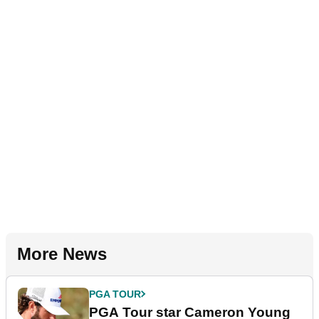
More News
PGA TOUR
PGA Tour star Cameron Young