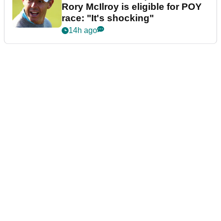
Rory McIlroy is eligible for POY
race: "It's shocking"
14h ago