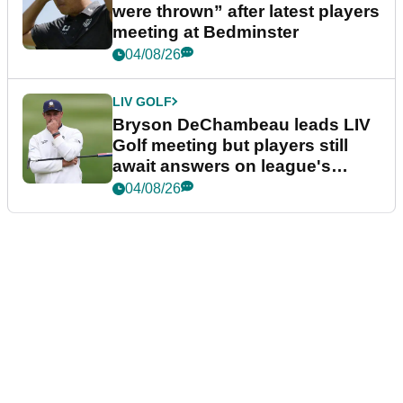
were thrown” after latest players
meeting at Bedminster
04/08/26
LIV GOLF
Bryson DeChambeau leads LIV
Golf meeting but players still
await answers on league's
future
04/08/26