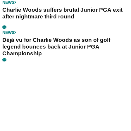
NEWS
Charlie Woods suffers brutal Junior PGA exit
after nightmare third round
NEWS
Déjà vu for Charlie Woods as son of golf
legend bounces back at Junior PGA
Championship