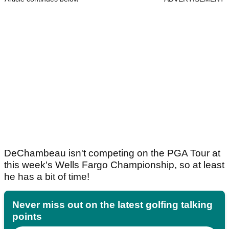
DeChambeau isn't competing on the PGA Tour at
this week's Wells Fargo Championship, so at least
he has a bit of time!
Never miss out on the latest golfing talking
points