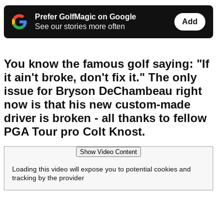
Prefer GolfMagic on Google
Add
See our stories more often
You know the famous golf saying: "If
it ain't broke, don't fix it." The only
issue for Bryson DeChambeau right
now is that his new custom-made
driver is broken - all thanks to fellow
PGA Tour pro Colt Knost.
Show Video Content
Loading this video will expose you to potential cookies and
tracking by the provider