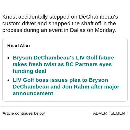
Knost accidentally stepped on DeChambeau's
custom driver and snapped the shaft off in the
process during an event in Dallas on Monday.
Read Also
Bryson DeChambeau's LIV Golf future
takes fresh twist as BC Partners eyes
funding deal
LIV Golf boss issues plea to Bryson
DeChambeau and Jon Rahm after major
announcement
Article continues below
ADVERTISEMENT