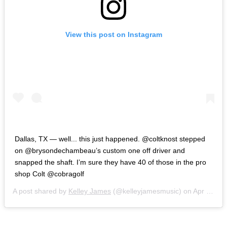
View this post on Instagram
Dallas, TX — well... this just happened. @coltknost stepped
on @brysondechambeau’s custom one off driver and
snapped the shaft. I’m sure they have 40 of those in the pro
shop Colt @cobragolf
A post shared by
Kelley James
(@kelleyjamesmusic) on
Apr 29, 2019 at 8:30am PDT