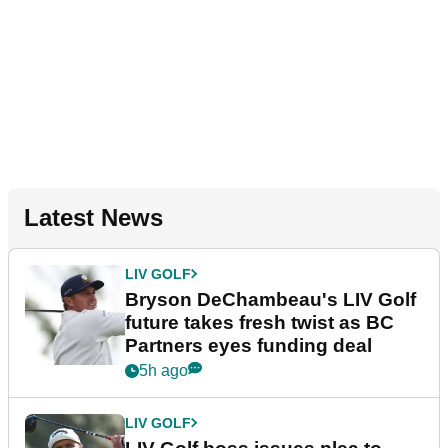
Latest News
LIV GOLF
Bryson DeChambeau's LIV Golf
future takes fresh twist as BC
Partners eyes funding deal
5h ago
LIV GOLF