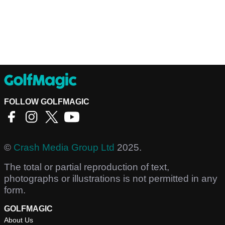
FOLLOW GOLFMAGIC
©
Crash Media Group Ltd
2025.
The total or partial reproduction of text,
photographs or illustrations is not permitted in any
form.
GOLFMAGIC
About Us