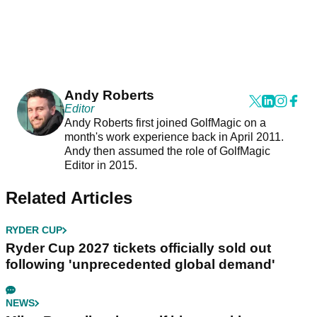
Andy Roberts
Editor
Andy Roberts first joined GolfMagic on a
month's work experience back in April 2011.
Andy then assumed the role of GolfMagic
Editor in 2015.
Related Articles
RYDER CUP
Ryder Cup 2027 tickets officially sold out
following 'unprecedented global demand'
NEWS