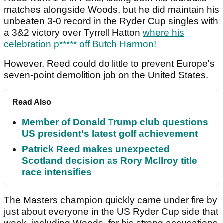
matches alongside Woods, but he did maintain his
unbeaten 3-0 record in the Ryder Cup singles with
a 3&2 victory over Tyrrell Hatton
where his
celebration p***** off Butch Harmon!
However, Reed could do little to prevent Europe's
seven-point demolition job on the United States.
Read Also
Member of Donald Trump club questions
US president's latest golf achievement
Patrick Reed makes unexpected
Scotland decision as Rory McIlroy title
race intensifies
The Masters champion quickly came under fire by
just about everyone in the US Ryder Cup side that
week, including Woods, for his strong accusations