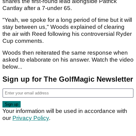
shares the first-round lead alongside Patrick
Cantlay after a 7-under 65.
"Yeah, we spoke for a long period of time but it will
stay between us," Woods explained of clearing
the air with Reed following his controversial Ryder
Cup comments.
Woods then reiterated the same response when
asked to elaborate on his answer. Watch the video
below...
Sign up for The GolfMagic Newsletter
Your information will be used in accordance with
our
Privacy Policy
.