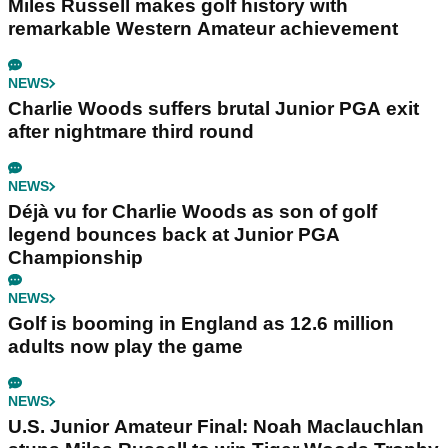
Miles Russell makes golf history with
remarkable Western Amateur achievement
NEWS
Charlie Woods suffers brutal Junior PGA exit
after nightmare third round
NEWS
Déjà vu for Charlie Woods as son of golf
legend bounces back at Junior PGA
Championship
NEWS
Golf is booming in England as 12.6 million
adults now play the game
NEWS
U.S. Junior Amateur Final: Noah Maclauchlan