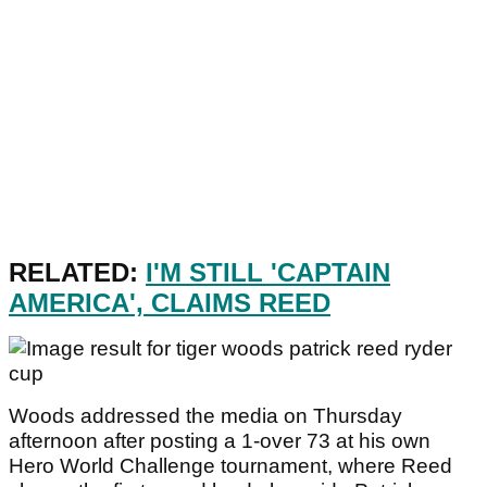
RELATED:
I'M STILL 'CAPTAIN
AMERICA', CLAIMS REED
Woods addressed the media on Thursday
afternoon after posting a 1-over 73 at his own
Hero World Challenge tournament, where Reed