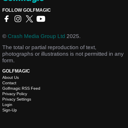
FOLLOW GOLFMAGIC
©
Crash Media Group Ltd
2025.
The total or partial reproduction of text,
photographs or illustrations is not permitted in any
form.
GOLFMAGIC
About Us
Contact
Golfmagic RSS Feed
Privacy Policy
Privacy Settings
Login
Sign-Up