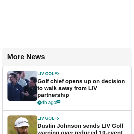
More News
LIV GOLF
Golf chief opens up on decision
to walk away from LIV
partnership
4h ago
LIV GOLF
Dustin Johnson sends LIV Golf
warning over reduced 10-event