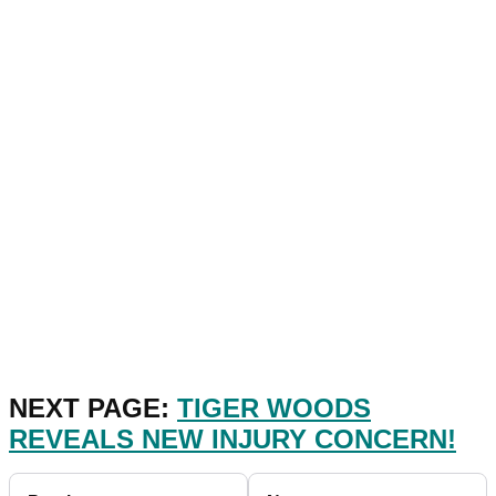
NEXT PAGE:
TIGER WOODS
REVEALS NEW INJURY CONCERN!