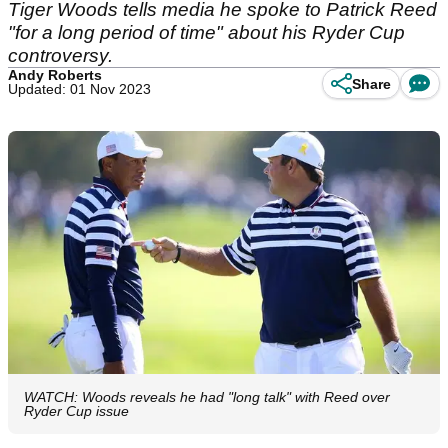
Tiger Woods tells media he spoke to Patrick Reed
"for a long period of time" about his Ryder Cup
controversy.
Andy Roberts
Share
Updated: 01 Nov 2023
WATCH: Woods reveals he had "long talk" with Reed over
Ryder Cup issue