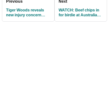
Previous
Next
Tiger Woods reveals
WATCH: Beef chips in
new injury concern
for birdie at Australian
after slow Hero
PGA's 'party hole'
Challenge start