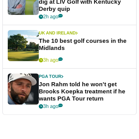
dig at LIV Golf with Kentucky
Derby quip
2h ago
UK AND IRELAND
The 10 best golf courses in the
Midlands
3h ago
PGA TOUR
Jon Rahm told he won't get
Brooks Koepka treatment if he
wants PGA Tour return
3h ago