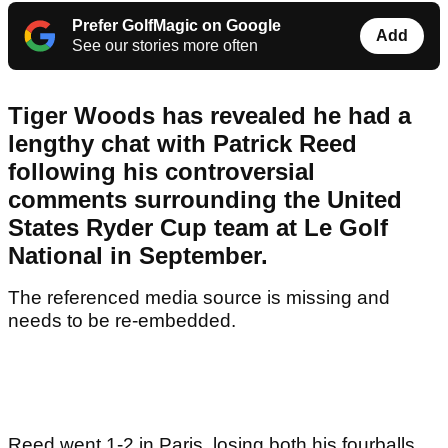
Prefer GolfMagic on Google
Add
See our stories more often
Tiger Woods has revealed he had a
lengthy chat with Patrick Reed
following his controversial
comments surrounding the United
States Ryder Cup team at Le Golf
National in September.
The referenced media source is missing and
needs to be re-embedded.
Reed went 1-2 in Paris, losing both his fourballs