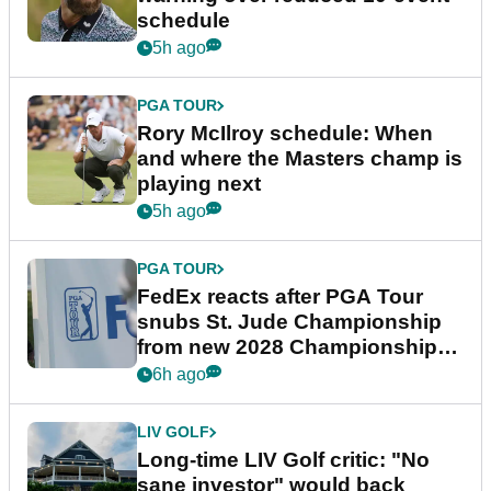
schedule
5h ago
PGA TOUR
Rory McIlroy schedule: When
and where the Masters champ is
playing next
5h ago
PGA TOUR
FedEx reacts after PGA Tour
snubs St. Jude Championship
from new 2028 Championship
Series
6h ago
LIV GOLF
Long-time LIV Golf critic: "No
sane investor" would back