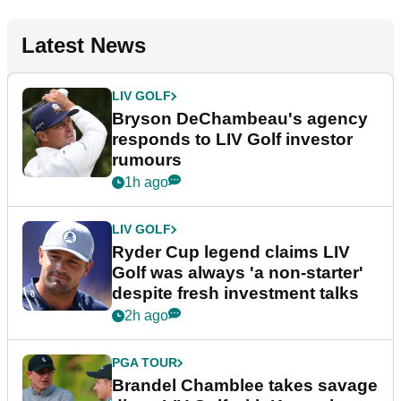
Latest News
LIV GOLF
Bryson DeChambeau's agency
responds to LIV Golf investor
rumours
1h ago
LIV GOLF
Ryder Cup legend claims LIV
Golf was always 'a non-starter'
despite fresh investment talks
2h ago
PGA TOUR
Brandel Chamblee takes savage