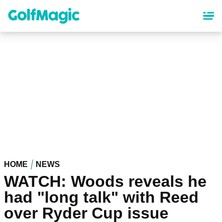
Skip
to
main
content
HOME
NEWS
WATCH: Woods reveals he
had "long talk" with Reed
over Ryder Cup issue