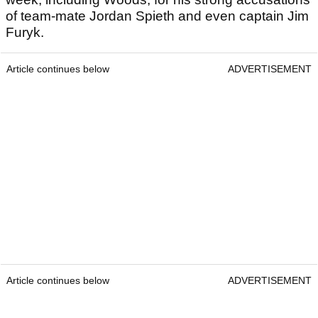
of team-mate Jordan Spieth and even captain Jim
Furyk.
Article continues below
ADVERTISEMENT
Article continues below
ADVERTISEMENT