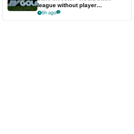
league without player
guarantees
6h ago