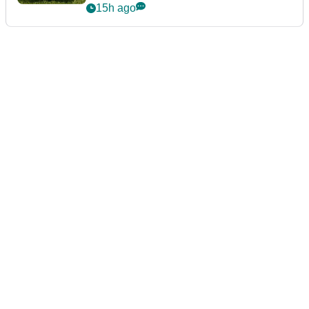
15h ago