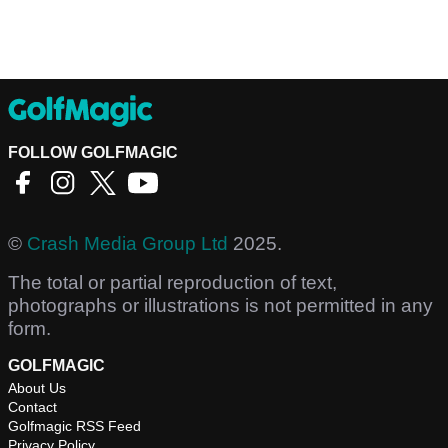
FOLLOW GOLFMAGIC
©
Crash Media Group Ltd
2025.
The total or partial reproduction of text,
photographs or illustrations is not permitted in any
form.
GOLFMAGIC
About Us
Contact
Golfmagic RSS Feed
Privacy Policy