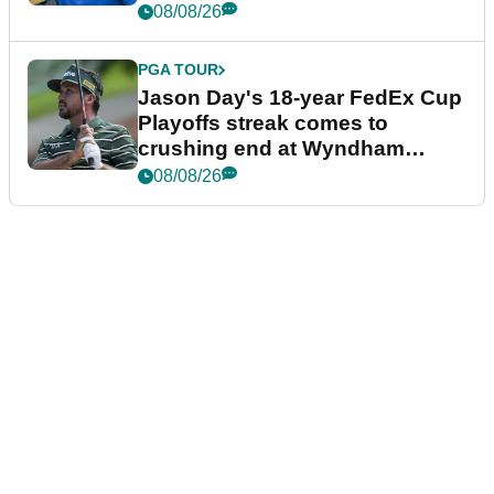
08/08/26
PGA TOUR
Jason Day's 18-year FedEx Cup
Playoffs streak comes to
crushing end at Wyndham
Championship
08/08/26