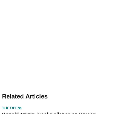
Related Articles
THE OPEN