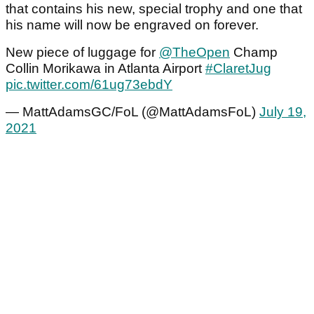
that contains his new, special trophy and one that
his name will now be engraved on forever.
New piece of luggage for
@TheOpen
Champ
Collin Morikawa in Atlanta Airport
#ClaretJug
pic.twitter.com/61ug73ebdY
— MattAdamsGC/FoL (@MattAdamsFoL)
July 19,
2021