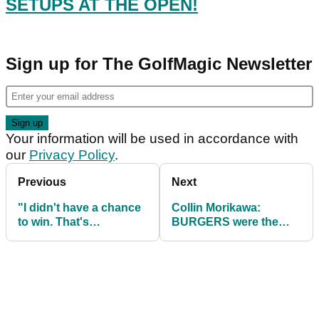
SETUPS AT THE OPEN!
Sign up for The GolfMagic Newsletter
Your information will be used in accordance with
our
Privacy Policy
.
Previous
Next
"I didn't have a chance
Collin Morikawa:
to win. That's
BURGERS were the
disappointing": Brooks
secret to my Open win!
Koepka on The Open