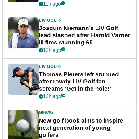
event
11h ago
LIV GOLF
Joaquin Niemann’s LIV Golf
lead slashed after Harold Varner
III fires stunning 65
12h ago
LIV GOLF
Thomas Pieters left stunned
after rowdy LIV Golf fan
screams ‘Get in the hole!’
12h ago
NEWS
New golf book aims to inspire
next generation of young
golfers