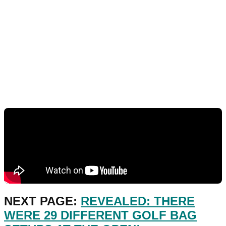
NEXT PAGE:
REVEALED: THERE
WERE 29 DIFFERENT GOLF BAG