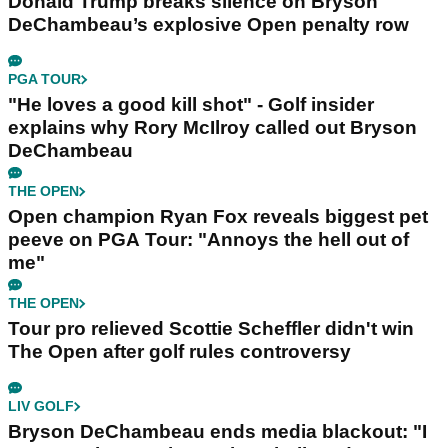
Donald Trump breaks silence on Bryson
DeChambeau’s explosive Open penalty row
PGA TOUR
"He loves a good kill shot" - Golf insider
explains why Rory McIlroy called out Bryson
DeChambeau
THE OPEN
Open champion Ryan Fox reveals biggest pet
peeve on PGA Tour: "Annoys the hell out of
me"
THE OPEN
Tour pro relieved Scottie Scheffler didn't win
The Open after golf rules controversy
LIV GOLF
Bryson DeChambeau ends media blackout: "I