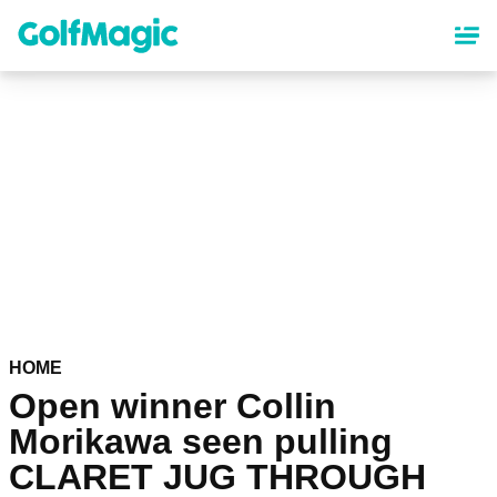
Skip
to
main
content
HOME
Open winner Collin
Morikawa seen pulling
CLARET JUG THROUGH