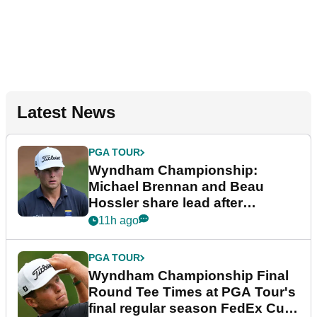
Latest News
PGA TOUR
Wyndham Championship:
Michael Brennan and Beau
Hossler share lead after
dramatic final round
11h ago
PGA TOUR
Wyndham Championship Final
Round Tee Times at PGA Tour's
final regular season FedEx Cup