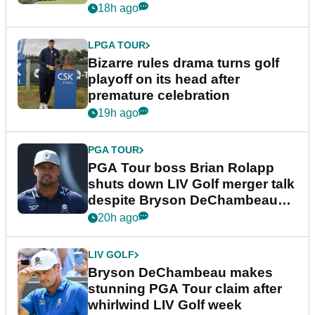
Wyndham Championship
18h ago
LPGA TOUR
Bizarre rules drama turns golf
playoff on its head after
premature celebration
19h ago
PGA TOUR
PGA Tour boss Brian Rolapp
shuts down LIV Golf merger talk
despite Bryson DeChambeau
plea
20h ago
LIV GOLF
Bryson DeChambeau makes
stunning PGA Tour claim after
whirlwind LIV Golf week