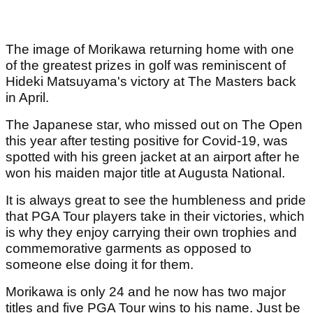
The image of Morikawa returning home with one
of the greatest prizes in golf was reminiscent of
Hideki Matsuyama's victory at The Masters back
in April.
The Japanese star, who missed out on The Open
this year after testing positive for Covid-19, was
spotted with his green jacket at an airport after he
won his maiden major title at Augusta National.
It is always great to see the humbleness and pride
that PGA Tour players take in their victories, which
is why they enjoy carrying their own trophies and
commemorative garments as opposed to
someone else doing it for them.
Morikawa is only 24 and he now has two major
titles and five PGA Tour wins to his name. Just be