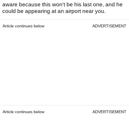
aware because this won't be his last one, and he
could be appearing at an airport near you.
Article continues below
ADVERTISEMENT
Article continues below
ADVERTISEMENT