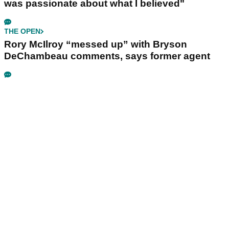
was passionate about what I believed"
THE OPEN
Rory McIlroy “messed up” with Bryson
DeChambeau comments, says former agent