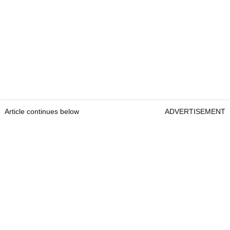
Article continues below
ADVERTISEMENT