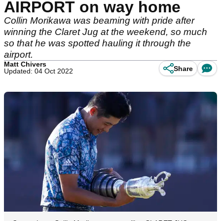
AIRPORT on way home
Collin Morikawa was beaming with pride after
winning the Claret Jug at the weekend, so much
so that he was spotted hauling it through the
airport.
Matt Chivers
Share
Updated: 04 Oct 2022