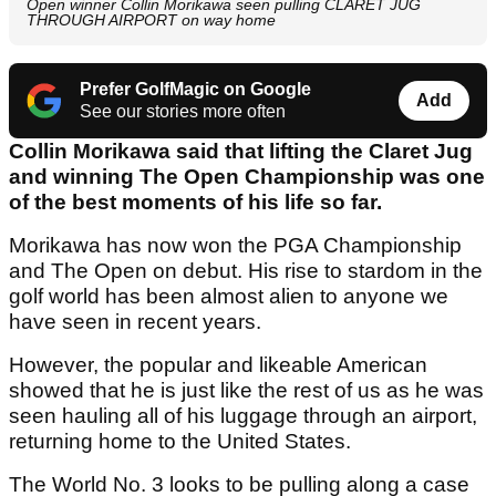
Open winner Collin Morikawa seen pulling CLARET JUG
THROUGH AIRPORT on way home
Prefer GolfMagic on Google
Add
See our stories more often
Collin Morikawa said that lifting the Claret Jug
and winning The Open Championship was one
of the best moments of his life so far.
Morikawa has now won the PGA Championship
and The Open on debut. His rise to stardom in the
golf world has been almost alien to anyone we
have seen in recent years.
However, the popular and likeable American
showed that he is just like the rest of us as he was
seen hauling all of his luggage through an airport,
returning home to the United States.
The World No. 3 looks to be pulling along a case