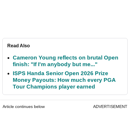
Read Also
Cameron Young reflects on brutal Open
finish: "If I'm anybody but me..."
ISPS Handa Senior Open 2026 Prize
Money Payouts: How much every PGA
Tour Champions player earned
Article continues below
ADVERTISEMENT