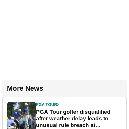
More News
PGA TOUR
PGA Tour golfer disqualified
after weather delay leads to
unusual rule breach at