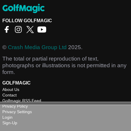
FOLLOW GOLFMAGIC
©
Crash Media Group Ltd
2025.
The total or partial reproduction of text,
photographs or illustrations is not permitted in any
form.
GOLFMAGIC
About Us
Contact
Golfmagic RSS Feed
Privacy Policy
Privacy Settings
Login
Sign-Up