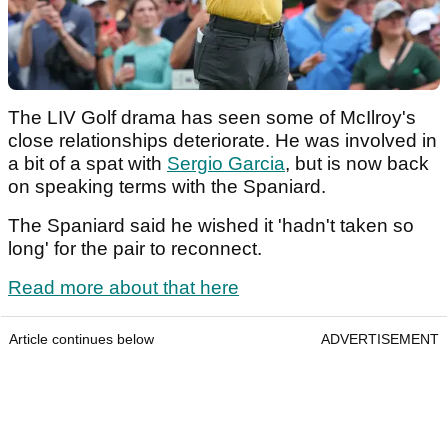
The LIV Golf drama has seen some of McIlroy's
close relationships deteriorate. He was involved in
a bit of a spat with
Sergio Garcia
, but is now back
on speaking terms with the Spaniard.
The Spaniard said he wished it 'hadn't taken so
long' for the pair to reconnect.
Read more about that here
Article continues below
ADVERTISEMENT