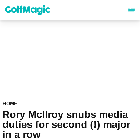
Skip
to
main
content
HOME
Rory McIlroy snubs media
duties for second (!) major
in a row