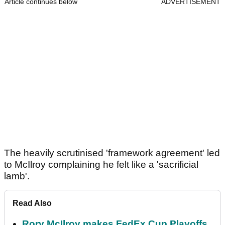
Article continues below
ADVERTISEMENT
The heavily scrutinised 'framework agreement' led
to McIlroy complaining he felt like a 'sacrificial
lamb'.
Read Also
Rory McIlroy makes FedEx Cup Playoffs