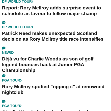
DP WORLD TOUR
Report: Rory McIlroy adds surprise event to
schedule as favour to fellow major champ
DP WORLD TOUR
Patrick Reed makes unexpected Scotland
decision as Rory McIlroy title race intensifies
NEWS
Déjà vu for Charlie Woods as son of golf
legend bounces back at Junior PGA
Championship
PGA TOUR
Rory McIlroy spotted "ripping it" at renowned
nightclub
PGA TOUR