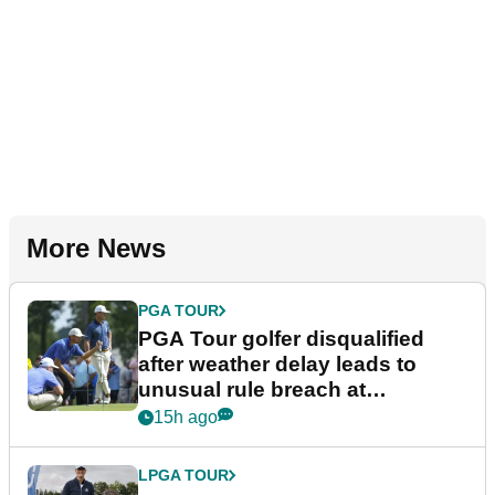
More News
PGA TOUR
PGA Tour golfer disqualified
after weather delay leads to
unusual rule breach at
Wyndham Championship
15h ago
LPGA TOUR