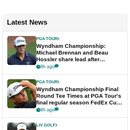
Latest News
PGA TOUR
Wyndham Championship:
Michael Brennan and Beau
Hossler share lead after
dramatic final round
8h ago
PGA TOUR
Wyndham Championship Final
Round Tee Times at PGA Tour's
final regular season FedEx Cup
event
8h ago
LIV GOLF