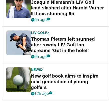
Joaquin Niemann’s LIV Golf
lead slashed after Harold Varner
III fires stunning 65
9h ago
LIV GOLF
Thomas Pieters left stunned
after rowdy LIV Golf fan
screams ‘Get in the hole!’
9h ago
NEWS
New golf book aims to inspire
next generation of young
golfers
12h ago