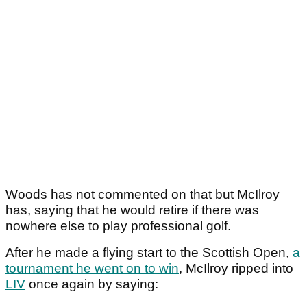
Woods has not commented on that but McIlroy
has, saying that he would retire if there was
nowhere else to play professional golf.
After he made a flying start to the Scottish Open,
a
tournament he went on to win
, McIlroy ripped into
LIV
once again by saying: