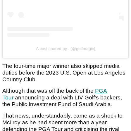
A post shared by . (@golfmagic)
The four-time major winner also skipped media
duties before the 2023 U.S. Open at Los Angeles
Country Club.
Although that was off the back of the
PGA
Tour
announcing a deal with LIV Golf's backers,
the Public Investment Fund of Saudi Arabia.
That news, understandably, came as a shock to
McIlroy as he had spent more than a year
defending the PGA Tour and criticising the rival