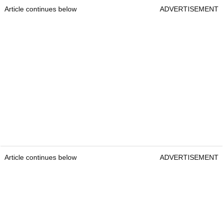
Article continues below
ADVERTISEMENT
Article continues below
ADVERTISEMENT