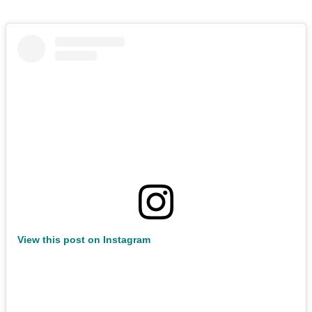
View this post on Instagram