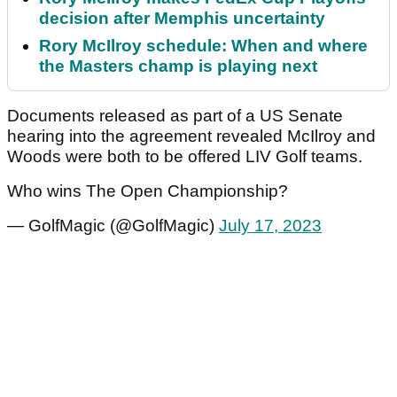
decision after Memphis uncertainty
Rory McIlroy schedule: When and where
the Masters champ is playing next
Documents released as part of a US Senate
hearing into the agreement revealed McIlroy and
Woods were both to be offered LIV Golf teams.
Who wins The Open Championship?
— GolfMagic (@GolfMagic)
July 17, 2023