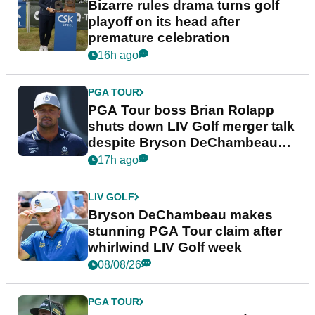
Bizarre rules drama turns golf
playoff on its head after
premature celebration
16h ago
PGA TOUR
PGA Tour boss Brian Rolapp
shuts down LIV Golf merger talk
despite Bryson DeChambeau
plea
17h ago
LIV GOLF
Bryson DeChambeau makes
stunning PGA Tour claim after
whirlwind LIV Golf week
08/08/26
PGA TOUR