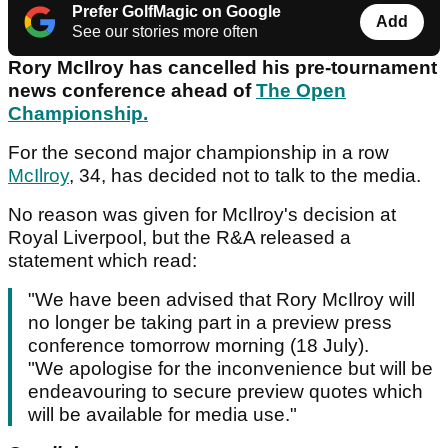
Prefer GolfMagic on Google
Add
See our stories more often
Rory McIlroy has cancelled his pre-tournament
news conference ahead of
The Open
Championship.
For the second major championship in a row
McIlroy
, 34, has decided not to talk to the media.
No reason was given for McIlroy's decision at
Royal Liverpool, but the R&A released a
statement which read:
"We have been advised that Rory McIlroy will
no longer be taking part in a preview press
conference tomorrow morning (18 July).
"We apologise for the inconvenience but will be
endeavouring to secure preview quotes which
will be available for media use."