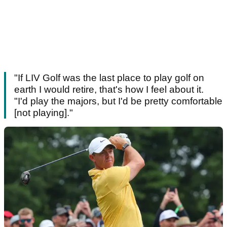
"If LIV Golf was the last place to play golf on
earth I would retire, that's how I feel about it.
"I'd play the majors, but I'd be pretty comfortable
[not playing]."