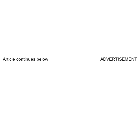
Article continues below
ADVERTISEMENT