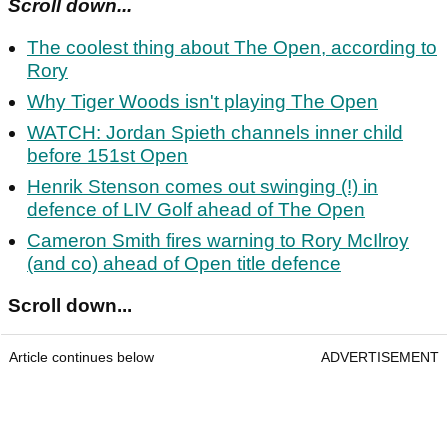
Scroll down...
The coolest thing about The Open, according to
Rory
Why Tiger Woods isn't playing The Open
WATCH: Jordan Spieth channels inner child
before 151st Open
Henrik Stenson comes out swinging (!) in
defence of LIV Golf ahead of The Open
Cameron Smith fires warning to Rory McIlroy
(and co) ahead of Open title defence
Scroll down...
Article continues below
ADVERTISEMENT