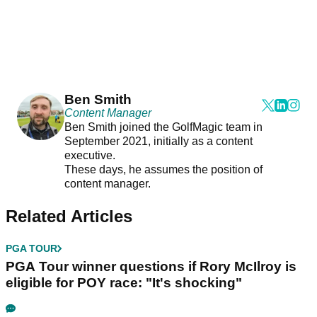
Ben Smith
Content Manager
Ben Smith joined the GolfMagic team in
September 2021, initially as a content
executive.
These days, he assumes the position of
content manager.
Related Articles
PGA TOUR
PGA Tour winner questions if Rory McIlroy is
eligible for POY race: "It's shocking"