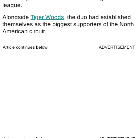
league.
Alongside
Tiger Woods
, the duo had established
themselves as the biggest supporters of the North
American circuit.
Article continues below
ADVERTISEMENT