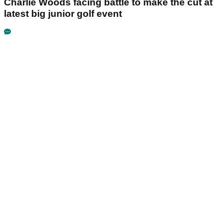
Charlie Woods facing battle to make the cut at
latest big junior golf event