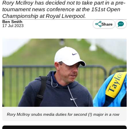
Rory McIlroy has decided not to take part in a pre-
tournament news conference at the 151st Open
Championship at Royal Liverpool.
Ben Smith
Share
17 Jul 2023
Rory McIlroy snubs media duties for second (!) major in a row