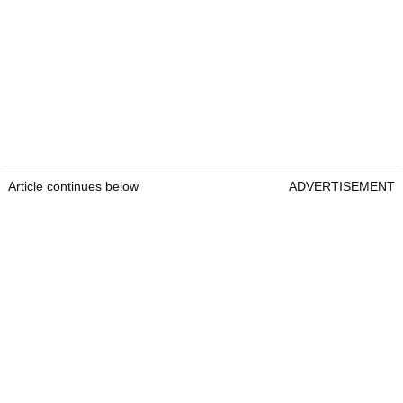
Article continues below
ADVERTISEMENT