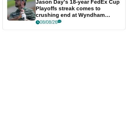
Jason Day's 18-year FedEx Cup
Playoffs streak comes to
crushing end at Wyndham
Championship
08/08/26