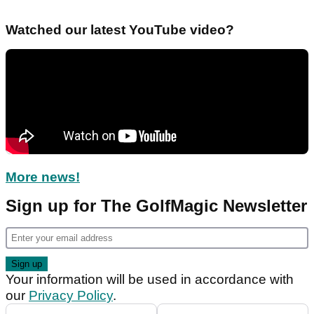
Watched our latest YouTube video?
More news!
Sign up for The GolfMagic Newsletter
Your information will be used in accordance with
our
Privacy Policy
.