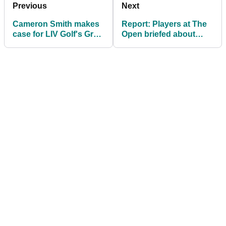
Previous
Next
Cameron Smith makes
Report: Players at The
case for LIV Golf's Greg
Open briefed about
Norman ahead of The
what to do if Just Stop
Open
Oil show up