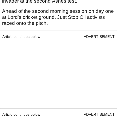
invader at the second Ashes test.
Ahead of the second morning session on day one
at Lord's cricket ground, Just Stop Oil activists
raced onto the pitch.
Article continues below
ADVERTISEMENT
Article continues below
ADVERTISEMENT