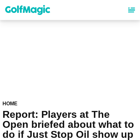
Skip
to
main
content
HOME
Report: Players at The
Open briefed about what to
do if Just Stop Oil show up