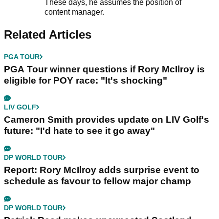
These days, he assumes the position of
content manager.
Related Articles
PGA TOUR
PGA Tour winner questions if Rory McIlroy is
eligible for POY race: "It's shocking"
LIV GOLF
Cameron Smith provides update on LIV Golf's
future: "I'd hate to see it go away"
DP WORLD TOUR
Report: Rory McIlroy adds surprise event to
schedule as favour to fellow major champ
DP WORLD TOUR