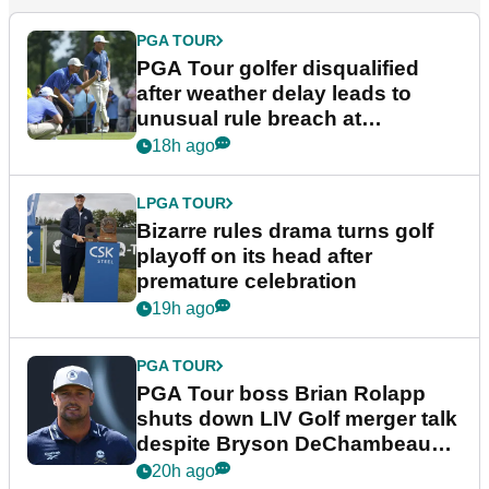
PGA TOUR
PGA Tour golfer disqualified
after weather delay leads to
unusual rule breach at
Wyndham Championship
18h ago
LPGA TOUR
Bizarre rules drama turns golf
playoff on its head after
premature celebration
19h ago
PGA TOUR
PGA Tour boss Brian Rolapp
shuts down LIV Golf merger talk
despite Bryson DeChambeau
plea
20h ago