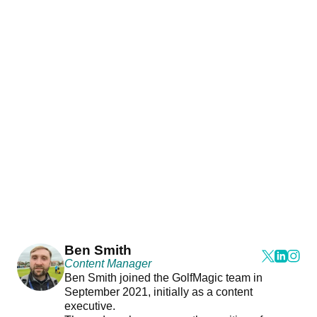
Ben Smith
Content Manager
Ben Smith joined the GolfMagic team in
September 2021, initially as a content
executive.