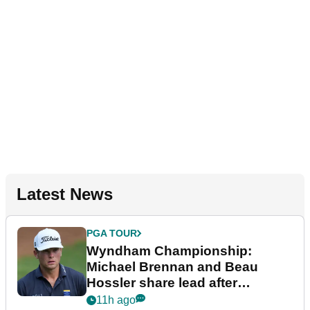
Latest News
PGA TOUR
Wyndham Championship:
Michael Brennan and Beau
Hossler share lead after
dramatic final round
11h ago