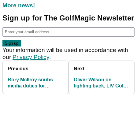
More news!
Sign up for The GolfMagic Newsletter
Your information will be used in accordance with
our
Privacy Policy
.
Previous
Next
Rory McIlroy snubs
Oliver Wilson on
media duties for
fighting back, LIV Golf
second (!) major in a
fears and holding back
row
tears