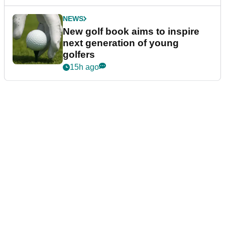
NEWS
New golf book aims to inspire
next generation of young
golfers
15h ago