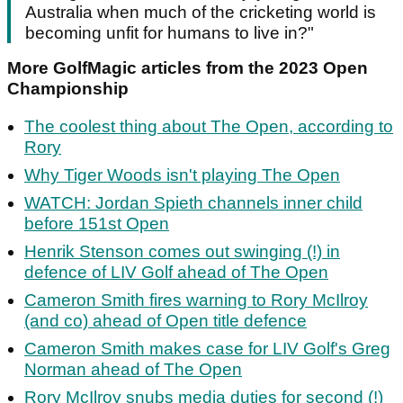
Australia when much of the cricketing world is
becoming unfit for humans to live in?"
More GolfMagic articles from the 2023 Open
Championship
The coolest thing about The Open, according to
Rory
Why Tiger Woods isn't playing The Open
WATCH: Jordan Spieth channels inner child
before 151st Open
Henrik Stenson comes out swinging (!) in
defence of LIV Golf ahead of The Open
Cameron Smith fires warning to Rory McIlroy
(and co) ahead of Open title defence
Cameron Smith makes case for LIV Golf's Greg
Norman ahead of The Open
Rory McIlroy snubs media duties for second (!)