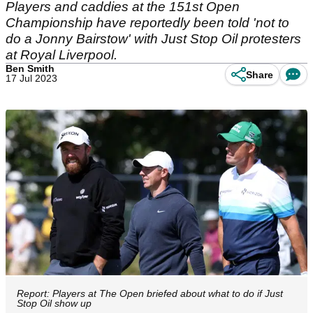
Players and caddies at the 151st Open
Championship have reportedly been told 'not to
do a Jonny Bairstow' with Just Stop Oil protesters
at Royal Liverpool.
Ben Smith
Share
17 Jul 2023
Report: Players at The Open briefed about what to do if Just
Stop Oil show up