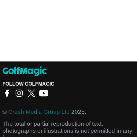
FOLLOW GOLFMAGIC
©
Crash Media Group Ltd
2025.
The total or partial reproduction of text,
photographs or illustrations is not permitted in any