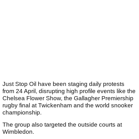
Just Stop Oil have been staging daily protests
from 24 April, disrupting high profile events like the
Chelsea Flower Show, the Gallagher Premiership
rugby final at Twickenham and the world snooker
championship.
The group also targeted the outside courts at
Wimbledon.