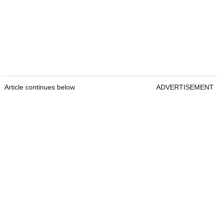
Article continues below
ADVERTISEMENT