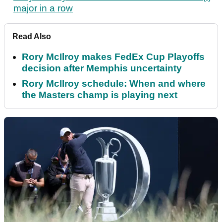
major in a row
Read Also
Rory McIlroy makes FedEx Cup Playoffs
decision after Memphis uncertainty
Rory McIlroy schedule: When and where
the Masters champ is playing next