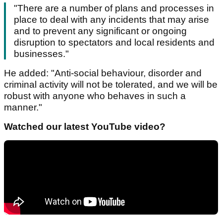
"There are a number of plans and processes in
place to deal with any incidents that may arise
and to prevent any significant or ongoing
disruption to spectators and local residents and
businesses."
He added: "Anti-social behaviour, disorder and
criminal activity will not be tolerated, and we will be
robust with anyone who behaves in such a
manner."
Watched our latest YouTube video?