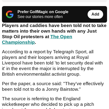
Prefer GolfMagic on Google
Add
See our stories more often
Players and caddies have been told not to take
matters into their own hands with any Just
Stop Oil protesters at
The Open
Championship
.
According to a report by Telegraph Sport, all
players and their loopers arriving at Royal
Liverpool have been told 'to let security deal with
it' in the event the major is interrupted by the
British environmentalist activist group.
Per the paper, a source said: "They've effectively
been told not to do a Jonny Bairstow."
The source is referring to the England
wicketkeeper who decided to pick up a pitch