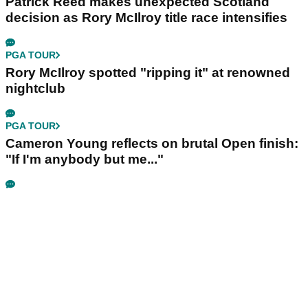
Patrick Reed makes unexpected Scotland
decision as Rory McIlroy title race intensifies
PGA TOUR
Rory McIlroy spotted "ripping it" at renowned
nightclub
PGA TOUR
Cameron Young reflects on brutal Open finish:
"If I'm anybody but me..."