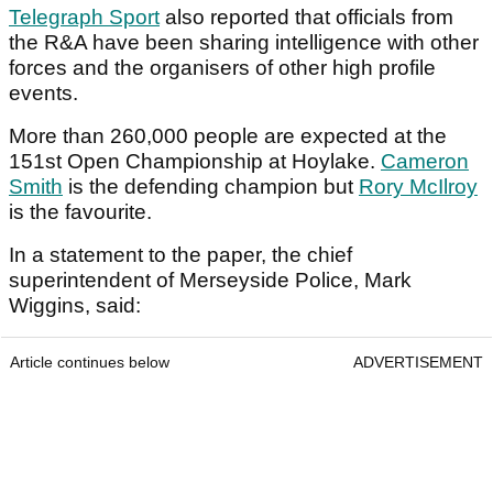
Telegraph Sport
also reported that officials from
the R&A have been sharing intelligence with other
forces and the organisers of other high profile
events.
More than 260,000 people are expected at the
151st Open Championship at Hoylake.
Cameron
Smith
is the defending champion but
Rory McIlroy
is the favourite.
In a statement to the paper, the chief
superintendent of Merseyside Police, Mark
Wiggins, said:
Article continues below
ADVERTISEMENT