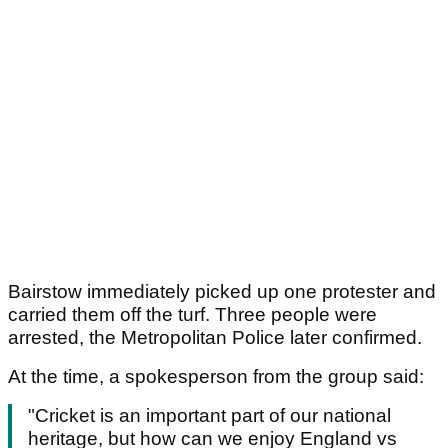
Bairstow immediately picked up one protester and
carried them off the turf. Three people were
arrested, the Metropolitan Police later confirmed.
At the time, a spokesperson from the group said:
"Cricket is an important part of our national
heritage, but how can we enjoy England vs