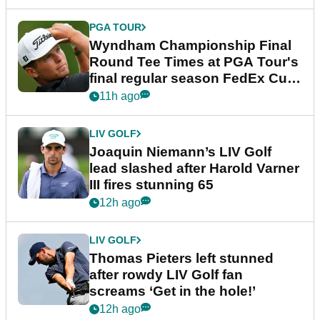
PGA TOUR
Wyndham Championship Final
Round Tee Times at PGA Tour's
final regular season FedEx Cup
event
11h ago
LIV GOLF
Joaquin Niemann’s LIV Golf
lead slashed after Harold Varner
III fires stunning 65
12h ago
LIV GOLF
Thomas Pieters left stunned
after rowdy LIV Golf fan
screams ‘Get in the hole!’
12h ago