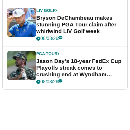
LIV GOLF
Bryson DeChambeau makes
stunning PGA Tour claim after
whirlwind LIV Golf week
08/08/26
PGA TOUR
Jason Day's 18-year FedEx Cup
Playoffs streak comes to
crushing end at Wyndham
Championship
08/08/26