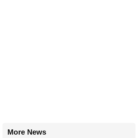
More News