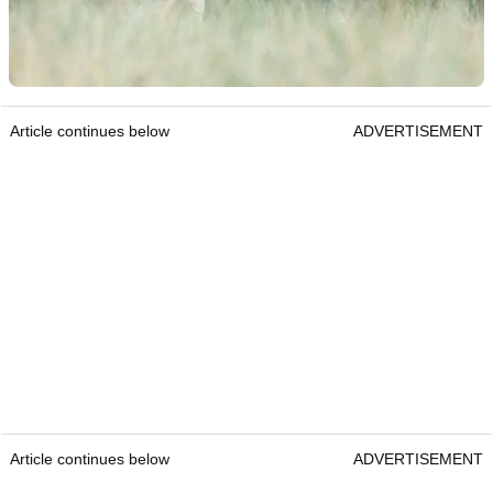
Article continues below
ADVERTISEMENT
Article continues below
ADVERTISEMENT