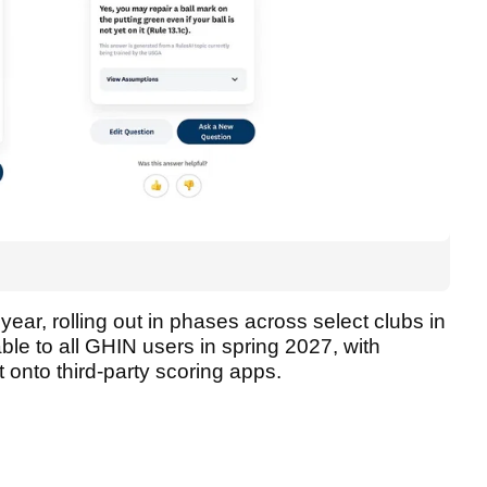
s year, rolling out in phases across select clubs in
able to all GHIN users in spring 2027, with
ut onto third-party scoring apps.