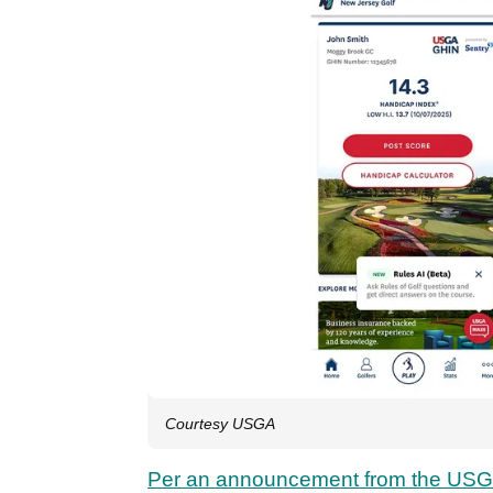
Courtesy USGA
Per an announcement from the US