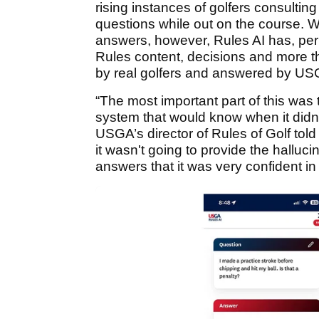
rising instances of golfers consulting
questions while out on the course. W
answers, however, Rules AI has, per 
Rules content, decisions and more t
by real golfers and answered by US
“The most important part of this was 
system that would know when it didn'
USGA’s director of Rules of Golf tol
it wasn't going to provide the halluci
answers that it was very confident in