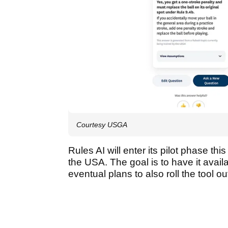
Courtesy USGA
Rules AI will enter its pilot phase thi
the USA. The goal is to have it avail
eventual plans to also roll the tool o