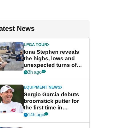
atest News
LPGA TOUR
Iona Stephen reveals
the highs, lows and
unexpected turns of
her career in new
3h ago
GolfMagic podcast Her
Game
EQUIPMENT NEWS
Sergio Garcia debuts
broomstick putter for
the first time in
competition at LIV Golf
14h ago
New York