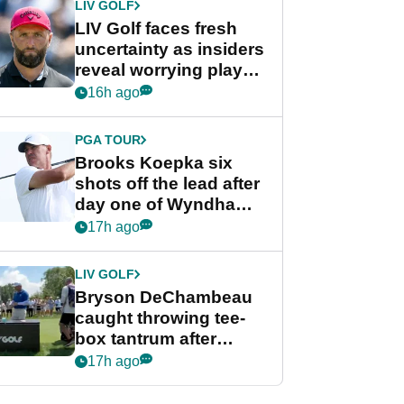
LIV GOLF
LIV Golf faces fresh
uncertainty as insiders
reveal worrying player
stance
16h ago
PGA TOUR
Brooks Koepka six
shots off the lead after
day one of Wyndham
Championship
17h ago
LIV GOLF
Bryson DeChambeau
caught throwing tee-
box tantrum after
nightmare LIV Golf
17h ago
start