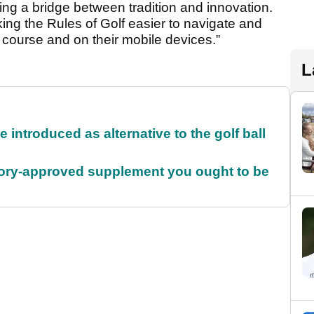
ng a bridge between tradition and innovation.
ing the Rules of Golf easier to navigate and
course and on their mobile devices.”
L
 introduced as alternative to the golf ball
5, Rory-approved supplement you ought to be