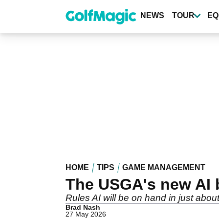
Skip
to
NEWS
TOUR
EQ
main
content
HOME
TIPS
GAME MANAGEMENT
The USGA's new AI b
Rules AI will be on hand in just abou
Brad Nash
27 May 2026