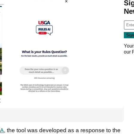
Si
Ne
Your
our
GA
, the tool was developed as a response to the