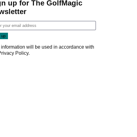
gn up for The GolfMagic
wsletter
 information will be used in accordance with
Privacy Policy
.