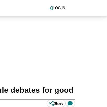
LOG IN
ule debates for good
Share