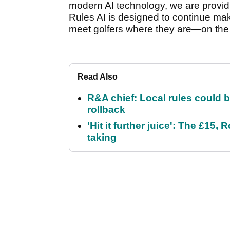
modern AI technology, we are providi
Rules AI is designed to continue mak
meet golfers where they are—on the 
Read Also
R&A chief: Local rules could be
rollback
'Hit it further juice': The £1
taking