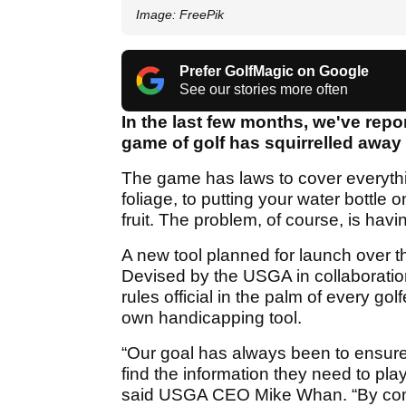
Image: FreePik
Prefer GolfMagic on Google
See our stories more often
In the last few months, we've repo
game of golf has squirrelled away 
The game has laws to cover everythi
foliage, to putting your water bottle 
fruit. The problem, of course, is havi
A new tool planned for launch over t
Devised by the USGA in collaboration w
rules official in the palm of every go
own handicapping tool.
“Our goal has always been to ensure
find the information they need to pla
said USGA CEO Mike Whan. “By combi