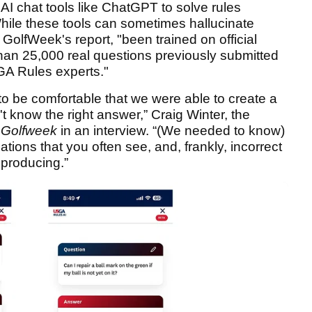
 AI chat tools like ChatGPT to solve rules
hile these tools can sometimes hallucinate
GolfWeek's report, "been trained on official
han 25,000 real questions previously submitted
GA Rules experts."
to be comfortable that we were able to create a
t know the right answer,” Craig Winter, the
d
Golfweek
in an interview. “(We needed to know)
nations that you often see, and, frankly, incorrect
 producing.”