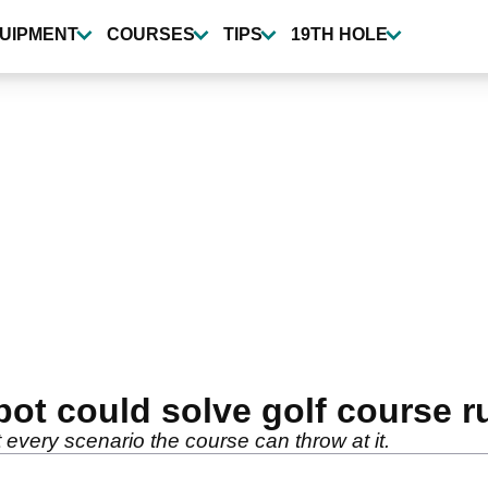
UIPMENT
COURSES
TIPS
19TH HOLE
ot could solve golf course r
t every scenario the course can throw at it.