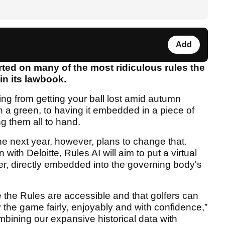
Add
rted on many of the most ridiculous rules the
in its lawbook.
ng from getting your ball lost amid autumn
on a green, to having it embedded in a piece of
ng them all to hand.
he next year, however, plans to change that.
ith Deloitte, Rules AI will aim to put a virtual
lfer, directly embedded into the governing body's
 the Rules are accessible and that golfers can
y the game fairly, enjoyably and with confidence,”
ning our expansive historical data with