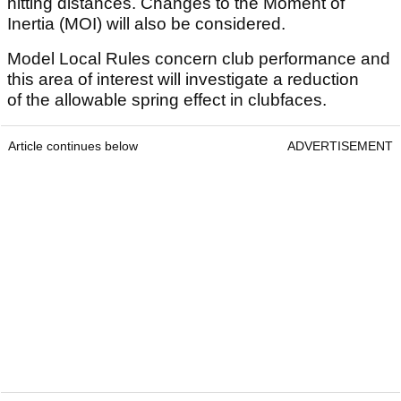
hitting distances. Changes to the Moment of
Inertia (MOI) will also be considered.
Model Local Rules concern club performance and
this area of interest will investigate a reduction
of the allowable spring effect in clubfaces.
Article continues below
ADVERTISEMENT