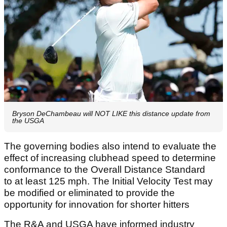
Bryson DeChambeau will NOT LIKE this distance update from
the USGA
The governing bodies also intend to evaluate the
effect of increasing clubhead speed to determine
conformance to the Overall Distance Standard
to at least 125 mph. The Initial Velocity Test may
be modified or eliminated to provide the
opportunity for innovation for shorter hitters
The R&A and USGA have informed industry