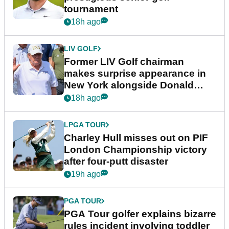
tournament
18h ago
LIV GOLF
Former LIV Golf chairman
makes surprise appearance in
New York alongside Donald
Trump
18h ago
LPGA TOUR
Charley Hull misses out on PIF
London Championship victory
after four-putt disaster
19h ago
PGA TOUR
PGA Tour golfer explains bizarre
rules incident involving toddler