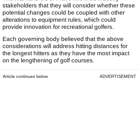
stakeholders that they will consider whether these
potential changes could be coupled with other
alterations to equipment rules, which could
provide innovation for recreational golfers.
Each governing body believed that the above
considerations will address hitting distances for
the longest hitters as they have the most impact
on the lengthening of golf courses.
Article continues below
ADVERTISEMENT