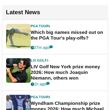
Latest News
PGA TOUR
Which big names missed out on
the PGA Tour's play-offs?
27m ago
LIV GOLF
LIV Golf New York prize money
2026: How much Joaquin
Niemann, others won
1h ago
PGA TOUR
Wyndham Championship prize
money 2026: How much Michael