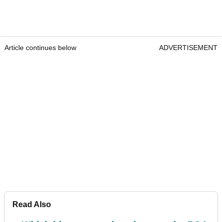
Article continues below
ADVERTISEMENT
Read Also