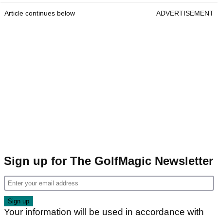
Article continues below
ADVERTISEMENT
Sign up for The GolfMagic Newsletter
Your information will be used in accordance with