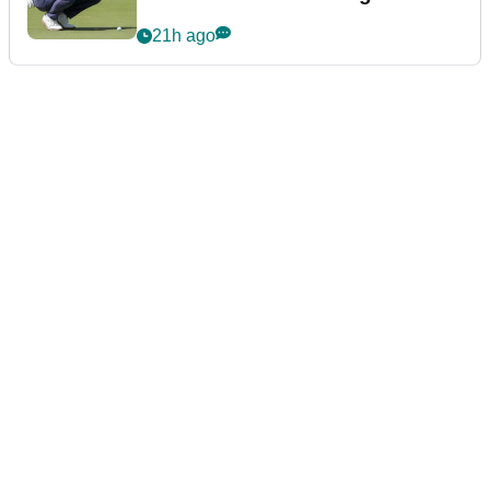
21h ago