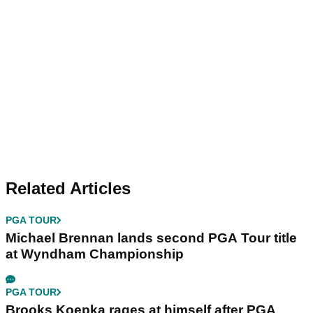
Related Articles
PGA TOUR
Michael Brennan lands second PGA Tour title
at Wyndham Championship
PGA TOUR
Brooks Koepka rages at himself after PGA