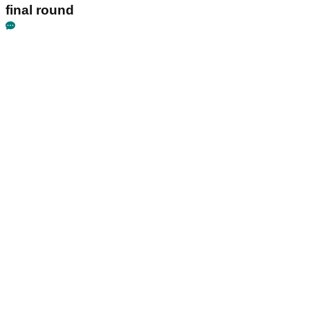
final round