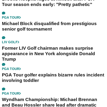
Tour season ends early: "Pretty pathetic"
PGA TOUR
Michael Block disqualified from prestigious
senior golf tournament
LIV GOLF
Former LIV Golf chairman makes surprise
appearance in New York alongside Donald
Trump
PGA TOUR
PGA Tour golfer explains bizarre rules incident
involving toddler
PGA TOUR
Wyndham Championship: Michael Brennan
and Beau Hossler share lead after dramatic