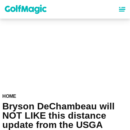
Skip
to
main
content
HOME
Bryson DeChambeau will
NOT LIKE this distance
update from the USGA