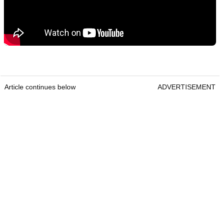
Article continues below
ADVERTISEMENT