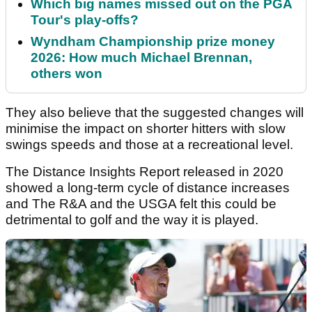
Which big names missed out on the PGA
Tour's play-offs?
Wyndham Championship prize money
2026: How much Michael Brennan,
others won
They also believe that the suggested changes will
minimise the impact on shorter hitters with slow
swings speeds and those at a recreational level.
The Distance Insights Report released in 2020
showed a long-term cycle of distance increases
and The R&A and the USGA felt this could be
detrimental to golf and the way it is played.