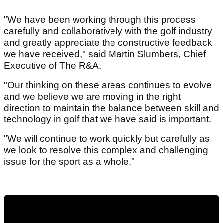
"We have been working through this process
carefully and collaboratively with the golf industry
and greatly appreciate the constructive feedback
we have received," said Martin Slumbers, Chief
Executive of The R&A.
"Our thinking on these areas continues to evolve
and we believe we are moving in the right
direction to maintain the balance between skill and
technology in golf that we have said is important.
"We will continue to work quickly but carefully as
we look to resolve this complex and challenging
issue for the sport as a whole."