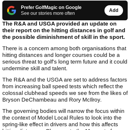
Prefer GolfMagic on Google
Add
See our stories more often
The R&A and USGA provided an update on
their report on the hitting distances in golf and
the possible diminishment of skill in the sport.
There is a concern among both organisations that
hitting distances and longer courses could be a
serious threat to golf's long term future and it could
undermine skill and talent.
The R&A and the USGA are set to address factors
from increasing ball speed tests which reflect the
colossal clubhead speeds we see from the likes of
Bryson DeChambeau and Rory McIlroy.
The governing bodies will narrow the focus within
the context of Model Local Rules to look into the
spring-like effect in drivers and how this affects