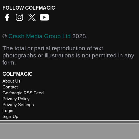
FOLLOW GOLFMAGIC
©
Crash Media Group Ltd
2025.
The total or partial reproduction of text,
photographs or illustrations is not permitted in any
form.
GOLFMAGIC
About Us
Contact
Golfmagic RSS Feed
Privacy Policy
Privacy Settings
Login
Sign-Up