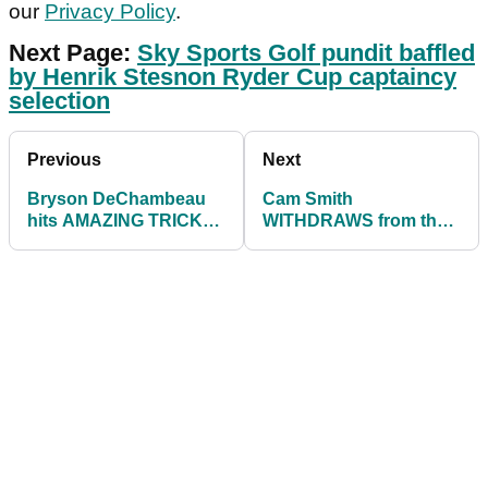
our
Privacy Policy
.
Next Page:
Sky Sports Golf pundit baffled
by Henrik Stesnon Ryder Cup captaincy
selection
Previous
Next
Bryson DeChambeau
Cam Smith
hits AMAZING TRICK
WITHDRAWS from the
SHOT on Regecy
WGC Match Play on the
platform
PGA Tour