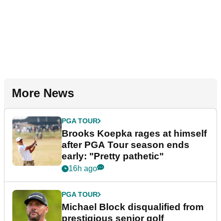
More News
PGA TOUR
Brooks Koepka rages at himself
after PGA Tour season ends
early: "Pretty pathetic"
16h ago
PGA TOUR
Michael Block disqualified from
prestigious senior golf