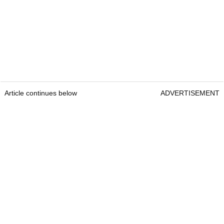
Article continues below
ADVERTISEMENT