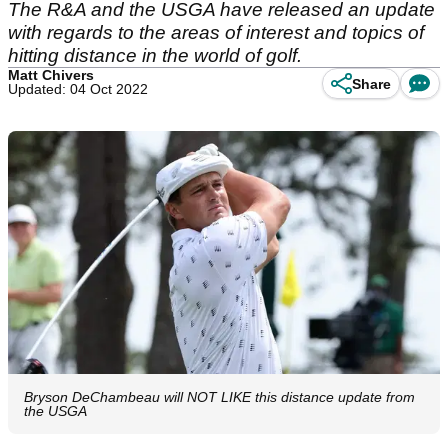
The R&A and the USGA have released an update
with regards to the areas of interest and topics of
hitting distance in the world of golf.
Matt Chivers
Share
Updated: 04 Oct 2022
Bryson DeChambeau will NOT LIKE this distance update from
the USGA