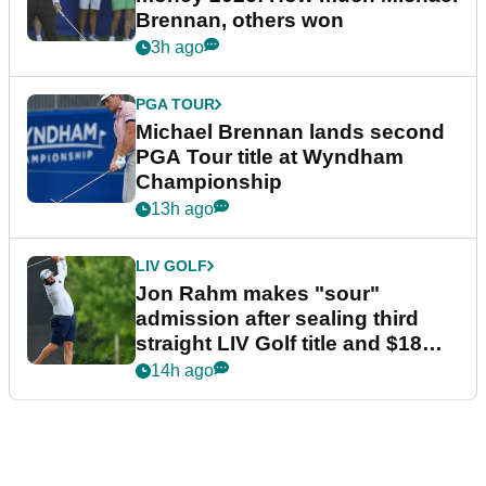
Brennan, others won
3h ago
PGA TOUR
Michael Brennan lands second
PGA Tour title at Wyndham
Championship
13h ago
LIV GOLF
Jon Rahm makes "sour"
admission after sealing third
straight LIV Golf title and $18m
bonus
14h ago