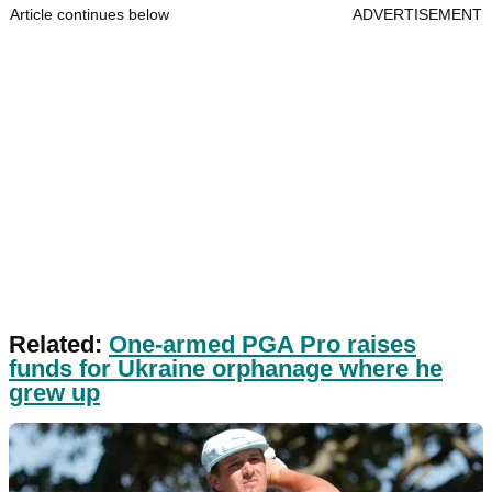
Article continues below
ADVERTISEMENT
Related:
One-armed PGA Pro raises
funds for Ukraine orphanage where he
grew up