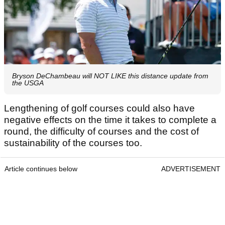
Bryson DeChambeau will NOT LIKE this distance update from
the USGA
Lengthening of golf courses could also have
negative effects on the time it takes to complete a
round, the difficulty of courses and the cost of
sustainability of the courses too.
Article continues below
ADVERTISEMENT