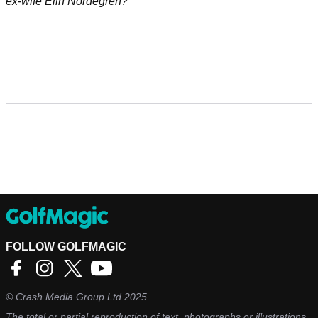
ex-wife Elin Nordegren?
FOLLOW GOLFMAGIC
©
Crash Media Group Ltd
2025.
The total or partial reproduction of text, photographs or illustrations