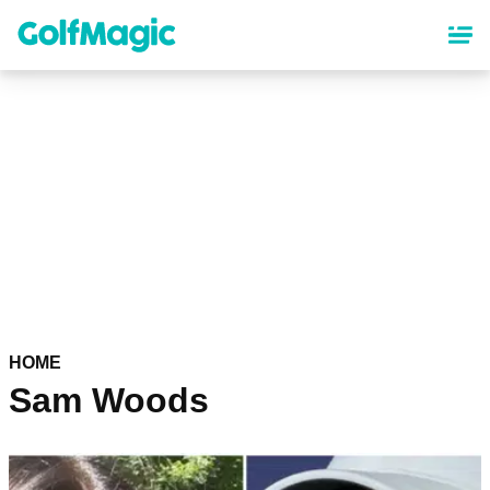
Skip
to
main
content
HOME
Sam Woods