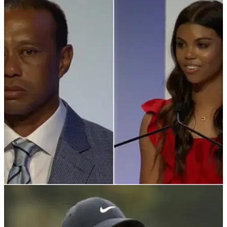
PGA TOUR
10/03/22
Tearful Tiger Woods inducted into Hall of Fame
after powerful Sam speech