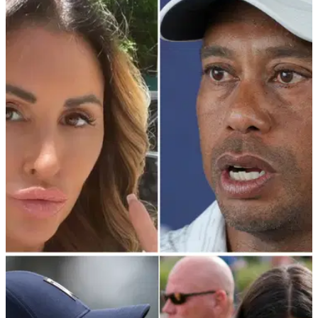
PGA TOUR
01/07/22
Tiger Woods' former mistress Rachel Uchitel
planning "tell-all" memoir