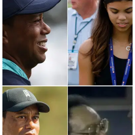
Tiger Woods' former lover Rachel Uchitel is reportedly
planning an explosive "tell-all" memoir about her affair the
golfer.
PGA TOUR
12/04/22
What Tiger Woods' daughter Sam said during
his Sunday Masters round
Tiger Woods has spent his sporting life surprising the public,
but even his daughter couldn't believe it at The Masters.