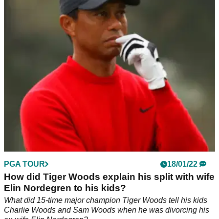
Tiger Woods cried as he was officially inducted into the
World Golf Hall of Fame after a moving&nbsp;speech from
his daughter Sam.&nbsp;
PGA TOUR
18/01/22
How did Tiger Woods explain his split with wife
Elin Nordegren to his kids?
What did 15-time major champion Tiger Woods tell his kids
Charlie Woods and Sam Woods when he was divorcing his