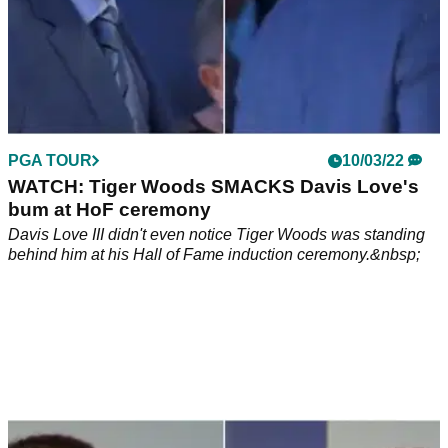
PGA TOUR
10/03/22
WATCH: Tiger Woods SMACKS Davis Love's
bum at HoF ceremony
Davis Love III didn't even notice Tiger Woods was standing
behind him at his Hall of Fame induction ceremony.&nbsp;