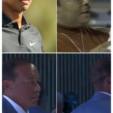
PGA TOUR
10/03/22
The two ice cold questions a discriminated
junior Tiger Woods always asked
This is how a junior Tiger Woods responded to being denied
entry to clubhouses because of the colour of his skin.