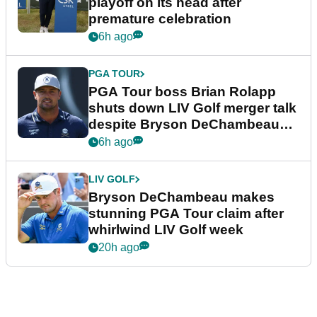
playoff on its head after
premature celebration
6h ago
PGA TOUR
PGA Tour boss Brian Rolapp
shuts down LIV Golf merger talk
despite Bryson DeChambeau
plea
6h ago
LIV GOLF
Bryson DeChambeau makes
stunning PGA Tour claim after
whirlwind LIV Golf week
20h ago