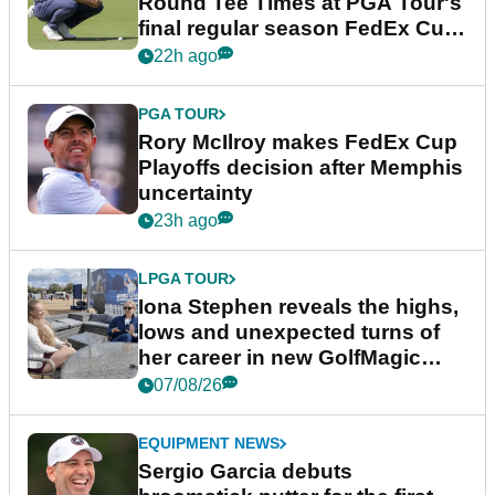
Round Tee Times at PGA Tour's
final regular season FedEx Cup
event
22h ago
PGA TOUR
Rory McIlroy makes FedEx Cup
Playoffs decision after Memphis
uncertainty
23h ago
LPGA TOUR
Iona Stephen reveals the highs,
lows and unexpected turns of
her career in new GolfMagic
podcast Her Game
07/08/26
EQUIPMENT NEWS
Sergio Garcia debuts