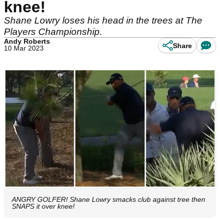
knee!
Shane Lowry loses his head in the trees at The
Players Championship.
Andy Roberts
Share
10 Mar 2023
ANGRY GOLFER! Shane Lowry smacks club against tree then
SNAPS it over knee!