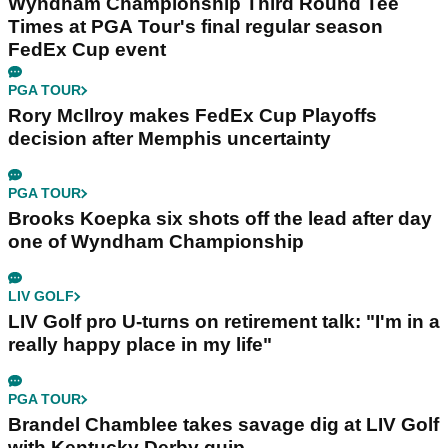
Wyndham Championship Third Round Tee
Times at PGA Tour's final regular season
FedEx Cup event
PGA TOUR
Rory McIlroy makes FedEx Cup Playoffs
decision after Memphis uncertainty
PGA TOUR
Brooks Koepka six shots off the lead after day
one of Wyndham Championship
LIV GOLF
LIV Golf pro U-turns on retirement talk: "I'm in a
really happy place in my life"
PGA TOUR
Brandel Chamblee takes savage dig at LIV Golf
with Kentucky Derby quip