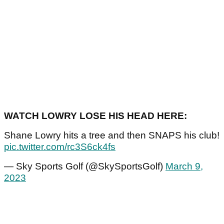
WATCH LOWRY LOSE HIS HEAD HERE:
Shane Lowry hits a tree and then SNAPS his club!
pic.twitter.com/rc3S6ck4fs
— Sky Sports Golf (@SkySportsGolf)
March 9,
2023