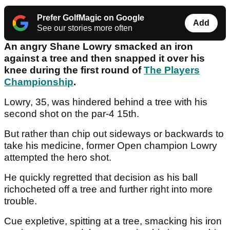
Prefer GolfMagic on Google
Add
See our stories more often
An angry Shane Lowry smacked an iron
against a tree and then snapped it over his
knee during the first round of
The Players
Championship
.
Lowry, 35, was hindered behind a tree with his
second shot on the par-4 15th.
But rather than chip out sideways or backwards to
take his medicine, former Open champion Lowry
attempted the hero shot.
He quickly regretted that decision as his ball
richocheted off a tree and further right into more
trouble.
Cue expletive, spitting at a tree, smacking his iron