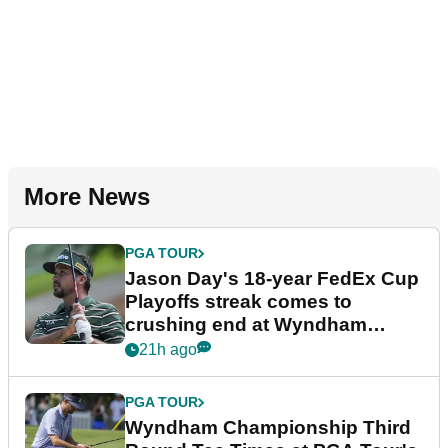
More News
PGA TOUR
Jason Day's 18-year FedEx Cup
Playoffs streak comes to
crushing end at Wyndham
Championship
21h ago
PGA TOUR
Wyndham Championship Third