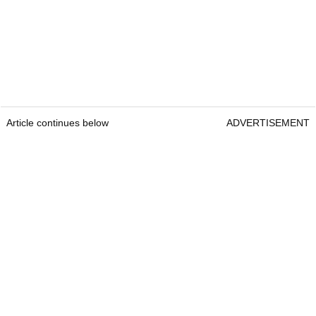
Article continues below
ADVERTISEMENT