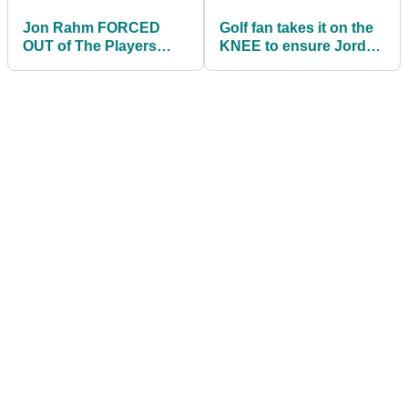
Jon Rahm FORCED
Golf fan takes it on the
OUT of The Players
KNEE to ensure Jordan
Championship
Spieth avoids water and
makes cut