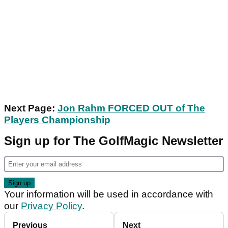
Next Page:
Jon Rahm FORCED OUT of The
Players Championship
Sign up for The GolfMagic Newsletter
Your information will be used in accordance with
our
Privacy Policy
.
Previous
Next