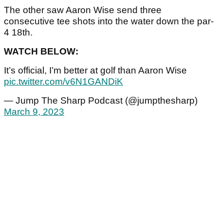
The other saw Aaron Wise send three
consecutive tee shots into the water down the par-
4 18th.
WATCH BELOW:
It’s official, I’m better at golf than Aaron Wise
pic.twitter.com/v6N1GANDiK
— Jump The Sharp Podcast (@jumpthesharp)
March 9, 2023