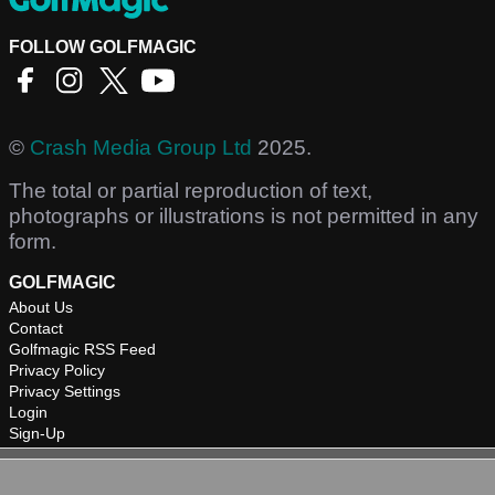
FOLLOW GOLFMAGIC
©
Crash Media Group Ltd
2025.
The total or partial reproduction of text,
photographs or illustrations is not permitted in any
form.
GOLFMAGIC
About Us
Contact
Golfmagic RSS Feed
Privacy Policy
Privacy Settings
Login
Sign-Up