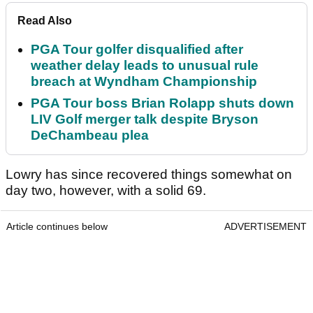
Read Also
PGA Tour golfer disqualified after
weather delay leads to unusual rule
breach at Wyndham Championship
PGA Tour boss Brian Rolapp shuts down
LIV Golf merger talk despite Bryson
DeChambeau plea
Lowry has since recovered things somewhat on
day two, however, with a solid 69.
Article continues below
ADVERTISEMENT