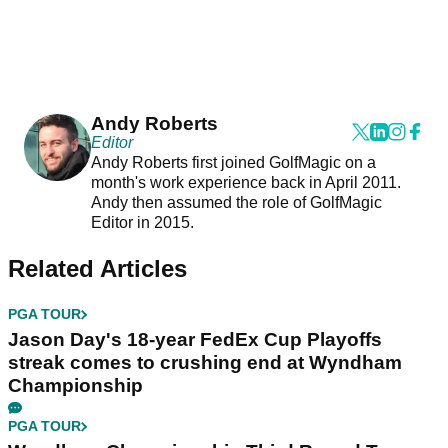
Andy Roberts
Editor
Andy Roberts first joined GolfMagic on a
month's work experience back in April 2011.
Andy then assumed the role of GolfMagic
Editor in 2015.
Related Articles
PGA TOUR
Jason Day's 18-year FedEx Cup Playoffs
streak comes to crushing end at Wyndham
Championship
PGA TOUR