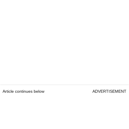
Article continues below
ADVERTISEMENT