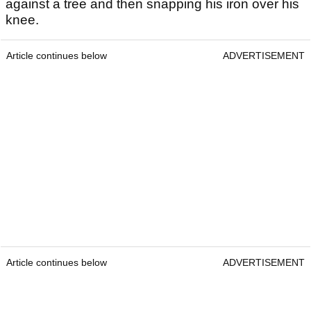
against a tree and then snapping his iron over his
knee.
Article continues below
ADVERTISEMENT
Article continues below
ADVERTISEMENT