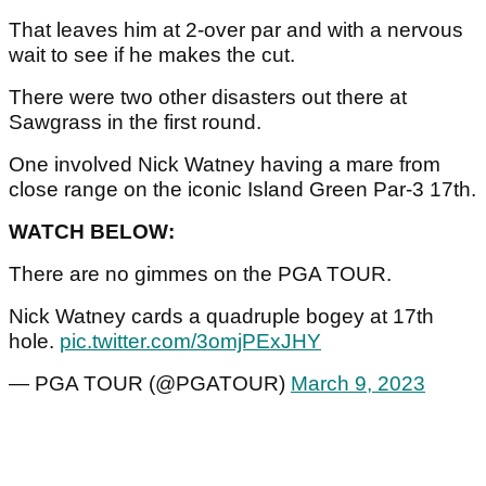
That leaves him at 2-over par and with a nervous
wait to see if he makes the cut.
There were two other disasters out there at
Sawgrass in the first round.
One involved Nick Watney having a mare from
close range on the iconic Island Green Par-3 17th.
WATCH BELOW:
There are no gimmes on the PGA TOUR.
Nick Watney cards a quadruple bogey at 17th
hole.
pic.twitter.com/3omjPExJHY
— PGA TOUR (@PGATOUR)
March 9, 2023