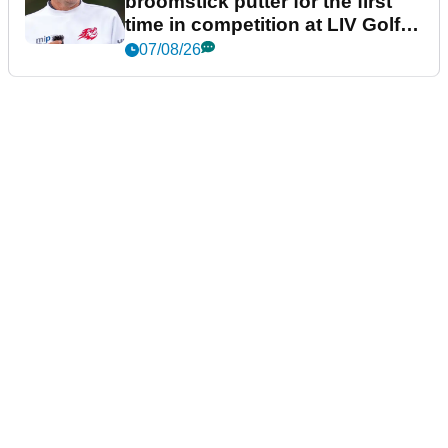
broomstick putter for the first
time in competition at LIV Golf
New York
07/08/26