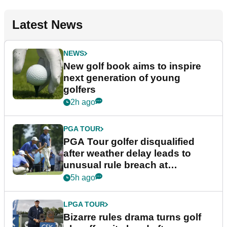
Latest News
NEWS
New golf book aims to inspire
next generation of young
golfers
2h ago
PGA TOUR
PGA Tour golfer disqualified
after weather delay leads to
unusual rule breach at
Wyndham Championship
5h ago
LPGA TOUR
Bizarre rules drama turns golf