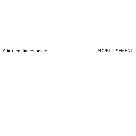
Article continues below
ADVERTISEMENT