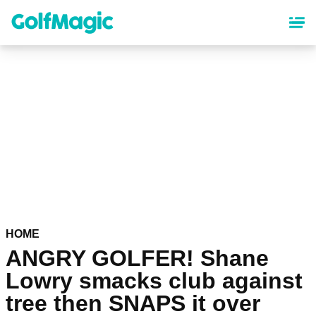
Skip
to
main
content
HOME
ANGRY GOLFER! Shane
Lowry smacks club against
tree then SNAPS it over