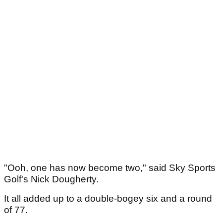
"Ooh, one has now become two," said Sky Sports
Golf's Nick Dougherty.
It all added up to a double-bogey six and a round
of 77.