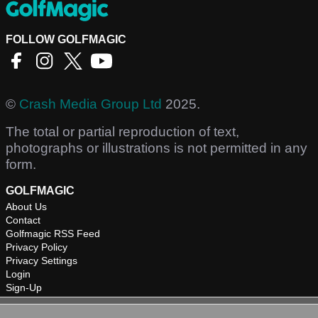
FOLLOW GOLFMAGIC
©
Crash Media Group Ltd
2025.
The total or partial reproduction of text,
photographs or illustrations is not permitted in any
form.
GOLFMAGIC
About Us
Contact
Golfmagic RSS Feed
Privacy Policy
Privacy Settings
Login
Sign-Up