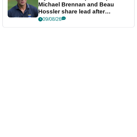
Michael Brennan and Beau
Hossler share lead after
dramatic final round
09/08/26