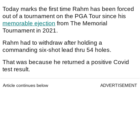
Today marks the first time Rahm has been forced
out of a tournament on the PGA Tour since his
memorable ejection
from The Memorial
Tournament in 2021.
Rahm had to withdraw after holding a
commanding six-shot lead thru 54 holes.
That was because he returned a positive Covid
test result.
Article continues below
ADVERTISEMENT