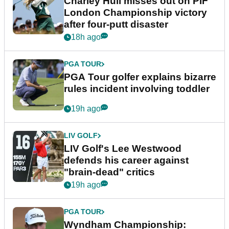
Charley Hull misses out on PIF
London Championship victory
after four-putt disaster
18h ago
PGA TOUR
PGA Tour golfer explains bizarre
rules incident involving toddler
19h ago
LIV GOLF
LIV Golf's Lee Westwood
defends his career against
"brain-dead" critics
19h ago
PGA TOUR
Wyndham Championship: