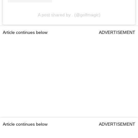
A post shared by . (@golfmagic)
Article continues below
ADVERTISEMENT
Article continues below
ADVERTISEMENT