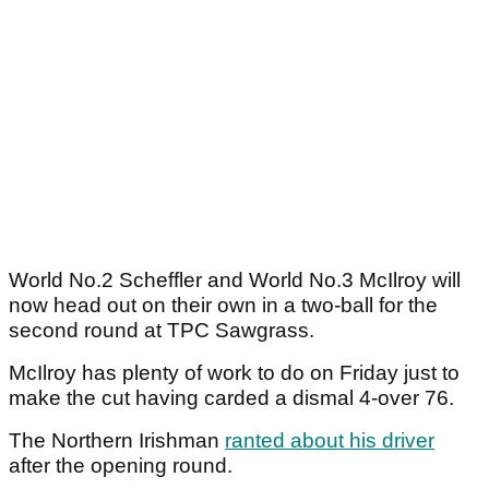
World No.2 Scheffler and World No.3 McIlroy will
now head out on their own in a two-ball for the
second round at TPC Sawgrass.
McIlroy has plenty of work to do on Friday just to
make the cut having carded a dismal 4-over 76.
The Northern Irishman
ranted about his driver
after the opening round.