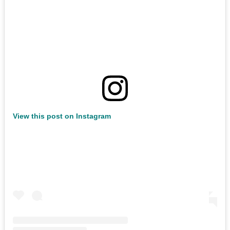
View this post on Instagram