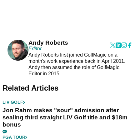
Andy Roberts
Editor
Andy Roberts first joined GolfMagic on a
month's work experience back in April 2011.
Andy then assumed the role of GolfMagic
Editor in 2015.
Related Articles
LIV GOLF
Jon Rahm makes "sour" admission after
sealing third straight LIV Golf title and $18m
bonus
PGA TOUR