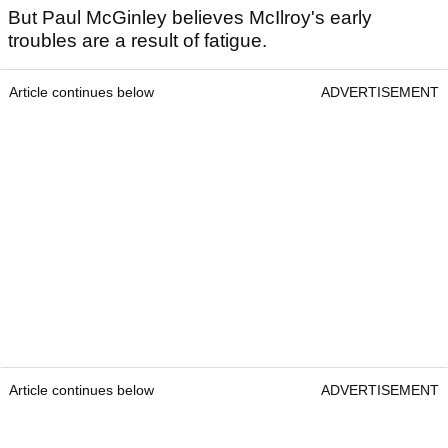
But Paul McGinley believes McIlroy's early
troubles are a result of fatigue.
Article continues below
ADVERTISEMENT
Article continues below
ADVERTISEMENT