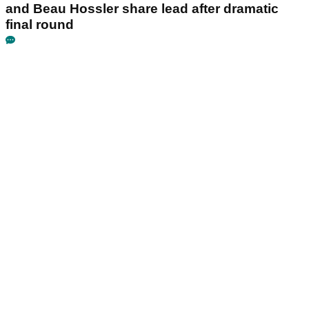
and Beau Hossler share lead after dramatic
final round