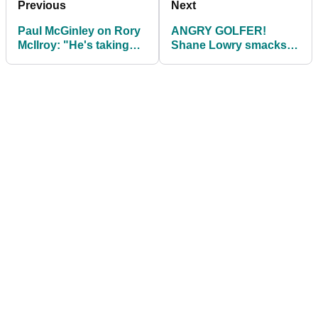
Previous
Next
Paul McGinley on Rory
ANGRY GOLFER!
McIlroy: "He's taking
Shane Lowry smacks
more bullets than other
club against tree then
players"
SNAPS it over knee!