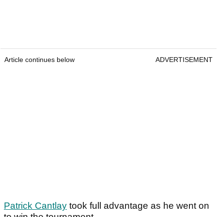
Article continues below
ADVERTISEMENT
Patrick Cantlay
took full advantage as he went on
to win the tournament.