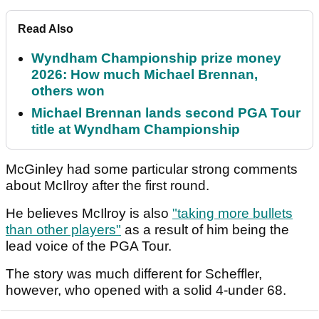
Read Also
Wyndham Championship prize money
2026: How much Michael Brennan,
others won
Michael Brennan lands second PGA Tour
title at Wyndham Championship
McGinley had some particular strong comments
about McIlroy after the first round.
He believes McIlroy is also
"taking more bullets
than other players"
as a result of him being the
lead voice of the PGA Tour.
The story was much different for Scheffler,
however, who opened with a solid 4-under 68.