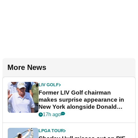
More News
LIV GOLF
Former LIV Golf chairman
makes surprise appearance in
New York alongside Donald
Trump
17h ago
LPGA TOUR