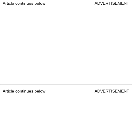
Article continues below
ADVERTISEMENT
Article continues below
ADVERTISEMENT