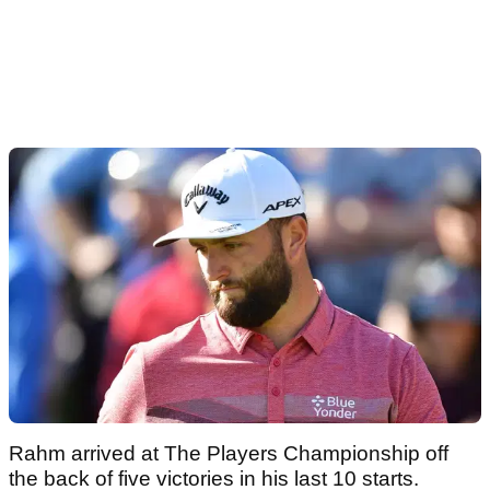
Rahm arrived at The Players Championship off
the back of five victories in his last 10 starts.