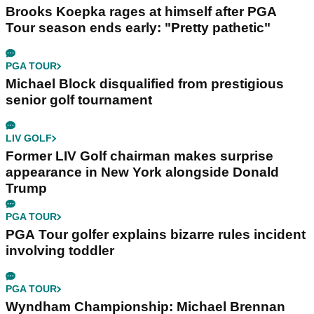
Brooks Koepka rages at himself after PGA
Tour season ends early: "Pretty pathetic"
PGA TOUR
Michael Block disqualified from prestigious
senior golf tournament
LIV GOLF
Former LIV Golf chairman makes surprise
appearance in New York alongside Donald
Trump
PGA TOUR
PGA Tour golfer explains bizarre rules incident
involving toddler
PGA TOUR
Wyndham Championship: Michael Brennan