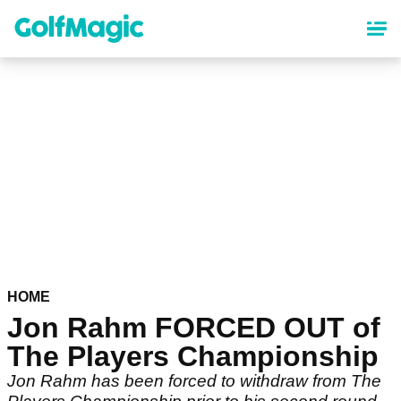
Skip
to
main
content
HOME
Jon Rahm FORCED OUT of
The Players Championship
Jon Rahm has been forced to withdraw from The