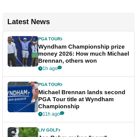
Latest News
PGA TOUR
Wyndham Championship prize
money 2026: How much Michael
Brennan, others won
1h ago
PGA TOUR
Michael Brennan lands second
PGA Tour title at Wyndham
Championship
11h ago
LIV GOLF