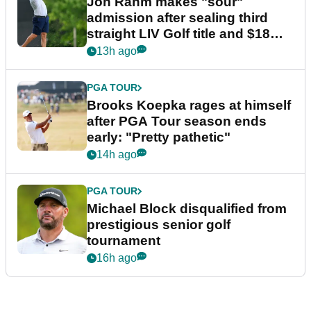
Jon Rahm makes "sour"
admission after sealing third
straight LIV Golf title and $18m
bonus
13h ago
PGA TOUR
Brooks Koepka rages at himself
after PGA Tour season ends
early: "Pretty pathetic"
14h ago
PGA TOUR
Michael Block disqualified from
prestigious senior golf
tournament
16h ago