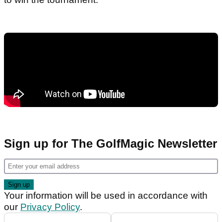
Sign up for The GolfMagic Newsletter
Your information will be used in accordance with
our
Privacy Policy
.