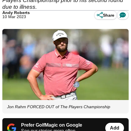
Players Championship prior to his second round
due to illness.
Andy Roberts
Share
10 Mar 2023
Jon Rahm FORCED OUT of The Players Championship
Prefer GolfMagic on Google
Add
See our stories more often