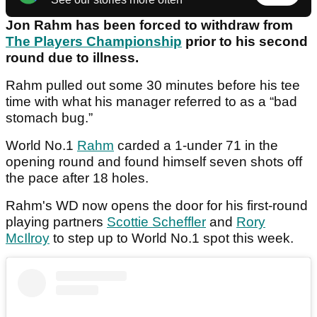
Jon Rahm has been forced to withdraw from
The Players Championship
prior to his second
round due to illness.
Rahm pulled out some 30 minutes before his tee
time with what his manager referred to as a “bad
stomach bug.”
World No.1
Rahm
carded a 1-under 71 in the
opening round and found himself seven shots off
the pace after 18 holes.
Rahm's WD now opens the door for his first-round
playing partners
Scottie Scheffler
and
Rory
McIlroy
to step up to World No.1 spot this week.