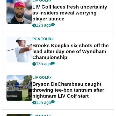
LIV GOLF
LIV Golf faces fresh uncertainty
as insiders reveal worrying
player stance
12h ago
PGA TOUR
Brooks Koepka six shots off the
lead after day one of Wyndham
Championship
13h ago
LIV GOLF
Bryson DeChambeau caught
throwing tee-box tantrum after
nightmare LIV Golf start
13h ago