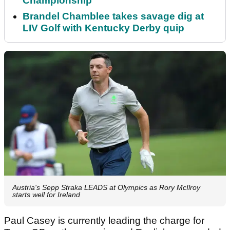
Championship
Brandel Chamblee takes savage dig at
LIV Golf with Kentucky Derby quip
Austria's Sepp Straka LEADS at Olympics as Rory McIlroy
starts well for Ireland
Paul Casey is currently leading the charge for