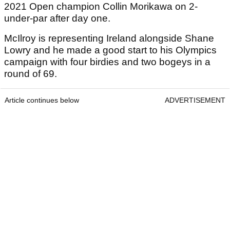
2021 Open champion Collin Morikawa on 2-
under-par after day one.
McIlroy is representing Ireland alongside Shane
Lowry and he made a good start to his Olympics
campaign with four birdies and two bogeys in a
round of 69.
Article continues below
ADVERTISEMENT