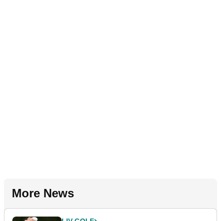
More News