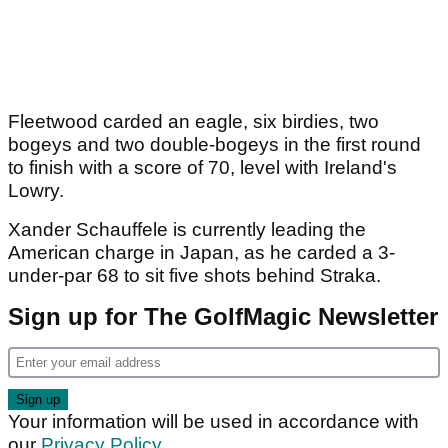
Fleetwood carded an eagle, six birdies, two
bogeys and two double-bogeys in the first round
to finish with a score of 70, level with Ireland's
Lowry.
Xander Schauffele is currently leading the
American charge in Japan, as he carded a 3-
under-par 68 to sit five shots behind Straka.
Sign up for The GolfMagic Newsletter
Your information will be used in accordance with
our
Privacy Policy
.