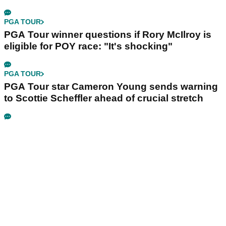
PGA TOUR
PGA Tour winner questions if Rory McIlroy is
eligible for POY race: "It's shocking"
PGA TOUR
PGA Tour star Cameron Young sends warning
to Scottie Scheffler ahead of crucial stretch