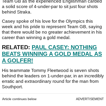
Team GB as the experienced Englishman carded
a solid score of 4-under-par to sit just four shots
behind Straka.
Casey spoke of his love for the Olympics this
week and his pride to represent Team GB, saying
that there would be no greater achievement in his
career than winning a gold medal.
RELATED:
PAUL CASEY: NOTHING
BEATS WINNING A GOLD MEDAL AS
A GOLFER!
His teammate Tommy Fleetwood is seven shots
behind the leaders on 1-under-par, in an incredibly
erratic and extraordinary round for the man from
Southport.
Article continues below
ADVERTISEMENT