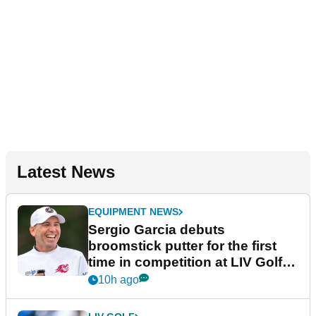
Latest News
EQUIPMENT NEWS
Sergio Garcia debuts
broomstick putter for the first
time in competition at LIV Golf
New York
10h ago