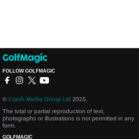
FOLLOW GOLFMAGIC
©
Crash Media Group Ltd
2025.
The total or partial reproduction of text,
photographs or illustrations is not permitted in any
form.
GOLFMAGIC