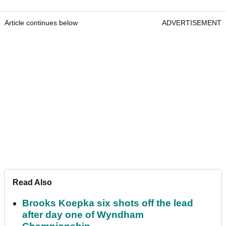
Article continues below
ADVERTISEMENT
Read Also
Brooks Koepka six shots off the lead
after day one of Wyndham