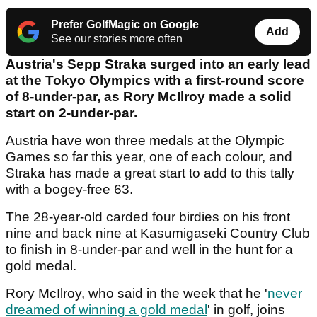
Prefer GolfMagic on Google
Add
See our stories more often
Austria's Sepp Straka surged into an early lead
at the Tokyo Olympics with a first-round score
of 8-under-par, as Rory McIlroy made a solid
start on 2-under-par.
Austria have won three medals at the Olympic
Games so far this year, one of each colour, and
Straka has made a great start to add to this tally
with a bogey-free 63.
The 28-year-old carded four birdies on his front
nine and back nine at Kasumigaseki Country Club
to finish in 8-under-par and well in the hunt for a
gold medal.
Rory McIlroy, who said in the week that he '
never
dreamed of winning a gold medal
' in golf, joins