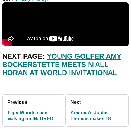
NEXT PAGE:
YOUNG GOLFER AMY
BOCKERSTETTE MEETS NIALL
HORAN AT WORLD INVITATIONAL
Previous
Next
Tiger Woods seen
America's Justin
walking on INJURED
Thomas makes 18
leg in Los Angeles
PARS in first round of
Olympic Golf in Japan