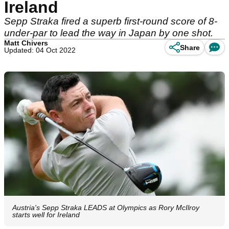
Ireland
Sepp Straka fired a superb first-round score of 8-
under-par to lead the way in Japan by one shot.
Matt Chivers
Share
Updated: 04 Oct 2022
Austria's Sepp Straka LEADS at Olympics as Rory McIlroy
starts well for Ireland