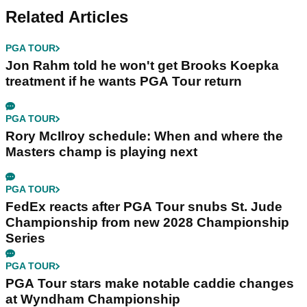
Related Articles
PGA TOUR
Jon Rahm told he won't get Brooks Koepka
treatment if he wants PGA Tour return
PGA TOUR
Rory McIlroy schedule: When and where the
Masters champ is playing next
PGA TOUR
FedEx reacts after PGA Tour snubs St. Jude
Championship from new 2028 Championship
Series
PGA TOUR
PGA Tour stars make notable caddie changes
at Wyndham Championship