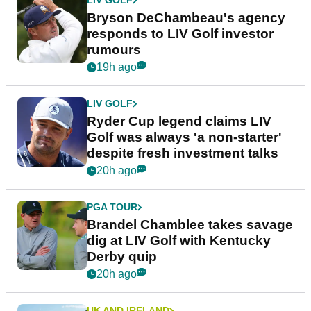
LIV GOLF
Bryson DeChambeau's agency
responds to LIV Golf investor
rumours
19h ago
LIV GOLF
Ryder Cup legend claims LIV
Golf was always 'a non-starter'
despite fresh investment talks
20h ago
PGA TOUR
Brandel Chamblee takes savage
dig at LIV Golf with Kentucky
Derby quip
20h ago
UK AND IRELAND