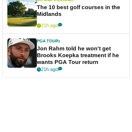
The 10 best golf courses in the
Midlands
21h ago
PGA TOUR
Jon Rahm told he won't get
Brooks Koepka treatment if he
wants PGA Tour return
21h ago