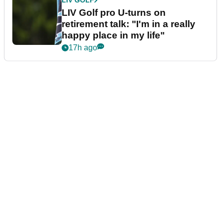
LIV GOLF
LIV Golf pro U-turns on
retirement talk: "I'm in a really
happy place in my life"
17h ago