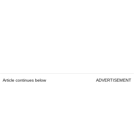
Article continues below
ADVERTISEMENT