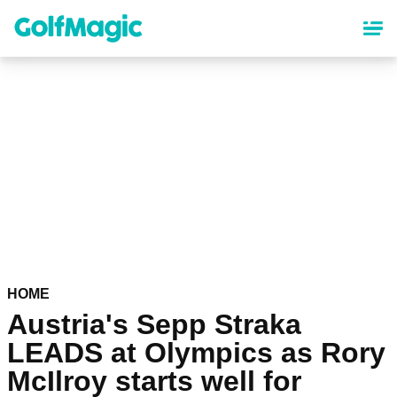
Skip
to
main
content
HOME
Austria's Sepp Straka
LEADS at Olympics as Rory
McIlroy starts well for