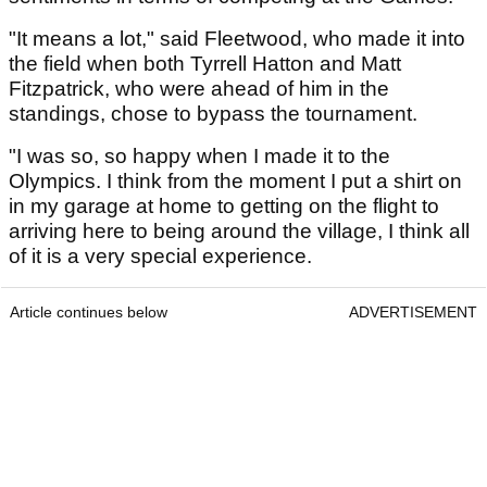
"It means a lot," said Fleetwood, who made it into
the field when both Tyrrell Hatton and Matt
Fitzpatrick, who were ahead of him in the
standings, chose to bypass the tournament.
"I was so, so happy when I made it to the
Olympics. I think from the moment I put a shirt on
in my garage at home to getting on the flight to
arriving here to being around the village, I think all
of it is a very special experience.
Article continues below
ADVERTISEMENT