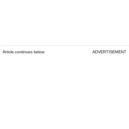
Article continues below
ADVERTISEMENT