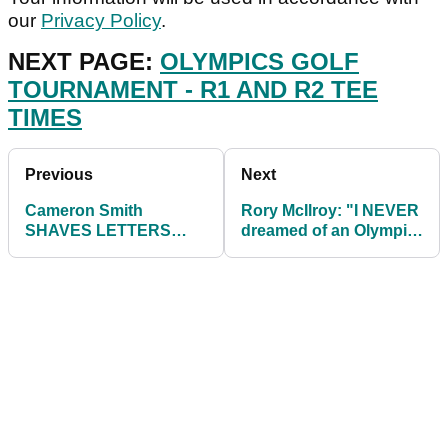
our
Privacy Policy
.
NEXT PAGE:
OLYMPICS GOLF
TOURNAMENT - R1 AND R2 TEE
TIMES
Previous
Next
Cameron Smith
Rory McIlroy: "I NEVER
SHAVES LETTERS
dreamed of an Olympic
'AUS' into his hair
gold medal"
ahead of Olympic
Games!