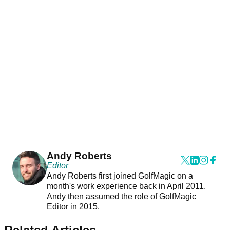
Andy Roberts
Editor
Andy Roberts first joined GolfMagic on a
month's work experience back in April 2011.
Andy then assumed the role of GolfMagic
Editor in 2015.