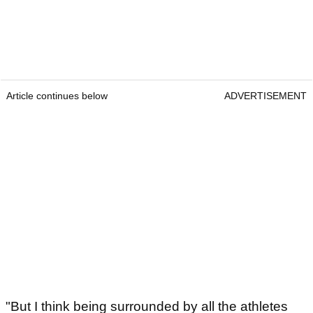
Article continues below
ADVERTISEMENT
"But I think being surrounded by all the athletes