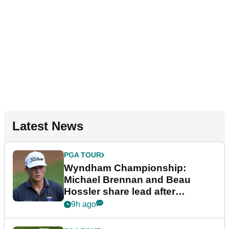
Latest News
PGA TOUR
Wyndham Championship:
Michael Brennan and Beau
Hossler share lead after
dramatic final round
9h ago