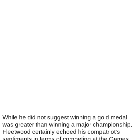
While he did not suggest winning a gold medal
was greater than winning a major championship,
Fleetwood certainly echoed his compatriot's
sentiments in terms of competing at the Games.