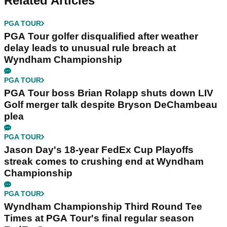
Related Articles
PGA TOUR
PGA Tour golfer disqualified after weather
delay leads to unusual rule breach at
Wyndham Championship
PGA TOUR
PGA Tour boss Brian Rolapp shuts down LIV
Golf merger talk despite Bryson DeChambeau
plea
PGA TOUR
Jason Day's 18-year FedEx Cup Playoffs
streak comes to crushing end at Wyndham
Championship
PGA TOUR
Wyndham Championship Third Round Tee
Times at PGA Tour's final regular season