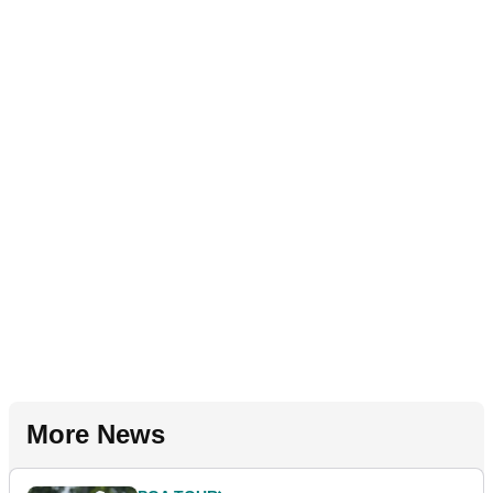
More News