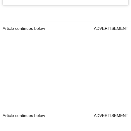
Article continues below
ADVERTISEMENT
Article continues below
ADVERTISEMENT