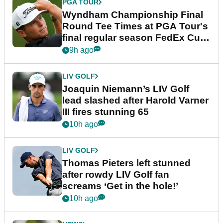
PGA TOUR
Wyndham Championship Final
Round Tee Times at PGA Tour's
final regular season FedEx Cup
event
9h ago
LIV GOLF
Joaquin Niemann’s LIV Golf
lead slashed after Harold Varner
III fires stunning 65
10h ago
LIV GOLF
Thomas Pieters left stunned
after rowdy LIV Golf fan
screams ‘Get in the hole!’
10h ago