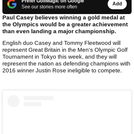
Prefer GolfMagic on Google
Add
See our stories more often
Paul Casey believes winning a gold medal at
the Olympics would be a greater achievement
than even landing a major championship.
English duo Casey and Tommy Fleetwood will
represent Great Britain in the Men's Olympic Golf
Tournament in Tokyo this week, and they will
represent the nation as defending champions with
2016 winner Justin Rose ineligible to compete.