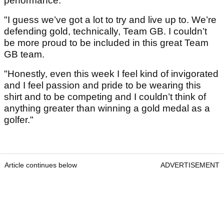
performance.
"I guess we’ve got a lot to try and live up to. We’re
defending gold, technically, Team GB. I couldn’t
be more proud to be included in this great Team
GB team.
"Honestly, even this week I feel kind of invigorated
and I feel passion and pride to be wearing this
shirt and to be competing and I couldn’t think of
anything greater than winning a gold medal as a
golfer."
Article continues below
ADVERTISEMENT