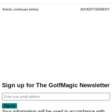
Article continues below
ADVERTISEMENT
Sign up for The GolfMagic Newsletter
Your information will be used in accordance with