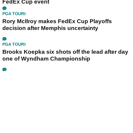
FedEx Cup event
PGA TOUR
Rory McIlroy makes FedEx Cup Playoffs
decision after Memphis uncertainty
PGA TOUR
Brooks Koepka six shots off the lead after day
one of Wyndham Championship