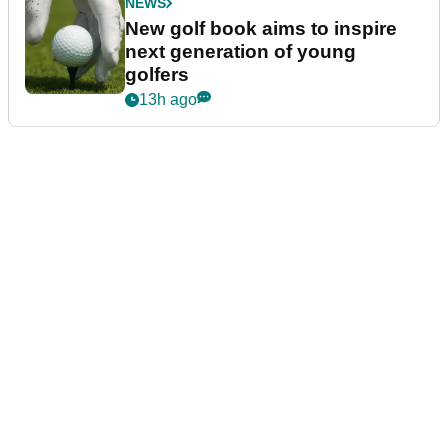
NEWS
New golf book aims to inspire
next generation of young
golfers
13h ago