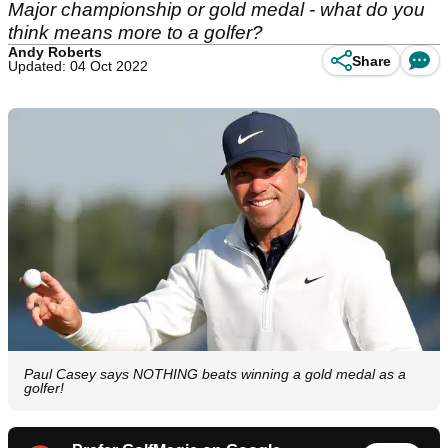
Major championship or gold medal - what do you
think means more to a golfer?
Andy Roberts
Share
Updated: 04 Oct 2022
Paul Casey says NOTHING beats winning a gold medal as a
golfer!