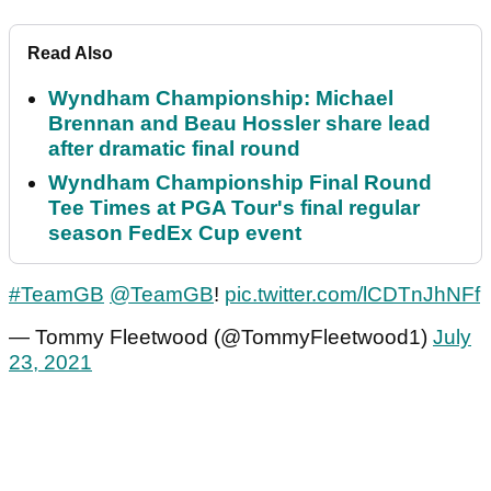
Read Also
Wyndham Championship: Michael
Brennan and Beau Hossler share lead
after dramatic final round
Wyndham Championship Final Round
Tee Times at PGA Tour's final regular
season FedEx Cup event
#TeamGB
@TeamGB
!
pic.twitter.com/lCDTnJhNFf
— Tommy Fleetwood (@TommyFleetwood1)
July
23, 2021