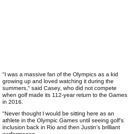
"I was a massive fan of the Olympics as a kid
growing up and loved watching it during the
summers," said Casey, who did not compete
when golf made its 112-year return to the Games
in 2016.
"Never thought I would be sitting here as an
athlete in the Olympic Games until seeing golf’s
inclusion back in Rio and then Justin’s brilliant