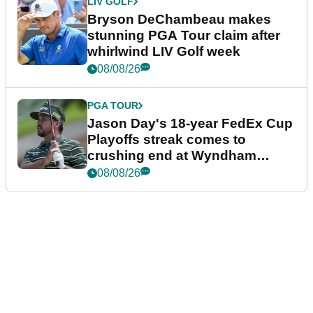
LIV GOLF
Bryson DeChambeau makes
stunning PGA Tour claim after
whirlwind LIV Golf week
08/08/26
PGA TOUR
Jason Day's 18-year FedEx Cup
Playoffs streak comes to
crushing end at Wyndham
Championship
08/08/26