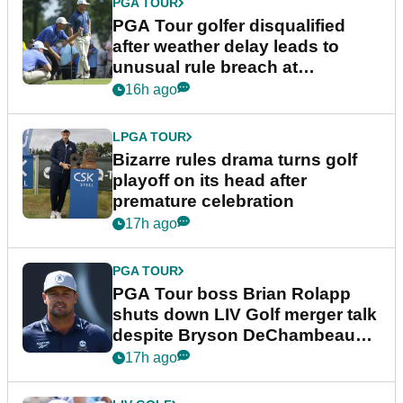
PGA TOUR
PGA Tour golfer disqualified
after weather delay leads to
unusual rule breach at
Wyndham Championship
16h ago
LPGA TOUR
Bizarre rules drama turns golf
playoff on its head after
premature celebration
17h ago
PGA TOUR
PGA Tour boss Brian Rolapp
shuts down LIV Golf merger talk
despite Bryson DeChambeau
plea
17h ago