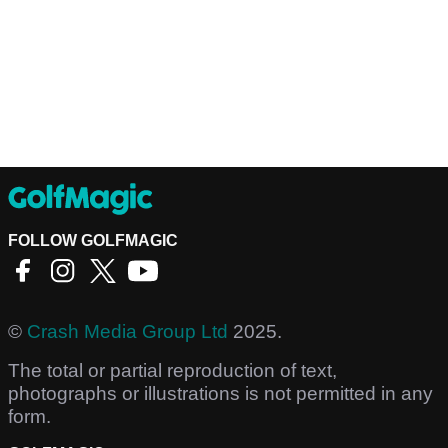
FOLLOW GOLFMAGIC
©
Crash Media Group Ltd
2025.
The total or partial reproduction of text,
photographs or illustrations is not permitted in any
form.