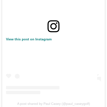
View this post on Instagram
A post shared by Paul Casey (@paul_caseygolf)