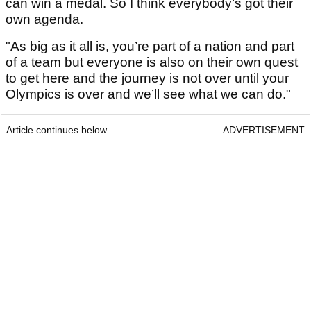
can win a medal. So I think everybody’s got their
own agenda.
"As big as it all is, you’re part of a nation and part
of a team but everyone is also on their own quest
to get here and the journey is not over until your
Olympics is over and we’ll see what we can do."
Article continues below
ADVERTISEMENT