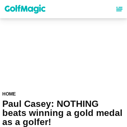
Skip
to
main
content
HOME
Paul Casey: NOTHING
beats winning a gold medal
as a golfer!