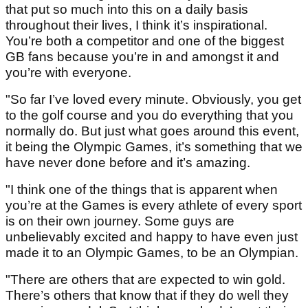
that put so much into this on a daily basis
throughout their lives, I think it’s inspirational.
You’re both a competitor and one of the biggest
GB fans because you’re in and amongst it and
you’re with everyone.
"So far I’ve loved every minute. Obviously, you get
to the golf course and you do everything that you
normally do. But just what goes around this event,
it being the Olympic Games, it’s something that we
have never done before and it’s amazing.
"I think one of the things that is apparent when
you’re at the Games is every athlete of every sport
is on their own journey. Some guys are
unbelievably excited and happy to have even just
made it to an Olympic Games, to be an Olympian.
"There are others that are expected to win gold.
There’s others that know that if they do well they